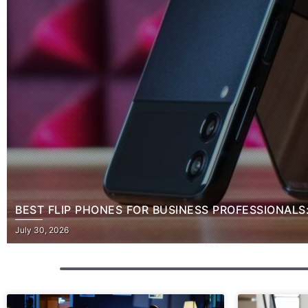
BEST FLIP PHONES FOR BUSINESS PROFESSIONALS
Posted
July 30, 2026
on