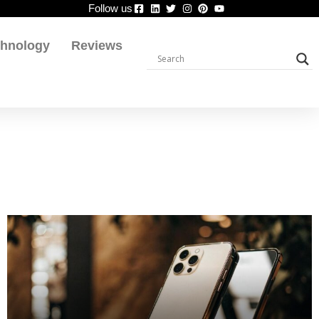
Follow us
chnology
Reviews