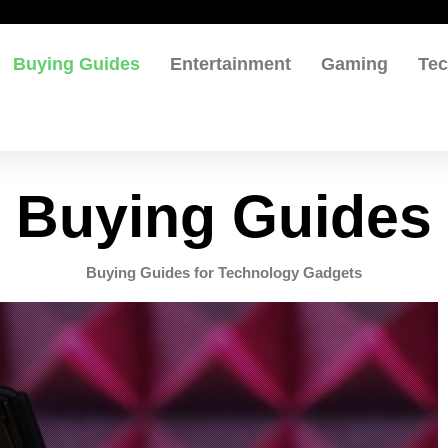
Buying Guides
Entertainment
Gaming
Te
Buying Guides
Buying Guides for Technology Gadgets