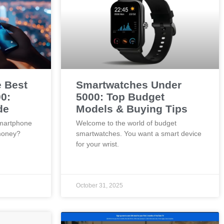
e Best
Smartwatches Under
0:
5000: Top Budget
de
Models & Buying Tips
smartphone
Welcome to the world of budget
money?
smartwatches. You want a smart device
for your wrist.
October 31, 2025