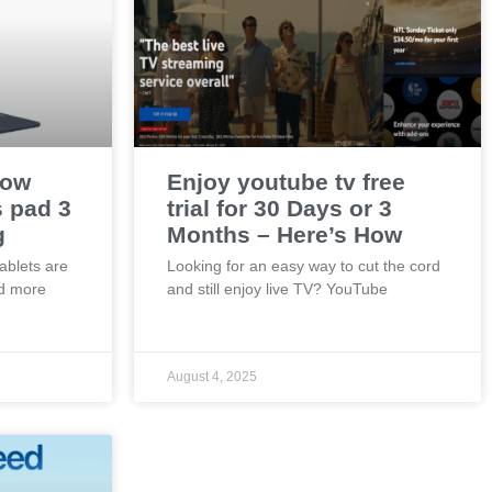
now
Enjoy youtube tv free
s pad 3
trial for 30 Days or 3
g
Months – Here’s How
tablets are
Looking for an easy way to cut the cord
nd more
and still enjoy live TV? YouTube
August 4, 2025