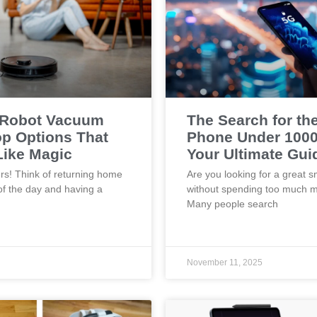
 Robot Vacuum
The Search for th
p Options That
Phone Under 1000
Like Magic
Your Ultimate Gui
rs! Think of returning home
Are you looking for a great 
of the day and having a
without spending too much 
Many people search
November 11, 2025