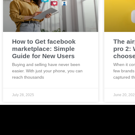
How to Get facebook
The ai
marketplace: Simple
pro 2:
Guide for New Users
choos
Buying and selling have never been
When it co
easier. With just your phone, you can
few brands
reach thousands
captured t
July 28, 2025
June 20, 202