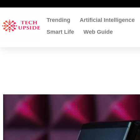
Skip
to
content
Trending
Artificial Intelligence
Smart Life
Web Guide