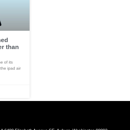
hed
er than
e of its
the ipad air