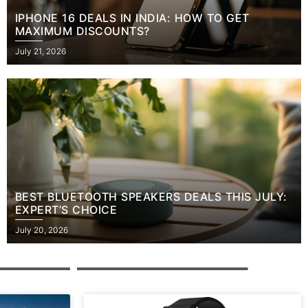
IPHONE 16 DEALS IN INDIA: HOW TO GET
MAXIMUM DISCOUNTS?
Posted
July 21, 2026
on
BEST BLUETOOTH SPEAKERS DEALS THIS JULY:
EXPERT’S CHOICE
Posted
July 20, 2026
on