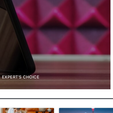
: EXPERT’S CHOICE