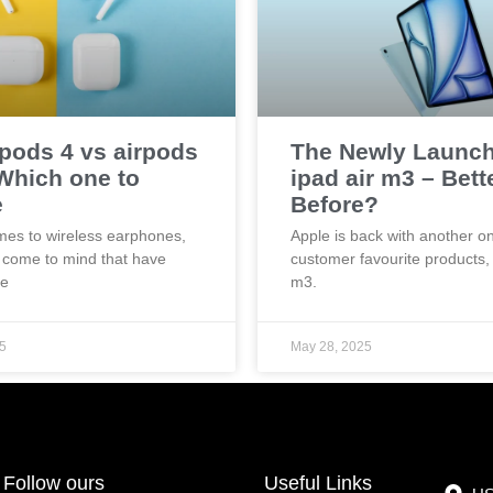
rpods 4 vs airpods
The Newly Launc
 Which one to
ipad air m3 – Bett
e
Before?
mes to wireless earphones,
Apple is back with another on
 come to mind that have
customer favourite products, 
he
m3.
5
May 28, 2025
Follow ours
Useful Links