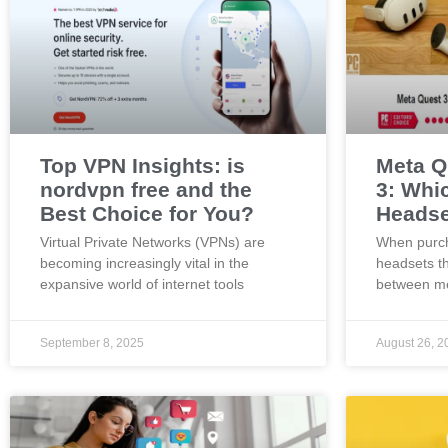
Top VPN Insights: is
Meta Q
nordvpn free and the
3: Whi
Best Choice for You?
Headse
Virtual Private Networks (VPNs) are
When purch
becoming increasingly vital in the
headsets t
expansive world of internet tools
between me
September 8, 2025
August 26, 2