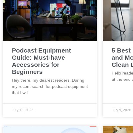
Podcast Equipment
5 Best
Guide: Must-have
and Mo
Accessories for
Clean 
Beginners
Hello reade
at the end 
Hey there, my dearest readers! During
my recent search for podcast equipment
that I will
July 13, 2026
July 9, 2026