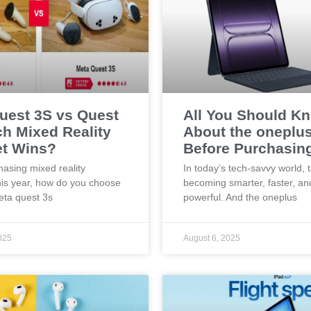
uest 3S vs Quest
All You Should K
ch Mixed Reality
About the oneplu
t Wins?
Before Purchasin
asing mixed reality
In today’s tech-savvy world, 
his year, how do you choose
becoming smarter, faster, a
ta quest 3s
powerful. And the oneplus
025
August 6, 2025