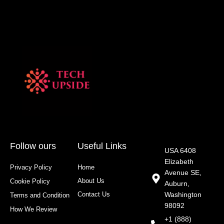
Follow ours
Useful Links
USA 6408
Elizabeth
Privacy Policy
Home
Avenue SE,
About Us
Cookie Policy
Auburn,
Contact Us
Washington
Terms and Condition
98092
How We Review
+1 (888)