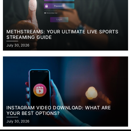
METHSTREAMS: YOUR ULTIMATE LIVE SPORTS
STREAMING GUIDE
Posted
July 30, 2026
on
INSTAGRAM VIDEO DOWNLOAD: WHAT ARE
YOUR BEST OPTIONS?
Posted
July 30, 2026
on