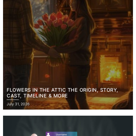
FLOWERS IN THE ATTIC THE ORIGIN, STORY,
CAST, TIMELINE & MORE
Posted
July 31, 2026
on