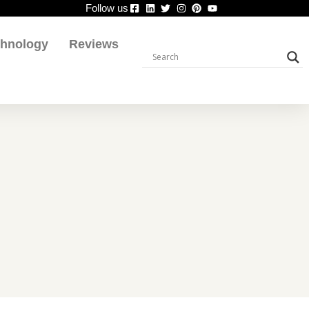
Follow us
chnology
Reviews