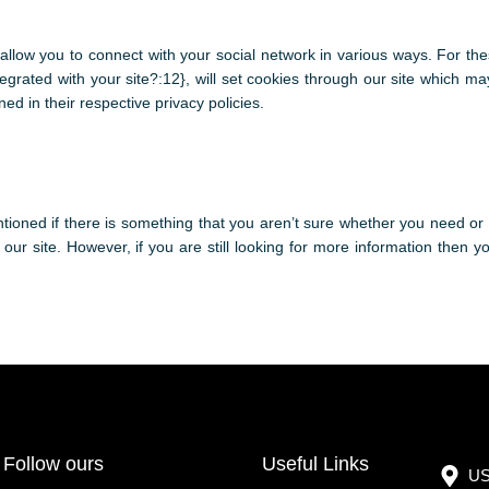
 allow you to connect with your social network in various ways. For the
tegrated with your site?:12}, will set cookies through our site which m
ned in their respective privacy policies.
tioned if there is something that you aren’t sure whether you need or n
 our site. However, if you are still looking for more information then 
Follow ours
Useful Links
US