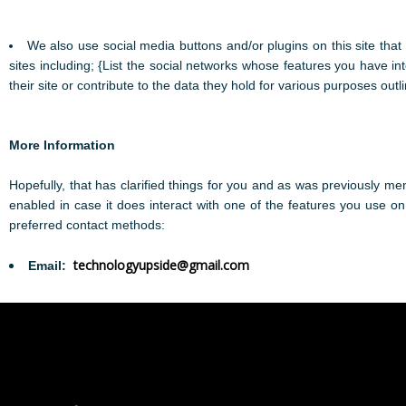
We also use social media buttons and/or plugins on this site that
sites including; {List the social networks whose features you have in
their site or contribute to the data they hold for various purposes outli
More Information
Hopefully, that has clarified things for you and as was previously men
enabled in case it does interact with one of the features you use on
preferred contact methods:
technologyupside@gmail.com
Email: