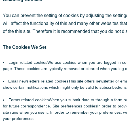
You can prevent the setting of cookies by adjusting the settin
will affect the functionality of this and many other websites that
of the this site. Therefore it is recommended that you do not d
The Cookies We Set
Login related cookiesWe use cookies when you are logged in so t
page. These cookies are typically removed or cleared when you log ou
Email newsletters related cookiesThis site offers newsletter or e
show certain notifications which might only be valid to subscribed/un
Forms related cookiesWhen you submit data to through a form s
for future correspondence. Site preferences cookiesIn order to provid
site runs when you use it. In order to remember your preferences, we
your preferences.