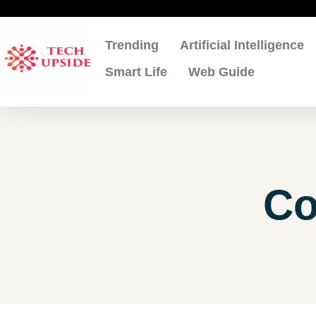
Skip
to
content
Trending
Artificial Intelligence
Smart Life
Web Guide
Co