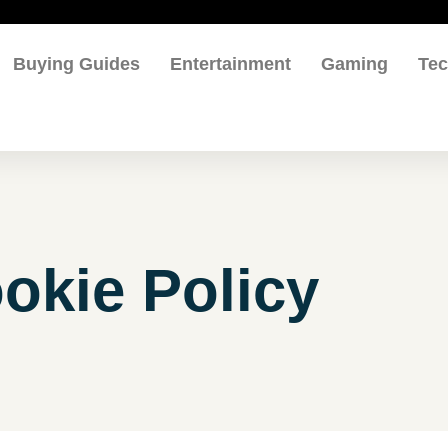
Buying Guides
Entertainment
Gaming
Te
okie Policy