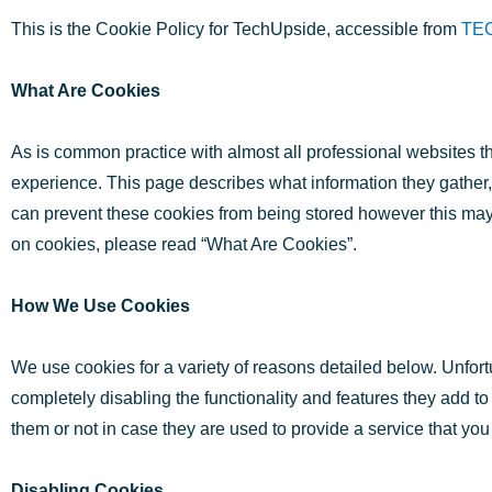
This is the Cookie Policy for TechUpside, accessible from
TE
What Are Cookies
As is common practice with almost all professional websites th
experience. This page describes what information they gather
can prevent these cookies from being stored however this may d
on cookies, please read “What Are Cookies”.
How We Use Cookies
We use cookies for a variety of reasons detailed below. Unfort
completely disabling the functionality and features they add to
them or not in case they are used to provide a service that you
Disabling Cookies