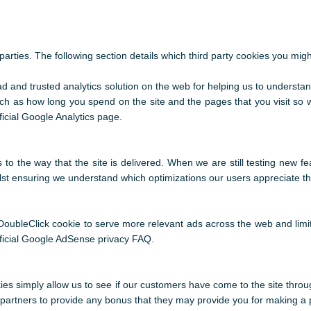
arties. The following section details which third party cookies you migh
ad and trusted analytics solution on the web for helping us to understa
h as how long you spend on the site and the pages that you visit so
icial Google Analytics page.
o the way that the site is delivered. When we are still testing new f
ilst ensuring we understand which optimizations our users appreciate t
oubleClick cookie to serve more relevant ads across the web and limit
ficial Google AdSense privacy FAQ.
kies simply allow us to see if our customers have come to the site throu
te partners to provide any bonus that they may provide you for making a