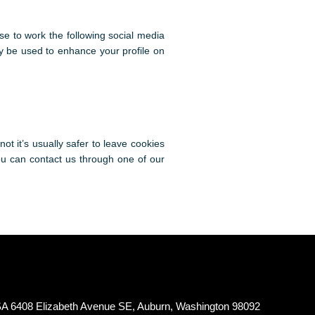
se to work the following social media
ay be used to enhance your profile on
ot it’s usually safer to leave cookies
you can contact us through one of our
A 6408 Elizabeth Avenue SE, Auburn, Washington 98092