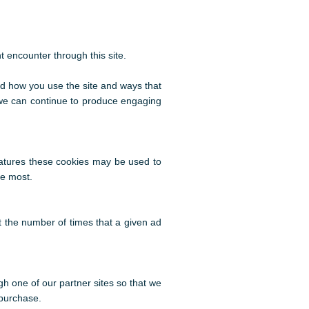
t encounter through this site.
nd how you use the site and ways that
 we can continue to produce engaging
eatures these cookies may be used to
he most.
 the number of times that a given ad
gh one of our partner sites so that we
 purchase.