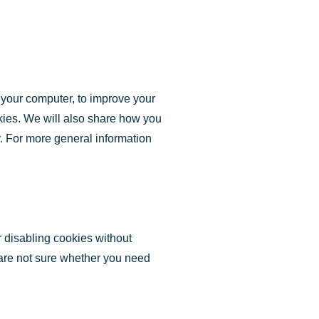
o your computer, to improve your
kies. We will also share how you
y. For more general information
r disabling cookies without
u are not sure whether you need