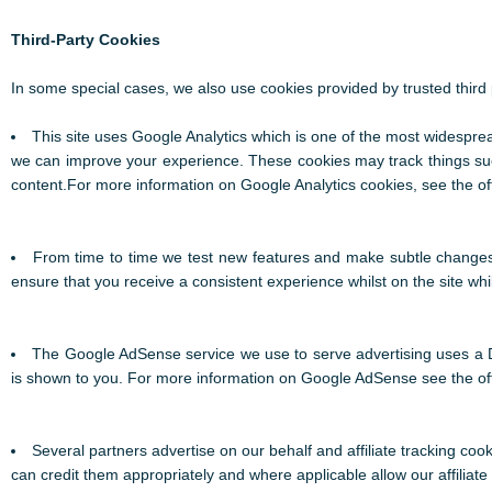
Third-Party Cookies
In some special cases, we also use cookies provided by trusted third p
This site uses Google Analytics which is one of the most widespre
we can improve your experience. These cookies may track things suc
content.For more information on Google Analytics cookies, see the off
From time to time we test new features and make subtle changes t
ensure that you receive a consistent experience whilst on the site wh
The Google AdSense service we use to serve advertising uses a D
is shown to you. For more information on Google AdSense see the of
Several partners advertise on our behalf and affiliate tracking coo
can credit them appropriately and where applicable allow our affilia