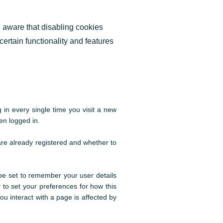
e aware that disabling cookies
 certain functionality and features
in every single time you visit a new
en logged in.
are already registered and whether to
e set to remember your user details
 to set your preferences for how this
u interact with a page is affected by