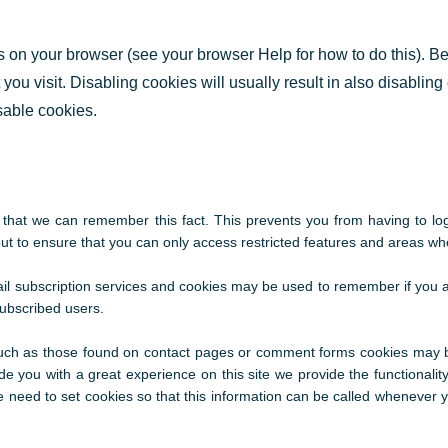
gs on your browser (see your browser Help for how to do this). B
 you visit. Disabling cookies will usually result in also disabling
isable cookies.
hat we can remember this fact. This prevents you from having to log 
t to ensure that you can only access restricted features and areas wh
mail subscription services and cookies may be used to remember if you 
subscribed users.
uch as those found on contact pages or comment forms cookies may b
e you with a great experience on this site we provide the functionality
 need to set cookies so that this information can be called whenever yo