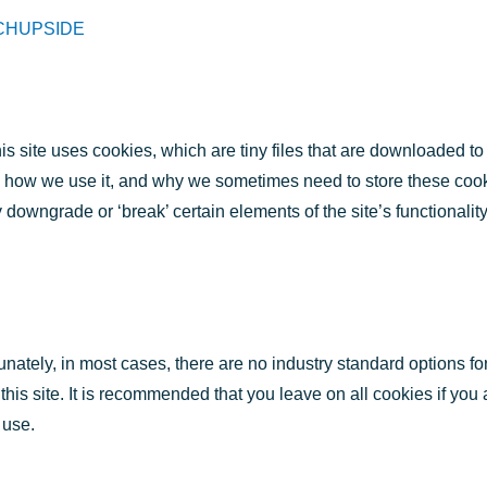
CHUPSIDE
is site uses cookies, which are tiny files that are downloaded t
, how we use it, and why we sometimes need to store these coo
owngrade or ‘break’ certain elements of the site’s functionalit
unately, in most cases, there are no industry standard options fo
 this site. It is recommended that you leave on all cookies if yo
 use.