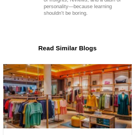
personality—because learning
shouldn’t be boring.
Read Similar Blogs