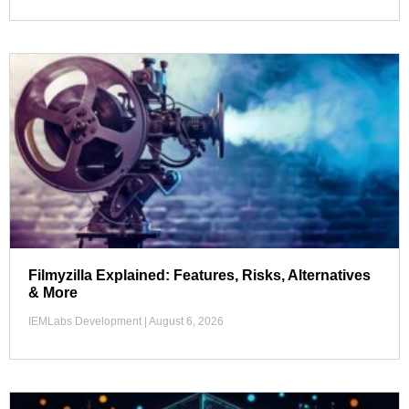
Filmyzilla Explained: Features, Risks, Alternatives
& More
IEMLabs Development
August 6, 2026