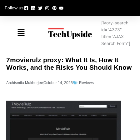
Skip
Follow us
to
content
[ivory-search
Menu
id="4373"
title="AJAX
Search Form"]
7movierulz proxy: What It Is, How It
Works, and the Risks You Should Know
Archismita Mukherjee
October 14, 2025
Reviews