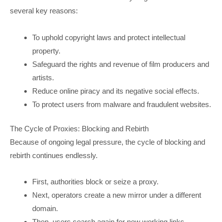
several key reasons:
To uphold copyright laws and protect intellectual
property.
Safeguard the rights and revenue of film producers and
artists.
Reduce online piracy and its negative social effects.
To protect users from malware and fraudulent websites.
The Cycle of Proxies: Blocking and Rebirth
Because of ongoing legal pressure, the cycle of blocking and
rebirth continues endlessly.
First, authorities block or seize a proxy.
Next, operators create a new mirror under a different
domain.
Then, users search again for new working links.