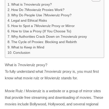
What is 7movierulz proxy?
How Do 7Movierulz Proxies Work?
Why Do People Use 7Movierulz Proxy?
Legal and Ethical Risks
How to Spot a 7Movierulz Proxy or Mirror
How to Use a Proxy (If You Choose To)
Why Authorities Crack Down on 7movierulz proxy
The Cycle of Proxies: Blocking and Rebirth
What to Keep in Mind
Conclusion
What is 7movierulz proxy?
To fully understand what 7movierulz proxy is, you must first
know what movie rulz or Movierulz stands for.
Movie Rulz / Movierulz is a website or a group of mirror sites
that provide free streaming and downloading of movies. These
movies include Bollywood, Hollywood, and several regional