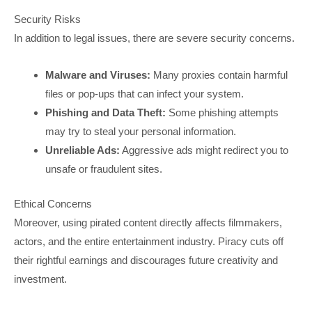
Security Risks
In addition to legal issues, there are severe security concerns.
Malware and Viruses:
Many proxies contain harmful
files or pop-ups that can infect your system.
Phishing and Data Theft:
Some phishing attempts
may try to steal your personal information.
Unreliable Ads:
Aggressive ads might redirect you to
unsafe or fraudulent sites.
Ethical Concerns
Moreover, using pirated content directly affects filmmakers,
actors, and the entire entertainment industry. Piracy cuts off
their rightful earnings and discourages future creativity and
investment.