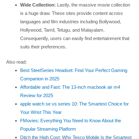
Wide Collection:
Lastly, the massive movie collection
is a huge draw. These sites provide content across
languages and film industries including Bollywood,
Hollywood, Tamil, Telugu, and Malayalam.
Consequently, users can easily find entertainment that
suits their preferences.
Also read:
Best SteelSeries Headset: Find Your Perfect Gaming
Companion in 2025
Affordable and Fast: The 13-inch macbook air m4
Review for 2025
apple watch se vs series 10: The Smartest Choice for
Your Wrist This Year
FMovies: Everything You Need to Know About the
Popular Streaming Platform
Ditch the High Cost: Why Tesco Mobile Is the Smartest