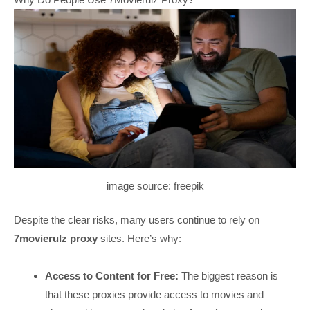
image source: freepik
Despite the clear risks, many users continue to rely on
7movierulz proxy
sites. Here’s why:
Access to Content for Free:
The biggest reason is
that these proxies provide access to movies and