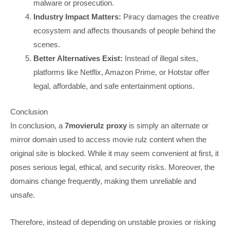
malware or prosecution.
Industry Impact Matters:
Piracy damages the creative
ecosystem and affects thousands of people behind the
scenes.
Better Alternatives Exist:
Instead of illegal sites,
platforms like Netflix, Amazon Prime, or Hotstar offer
legal, affordable, and safe entertainment options.
Conclusion
In conclusion, a
7movierulz proxy
is simply an alternate or
mirror domain used to access movie rulz content when the
original site is blocked. While it may seem convenient at first, it
poses serious legal, ethical, and security risks. Moreover, the
domains change frequently, making them unreliable and
unsafe.
Therefore, instead of depending on unstable proxies or risking