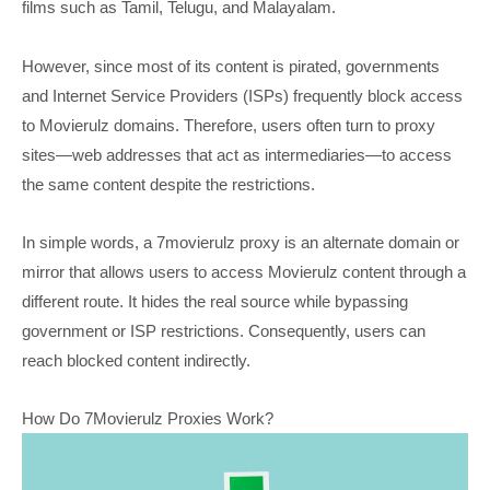
films such as Tamil, Telugu, and Malayalam.
However, since most of its content is pirated, governments
and Internet Service Providers (ISPs) frequently block access
to Movierulz domains. Therefore, users often turn to proxy
sites—web addresses that act as intermediaries—to access
the same content despite the restrictions.
In simple words, a 7movierulz proxy is an alternate domain or
mirror that allows users to access Movierulz content through a
different route. It hides the real source while bypassing
government or ISP restrictions. Consequently, users can
reach blocked content indirectly.
How Do 7Movierulz Proxies Work?