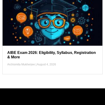
AIBE Exam 2026: Eligibility, Syllabus, Registration
& More
Archismita Mukherjee
August 4, 2026