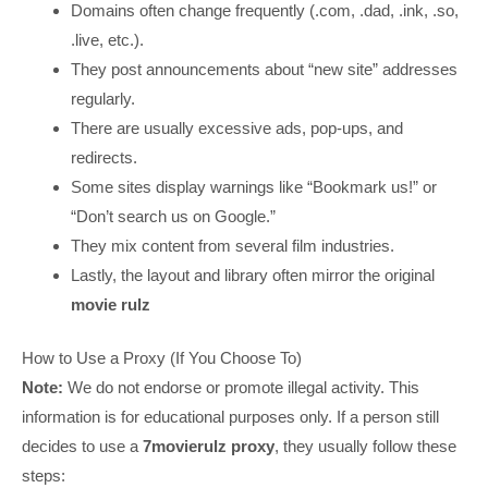
Domains often change frequently (.com, .dad, .ink, .so,
.live, etc.).
They post announcements about “new site” addresses
regularly.
There are usually excessive ads, pop-ups, and
redirects.
Some sites display warnings like “Bookmark us!” or
“Don’t search us on Google.”
They mix content from several film industries.
Lastly, the layout and library often mirror the original
movie rulz
How to Use a Proxy (If You Choose To)
Note:
We do not endorse or promote illegal activity. This
information is for educational purposes only. If a person still
decides to use a
7movierulz proxy
, they usually follow these
steps: