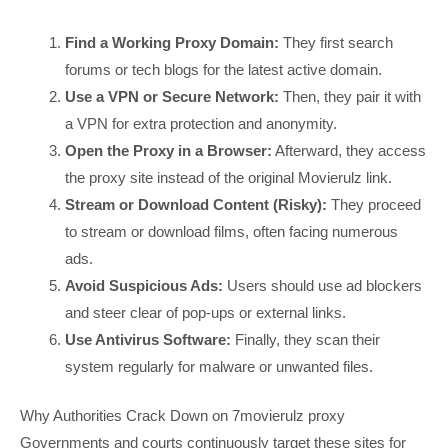
Find a Working Proxy Domain:
They first search
forums or tech blogs for the latest active domain.
Use a VPN or Secure Network:
Then, they pair it with
a VPN for extra protection and anonymity.
Open the Proxy in a Browser:
Afterward, they access
the proxy site instead of the original Movierulz link.
Stream or Download Content (Risky):
They proceed
to stream or download films, often facing numerous
ads.
Avoid Suspicious Ads:
Users should use ad blockers
and steer clear of pop-ups or external links.
Use Antivirus Software:
Finally, they scan their
system regularly for malware or unwanted files.
Why Authorities Crack Down on 7movierulz proxy
Governments and courts continuously target these sites for