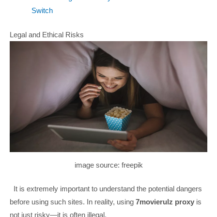
Switch
Legal and Ethical Risks
image source: freepik
It is extremely important to understand the potential dangers
before using such sites. In reality, using
7movierulz proxy
is
not just risky—it is often illegal.