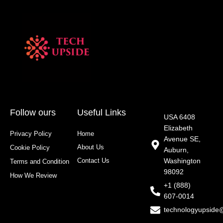
Follow ours
Useful Links
USA 6408
Elizabeth
Privacy Policy
Home
Avenue SE,
About Us
Cookie Policy
Auburn,
Contact Us
Washington
Terms and Condition
98092
How We Review
+1 (888)
607-0014
technologyupside