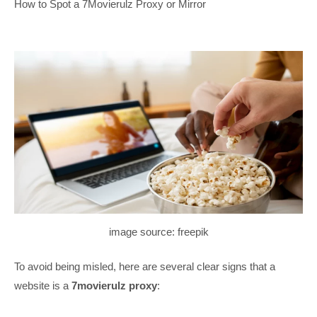
How to Spot a 7Movierulz Proxy or Mirror
image source: freepik
To avoid being misled, here are several clear signs that a
website is a
7movierulz proxy
: