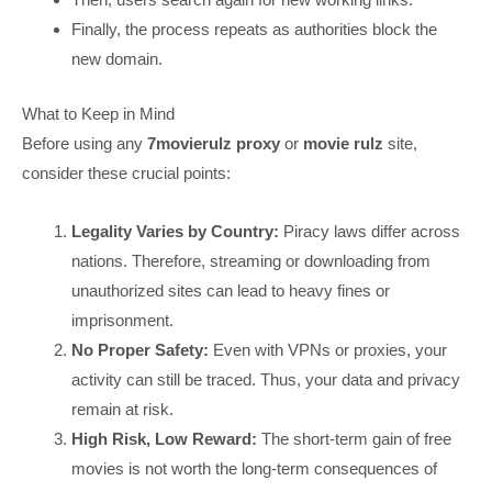
Finally, the process repeats as authorities block the
new domain.
What to Keep in Mind
Before using any
7movierulz proxy
or
movie rulz
site,
consider these crucial points:
Legality Varies by Country:
Piracy laws differ across
nations. Therefore, streaming or downloading from
unauthorized sites can lead to heavy fines or
imprisonment.
No Proper Safety:
Even with VPNs or proxies, your
activity can still be traced. Thus, your data and privacy
remain at risk.
High Risk, Low Reward:
The short-term gain of free
movies is not worth the long-term consequences of