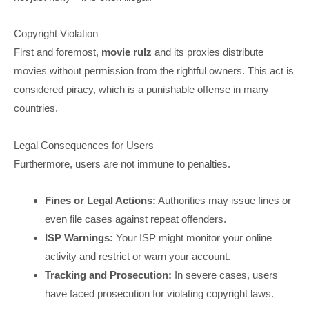
Copyright Violation
First and foremost,
movie rulz
and its proxies distribute
movies without permission from the rightful owners. This act is
considered piracy, which is a punishable offense in many
countries.
Legal Consequences for Users
Furthermore, users are not immune to penalties.
Fines or Legal Actions:
Authorities may issue fines or
even file cases against repeat offenders.
ISP Warnings:
Your ISP might monitor your online
activity and restrict or warn your account.
Tracking and Prosecution:
In severe cases, users
have faced prosecution for violating copyright laws.