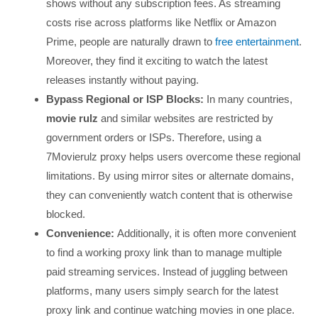
shows without any subscription fees. As streaming
costs rise across platforms like Netflix or Amazon
Prime, people are naturally drawn to
free entertainment
.
Moreover, they find it exciting to watch the latest
releases instantly without paying.
Bypass Regional or ISP Blocks:
In many countries,
movie rulz
and similar websites are restricted by
government orders or ISPs. Therefore, using a
7Movierulz proxy helps users overcome these regional
limitations. By using mirror sites or alternate domains,
they can conveniently watch content that is otherwise
blocked.
Convenience:
Additionally, it is often more convenient
to find a working proxy link than to manage multiple
paid streaming services. Instead of juggling between
platforms, many users simply search for the latest
proxy link and continue watching movies in one place.