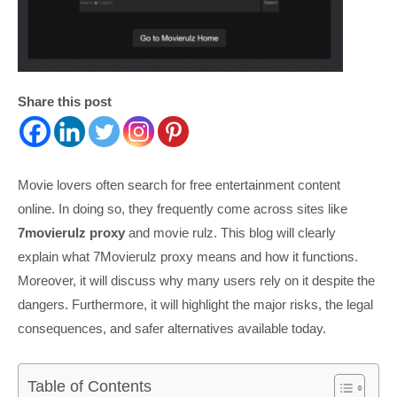
Share this post
Movie lovers often search for free entertainment content
online. In doing so, they frequently come across sites like
7movierulz proxy
and movie rulz. This blog will clearly
explain what 7Movierulz proxy means and how it functions.
Moreover, it will discuss why many users rely on it despite the
dangers. Furthermore, it will highlight the major risks, the legal
consequences, and safer alternatives available today.
Table of Contents