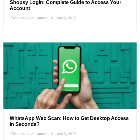
Shopsy Login: Complete Guide to Access Your
Account
IEMLabs Development
August 6, 2026
WhatsApp Web Scan: How to Get Desktop Access
in Seconds?
IEMLabs Development
August 6, 2026