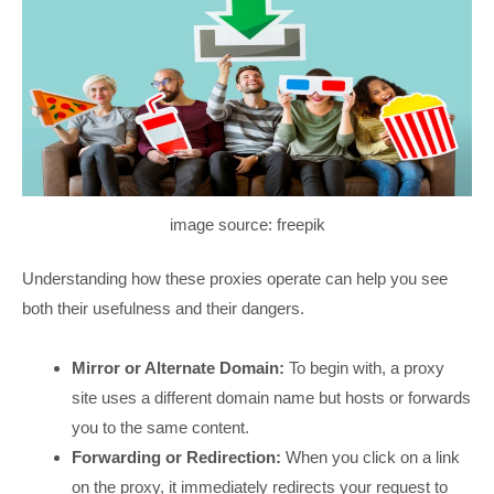
image source: freepik
Understanding how these proxies operate can help you see
both their usefulness and their dangers.
Mirror or Alternate Domain:
To begin with, a proxy
site uses a different domain name but hosts or forwards
you to the same content.
Forwarding or Redirection:
When you click on a link
on the proxy, it immediately redirects your request to