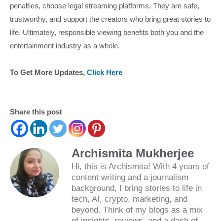
penalties, choose legal streaming platforms. They are safe,
trustworthy, and support the creators who bring great stories to
life. Ultimately, responsible viewing benefits both you and the
entertainment industry as a whole.
To Get More Updates,
Click Here
Share this post
Archismita Mukherjee
Hi, this is Archismita! With 4 years of
content writing and a journalism
background, I bring stories to life in
tech, AI, crypto, marketing, and
beyond. Think of my blogs as a mix
of insights, reviews, and a dash of