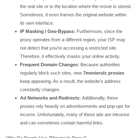
the real site or to the location where the movie is stored.
Sometimes, it even frames the original website within
its own interface.
IP Masking / Geo-Bypass:
Furthermore, since the
proxy operates from a different region, your ISP may
not detect that you’re accessing a restricted site.
Therefore, it effectively masks your online activity.
Frequent Domain Changes:
Because authorities
regularly block such sites, new
7movierulz proxies
keep appearing. As a result, the website’s address
constantly changes.
Ad Networks and Redirects:
Additionally, these
proxies rely heavily on advertisements and pop-ups for
income. Unfortunately, many of these ads are intrusive
and can sometimes contain harmful links.
Why Do People Use 7Movierulz Proxy?