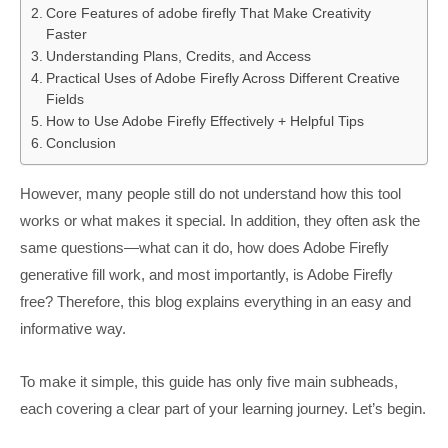
Core Features of adobe firefly That Make Creativity
Faster
Understanding Plans, Credits, and Access
Practical Uses of Adobe Firefly Across Different Creative
Fields
How to Use Adobe Firefly Effectively + Helpful Tips
Conclusion
However, many people still do not understand how this tool
works or what makes it special. In addition, they often ask the
same questions—what can it do, how does Adobe Firefly
generative fill work, and most importantly, is Adobe Firefly
free? Therefore, this blog explains everything in an easy and
informative way.
To make it simple, this guide has only five main subheads,
each covering a clear part of your learning journey. Let’s begin.