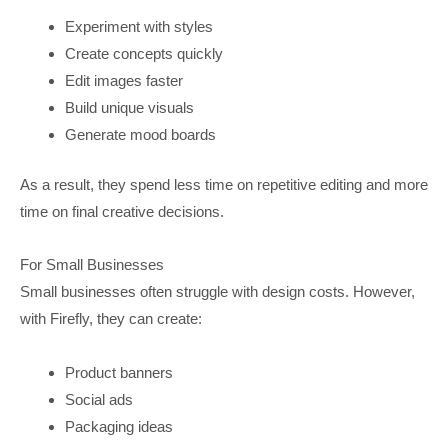
Experiment with styles
Create concepts quickly
Edit images faster
Build unique visuals
Generate mood boards
As a result, they spend less time on repetitive editing and more
time on final creative decisions.
For Small Businesses
Small businesses often struggle with design costs. However,
with Firefly, they can create:
Product banners
Social ads
Packaging ideas