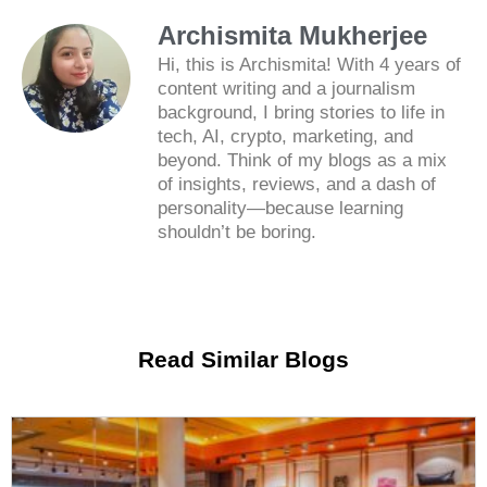
Archismita Mukherjee
Hi, this is Archismita! With 4 years of
content writing and a journalism
background, I bring stories to life in
tech, AI, crypto, marketing, and
beyond. Think of my blogs as a mix
of insights, reviews, and a dash of
personality—because learning
shouldn’t be boring.
Read Similar Blogs