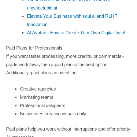
undetectable ai
Elevate Your Business with soul ai and RLHF
Innovation
AI Avatars: How to Create Your Own Digital Twin!
Paid Plans for Professionals
If you want faster processing, more credits, or commercial-
grade workflows, then a paid plan is the best option.
Additionally, paid plans are ideal for:
Creative agencies
Marketing teams
Professional designers
Businesses creating visuals daily
Paid plans help you work without interruptions and offer priority