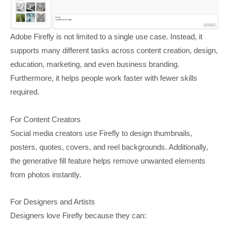
Adobe Firefly is not limited to a single use case. Instead, it
supports many different tasks across content creation, design,
education, marketing, and even business branding.
Furthermore, it helps people work faster with fewer skills
required.
For Content Creators
Social media creators use Firefly to design thumbnails,
posters, quotes, covers, and reel backgrounds. Additionally,
the generative fill feature helps remove unwanted elements
from photos instantly.
For Designers and Artists
Designers love Firefly because they can: