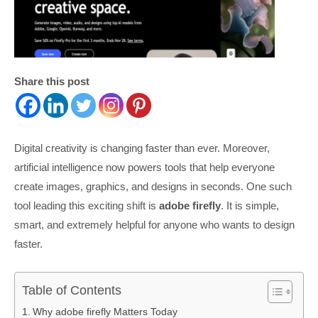
Share this post
Digital creativity is changing faster than ever. Moreover,
artificial intelligence now powers tools that help everyone
create images, graphics, and designs in seconds. One such
tool leading this exciting shift is
adobe firefly
. It is simple,
smart, and extremely helpful for anyone who wants to design
faster.
Table of Contents
Why adobe firefly Matters Today