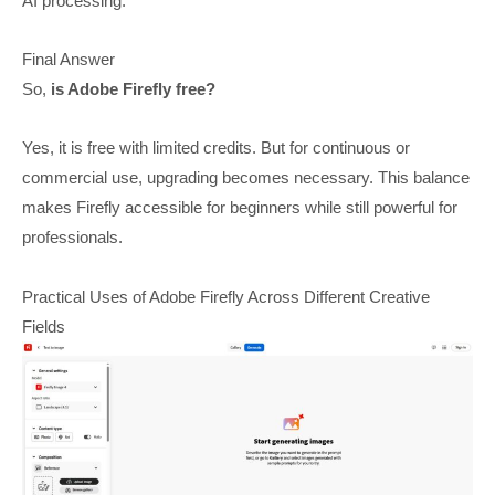
AI processing.
Final Answer
So,
is Adobe Firefly free?
Yes, it is free with limited credits. But for continuous or
commercial use, upgrading becomes necessary. This balance
makes Firefly accessible for beginners while still powerful for
professionals.
Practical Uses of Adobe Firefly Across Different Creative
Fields