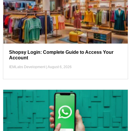
Shopsy Login: Complete Guide to Access Your
Account
IEMLabs Development
August 6, 2026