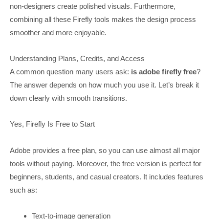
non-designers create polished visuals. Furthermore,
combining all these Firefly tools makes the design process
smoother and more enjoyable.
Understanding Plans, Credits, and Access
A common question many users ask:
is adobe firefly free
?
The answer depends on how much you use it. Let’s break it
down clearly with smooth transitions.
Yes, Firefly Is Free to Start
Adobe provides a free plan, so you can use almost all major
tools without paying. Moreover, the free version is perfect for
beginners, students, and casual creators. It includes features
such as:
Text-to-image generation