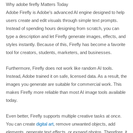
Why adobe firefly Matters Today
Adobe Firefly is Adobe’s advanced AI engine designed to help
users create and edit visuals through simple text prompts.
Instead of spending hours designing from scratch, you can
type a description and let Firefly generate images, effects, and
styles instantly. Because of this, Firefly has become a favorite
tool for creators, students, marketers, and businesses.
Furthermore, Firefly does not work like random AI tools.
Instead, Adobe trained it on safe, licensed data. As a result, the
images you generate are suitable for commercial work. This
makes Firefly more reliable than most AI image tools available
today.
Even better, Firefly supports multiple creative tasks at once.
You can create
digital art
, remove unwanted objects, add
elements, generate text effects, or expand photos. Therefore, it