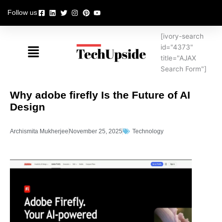
Skip
Follow us
to
content
[ivory-search
Menu
id="4373"
title="AJAX
Search Form"]
Why adobe firefly Is the Future of AI
Design
Archismita Mukherjee
November 25, 2025
Technology