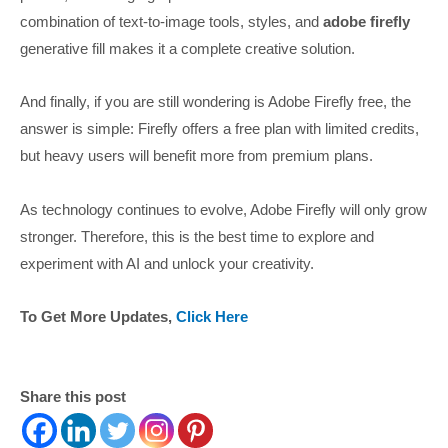
combination of text-to-image tools, styles, and
adobe firefly
generative fill makes it a complete creative solution.
And finally, if you are still wondering is Adobe Firefly free, the
answer is simple: Firefly offers a free plan with limited credits,
but heavy users will benefit more from premium plans.
As technology continues to evolve, Adobe Firefly will only grow
stronger. Therefore, this is the best time to explore and
experiment with AI and unlock your creativity.
To Get More Updates,
Click Here
Share this post