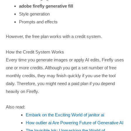
adobe firefly generative fill
Style generation
Prompts and effects
However, the free plan works with a credit system.
How the Credit System Works
Every time you generate images or apply AI edits, Firefly uses
one or more credits. Although you get a set number of free
monthly credits, they may finish quickly if you use the tool
daily. Therefore, you might need a paid plan if you depend
heavily on Firefly.
Also read:
Embark on the Exciting World of janitor ai
How outlier ai Are Powering Future of Generative AI
The Invisible Ink: Unmasking the World of