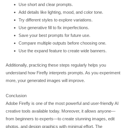
Use short and clear prompts.
Add details like lighting, mood, and color tone.
Try different styles to explore variations.
Use generative fill to fix imperfections.
Save your best prompts for future use.
Compare multiple outputs before choosing one.
Use the expand feature to create wide banners.
Additionally, practicing these steps regularly helps you
understand how Firefly interprets prompts. As you experiment
more, your generated images will improve.
Conclusion
Adobe Firefly is one of the most powerful and user-friendly AI
creative tools available today. Moreover, it allows anyone—
from beginners to experts—to create stunning images, edit
photos, and design graphics with minimal effort. The