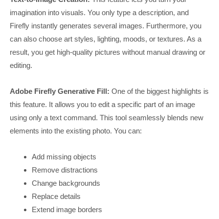
imagination into visuals. You only type a description, and
Firefly instantly generates several images. Furthermore, you
can also choose art styles, lighting, moods, or textures. As a
result, you get high-quality pictures without manual drawing or
editing.
Adobe Firefly Generative Fill:
One of the biggest highlights is
this feature. It allows you to edit a specific part of an image
using only a text command. This tool seamlessly blends new
elements into the existing photo. You can:
Add missing objects
Remove distractions
Change backgrounds
Replace details
Extend image borders