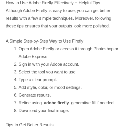
How to Use Adobe Firefly Effectively + Helpful Tips
Although Adobe Firefly is easy to use, you can get better
results with a few simple techniques. Moreover, following
these tips ensures that your outputs look more polished.
A Simple Step-by-Step Way to Use Firefly
Open Adobe Firefly or access it through Photoshop or
Adobe Express.
Sign in with your Adobe account.
Select the tool you want to use.
Type a clear prompt.
Add style, color, or mood settings.
Generate results.
Refine using
adobe firefly
generative fill if needed.
Download your final image.
Tips to Get Better Results