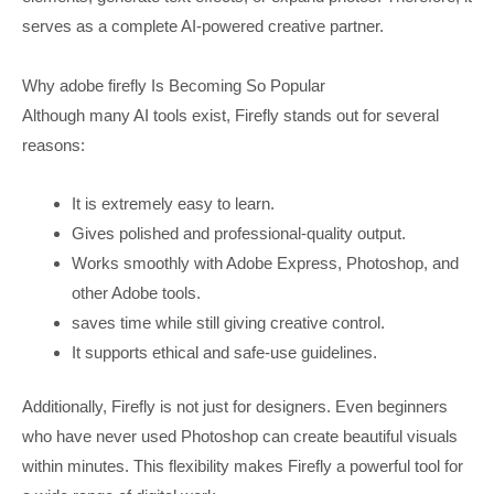
serves as a complete AI-powered creative partner.
Why adobe firefly Is Becoming So Popular
Although many AI tools exist, Firefly stands out for several
reasons:
It is extremely easy to learn.
Gives polished and professional-quality output.
Works smoothly with Adobe Express, Photoshop, and
other Adobe tools.
saves time while still giving creative control.
It supports ethical and safe-use guidelines.
Additionally, Firefly is not just for designers. Even beginners
who have never used Photoshop can create beautiful visuals
within minutes. This flexibility makes Firefly a powerful tool for