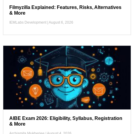
Filmyzilla Explained: Features, Risks, Alternatives
& More
IEMLabs Development
August 6, 2026
AIBE Exam 2026: Eligibility, Syllabus, Registration
& More
Archismita Mukherjee
August 4, 2026