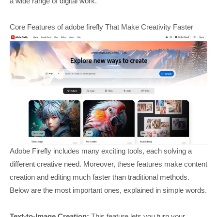
a wide range of digital work.
Core Features of adobe firefly That Make Creativity Faster
Adobe Firefly includes many exciting tools, each solving a
different creative need. Moreover, these features make content
creation and editing much faster than traditional methods.
Below are the most important ones, explained in simple words.
Text-to-Image Creation:
This feature lets you turn your