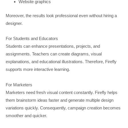
Website graphics
Moreover, the results look professional even without hiring a
designer.
For Students and Educators
Students can enhance presentations, projects, and
assignments. Teachers can create diagrams, visual
explanations, and educational illustrations. Therefore, Firefly
supports more interactive learning.
For Marketers
Marketers need fresh visual content constantly. Firefly helps
them brainstorm ideas faster and generate multiple design
variations quickly. Consequently, campaign creation becomes
smoother and quicker.