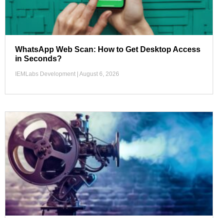
WhatsApp Web Scan: How to Get Desktop Access
in Seconds?
IEMLabs Development
August 6, 2026