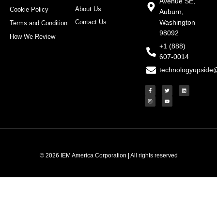
Avenue SE,
About Us
Cookie Policy
Auburn,
Contact Us
Washington
Terms and Condition
98092
How We Review
+1 (888)
607-0014
technologyupside
F
I
T
Y
L
a
n
w
o
i
c
s
i
u
n
e
t
t
t
k
b
a
t
u
e
o
g
e
b
d
o
r
r
e
i
k
a
n
-
m
f
© 2026 IEM America Corporation | All rights reserved