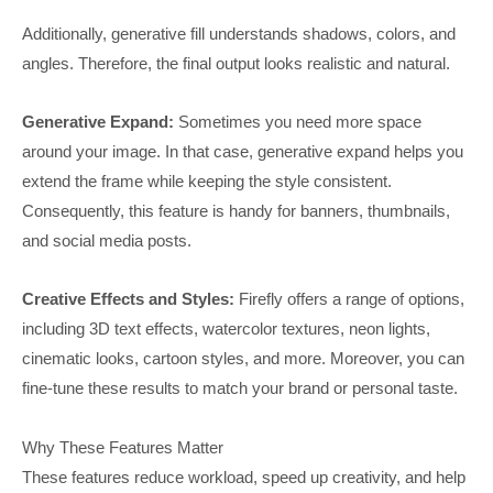
Additionally, generative fill understands shadows, colors, and
angles. Therefore, the final output looks realistic and natural.
Generative Expand:
Sometimes you need more space
around your image. In that case, generative expand helps you
extend the frame while keeping the style consistent.
Consequently, this feature is handy for banners, thumbnails,
and social media posts.
Creative Effects and Styles:
Firefly offers a range of options,
including 3D text effects, watercolor textures, neon lights,
cinematic looks, cartoon styles, and more. Moreover, you can
fine-tune these results to match your brand or personal taste.
Why These Features Matter
These features reduce workload, speed up creativity, and help