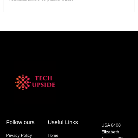
Follow ours
Useful Links
USA 6408
Elizabeth
Privacy Policy
Home