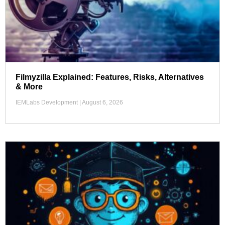
Filmyzilla Explained: Features, Risks, Alternatives
& More
IEMLabs Development
August 6, 2026