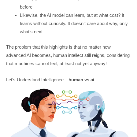
before.
Likewise, the AI model can learn, but at what cost? It
learns without curiosity. It doesn’t care about why, only
what’s next.
The problem that this highlights is that no matter how
advanced AI becomes, human intellect still reigns, considering
that machines cannot feel, at least not yet anyway!
Let’s Understand Intelligence –
human vs ai