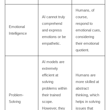
Humans, of
AI cannot truly
course,
comprehend
respond to
Emotional
and express
emotional cues,
Intelligence
emotions or be
considering
empathetic.
their emotional
quotient.
AI models are
extremely
efficient at
Humans are
solving
more skilled at
problems within
abstract
Problem-
their trained
thinking, which
Solving
scope.
helps in solving
However, they
issues that