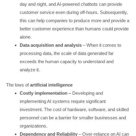
day and night, and AI-powered chatbots can provide
customer service even during off-hours. Subsequently,
this can help companies to produce more and provide a
better customer experience than humans could provide
alone.
Data acquisition and analysis
– When it comes to
processing data, the scale of data generated far
exceeds the human capacity to understand and
analyze it.
The lows of
artificial intelligence
Costly implementation –
Developing and
implementing AI systems require significant
investment. The cost of hardware, software, and skilled
personnel can be a barrier for smaller businesses and
organizations.
Dependency and Reliability
– Over-reliance on AI can