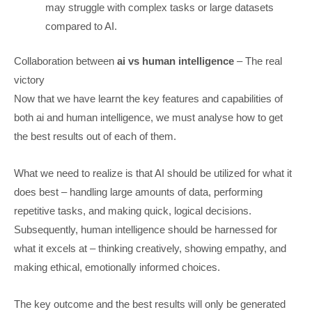
may struggle with complex tasks or large datasets
compared to AI.
Collaboration between
ai vs human intelligence
– The real
victory
Now that we have learnt the key features and capabilities of
both ai and human intelligence, we must analyse how to get
the best results out of each of them.
What we need to realize is that AI should be utilized for what it
does best – handling large amounts of data, performing
repetitive tasks, and making quick, logical decisions.
Subsequently, human intelligence should be harnessed for
what it excels at – thinking creatively, showing empathy, and
making ethical, emotionally informed choices.
The key outcome and the best results will only be generated