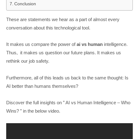
Conclusion
These are statements we hear as a part of almost every
conversation about this technological tool.
It makes us compare the power of
ai vs human
intelligence.
Thus, it makes us question our future plans. It makes us
rethink our job safety.
Furthermore, all of this leads us back to the same thought: Is
AI better than humans themselves?
Discover the full insights on ” AI vs Human Intelligence – Who
Wins? ” in the below video.