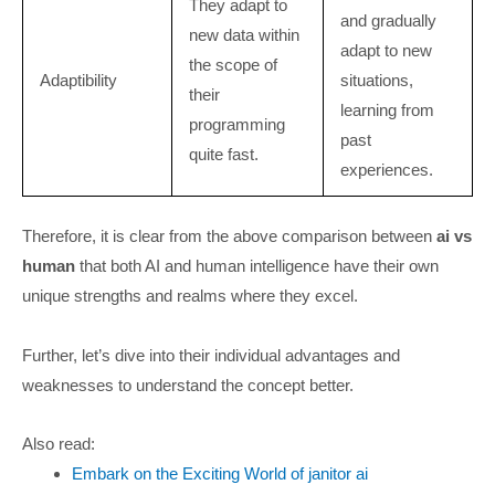
They adapt to
and gradually
new data within
adapt to new
the scope of
Adaptibility
situations,
their
learning from
programming
past
quite fast.
experiences.
Therefore, it is clear from the above comparison between
ai vs
human
that both AI and human intelligence have their own
unique strengths and realms where they excel.
Further, let’s dive into their individual advantages and
weaknesses to understand the concept better.
Also read:
Embark on the Exciting World of janitor ai