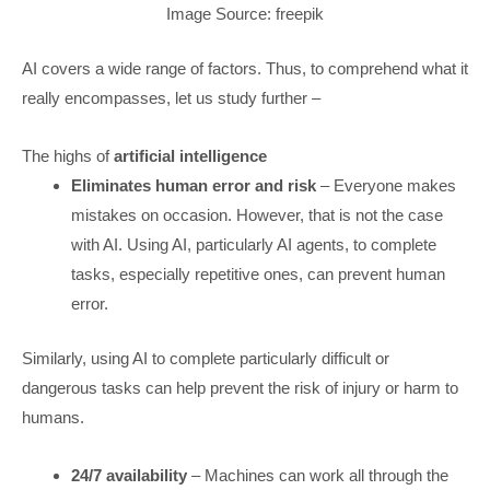
Image Source: freepik
AI covers a wide range of factors. Thus, to comprehend what it
really encompasses, let us study further –
The highs of
artificial intelligence
Eliminates human error and risk
– Everyone makes
mistakes on occasion. However, that is not the case
with AI. Using AI, particularly AI agents, to complete
tasks, especially repetitive ones, can prevent human
error.
Similarly, using AI to complete particularly difficult or
dangerous tasks can help prevent the risk of injury or harm to
humans.
24/7 availability
– Machines can work all through the