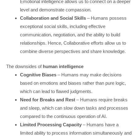
Emotional intelligence allows us to connect on a deeper
level and demonstrate compassion.
Collaboration and Social Skills
– Humans possess
exceptional social skills, including effective
communication, negotiation, and the ability to build
relationships. Hence, Collaborative efforts allow us to
combine diverse perspectives and share knowledge.
The downsides of
human intelligence
Cognitive Biases
– Humans may make decisions
based on emotions and biases rather than pure logic,
which can lead to flawed judgments.
Need for Breaks and Rest
– Humans require breaks
and sleep, which can slow down tasks and processes
compared to the continuous operation of AI.
Limited Processing Capacity
– Humans have a
limited ability to process information simultaneously and