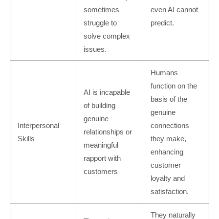
sometimes
even AI cannot
struggle to
predict.
solve complex
issues.
Humans
function on the
AI is incapable
basis of the
of building
genuine
genuine
Interpersonal
connections
relationships or
Skills
they make,
meaningful
enhancing
rapport with
customer
customers
loyalty and
satisfaction.
They naturally