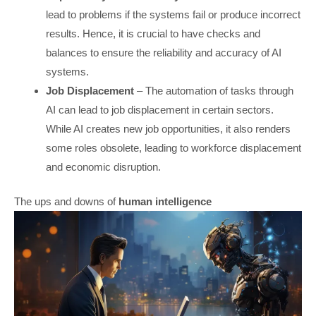
lead to problems if the systems fail or produce incorrect
results. Hence, it is crucial to have checks and
balances to ensure the reliability and accuracy of AI
systems.
Job Displacement
– The automation of tasks through
AI can lead to job displacement in certain sectors.
While AI creates new job opportunities, it also renders
some roles obsolete, leading to workforce displacement
and economic disruption.
The ups and downs of
human intelligence