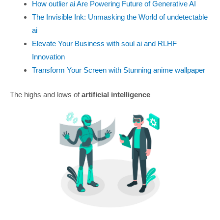
How outlier ai Are Powering Future of Generative AI
The Invisible Ink: Unmasking the World of undetectable
ai
Elevate Your Business with soul ai and RLHF
Innovation
Transform Your Screen with Stunning anime wallpaper
The highs and lows of
artificial intelligence