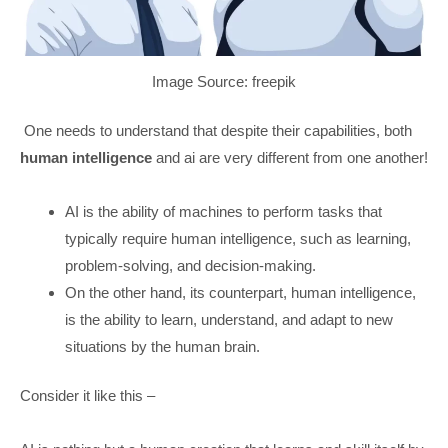
Image Source: freepik
One needs to understand that despite their capabilities, both
human intelligence
and ai are very different from one another!
AI is the ability of machines to perform tasks that
typically require human intelligence, such as learning,
problem-solving, and decision-making.
On the other hand, its counterpart, human intelligence,
is the ability to learn, understand, and adapt to new
situations by the human brain.
Consider it like this –