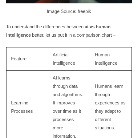
Image Source: freepik
To understand the differences between
ai vs human
intelligence
better, let us put it in a comparison chart –
Artificial
Human
Feature
Intelligence
Intelligence
AI learns
through data
Humans learn
and algorithms.
through
Learning
It improves
experiences as
Processes
over time as it
they adapt to
processes
different
more
situations.
information.