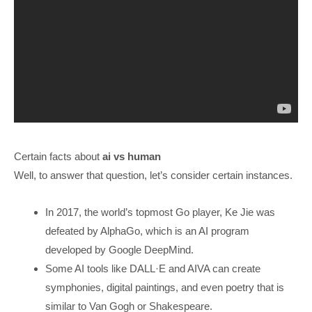
Certain facts about
ai vs human
Well, to answer that question, let’s consider certain instances.
In 2017, the world’s topmost Go player, Ke Jie was
defeated by AlphaGo, which is an AI program
developed by Google DeepMind.
Some AI tools like DALL·E and AIVA can create
symphonies, digital paintings, and even poetry that is
similar to Van Gogh or Shakespeare.