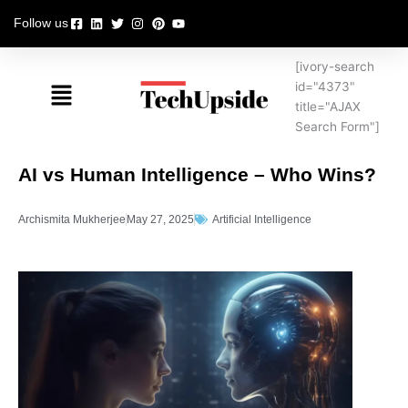
Skip
Follow us
to
content
[ivory-search
Menu
id="4373"
title="AJAX
Search Form"]
AI vs Human Intelligence – Who Wins?
Archismita Mukherjee
May 27, 2025
Artificial Intelligence