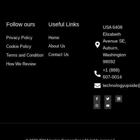
Follow ours
Useful Links
USA 6408
Elizabeth
Privacy Policy
Home
Avenue SE,
About Us
Cookie Policy
Auburn,
Contact Us
Washington
Terms and Condition
98092
How We Review
+1 (888)
607-0014
technologyupside
F
I
T
Y
L
a
n
w
o
i
c
s
i
u
n
e
t
t
t
k
b
a
t
u
e
o
g
e
b
d
o
r
r
e
i
k
a
n
-
m
f