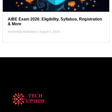
AIBE Exam 2026: Eligibility, Syllabus, Registration
& More
Archismita Mukherjee
August 4, 2026