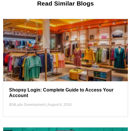
Read Similar Blogs
Shopsy Login: Complete Guide to Access Your
Account
IEMLabs Development
August 6, 2026