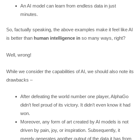
An AI model can learn from endless data in just
minutes.
So, factually speaking, the above examples make it feel like AI
is better than
human intelligence in
so many ways, right?
Well, wrong!
While we consider the capabilities of AI, we should also note its
drawbacks –
After defeating the world number one player, AlphaGo
didn’t feel proud of its victory. It didn’t even know it had
won.
Moreover, any form of art created by AI models is not
driven by pain, joy, or inspiration. Subsequently, it
merely generates another output of the data it has from