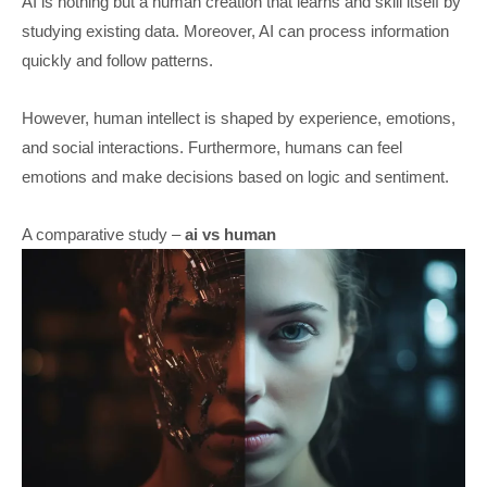
AI is nothing but a human creation that learns and skill itself by
studying existing data. Moreover, AI can process information
quickly and follow patterns.
However, human intellect is shaped by experience, emotions,
and social interactions. Furthermore, humans can feel
emotions and make decisions based on logic and sentiment.
A comparative study –
ai vs human