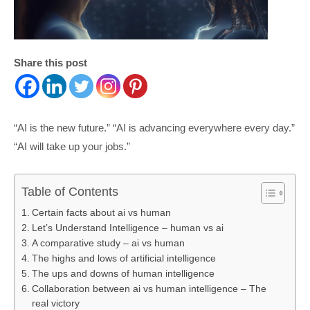
Share this post
“AI is the new future.” “AI is advancing everywhere every day.”
“AI will take up your jobs.”
Table of Contents
Certain facts about ai vs human
Let’s Understand Intelligence – human vs ai
A comparative study – ai vs human
The highs and lows of artificial intelligence
The ups and downs of human intelligence
Collaboration between ai vs human intelligence – The
real victory