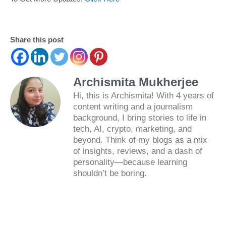
Share this post
Archismita Mukherjee
Hi, this is Archismita! With 4 years of
content writing and a journalism
background, I bring stories to life in
tech, AI, crypto, marketing, and
beyond. Think of my blogs as a mix
of insights, reviews, and a dash of
personality—because learning
shouldn’t be boring.