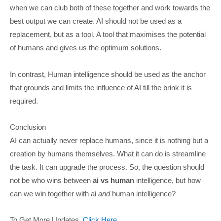
when we can club both of these together and work towards the
best output we can create. AI should not be used as a
replacement, but as a tool. A tool that maximises the potential
of humans and gives us the optimum solutions.
In contrast, Human intelligence should be used as the anchor
that grounds and limits the influence of AI till the brink it is
required.
Conclusion
AI can actually never replace humans, since it is nothing but a
creation by humans themselves. What it can do is streamline
the task. It can upgrade the process. So, the question should
not be who wins between
ai vs human
intelligence, but how
can we win together with ai
and
human intelligence?
To Get More Updates,
Click Here