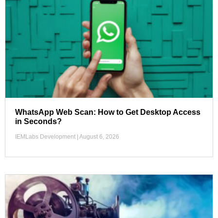
WhatsApp Web Scan: How to Get Desktop Access
in Seconds?
IEMLabs Development
August 6, 2026