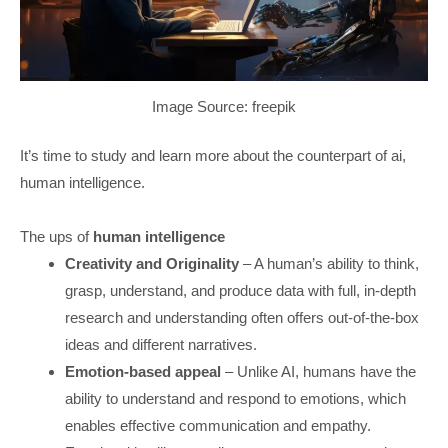
Image Source: freepik
It’s time to study and learn more about the counterpart of ai,
human intelligence.
The ups of
human intelligence
Creativity and Originality
– A human’s ability to think,
grasp, understand, and produce data with full, in-depth
research and understanding often offers out-of-the-box
ideas and different narratives.
Emotion-based appeal
– Unlike AI, humans have the
ability to understand and respond to emotions, which
enables effective communication and empathy.