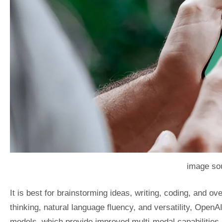
image sou
It is best for brainstorming ideas, writing, coding, and ov
thinking, natural language fluency, and versatility, Ope
models, which provide improved multi-modal capabilities li