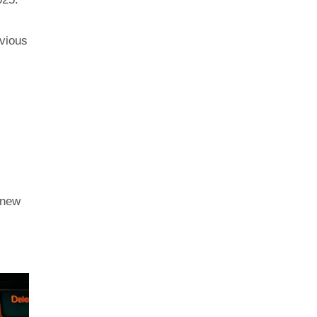
evious
 new