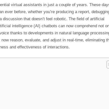
tial virtual assistants in just a couple of years. These day
han ever before, whether you’re producing a report, debuggin
discussion that doesn’t feel robotic. The field of artificial
tificial intelligence (AI) chatbots can now comprehend not o
 voice thanks to developments in natural language processin
now reason, evaluate, and adjust in real-time, eliminating t
ness and effectiveness of interactions.