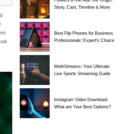
Story, Cast, Timeline & More
nd
I
hem
Best Flip Phones for Business
Professionals: Expert’s Choice
sual
MethStreams: Your Ultimate
Live Sports Streaming Guide
Instagram Video Download:
What are Your Best Options?