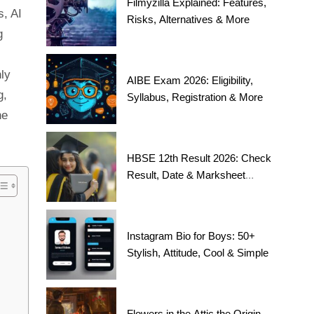
Filmyzilla Explained: Features,
s, AI
Risks, Alternatives & More
g
nly
AIBE Exam 2026: Eligibility,
g,
Syllabus, Registration & More
he
HBSE 12th Result 2026: Check
Result, Date & Marksheet
Today
Instagram Bio for Boys: 50+
Stylish, Attitude, Cool & Simple
Flowers in the Attic the Origin,