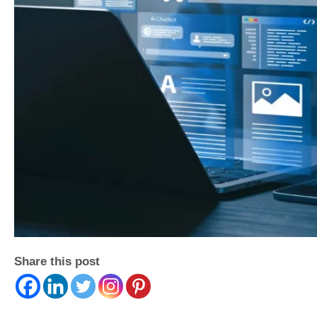
Share this post