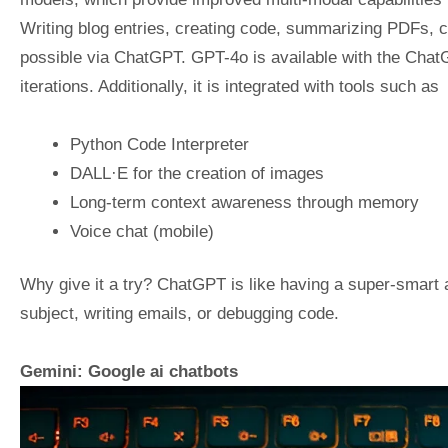
Writing blog entries, creating code, summarizing PDFs, c
possible via ChatGPT. GPT-4o is available with the ChatG
iterations. Additionally, it is integrated with tools such as
Python Code Interpreter
DALL·E for the creation of images
Long-term context awareness through memory
Voice chat (mobile)
Why give it a try? ChatGPT is like having a super-smart a
subject, writing emails, or debugging code.
Gemini: Google ai chatbots