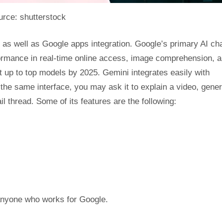
rce: shutterstock
, as well as Google apps integration. Google’s primary AI cha
ormance in real-time online access, image comprehension, 
 up to top models by 2025. Gemini integrates easily with
he same interface, you may ask it to explain a video, gener
thread. Some of its features are the following:
r anyone who works for Google.