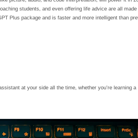
oaching students, and even offering life advice are all made
PT Plus package and is faster and more intelligent than pr
ssistant at your side all the time, whether you’re learning a