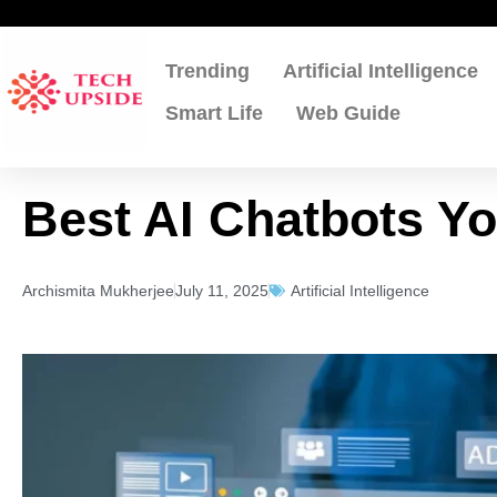
Skip
to
content
Trending
Artificial Intelligence
Smart Life
Web Guide
Best AI Chatbots Yo
Archismita Mukherjee
July 11, 2025
Artificial Intelligence