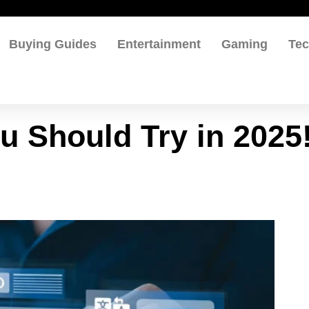
Buying Guides
Entertainment
Gaming
Te
u Should Try in 2025