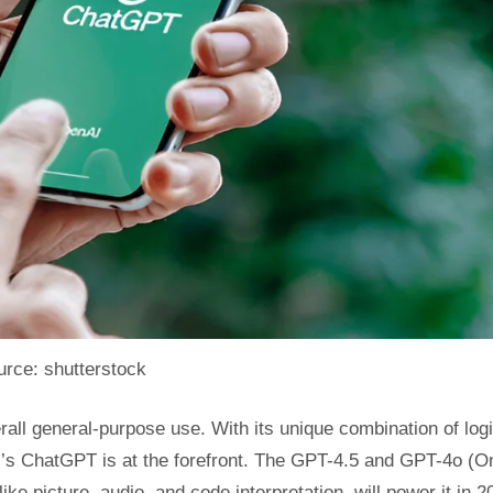
rce: shutterstock
erall general-purpose use. With its unique combination of log
nAI’s ChatGPT is at the forefront. The GPT-4.5 and GPT-4o (O
ke picture, audio, and code interpretation, will power it in 2