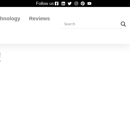
Follow us
chnology
Reviews
!