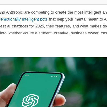
nd Anthropic are competing to create the most intelligent a
m
emotionally intelligent bots
that help your mental health to A
est ai chatbots
for 2025, their features, and what makes t
 into whether you’re a student, creative, business owner, ca