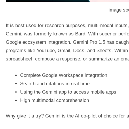
image sou
It is best used for research purposes, multi-modal inputs
Gemini, was formerly known as Bard. With superior perf
Google ecosystem integration, Gemini Pro 1.5 has caught
programs like YouTube, Gmail, Docs, and Sheets. Within t
spreadsheet, compose a response, or summarize an email 
Complete Google Workspace integration
Search and citations in real time
Using the Gemini app to access mobile apps
High multimodal comprehension
Why give it a try? Gemini is the AI co-pilot of choice fo