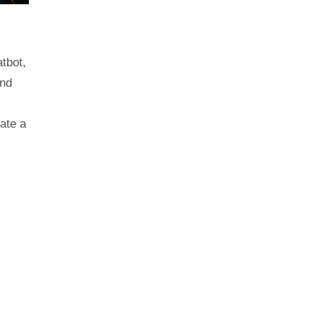
tbot,
and
ate a