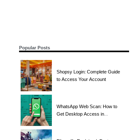
Popular Posts
Shopsy Login: Complete Guide
to Access Your Account
WhatsApp Web Scan: How to
Get Desktop Access in
Seconds?