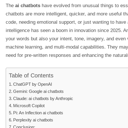
The
ai chatbots
have evolved from unusual things to essen
chatbots are more intelligent, quicker, and more useful t
code, needing emotional support, or just wanting to have a 
intelligence has seen a boom in innovation since 2025. Ar
your words but also your intent, tone, imagery, and even
machine learning, and multi-modal capabilities. They may 
need for pre-written responses and enhancing the natural
Table of Contents
ChatGPT by OpenAI
Gemini: Google ai chatbots
Claude: ai chatbots by Anthropic
Microsoft Copilot
Pi: An Inflection ai chatbots
Perplexity ai chatbots
Conclusion: