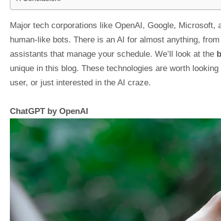
Major tech corporations like OpenAI, Google, Microsoft, a
human-like bots. There is an AI for almost anything, fro
assistants that manage your schedule. We’ll look at the
b
unique in this blog. These technologies are worth looking
user, or just interested in the AI craze.
ChatGPT by OpenAI