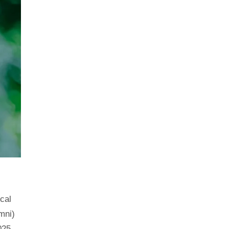
ical
mni)
025.