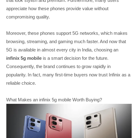
that look stylish and premium. Furthermore, many users
appreciate how these phones provide value without
compromising quality.
Moreover, these phones support 5G networks, which makes
browsing, streaming, and gaming much faster. And now that
5G is available in almost every city in India, choosing an
infinix 5g mobile
is a smart decision for the future.
Consequently, the brand continues to grow rapidly in
popularity. In fact, many first-time buyers now trust Infinix as a
reliable choice.
What Makes an infinix 5g mobile Worth Buying?