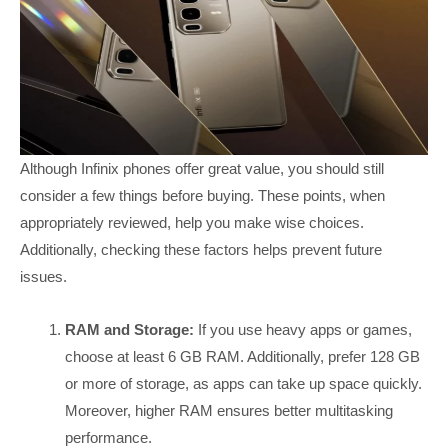
Although Infinix phones offer great value, you should still
consider a few things before buying. These points, when
appropriately reviewed, help you make wise choices.
Additionally, checking these factors helps prevent future
issues.
RAM and Storage:
If you use heavy apps or games,
choose at least 6 GB RAM. Additionally, prefer 128 GB
or more of storage, as apps can take up space quickly.
Moreover, higher RAM ensures better multitasking
performance.