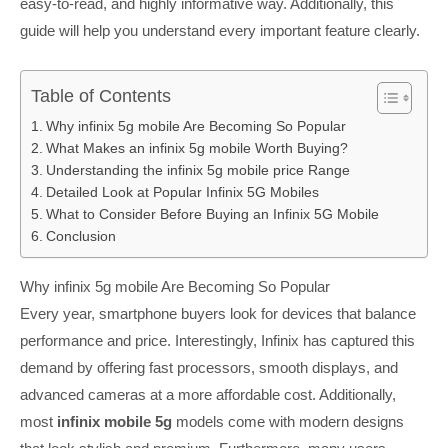
easy-to-read, and highly informative way. Additionally, this
guide will help you understand every important feature clearly.
Table of Contents
Why infinix 5g mobile Are Becoming So Popular
What Makes an infinix 5g mobile Worth Buying?
Understanding the infinix 5g mobile price Range
Detailed Look at Popular Infinix 5G Mobiles
What to Consider Before Buying an Infinix 5G Mobile
Conclusion
Why infinix 5g mobile Are Becoming So Popular
Every year, smartphone buyers look for devices that balance
performance and price. Interestingly, Infinix has captured this
demand by offering fast processors, smooth displays, and
advanced cameras at a more affordable cost. Additionally,
most
infinix mobile 5g
models come with modern designs