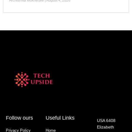
Archismita Mukherjee
August 4, 2026
Follow ours
Useful Links
USA 6408
Elizabeth
Privacy Policy
Home