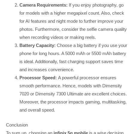
Camera Requirements:
If you enjoy photography, go
for models with a higher megapixel count. Also, check
for AI features and night mode to further improve your
photos. Furthermore, consider the selfie camera quality
when recording videos or making reels.
Battery Capacity:
Choose a big battery if you use your
phone for long hours. A 5000 mAh or 5500 mAh battery
is ideal. Additionally, fast charging support saves time
and increases convenience.
Processor Speed:
A powerful processor ensures
smooth performance. Hence, models with Dimensity
7020 or Dimensity 7300 Ultimate are excellent choices.
Moreover, the processor impacts gaming, multitasking,
and overall speed.
Conclusion
To sum up, choosing an
infinix 5g mobile
is a wise decision