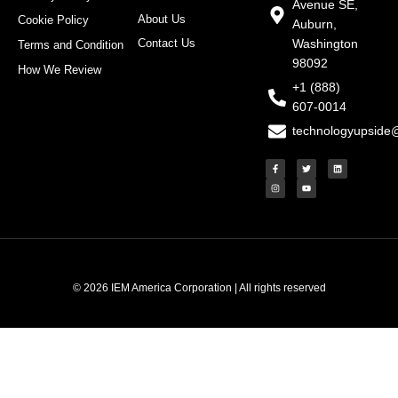
Avenue SE,
About Us
Cookie Policy
Auburn,
Contact Us
Washington
Terms and Condition
98092
How We Review
+1 (888)
607-0014
technologyupside
F
I
T
Y
L
a
n
w
o
i
c
s
i
u
n
e
t
t
t
k
b
a
t
u
e
o
g
e
b
d
o
r
r
e
i
k
a
n
-
m
f
© 2026 IEM America Corporation | All rights reserved