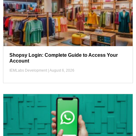
Shopsy Login: Complete Guide to Access Your
Account
IEMLabs Development
August 6, 2026