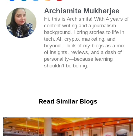
Archismita Mukherjee
Hi, this is Archismita! With 4 years of
content writing and a journalism
background, I bring stories to life in
tech, AI, crypto, marketing, and
beyond. Think of my blogs as a mix
of insights, reviews, and a dash of
personality—because learning
shouldn’t be boring.
Read Similar Blogs