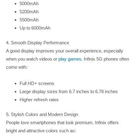
5000mAh
5200mAh
5500mAh
Up to 6000mAh
4. Smooth Display Performance
A good display improves your overall experience, especially
when you watch videos or
play games
. Infinix 5G phones often
come with:
Full HD+ screens
Large display sizes from 6.7 inches to 6.78 inches
Higher refresh rates
5. Stylish Colors and Modern Design
People love smartphones that look premium. Infinix offers
bright and attractive colors such as: