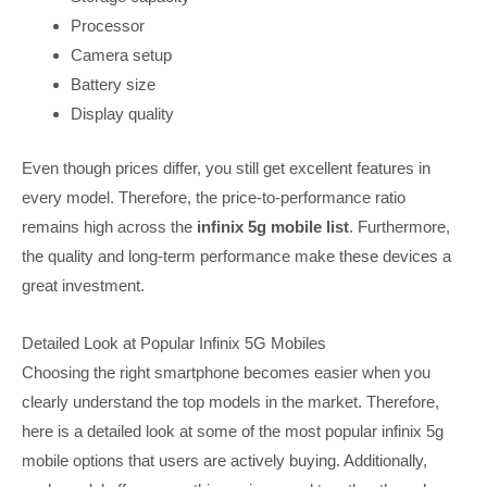
Processor
Camera setup
Battery size
Display quality
Even though prices differ, you still get excellent features in
every model. Therefore, the price-to-performance ratio
remains high across the
infinix 5g mobile list
. Furthermore,
the quality and long-term performance make these devices a
great investment.
Detailed Look at Popular Infinix 5G Mobiles
Choosing the right smartphone becomes easier when you
clearly understand the top models in the market. Therefore,
here is a detailed look at some of the most popular infinix 5g
mobile options that users are actively buying. Additionally,