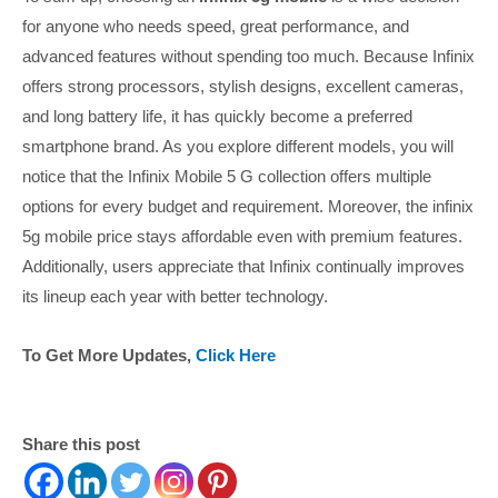
for anyone who needs speed, great performance, and
advanced features without spending too much. Because Infinix
offers strong processors, stylish designs, excellent cameras,
and long battery life, it has quickly become a preferred
smartphone brand. As you explore different models, you will
notice that the Infinix Mobile 5 G collection offers multiple
options for every budget and requirement. Moreover, the infinix
5g mobile price stays affordable even with premium features.
Additionally, users appreciate that Infinix continually improves
its lineup each year with better technology.
To Get More Updates,
Click Here
Share this post