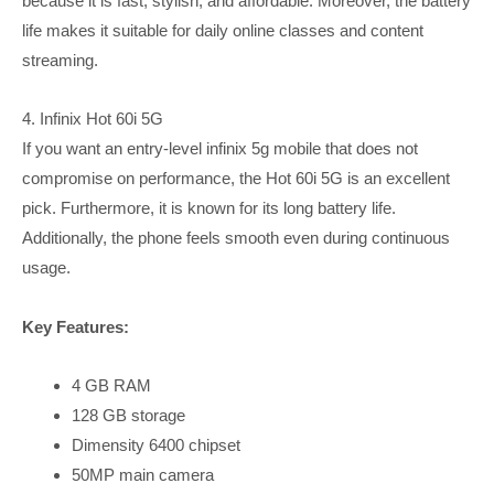
because it is fast, stylish, and affordable. Moreover, the battery
life makes it suitable for daily online classes and content
streaming.
4. Infinix Hot 60i 5G
If you want an entry-level infinix 5g mobile that does not
compromise on performance, the Hot 60i 5G is an excellent
pick. Furthermore, it is known for its long battery life.
Additionally, the phone feels smooth even during continuous
usage.
Key Features:
4 GB RAM
128 GB storage
Dimensity 6400 chipset
50MP main camera