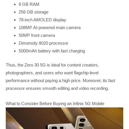
8 GB RAM
256 GB storage
78-inch AMOLED display
108MP AI-powered main camera
50MP front camera
Dimensity 8020 processor
5000mAh battery with fast charging
Thus, the Zero 30 5G is ideal for content creators,
photographers, and users who want flagship-level
performance without paying a high price. Moreover, its fast
processor ensures smooth editing and video recording.
What to Consider Before Buying an Infinix 5G Mobile