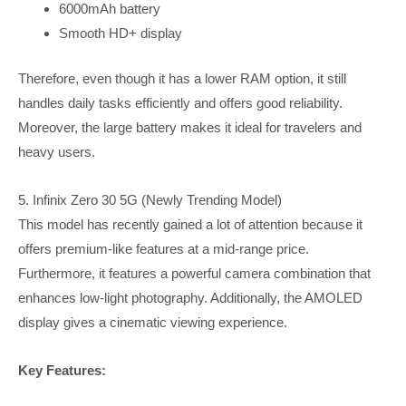
6000mAh battery
Smooth HD+ display
Therefore, even though it has a lower RAM option, it still
handles daily tasks efficiently and offers good reliability.
Moreover, the large battery makes it ideal for travelers and
heavy users.
5. Infinix Zero 30 5G (Newly Trending Model)
This model has recently gained a lot of attention because it
offers premium-like features at a mid-range price.
Furthermore, it features a powerful camera combination that
enhances low-light photography. Additionally, the AMOLED
display gives a cinematic viewing experience.
Key Features: