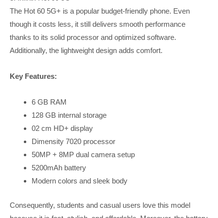
The Hot 60 5G+ is a popular budget-friendly phone. Even
though it costs less, it still delivers smooth performance
thanks to its solid processor and optimized software.
Additionally, the lightweight design adds comfort.
Key Features:
6 GB RAM
128 GB internal storage
02 cm HD+ display
Dimensity 7020 processor
50MP + 8MP dual camera setup
5200mAh battery
Modern colors and sleek body
Consequently, students and casual users love this model