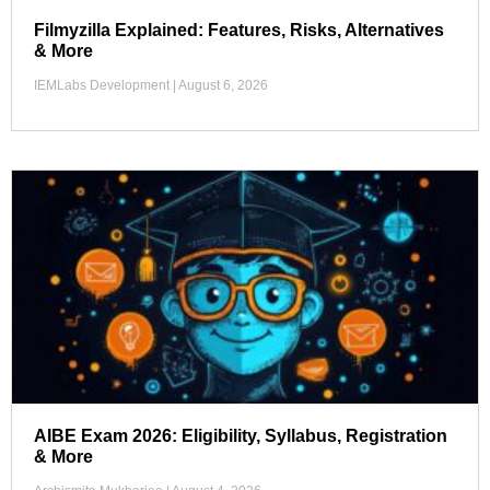
Filmyzilla Explained: Features, Risks, Alternatives
& More
IEMLabs Development
August 6, 2026
AIBE Exam 2026: Eligibility, Syllabus, Registration
& More