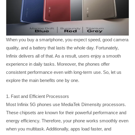
When you buy a smartphone, you expect speed, good camera
quality, and a battery that lasts the whole day. Fortunately,
Infinix delivers all of that. As a result, users enjoy a smooth
experience in daily tasks. Moreover, the phones offer
consistent performance even with long-term use. So, let us
explore the main benefits one by one.
1. Fast and Efficient Processors
Most Infinix 5G phones use MediaTek Dimensity processors.
These chipsets are known for their powerful performance and
energy efficiency. Therefore, your phone works smoothly even
when you multitask. Additionally, apps load faster, and