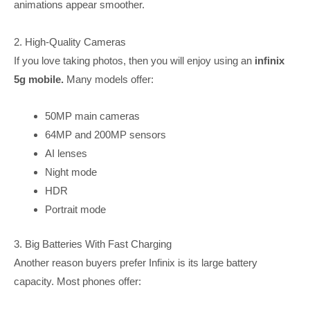
animations appear smoother.
2. High-Quality Cameras
If you love taking photos, then you will enjoy using an
infinix
5g mobile.
Many models offer:
50MP main cameras
64MP and 200MP sensors
AI lenses
Night mode
HDR
Portrait mode
3. Big Batteries With Fast Charging
Another reason buyers prefer Infinix is its large battery
capacity. Most phones offer: