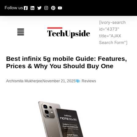
Skip
Follow us
to
content
[ivory-search
Menu
id="4373"
title="AJAX
Search Form"]
Best infinix 5g mobile Guide: Features,
Prices & Why You Should Buy One
Archismita Mukherjee
November 21, 2025
Reviews