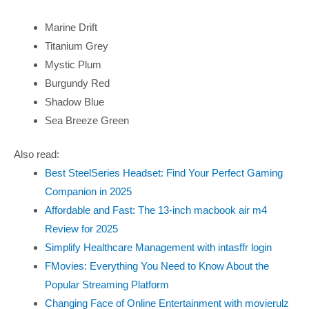
Marine Drift
Titanium Grey
Mystic Plum
Burgundy Red
Shadow Blue
Sea Breeze Green
Also read:
Best SteelSeries Headset: Find Your Perfect Gaming
Companion in 2025
Affordable and Fast: The 13-inch macbook air m4
Review for 2025
Simplify Healthcare Management with intasffr login
FMovies: Everything You Need to Know About the
Popular Streaming Platform
Changing Face of Online Entertainment with movierulz