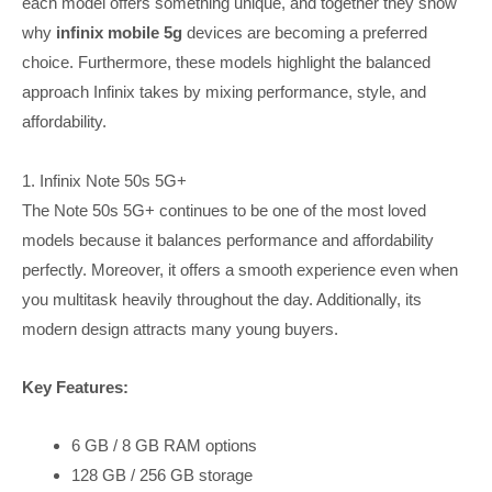
each model offers something unique, and together they show
why
infinix mobile 5g
devices are becoming a preferred
choice. Furthermore, these models highlight the balanced
approach Infinix takes by mixing performance, style, and
affordability.
1. Infinix Note 50s 5G+
The Note 50s 5G+ continues to be one of the most loved
models because it balances performance and affordability
perfectly. Moreover, it offers a smooth experience even when
you multitask heavily throughout the day. Additionally, its
modern design attracts many young buyers.
Key Features:
6 GB / 8 GB RAM options
128 GB / 256 GB storage