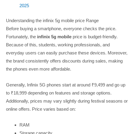
2025
Understanding the infinix 5g mobile price Range
Before buying a smartphone, everyone checks the price.
Fortunately, the
infinix 5g mobile
price is budget-friendly.
Because of this, students, working professionals, and
everyday users can easily purchase these devices. Moreover,
the brand consistently offers discounts during sales, making
the phones even more affordable.
Generally, Infinix 5G phones start at around ₹9,499 and go up
to ₹18,999 depending on features and storage options.
Additionally, prices may vary slightly during festival seasons or
online offers. Price varies based on:
RAM
Storage capacity