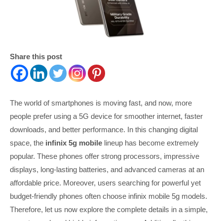
Share this post
The world of smartphones is moving fast, and now, more
people prefer using a 5G device for smoother internet, faster
downloads, and better performance. In this changing digital
space, the
infinix 5g mobile
lineup has become extremely
popular. These phones offer strong processors, impressive
displays, long-lasting batteries, and advanced cameras at an
affordable price. Moreover, users searching for powerful yet
budget-friendly phones often choose infinix mobile 5g models.
Therefore, let us now explore the complete details in a simple,