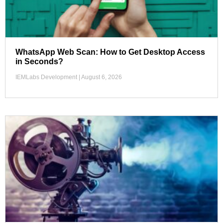
WhatsApp Web Scan: How to Get Desktop Access
in Seconds?
IEMLabs Development
August 6, 2026