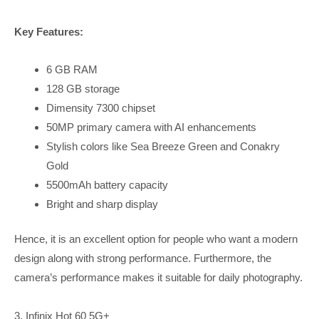
Key Features:
6 GB RAM
128 GB storage
Dimensity 7300 chipset
50MP primary camera with AI enhancements
Stylish colors like Sea Breeze Green and Conakry
Gold
5500mAh battery capacity
Bright and sharp display
Hence, it is an excellent option for people who want a modern
design along with strong performance. Furthermore, the
camera’s performance makes it suitable for daily photography.
3. Infinix Hot 60 5G+