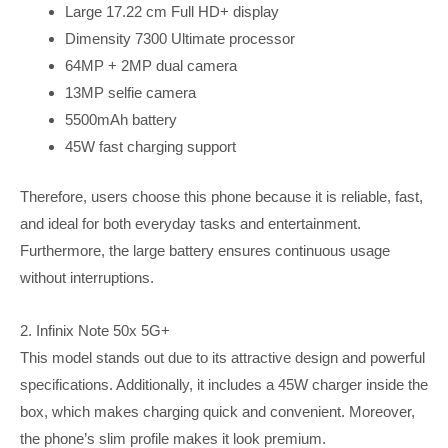
Large 17.22 cm Full HD+ display
Dimensity 7300 Ultimate processor
64MP + 2MP dual camera
13MP selfie camera
5500mAh battery
45W fast charging support
Therefore, users choose this phone because it is reliable, fast,
and ideal for both everyday tasks and entertainment.
Furthermore, the large battery ensures continuous usage
without interruptions.
2. Infinix Note 50x 5G+
This model stands out due to its attractive design and powerful
specifications. Additionally, it includes a 45W charger inside the
box, which makes charging quick and convenient. Moreover,
the phone’s slim profile makes it look premium.