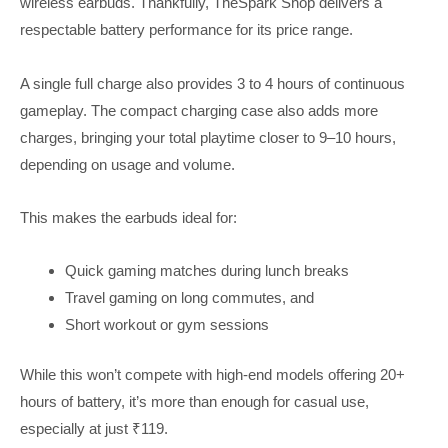
wireless earbuds. Thankfully, TheSpark Shop delivers a
respectable battery performance for its price range.
A single full charge also provides 3 to 4 hours of continuous
gameplay. The compact charging case also adds more
charges, bringing your total playtime closer to 9–10 hours,
depending on usage and volume.
This makes the earbuds ideal for:
Quick gaming matches during lunch breaks
Travel gaming on long commutes, and
Short workout or gym sessions
While this won’t compete with high-end models offering 20+
hours of battery, it’s more than enough for casual use,
especially at just ₹119.