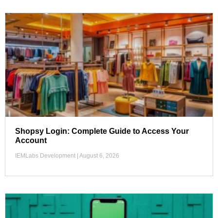
Shopsy Login: Complete Guide to Access Your
Account
IEMLabs Development
August 6, 2026