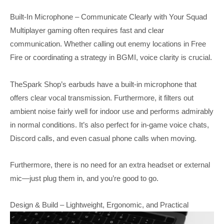
Built-In Microphone – Communicate Clearly with Your Squad
Multiplayer gaming often requires fast and clear
communication. Whether calling out enemy locations in Free
Fire or coordinating a strategy in BGMI, voice clarity is crucial.
TheSpark Shop’s earbuds have a built-in microphone that
offers clear vocal transmission. Furthermore, it filters out
ambient noise fairly well for indoor use and performs admirably
in normal conditions. It’s also perfect for in-game voice chats,
Discord calls, and even casual phone calls when moving.
Furthermore, there is no need for an extra headset or external
mic—just plug them in, and you’re good to go.
Design & Build – Lightweight, Ergonomic, and Practical