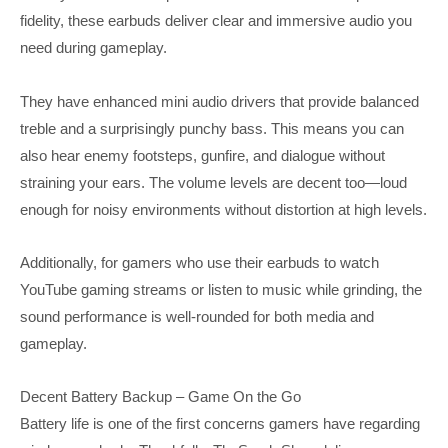
fidelity, these earbuds deliver clear and immersive audio you
need during gameplay.
They have enhanced mini audio drivers that provide balanced
treble and a surprisingly punchy bass. This means you can
also hear enemy footsteps, gunfire, and dialogue without
straining your ears. The volume levels are decent too—loud
enough for noisy environments without distortion at high levels.
Additionally, for gamers who use their earbuds to watch
YouTube gaming streams or listen to music while grinding, the
sound performance is well-rounded for both media and
gameplay.
Decent Battery Backup – Game On the Go
Battery life is one of the first concerns gamers have regarding