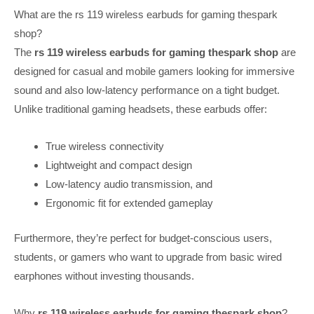
What are the rs 119 wireless earbuds for gaming thespark
shop?
The
rs 119 wireless earbuds for gaming thespark shop
are
designed for casual and mobile gamers looking for immersive
sound and also low-latency performance on a tight budget.
Unlike traditional gaming headsets, these earbuds offer:
True wireless connectivity
Lightweight and compact design
Low-latency audio transmission, and
Ergonomic fit for extended gameplay
Furthermore, they’re perfect for budget-conscious users,
students, or gamers who want to upgrade from basic wired
earphones without investing thousands.
Why
rs 119 wireless earbuds for gaming thespark shop
?