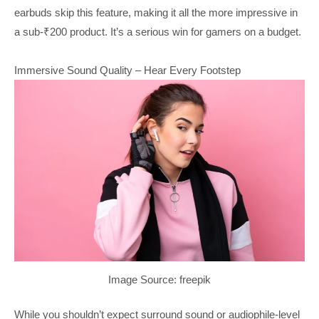
earbuds skip this feature, making it all the more impressive in
a sub-₹200 product. It’s a serious win for gamers on a budget.
Immersive Sound Quality – Hear Every Footstep
Image Source: freepik
While you shouldn’t expect surround sound or audiophile-level