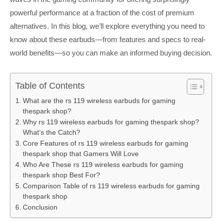
powerful performance at a fraction of the cost of premium
alternatives. In this blog, we’ll explore everything you need to
know about these earbuds—from features and specs to real-
world benefits—so you can make an informed buying decision.
Table of Contents
What are the rs 119 wireless earbuds for gaming
thespark shop?
Why rs 119 wireless earbuds for gaming thespark shop?
What’s the Catch?
Core Features of rs 119 wireless earbuds for gaming
thespark shop that Gamers Will Love
Who Are These rs 119 wireless earbuds for gaming
thespark shop Best For?
Comparison Table of rs 119 wireless earbuds for gaming
thespark shop
Conclusion