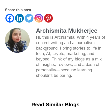
Share this post
Archismita Mukherjee
Hi, this is Archismita! With 4 years of
content writing and a journalism
background, I bring stories to life in
tech, AI, crypto, marketing, and
beyond. Think of my blogs as a mix
of insights, reviews, and a dash of
personality—because learning
shouldn’t be boring.
Read Similar Blogs