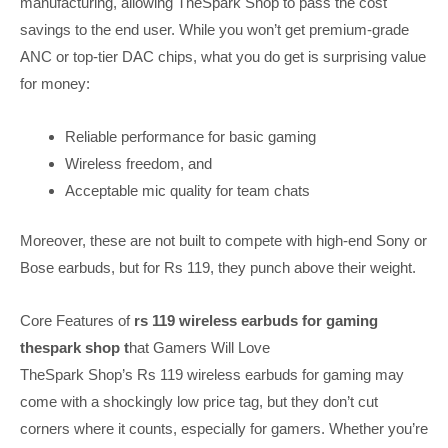
manufacturing, allowing TheSpark Shop to pass the cost
savings to the end user. While you won’t get premium-grade
ANC or top-tier DAC chips, what you do get is surprising value
for money:
Reliable performance for basic gaming
Wireless freedom, and
Acceptable mic quality for team chats
Moreover, these are not built to compete with high-end Sony or
Bose earbuds, but for Rs 119, they punch above their weight.
Core Features of
rs 119 wireless earbuds for gaming
thespark shop t
hat Gamers Will Love
TheSpark Shop’s Rs 119 wireless earbuds for gaming may
come with a shockingly low price tag, but they don’t cut
corners where it counts, especially for gamers. Whether you’re