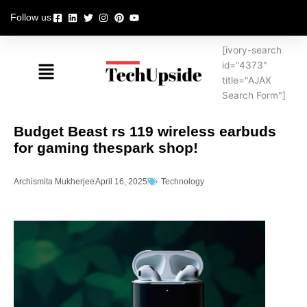
Skip
Follow us
to
content
[ivory-search
Menu
id="4373"
title="AJAX
Search Form"]
Budget Beast rs 119 wireless earbuds
for gaming thespark shop!
Archismita Mukherjee
April 16, 2025
Technology