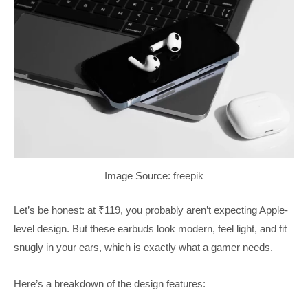
Image Source: freepik
Let’s be honest: at ₹119, you probably aren’t expecting Apple-
level design. But these earbuds look modern, feel light, and fit
snugly in your ears, which is exactly what a gamer needs.
Here’s a breakdown of the design features: