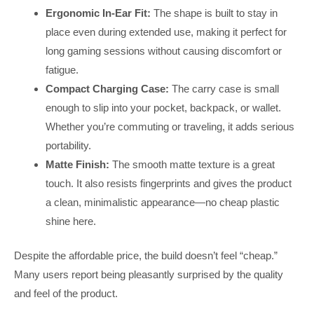
Ergonomic In-Ear Fit:
The shape is built to stay in
place even during extended use, making it perfect for
long gaming sessions without causing discomfort or
fatigue.
Compact Charging Case:
The carry case is small
enough to slip into your pocket, backpack, or wallet.
Whether you’re commuting or traveling, it adds serious
portability.
Matte Finish:
The smooth matte texture is a great
touch. It also resists fingerprints and gives the product
a clean, minimalistic appearance—no cheap plastic
shine here.
Despite the affordable price, the build doesn’t feel “cheap.”
Many users report being pleasantly surprised by the quality
and feel of the product.