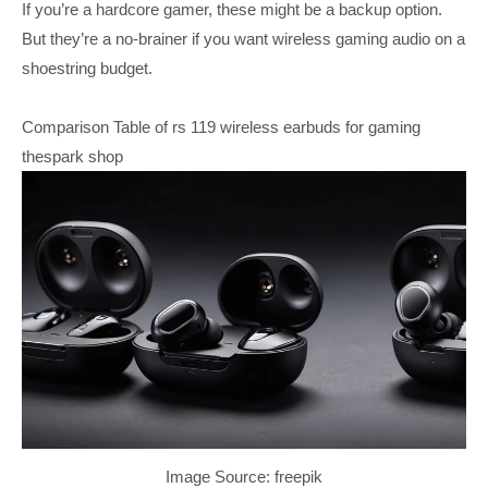
If you’re a hardcore gamer, these might be a backup option.
But they’re a no-brainer if you want wireless gaming audio on a
shoestring budget.
Comparison Table of rs 119 wireless earbuds for gaming
thespark shop
Image Source: freepik