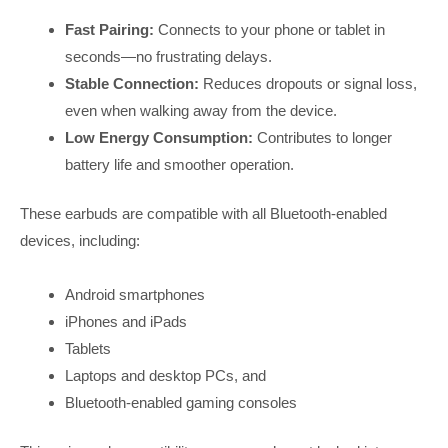
Fast Pairing:
Connects to your phone or tablet in
seconds—no frustrating delays.
Stable Connection:
Reduces dropouts or signal loss,
even when walking away from the device.
Low Energy Consumption:
Contributes to longer
battery life and smoother operation.
These earbuds are compatible with all Bluetooth-enabled
devices, including:
Android smartphones
iPhones and iPads
Tablets
Laptops and desktop PCs, and
Bluetooth-enabled gaming consoles