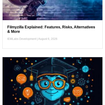
Filmyzilla Explained: Features, Risks, Alternatives
& More
IEMLabs Development
August 6, 2026