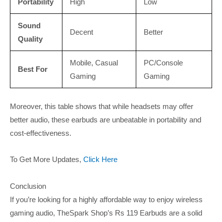
Portability
High
Low
Sound
Decent
Better
Quality
Mobile, Casual
PC/Console
Best For
Gaming
Gaming
Moreover, this table shows that while headsets may offer
better audio, these earbuds are unbeatable in portability and
cost-effectiveness.
To Get More Updates,
Click Here
Conclusion
If you’re looking for a highly affordable way to enjoy wireless
gaming audio, TheSpark Shop’s Rs 119 Earbuds are a solid