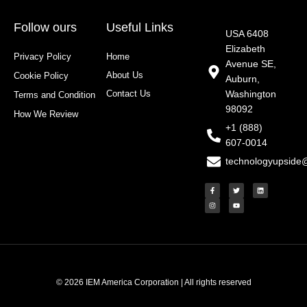
Follow ours
Useful Links
USA 6408
Elizabeth
Privacy Policy
Home
Avenue SE,
About Us
Cookie Policy
Auburn,
Contact Us
Washington
Terms and Condition
98092
How We Review
+1 (888)
607-0014
technologyupside
F
I
T
Y
L
a
n
w
o
i
c
s
i
u
n
e
t
t
t
k
b
a
t
u
e
o
g
e
b
d
o
r
r
e
i
k
a
n
-
m
f
© 2026 IEM America Corporation | All rights reserved