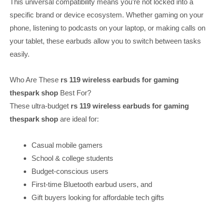
This universal compatibility means you’re not locked into a
specific brand or device ecosystem. Whether gaming on your
phone, listening to podcasts on your laptop, or making calls on
your tablet, these earbuds allow you to switch between tasks
easily.
Who Are These
rs 119 wireless earbuds for gaming
thespark shop
Best For?
These ultra-budget
rs 119 wireless earbuds for gaming
thespark shop
are ideal for:
Casual mobile gamers
School & college students
Budget-conscious users
First-time Bluetooth earbud users, and
Gift buyers looking for affordable tech gifts