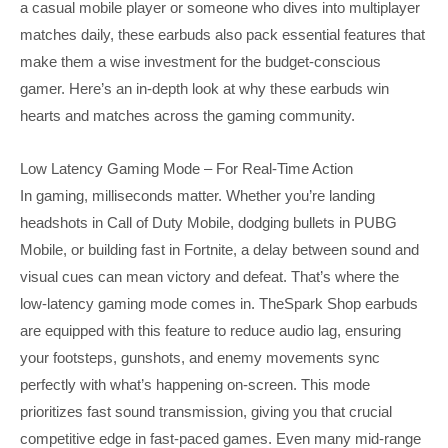
a casual mobile player or someone who dives into multiplayer
matches daily, these earbuds also pack essential features that
make them a wise investment for the budget-conscious
gamer. Here’s an in-depth look at why these earbuds win
hearts and matches across the gaming community.
Low Latency Gaming Mode – For Real-Time Action
In gaming, milliseconds matter. Whether you’re landing
headshots in Call of Duty Mobile, dodging bullets in PUBG
Mobile, or building fast in Fortnite, a delay between sound and
visual cues can mean victory and defeat. That’s where the
low-latency gaming mode comes in. TheSpark Shop earbuds
are equipped with this feature to reduce audio lag, ensuring
your footsteps, gunshots, and enemy movements sync
perfectly with what’s happening on-screen. This mode
prioritizes fast sound transmission, giving you that crucial
competitive edge in fast-paced games. Even many mid-range