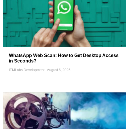
WhatsApp Web Scan: How to Get Desktop Access
in Seconds?
IEMLabs Development
August 6, 2026