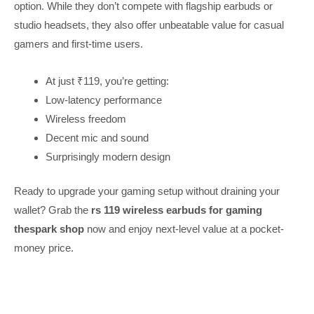
option. While they don’t compete with flagship earbuds or
studio headsets, they also offer unbeatable value for casual
gamers and first-time users.
At just ₹119, you’re getting:
Low-latency performance
Wireless freedom
Decent mic and sound
Surprisingly modern design
Ready to upgrade your gaming setup without draining your
wallet? Grab the
rs 119 wireless earbuds for gaming
thespark shop
now and enjoy next-level value at a pocket-
money price.