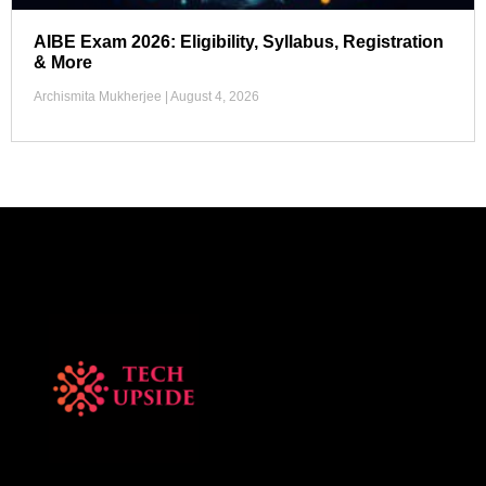
AIBE Exam 2026: Eligibility, Syllabus, Registration
& More
Archismita Mukherjee
August 4, 2026