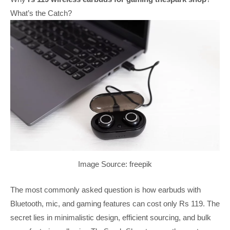
What’s the Catch?
Image Source: freepik
The most commonly asked question is how earbuds with
Bluetooth, mic, and gaming features can cost only Rs 119. The
secret lies in minimalistic design, efficient sourcing, and bulk