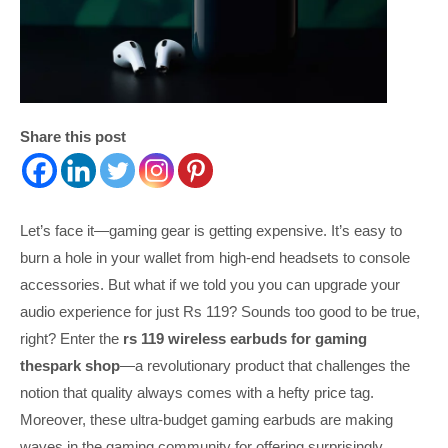
Share this post
Let’s face it—gaming gear is getting expensive. It’s easy to
burn a hole in your wallet from high-end headsets to console
accessories. But what if we told you you can upgrade your
audio experience for just Rs 119? Sounds too good to be true,
right? Enter the
rs 119 wireless earbuds for gaming
thespark shop
—a revolutionary product that challenges the
notion that quality always comes with a hefty price tag.
Moreover, these ultra-budget gaming earbuds are making
waves in the gaming community for offering surprisingly