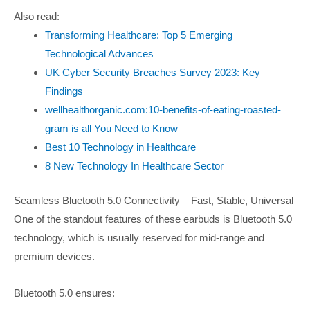
Also read:
Transforming Healthcare: Top 5 Emerging
Technological Advances
UK Cyber Security Breaches Survey 2023: Key
Findings
wellhealthorganic.com:10-benefits-of-eating-roasted-
gram is all You Need to Know
Best 10 Technology in Healthcare
8 New Technology In Healthcare Sector
Seamless Bluetooth 5.0 Connectivity – Fast, Stable, Universal
One of the standout features of these earbuds is Bluetooth 5.0
technology, which is usually reserved for mid-range and
premium devices.
Bluetooth 5.0 ensures: