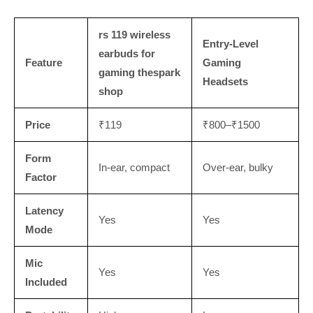
rs 119 wireless
Entry-Level
earbuds for
Feature
Gaming
gaming thespark
Headsets
shop
Price
₹119
₹800–₹1500
Form
In-ear, compact
Over-ear, bulky
Factor
Latency
Yes
Yes
Mode
Mic
Yes
Yes
Included