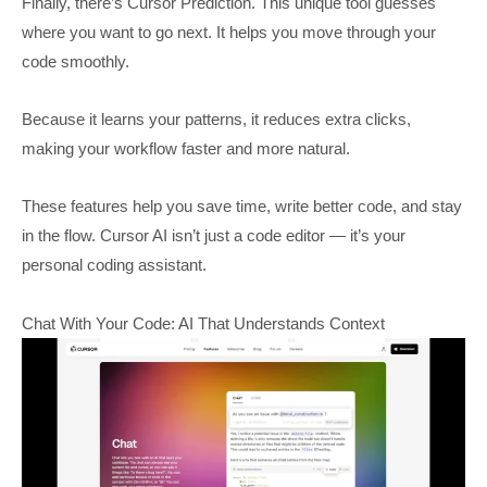
Finally, there’s Cursor Prediction. This unique tool guesses
where you want to go next. It helps you move through your
code smoothly.
Because it learns your patterns, it reduces extra clicks,
making your workflow faster and more natural.
These features help you save time, write better code, and stay
in the flow. Cursor AI isn’t just a code editor — it’s your
personal coding assistant.
Chat With Your Code: AI That Understands Context