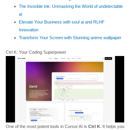
The Invisible Ink: Unmasking the World of undetectable
ai
Elevate Your Business with soul ai and RLHF
Innovation
Transform Your Screen with Stunning anime wallpaper
Ctrl K: Your Coding Superpower
One of the most potent tools in Cursor AI is
Ctrl K
. It helps you