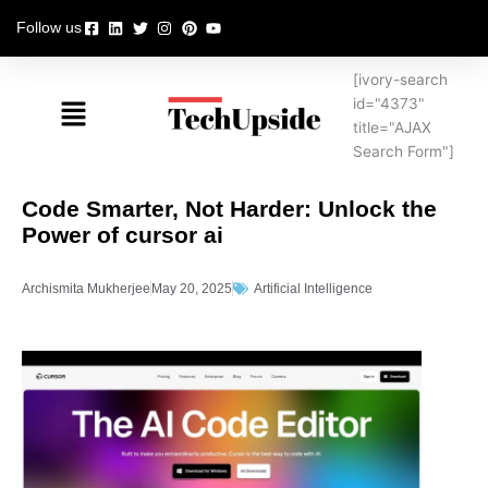
Skip
Follow us
to
content
[ivory-search
Menu
id="4373"
title="AJAX
Search Form"]
Code Smarter, Not Harder: Unlock the
Power of cursor ai
Archismita Mukherjee
May 20, 2025
Artificial Intelligence