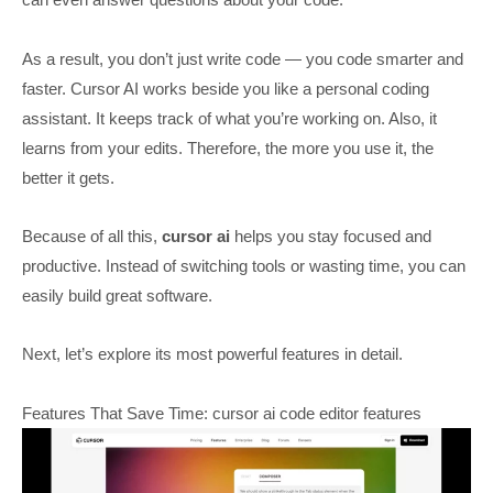
As a result, you don’t just write code — you code smarter and
faster. Cursor AI works beside you like a personal coding
assistant. It keeps track of what you’re working on. Also, it
learns from your edits. Therefore, the more you use it, the
better it gets.
Because of all this,
cursor ai
helps you stay focused and
productive. Instead of switching tools or wasting time, you can
easily build great software.
Next, let’s explore its most powerful features in detail.
Features That Save Time: cursor ai code editor features