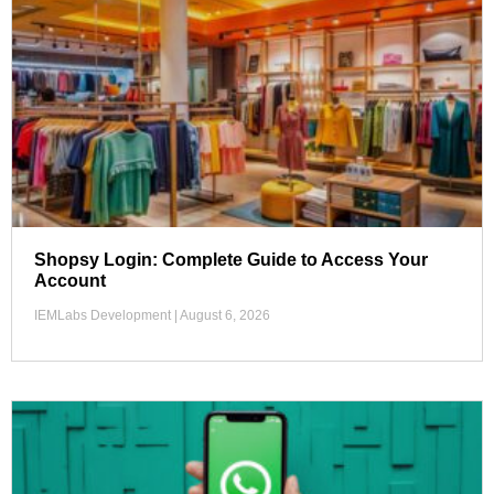
Shopsy Login: Complete Guide to Access Your
Account
IEMLabs Development
August 6, 2026