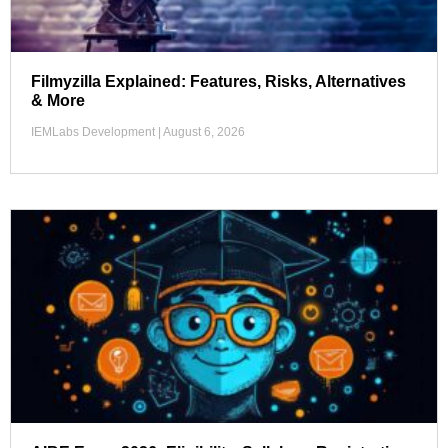
Filmyzilla Explained: Features, Risks, Alternatives
& More
IEMLabs Development
August 6, 2026