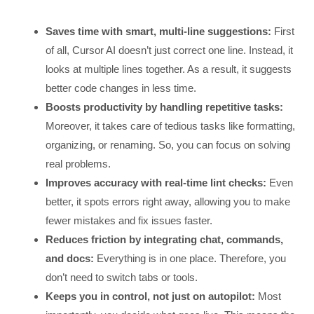
Saves time with smart, multi-line suggestions:
First
of all, Cursor AI doesn’t just correct one line. Instead, it
looks at multiple lines together. As a result, it suggests
better code changes in less time.
Boosts productivity by handling repetitive tasks:
Moreover, it takes care of tedious tasks like formatting,
organizing, or renaming. So, you can focus on solving
real problems.
Improves accuracy with real-time lint checks:
Even
better, it spots errors right away, allowing you to make
fewer mistakes and fix issues faster.
Reduces friction by integrating chat, commands,
and docs:
Everything is in one place. Therefore, you
don’t need to switch tabs or tools.
Keeps you in control, not just on autopilot:
Most