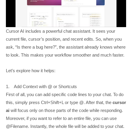
Cursor AI includes a powerful chat assistant. It sees your
current file, cursor’s position, and recent edits. So, when you
ask, “Is there a bug here?”, the assistant already knows where
to look. This makes your workflow smoother and much faster.
Let’s explore how it helps:
1. Add Context with @ or Shortcuts
First of all, you can add specific code lines to your chat. To do
this, simply press Ctrl+Shift+L or type @. After that, the
cursor
ai
will focus only on those parts of the code while responding.
Moreover, if you want to refer to an entire file, you can use
@Filename. Instantly, the whole file will be added to your chat.