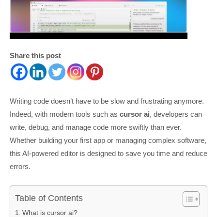
Share this post
Writing code doesn’t have to be slow and frustrating anymore.
Indeed, with modern tools such as
cursor ai
, developers can
write, debug, and manage code more swiftly than ever.
Whether building your first app or managing complex software,
this AI-powered editor is designed to save you time and reduce
errors.
Table of Contents
What is cursor ai?