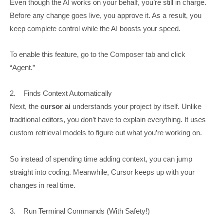
Even though the AI works on your behalf, you’re still in charge.
Before any change goes live, you approve it. As a result, you
keep complete control while the AI boosts your speed.
To enable this feature, go to the Composer tab and click
“Agent.”
2. Finds Context Automatically
Next, the
cursor ai
understands your project by itself. Unlike
traditional editors, you don’t have to explain everything. It uses
custom retrieval models to figure out what you’re working on.
So instead of spending time adding context, you can jump
straight into coding. Meanwhile, Cursor keeps up with your
changes in real time.
3. Run Terminal Commands (With Safety!)