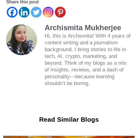
Share this post
Archismita Mukherjee
Hi, this is Archismita! With 4 years of
content writing and a journalism
background, I bring stories to life in
tech, AI, crypto, marketing, and
beyond. Think of my blogs as a mix
of insights, reviews, and a dash of
personality—because learning
shouldn’t be boring.
Read Similar Blogs