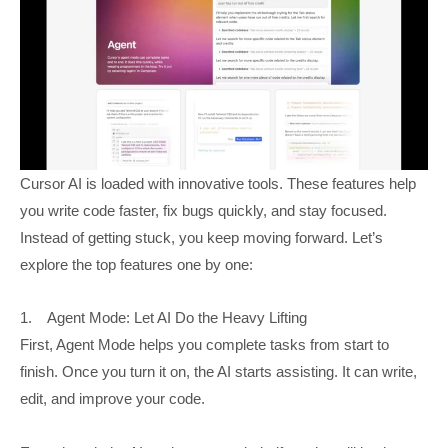
Cursor AI is loaded with innovative tools. These features help
you write code faster, fix bugs quickly, and stay focused.
Instead of getting stuck, you keep moving forward. Let’s
explore the top features one by one:
1. Agent Mode: Let AI Do the Heavy Lifting
First, Agent Mode helps you complete tasks from start to
finish. Once you turn it on, the AI starts assisting. It can write,
edit, and improve your code.