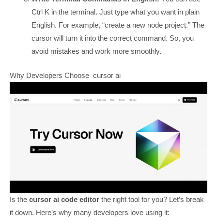
Ctrl K in the terminal. Just type what you want in plain
English. For example, “create a new node project.” The
cursor will turn it into the correct command. So, you
avoid mistakes and work more smoothly.
Why Developers Choose cursor ai
Is the
cursor ai code editor
the right tool for you? Let’s break
it down. Here’s why many developers love using it: