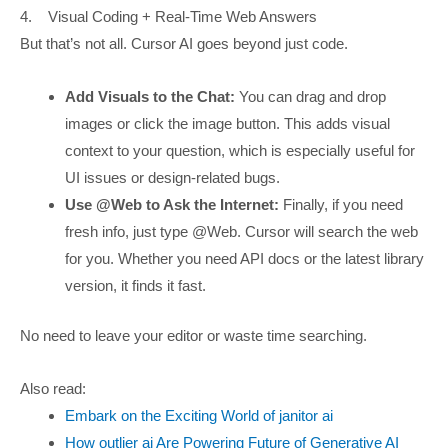
4. Visual Coding + Real-Time Web Answers
But that’s not all. Cursor AI goes beyond just code.
Add Visuals to the Chat:
You can drag and drop
images or click the image button. This adds visual
context to your question, which is especially useful for
UI issues or design-related bugs.
Use @Web to Ask the Internet:
Finally, if you need
fresh info, just type @Web. Cursor will search the web
for you. Whether you need API docs or the latest library
version, it finds it fast.
No need to leave your editor or waste time searching.
Also read:
Embark on the Exciting World of janitor ai
How outlier ai Are Powering Future of Generative AI