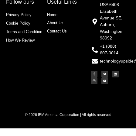
Follow ours
Useful Links
USA 6408
Elizabeth
Privacy Policy
Home
Avenue SE,
About Us
Cookie Policy
Auburn,
Contact Us
Washington
Terms and Condition
98092
How We Review
+1 (888)
607-0014
technologyupside
F
I
T
Y
L
a
n
w
o
i
c
s
i
u
n
e
t
t
t
k
b
a
t
u
e
o
g
e
b
d
o
r
r
e
i
k
a
n
-
m
f
© 2026 IEM America Corporation | All rights reserved