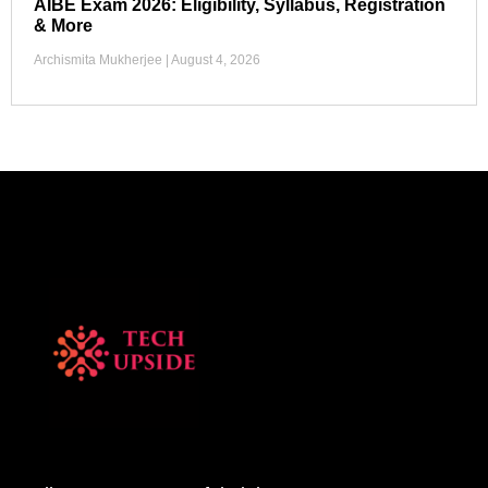
AIBE Exam 2026: Eligibility, Syllabus, Registration
& More
Archismita Mukherjee
August 4, 2026