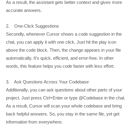
As a result, the assistant gets better context and gives more
accurate answers.
2. One-Click Suggestions
Secondly, whenever Cursor shows a code suggestion in the
chat, you can apply it with one click. Just hit the play icon
above the code block. Then, the change appears in your file
automatically. It’s quick, efficient, and error-free. In other
words, this feature helps you code faster with less effort.
3. Ask Questions Across Your Codebase
Additionally, you can ask questions about other parts of your
project. Just press Ctrl+Enter or type @Codebase in the chat.
As a result, Cursor will scan your whole codebase and bring
back helpful answers. So, you stay in the same file, yet get
information from everywhere.