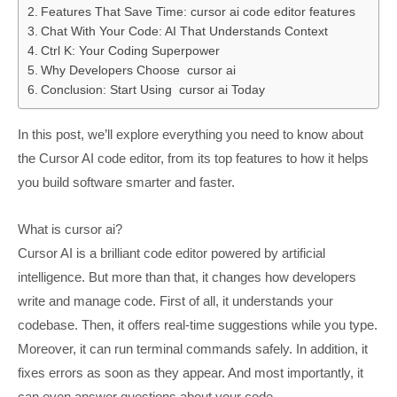
Features That Save Time: cursor ai code editor features
Chat With Your Code: AI That Understands Context
Ctrl K: Your Coding Superpower
Why Developers Choose cursor ai
Conclusion: Start Using cursor ai Today
In this post, we’ll explore everything you need to know about
the Cursor AI code editor, from its top features to how it helps
you build software smarter and faster.
What is cursor ai?
Cursor AI is a brilliant code editor powered by artificial
intelligence. But more than that, it changes how developers
write and manage code. First of all, it understands your
codebase. Then, it offers real-time suggestions while you type.
Moreover, it can run terminal commands safely. In addition, it
fixes errors as soon as they appear. And most importantly, it
can even answer questions about your code.