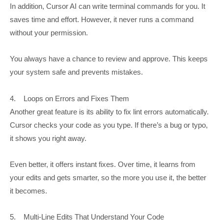
In addition, Cursor AI can write terminal commands for you. It
saves time and effort. However, it never runs a command
without your permission.
You always have a chance to review and approve. This keeps
your system safe and prevents mistakes.
4. Loops on Errors and Fixes Them
Another great feature is its ability to fix lint errors automatically.
Cursor checks your code as you type. If there’s a bug or typo,
it shows you right away.
Even better, it offers instant fixes. Over time, it learns from
your edits and gets smarter, so the more you use it, the better
it becomes.
5. Multi-Line Edits That Understand Your Code