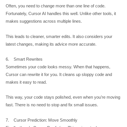
Often, you need to change more than one line of code.
Fortunately, Cursor AI handles this well. Unlike other tools, it
makes suggestions across multiple lines.
This leads to cleaner, smarter edits. It also considers your
latest changes, making its advice more accurate.
6. Smart Rewrites
Sometimes your code looks messy. When that happens,
Cursor can rewrite it for you. It cleans up sloppy code and
makes it easy to read.
This way, your code stays polished, even when you’re moving
fast. There is no need to stop and fix small issues.
7. Cursor Prediction: Move Smoothly