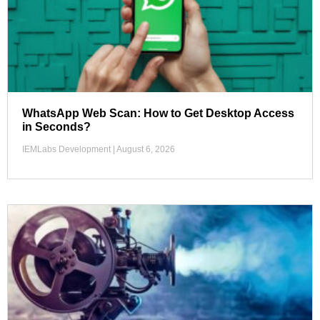
WhatsApp Web Scan: How to Get Desktop Access
in Seconds?
IEMLabs Development
August 6, 2026