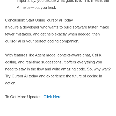
importantly, you decide what goes live. This means the
AI helps—but you lead.
Conclusion: Start Using cursor ai Today
If you’re a developer who wants to build software faster, make
fewer mistakes, and get help exactly when needed, then
cursor ai
is your perfect coding companion.
With features like Agent mode, context-aware chat, Ctrl K
editing, and real-time suggestions, it offers everything you
need to stay in the flow and write amazing code. So, why wait?
Try Cursor AI today and experience the future of coding in
action.
To Get More Updates,
Click Here