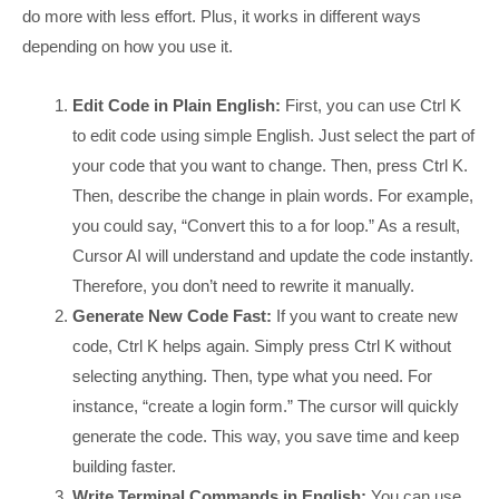
do more with less effort. Plus, it works in different ways
depending on how you use it.
Edit Code in Plain English:
First, you can use Ctrl K
to edit code using simple English. Just select the part of
your code that you want to change. Then, press Ctrl K.
Then, describe the change in plain words. For example,
you could say, “Convert this to a for loop.” As a result,
Cursor AI will understand and update the code instantly.
Therefore, you don’t need to rewrite it manually.
Generate New Code Fast:
If you want to create new
code, Ctrl K helps again. Simply press Ctrl K without
selecting anything. Then, type what you need. For
instance, “create a login form.” The cursor will quickly
generate the code. This way, you save time and keep
building faster.
Write Terminal Commands in English:
You can use