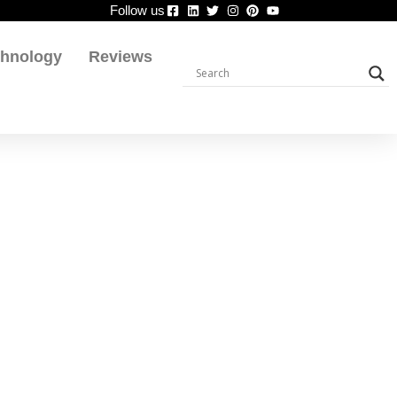
Follow us
chnology
Reviews