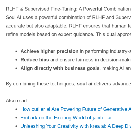
RLHF & Supervised Fine-Tuning: A Powerful Combination
Soul AI uses a powerful combination of RLHF and Supervi
accurate but also adaptable. RLHF ensures that human fe
refine models based on expert guidance. This dual approa
Achieve higher precision
in performing industry-s
Reduce bias
and ensure fairness in decision-maki
Align directly with business goals
, making AI an
By combining these techniques,
soul ai
delivers advanced
Also read:
How outlier ai Are Powering Future of Generative A
Embark on the Exciting World of janitor ai
Unleashing Your Creativity with krea ai: A Deep Di