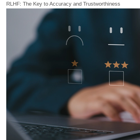
RLHF: The Key to Accuracy and Trustworthiness