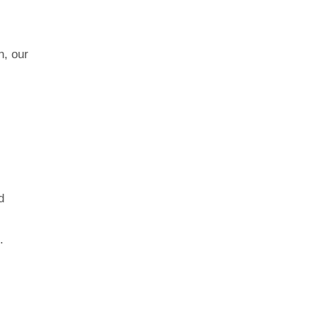
n, our
d
.