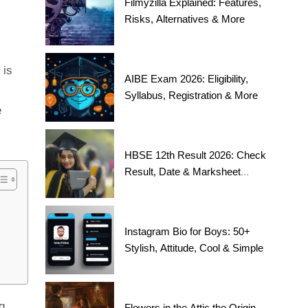
Filmyzilla Explained: Features,
Risks, Alternatives & More
 is
AIBE Exam 2026: Eligibility,
Syllabus, Registration & More
e
HBSE 12th Result 2026: Check
Result, Date & Marksheet
Today
Instagram Bio for Boys: 50+
Stylish, Attitude, Cool & Simple
g
Flowers in the Attic the Origin,