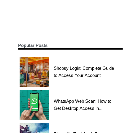
Popular Posts
Shopsy Login: Complete Guide
to Access Your Account
WhatsApp Web Scan: How to
Get Desktop Access in
Seconds?