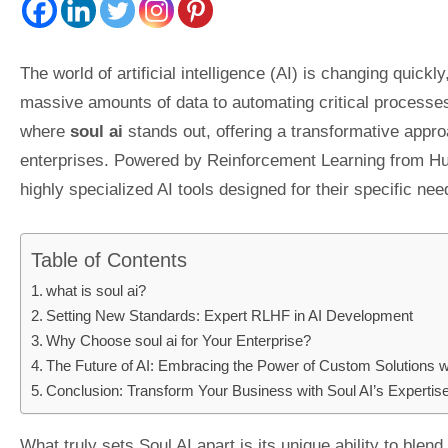
The world of artificial intelligence (AI) is changing qui
massive amounts of data to automating critical processes
where
soul ai
stands out, offering a transformative approa
enterprises. Powered by Reinforcement Learning from H
highly specialized AI tools designed for their specific nee
Table of Contents
what is soul ai?
Setting New Standards: Expert RLHF in AI Development
Why Choose soul ai for Your Enterprise?
The Future of AI: Embracing the Power of Custom Solutions w
Conclusion: Transform Your Business with Soul AI’s Expertis
What truly sets Soul AI apart is its unique ability to ble