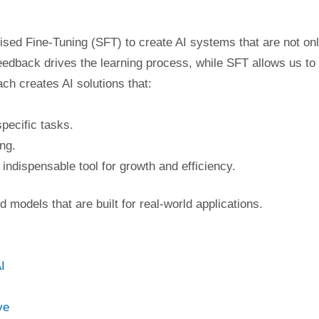
sed Fine-Tuning (SFT) to create AI systems that are not on
edback drives the learning process, while SFT allows us to
ch creates AI solutions that:
pecific tasks.
ng.
 indispensable tool for growth and efficiency.
 models that are built for real-world applications.
I
ve