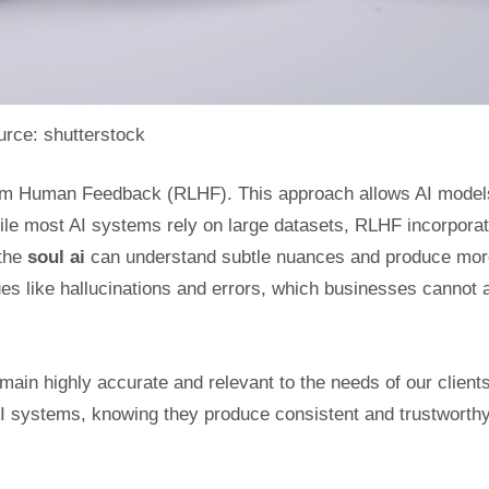
rce: shutterstock
from Human Feedback (RLHF). This approach allows AI model
ile most AI systems rely on large datasets, RLHF incorpora
 the
soul ai
can understand subtle nuances and produce mor
s like hallucinations and errors, which businesses cannot a
in highly accurate and relevant to the needs of our clients
AI systems, knowing they produce consistent and trustworth