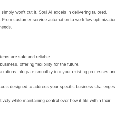
simply won’t cut it. Soul AI excels in delivering tailored,
. From customer service automation to workflow optimizatio
 needs.
tems are safe and reliable.
usiness, offering flexibility for the future.
solutions integrate smoothly into your existing processes an
ools designed to address your specific business challenges
vely while maintaining control over how it fits within their