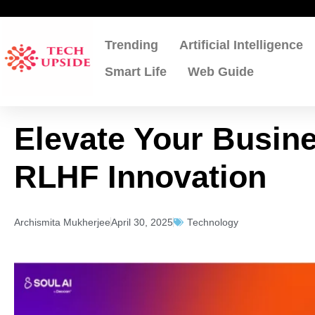
Skip
to
content
Trending
Artificial Intelligence
Smart Life
Web Guide
Elevate Your Busine
RLHF Innovation
Archismita Mukherjee
April 30, 2025
Technology