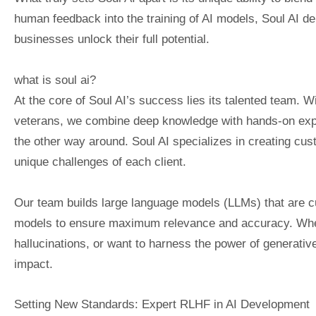
human feedback into the training of AI models, Soul AI del
businesses unlock their full potential.
what is soul ai?
At the core of Soul AI’s success lies its talented team. Wi
veterans, we combine deep knowledge with hands-on expe
the other way around. Soul AI specializes in creating cus
unique challenges of each client.
Our team builds large language models (LLMs) that are cu
models to ensure maximum relevance and accuracy. Whet
hallucinations, or want to harness the power of generativ
impact.
Setting New Standards: Expert RLHF in AI Development