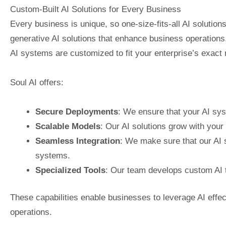
Custom-Built AI Solutions for Every Business
Every business is unique, so one-size-fits-all AI solutions 
generative AI solutions that enhance business operations
AI systems are customized to fit your enterprise’s exact
Soul AI offers:
Secure Deployments
: We ensure that your AI sys
Scalable Models
: Our AI solutions grow with your b
Seamless Integration
: We make sure that our AI 
systems.
Specialized Tools
: Our team develops custom AI t
These capabilities enable businesses to leverage AI effecti
operations.