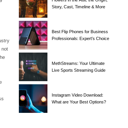
Story, Cast, Timeline & More
Best Flip Phones for Business
Professionals: Expert’s Choice
ustry
 not
the
MethStreams: Your Ultimate
Live Sports Streaming Guide
e
Instagram Video Download:
ss
What are Your Best Options?