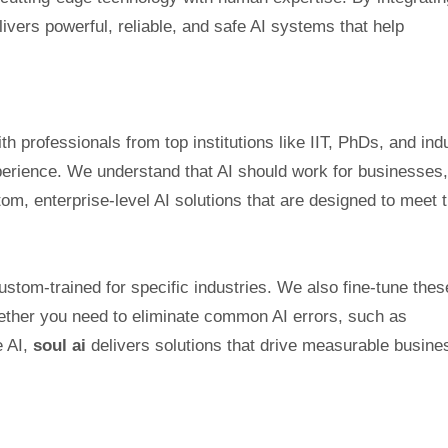
ivers powerful, reliable, and safe AI systems that help
th professionals from top institutions like IIT, PhDs, and ind
rience. We understand that AI should work for businesses,
tom, enterprise-level AI solutions that are designed to meet 
stom-trained for specific industries. We also fine-tune thes
her you need to eliminate common AI errors, such as
e AI,
soul ai
delivers solutions that drive measurable busine