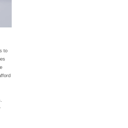
s to
tes
e
fford
.
y