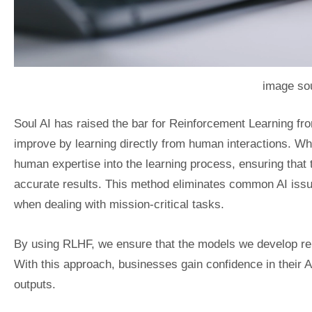
image sou
Soul AI has raised the bar for Reinforcement Learning 
improve by learning directly from human interactions. Wh
human expertise into the learning process, ensuring that
accurate results. This method eliminates common AI issue
when dealing with mission-critical tasks.
By using RLHF, we ensure that the models we develop rema
With this approach, businesses gain confidence in their 
outputs.