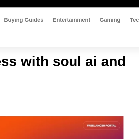
Buying Guides
Entertainment
Gaming
Te
ss with soul ai and