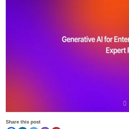
Share this post