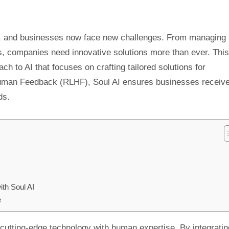
ckly, and businesses now face new challenges. From managing
, companies need innovative solutions more than ever. This
ch to AI that focuses on crafting tailored solutions for
uman Feedback (RLHF), Soul AI ensures businesses receiv
ds.
ith Soul AI
e
nd cutting-edge technology with human expertise. By integratin