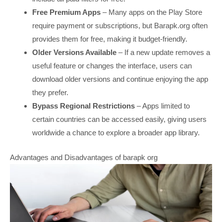
Free Premium Apps
– Many apps on the Play Store
require payment or subscriptions, but Barapk.org often
provides them for free, making it budget-friendly.
Older Versions Available
– If a new update removes a
useful feature or changes the interface, users can
download older versions and continue enjoying the app
they prefer.
Bypass Regional Restrictions
– Apps limited to
certain countries can be accessed easily, giving users
worldwide a chance to explore a broader app library.
Advantages and Disadvantages of barapk org