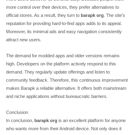
more control over their devices, they prefer alternatives to
official stores. As a result, they turn to
barapk org
. The site’s
reputation for providing hard-to-find apps adds to its appeal.
Moreover, its minimal ads and easy navigation consistently
attract new users.
The demand for modded apps and older versions remains
high. Developers on the platform actively respond to this
demand. They regularly update offerings and listen to
community feedback. Therefore, this continuous improvement
makes Barapk a reliable alternative. It offers both mainstream
and niche applications without bureaucratic barriers.
Conclusion
In conclusion,
barapk org
is an excellent platform for anyone
who wants more from their Android device. Not only does it