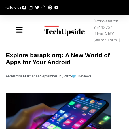
Skip
Follow us
to
content
[ivory-search
Menu
id="4373"
title="AJAX
Search Form"]
Explore barapk org: A New World of
Apps for Your Android
Archismita Mukherjee
September 15, 2025
Reviews