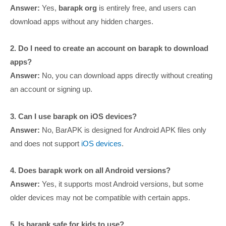
Answer:
Yes,
barapk org
is entirely free, and users can
download apps without any hidden charges.
2. Do I need to create an account on barapk to download
apps?
Answer:
No, you can download apps directly without creating
an account or signing up.
3. Can I use barapk on iOS devices?
Answer:
No, BarAPK is designed for Android APK files only
and does not support
iOS devices
.
4. Does barapk work on all Android versions?
Answer:
Yes, it supports most Android versions, but some
older devices may not be compatible with certain apps.
5. Is barapk safe for kids to use?