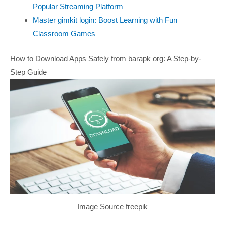
Popular Streaming Platform
Master gimkit login: Boost Learning with Fun
Classroom Games
How to Download Apps Safely from barapk org: A Step-by-
Step Guide
Image Source freepik