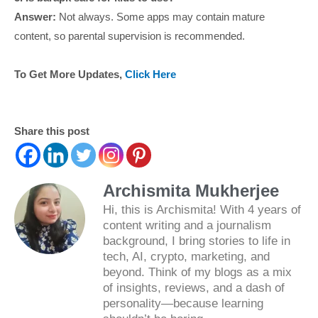
Answer:
Not always. Some apps may contain mature
content, so parental supervision is recommended.
To Get More Updates,
Click Here
Share this post
Archismita Mukherjee
Hi, this is Archismita! With 4 years of
content writing and a journalism
background, I bring stories to life in
tech, AI, crypto, marketing, and
beyond. Think of my blogs as a mix
of insights, reviews, and a dash of
personality—because learning