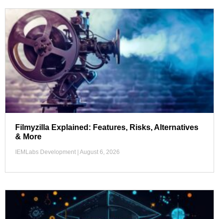
Filmyzilla Explained: Features, Risks, Alternatives
& More
IEMLabs Development
August 6, 2026