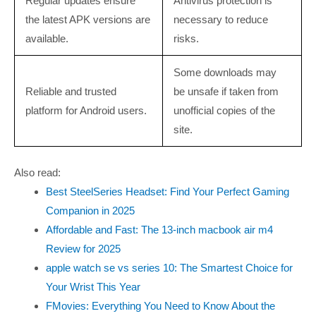
Regular updates ensure
Antivirus protection is
the latest APK versions are
necessary to reduce
available.
risks.
Some downloads may
Reliable and trusted
be unsafe if taken from
platform for Android users.
unofficial copies of the
site.
Also read:
Best SteelSeries Headset: Find Your Perfect Gaming
Companion in 2025
Affordable and Fast: The 13-inch macbook air m4
Review for 2025
apple watch se vs series 10: The Smartest Choice for
Your Wrist This Year
FMovies: Everything You Need to Know About the