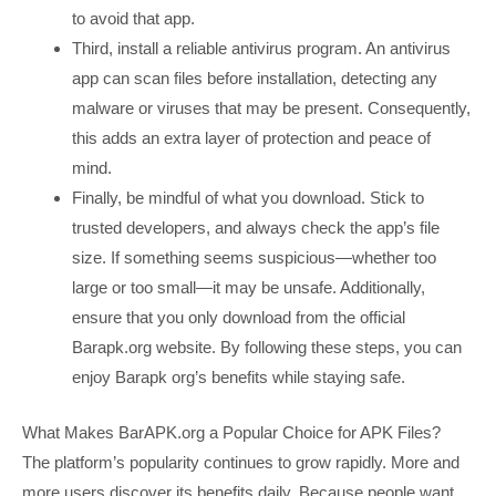
to avoid that app.
Third, install a reliable antivirus program. An antivirus
app can scan files before installation, detecting any
malware or viruses that may be present. Consequently,
this adds an extra layer of protection and peace of
mind.
Finally, be mindful of what you download. Stick to
trusted developers, and always check the app’s file
size. If something seems suspicious—whether too
large or too small—it may be unsafe. Additionally,
ensure that you only download from the official
Barapk.org website. By following these steps, you can
enjoy Barapk org’s benefits while staying safe.
What Makes BarAPK.org a Popular Choice for APK Files?
The platform’s popularity continues to grow rapidly. More and
more users discover its benefits daily. Because people want