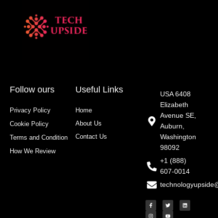
Follow ours
Useful Links
USA 6408
Elizabeth
Privacy Policy
Home
Avenue SE,
About Us
Cookie Policy
Auburn,
Contact Us
Washington
Terms and Condition
98092
How We Review
+1 (888)
607-0014
technologyupside
F
I
T
Y
L
a
n
w
o
i
c
s
i
u
n
e
t
t
t
k