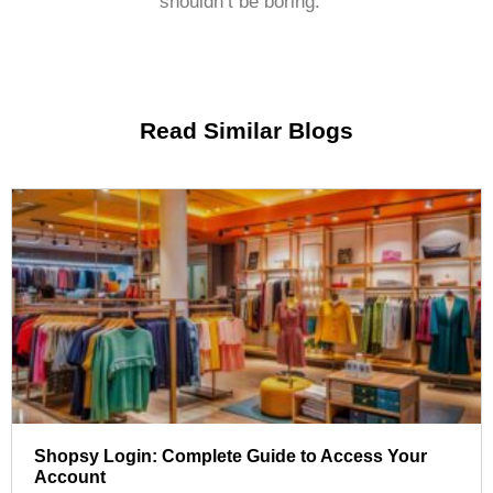
shouldn’t be boring.
Read Similar Blogs
Shopsy Login: Complete Guide to Access Your
Account