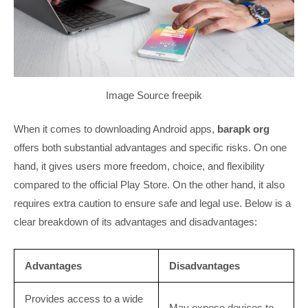
Image Source freepik
When it comes to downloading Android apps,
barapk org
offers both substantial advantages and specific risks. On one
hand, it gives users more freedom, choice, and flexibility
compared to the official Play Store. On the other hand, it also
requires extra caution to ensure safe and legal use. Below is a
clear breakdown of its advantages and disadvantages:
Advantages
Disadvantages
Provides access to a wide
May expose devices to