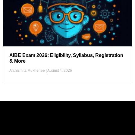
AIBE Exam 2026: Eligibility, Syllabus, Registration
& More
Archismita Mukherjee
August 4, 2026