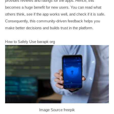
provides reviews and ratings for the apps. Hence, this
becomes a huge benefit for new users. You can read what
others think, see if the app works well, and check if it is safe.
Consequently, this community-driven feedback helps you
make better decisions and builds trust in the platform.
How to Safely Use barapk org
Image Source freepik