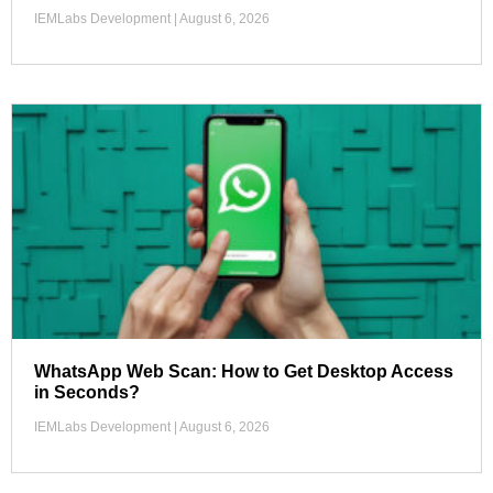
IEMLabs Development
August 6, 2026
WhatsApp Web Scan: How to Get Desktop Access
in Seconds?
IEMLabs Development
August 6, 2026