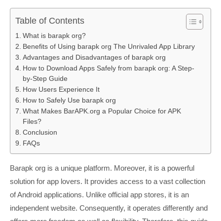
Table of Contents
What is barapk org?
Benefits of Using barapk org The Unrivaled App Library
Advantages and Disadvantages of barapk org
How to Download Apps Safely from barapk org: A Step-
by-Step Guide
How Users Experience It
How to Safely Use barapk org
What Makes BarAPK.org a Popular Choice for APK
Files?
Conclusion
FAQs
Barapk org is a unique platform. Moreover, it is a powerful
solution for app lovers. It provides access to a vast collection
of Android applications. Unlike official app stores, it is an
independent website. Consequently, it operates differently and