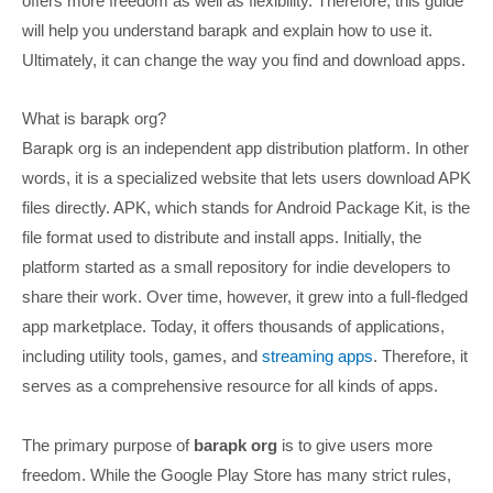
offers more freedom as well as flexibility. Therefore, this guide
will help you understand barapk and explain how to use it.
Ultimately, it can change the way you find and download apps.
What is barapk org?
Barapk org is an independent app distribution platform. In other
words, it is a specialized website that lets users download APK
files directly. APK, which stands for Android Package Kit, is the
file format used to distribute and install apps. Initially, the
platform started as a small repository for indie developers to
share their work. Over time, however, it grew into a full-fledged
app marketplace. Today, it offers thousands of applications,
including utility tools, games, and
streaming apps
. Therefore, it
serves as a comprehensive resource for all kinds of apps.
The primary purpose of
barapk org
is to give users more
freedom. While the Google Play Store has many strict rules,