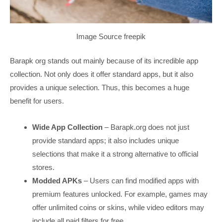
Image Source freepik
Barapk org stands out mainly because of its incredible app
collection. Not only does it offer standard apps, but it also
provides a unique selection. Thus, this becomes a huge
benefit for users.
Wide App Collection
– Barapk.org does not just
provide standard apps; it also includes unique
selections that make it a strong alternative to official
stores.
Modded APKs
– Users can find modified apps with
premium features unlocked. For example, games may
offer unlimited coins or skins, while video editors may
include all paid filters for free.