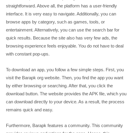
straightforward. Above all, the platform has a user-friendly
interface. It is very easy to navigate. Additionally, you can
browse apps by category, such as games, tools, or
entertainment. Alternatively, you can use the search bar for
quick results. Because the site also has very few ads, the
browsing experience feels enjoyable. You do not have to deal
with constant pop-ups.
To download an app, you follow a few simple steps. First, you
visit the Barapk org website. Then, you find the app you want
by either browsing or searching. After that, you click the
download button. The website provides the APK file, which you
can download directly to your device. As a result, the process
remains quick and easy.
Furthermore, Barapk features a community. This community