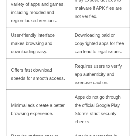
variety of apps and games,
malware if APK files are
including modded and
not verified.
region-locked versions.
User-friendly interface
Downloading paid or
makes browsing and
copyrighted apps for free
downloading easy.
can lead to legal issues.
Requires users to verify
Offers fast download
app authenticity and
speeds for smooth access.
exercise caution.
Apps do not go through
Minimal ads create a better
the official Google Play
browsing experience.
Store’s strict security
checks.