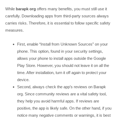
While
barapk org
offers many benefits, you must still use it
carefully. Downloading apps from third-party sources always
carries risks. Therefore, it is essential to follow specific safety
measures.
First, enable “Install from Unknown Sources” on your
phone. This option, found in your security settings,
allows your phone to install apps outside the Google
Play Store. However, you should not leave it on all the
time. After installation, turn it off again to protect your
device.
Second, always check the app’s reviews on Barapk
org. Since community reviews are a vital safety tool,
they help you avoid harmful apps. If reviews are
positive, the app is likely safe. On the other hand, if you
notice many negative comments or warnings, it is best