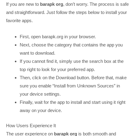
If you are new to
barapk org
, don’t worry. The process is safe
and straightforward. Just follow the steps below to install your
favorite apps.
First, open barapk.org in your browser.
Next, choose the category that contains the app you
want to download.
If you cannot find it, simply use the search box at the
top right to look for your preferred app.
Then, click on the Download button. Before that, make
sure you enable “Install from Unknown Sources” in
your device settings.
Finally, wait for the app to install and start using it right
away on your device.
How Users Experience It
The user experience on
barapk org
is both smooth and