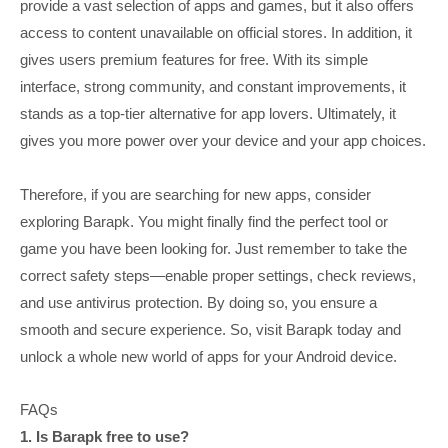
provide a vast selection of apps and games, but it also offers
access to content unavailable on official stores. In addition, it
gives users premium features for free. With its simple
interface, strong community, and constant improvements, it
stands as a top-tier alternative for app lovers. Ultimately, it
gives you more power over your device and your app choices.
Therefore, if you are searching for new apps, consider
exploring Barapk. You might finally find the perfect tool or
game you have been looking for. Just remember to take the
correct safety steps—enable proper settings, check reviews,
and use antivirus protection. By doing so, you ensure a
smooth and secure experience. So, visit Barapk today and
unlock a whole new world of apps for your Android device.
FAQs
1. Is Barapk free to use?