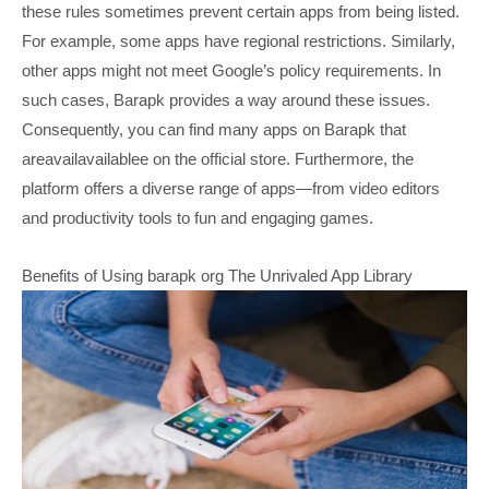
these rules sometimes prevent certain apps from being listed.
For example, some apps have regional restrictions. Similarly,
other apps might not meet Google’s policy requirements. In
such cases, Barapk provides a way around these issues.
Consequently, you can find many apps on Barapk that
areavailavailablee on the official store. Furthermore, the
platform offers a diverse range of apps—from video editors
and productivity tools to fun and engaging games.
Benefits of Using barapk org The Unrivaled App Library