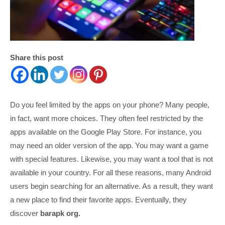
Share this post
Do you feel limited by the apps on your phone? Many people,
in fact, want more choices. They often feel restricted by the
apps available on the Google Play Store. For instance, you
may need an older version of the app. You may want a game
with special features. Likewise, you may want a tool that is not
available in your country. For all these reasons, many Android
users begin searching for an alternative. As a result, they want
a new place to find their favorite apps. Eventually, they
discover
barapk org.