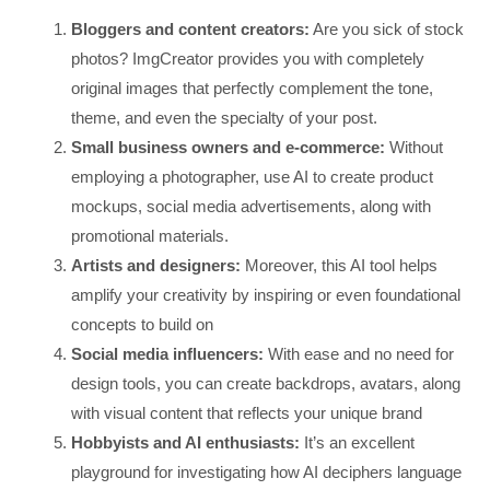
Bloggers and content creators:
Are you sick of stock
photos? ImgCreator provides you with completely
original images that perfectly complement the tone,
theme, and even the specialty of your post.
Small business owners and e-commerce:
Without
employing a photographer, use AI to create product
mockups, social media advertisements, along with
promotional materials.
Artists and designers:
Moreover, this AI tool helps
amplify your creativity by inspiring or even foundational
concepts to build on
Social media influencers:
With ease and no need for
design tools, you can create backdrops, avatars, along
with visual content that reflects your unique brand
Hobbyists and AI enthusiasts:
It’s an excellent
playground for investigating how AI deciphers language