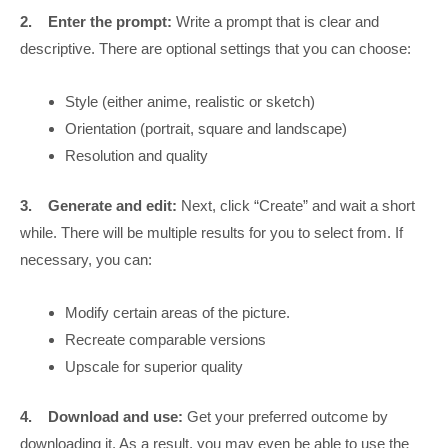
2.
Enter the prompt:
Write a prompt that is clear and
descriptive. There are optional settings that you can choose:
Style (either anime, realistic or sketch)
Orientation (portrait, square and landscape)
Resolution and quality
3.
Generate and edit:
Next, click “Create” and wait a short
while. There will be multiple results for you to select from. If
necessary, you can:
Modify certain areas of the picture.
Recreate comparable versions
Upscale for superior quality
4.
Download and use:
Get your preferred outcome by
downloading it. As a result, you may even be able to use the