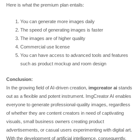
Here is what the premium plan entails:
You can generate more images daily
The speed of generating images is faster
The images are of higher quality
Commercial use license
You can have access to advanced tools and features
such as product mockup and room design
Conclusion:
In the growing field of AI-driven creation,
imgcreator ai
stands
out as a flexible and potent instrument. ImgCreator AI enables
everyone to generate professional-quality images, regardless
of whether they are content creators in need of captivating
visuals, small business owners creating product
advertisements, or casual users experimenting with digital art.
With the development of artificial intelligence, consequently,