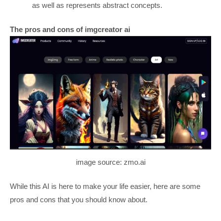
as well as represents abstract concepts.
The pros and cons of imgcreator ai
image source: zmo.ai
While this AI is here to make your life easier, here are some
pros and cons that you should know about.