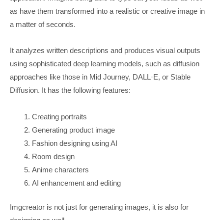
as have them transformed into a realistic or creative image in
a matter of seconds.
It analyzes written descriptions and produces visual outputs
using sophisticated deep learning models, such as diffusion
approaches like those in Mid Journey, DALL·E, or Stable
Diffusion. It has the following features:
Creating portraits
Generating product image
Fashion designing using AI
Room design
Anime characters
AI enhancement and editing
Imgcreator is not just for generating images, it is also for