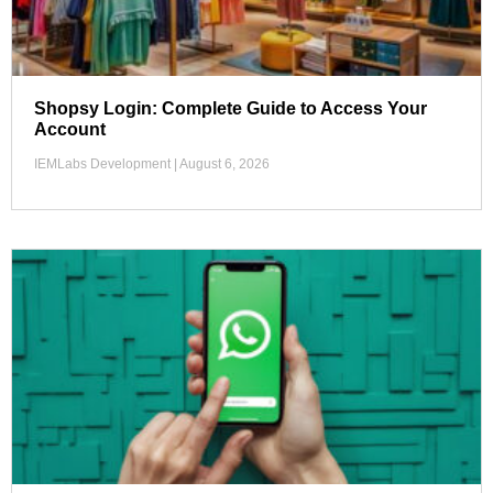
Shopsy Login: Complete Guide to Access Your
Account
IEMLabs Development
August 6, 2026