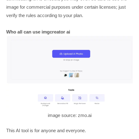
image for commercial purposes under certain licenses; just
verify the rules according to your plan.
Who all can use imgcreator ai
image source: zmo.ai
This AI tool is for anyone and everyone.