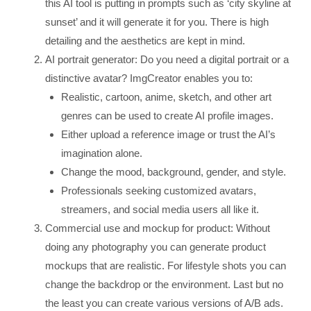
this AI tool is putting in prompts such as ‘city skyline at
sunset’ and it will generate it for you. There is high
detailing and the aesthetics are kept in mind.
AI portrait generator: Do you need a digital portrait or a
distinctive avatar? ImgCreator enables you to:
Realistic, cartoon, anime, sketch, and other art
genres can be used to create AI profile images.
Either upload a reference image or trust the AI’s
imagination alone.
Change the mood, background, gender, and style.
Professionals seeking customized avatars,
streamers, and social media users all like it.
Commercial use and mockup for product: Without
doing any photography you can generate product
mockups that are realistic. For lifestyle shots you can
change the backdrop or the environment. Last but no
the least you can create various versions of A/B ads.