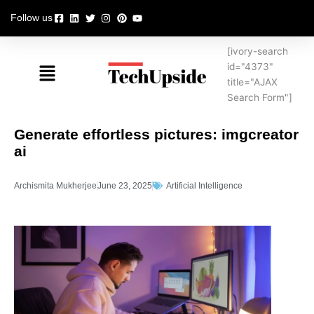
Skip
Follow us
to
content
[ivory-search
Menu
id="4373"
title="AJAX
Search Form"]
Generate effortless pictures: imgcreator
ai
Archismita Mukherjee
June 23, 2025
Artificial Intelligence