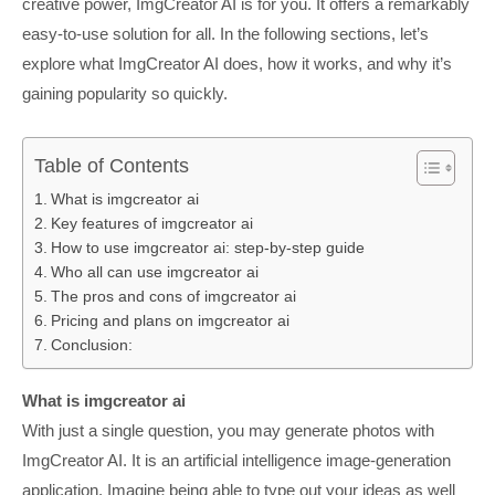
creative power, ImgCreator AI is for you. It offers a remarkably
easy-to-use solution for all. In the following sections, let’s
explore what ImgCreator AI does, how it works, and why it’s
gaining popularity so quickly.
Table of Contents
What is imgcreator ai
Key features of imgcreator ai
How to use imgcreator ai: step-by-step guide
Who all can use imgcreator ai
The pros and cons of imgcreator ai
Pricing and plans on imgcreator ai
Conclusion:
What is imgcreator ai
With just a single question, you may generate photos with
ImgCreator AI. It is an artificial intelligence image-generation
application. Imagine being able to type out your ideas as well