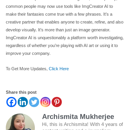
common people may now use tools like ImgCreator AI to
make their fantasies come true with a few phrases. It’s a
creative partner that enables anyone to create, refine, and also
develop visually. It’s more than just an image generator.
ImgCreator AI is unquestionably a platform worth investigating,
regardless of whether you’re playing with AI art or using it to
improve your company.
To Get More Updates,
Click Here
Share this post
Archismita Mukherjee
Hi, this is Archismita! With 4 years of