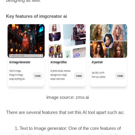
designing as well.
Key features of imgcreator ai
image source: zmo.ai
There are several features that set this AI tool apart such as:
Text to Image generator: One of the core features of