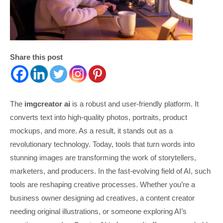
Share this post
The
imgcreator ai
is a robust and user-friendly platform. It
converts text into high-quality photos, portraits, product
mockups, and more. As a result, it stands out as a
revolutionary technology. Today, tools that turn words into
stunning images are transforming the work of storytellers,
marketers, and producers. In the fast-evolving field of AI, such
tools are reshaping creative processes. Whether you’re a
business owner designing ad creatives, a content creator
needing original illustrations, or someone exploring AI’s