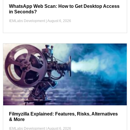
WhatsApp Web Scan: How to Get Desktop Access
in Seconds?
IEMLabs Development
August 6, 2026
Filmyzilla Explained: Features, Risks, Alternatives
& More
IEMLabs Development
August 6, 2026