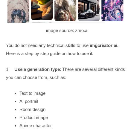
image source: zmo.ai
You do not need any technical skills to use
imgcreator ai.
Here is a step by step guide on how to use it.
1.
Use a generation type
: There are several different kinds
you can choose from, such as:
Text to image
AI portrait
Room design
Product image
Anime character