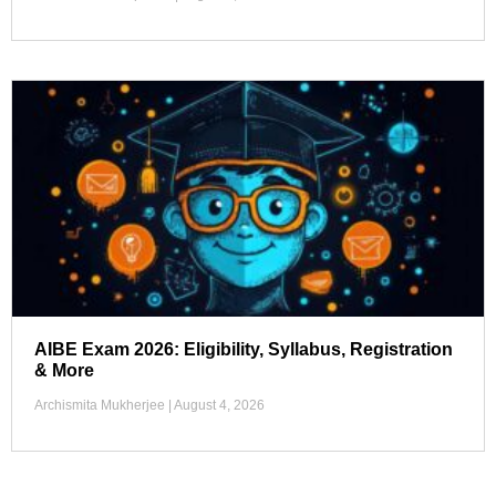
AIBE Exam 2026: Eligibility, Syllabus, Registration
& More
Archismita Mukherjee
August 4, 2026