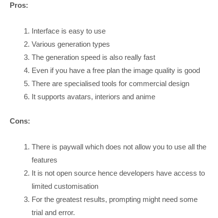
Pros:
Interface is easy to use
Various generation types
The generation speed is also really fast
Even if you have a free plan the image quality is good
There are specialised tools for commercial design
It supports avatars, interiors and anime
Cons:
There is paywall which does not allow you to use all the
features
It is not open source hence developers have access to
limited customisation
For the greatest results, prompting might need some
trial and error.