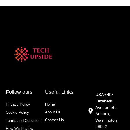
Follow ours
Useful Links
USA 6408
Elizabeth
Privacy Policy
Home
Avenue SE,
About Us
Cookie Policy
Auburn,
Contact Us
Washington
Terms and Condition
98092
How We Review