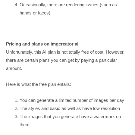
Occasionally, there are rendering issues (such as
hands or faces).
Pricing and plans on imgcreator ai
Unfortunately, this AI plan is not totally free of cost. However,
there are certain plans you can get by paying a particular
amount.
Here is what the free plan entails:
You can generate a limited number of images per day
The styles and basic as well as have low resolution
The images that you generate have a watermark on
them