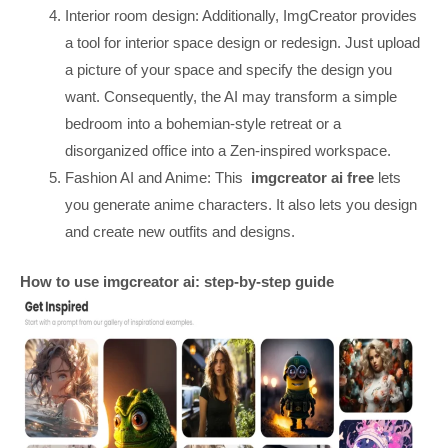
Interior room design: Additionally, ImgCreator provides
a tool for interior space design or redesign. Just upload
a picture of your space and specify the design you
want. Consequently, the AI may transform a simple
bedroom into a bohemian-style retreat or a
disorganized office into a Zen-inspired workspace.
Fashion AI and Anime: This
imgcreator ai free
lets
you generate anime characters. It also lets you design
and create new outfits and designs.
How to use imgcreator ai: step-by-step guide