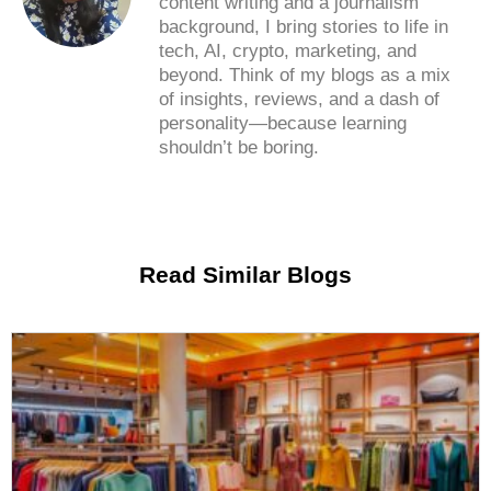
content writing and a journalism
background, I bring stories to life in
tech, AI, crypto, marketing, and
beyond. Think of my blogs as a mix
of insights, reviews, and a dash of
personality—because learning
shouldn’t be boring.
Read Similar Blogs