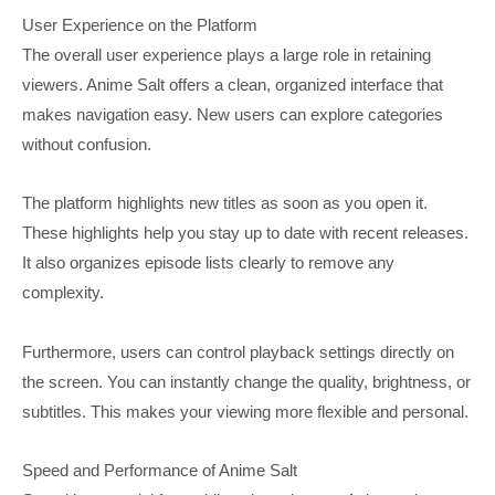
User Experience on the Platform
The overall user experience plays a large role in retaining
viewers. Anime Salt offers a clean, organized interface that
makes navigation easy. New users can explore categories
without confusion.
The platform highlights new titles as soon as you open it.
These highlights help you stay up to date with recent releases.
It also organizes episode lists clearly to remove any
complexity.
Furthermore, users can control playback settings directly on
the screen. You can instantly change the quality, brightness, or
subtitles. This makes your viewing more flexible and personal.
Speed and Performance of Anime Salt