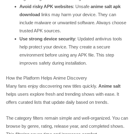
Avoid risky APK websites
: Unsafe
anime salt apk
download
links may harm your device. They can
include malware or unwanted software. Always choose
trusted APK sources.
Use strong device security
: Updated antivirus tools
help protect your device. They create a secure
environment before using any APK file. This step
improves safety during installation.
How the Platform Helps Anime Discovery
Many fans enjoy discovering new titles quickly.
Anime salt
helps users explore fresh and trending shows with ease. It
offers curated lists that update daily based on trends.
The category filters remain simple and well-organized. You can
browse by genre, rating, release year, and completed shows.