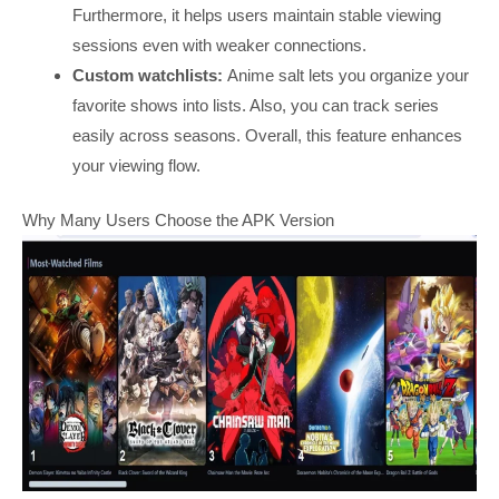
Furthermore, it helps users maintain stable viewing
sessions even with weaker connections.
Custom watchlists:
Anime salt lets you organize your
favorite shows into lists. Also, you can track series
easily across seasons. Overall, this feature enhances
your viewing flow.
Why Many Users Choose the APK Version