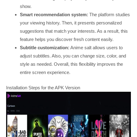
show.
Smart recommendation system:
The platform studies
your viewing history. Then, it presents personalized
suggestions that match your interests. As a result, this
feature helps you discover fresh content easily.
Subtitle customization:
Anime salt allows users to
adjust subtitles. Also, you can change size, color, and
style as needed. Overall, this flexibility improves the
entire screen experience.
Installation Steps for the APK Version