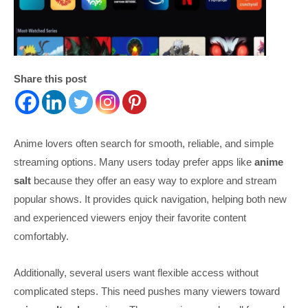
Share this post
Anime lovers often search for smooth, reliable, and simple
streaming options. Many users today prefer apps like
anime
salt
because they offer an easy way to explore and stream
popular shows. It provides quick navigation, helping both new
and experienced viewers enjoy their favorite content
comfortably.
Additionally, several users want flexible access without
complicated steps. This need pushes many viewers toward