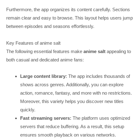
Furthermore, the app organizes its content carefully. Sections
remain clear and easy to browse. This layout helps users jump
between episodes and seasons effortlessly.
Key Features of anime salt
The following essential features make
anime salt
appealing to
both casual and dedicated anime fans:
L
arge content library:
The app includes thousands of
shows across genres. Additionally, you can explore
action, romance, fantasy, and more with no restrictions.
Moreover, this variety helps you discover new titles
quickly.
Fast streaming servers:
The platform uses optimized
servers that reduce buffering. As a result, this setup
ensures smooth playback on various networks.