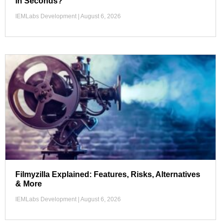
in Seconds?
IEMLabs Development
August 6, 2026
Filmyzilla Explained: Features, Risks, Alternatives
& More
IEMLabs Development
August 6, 2026