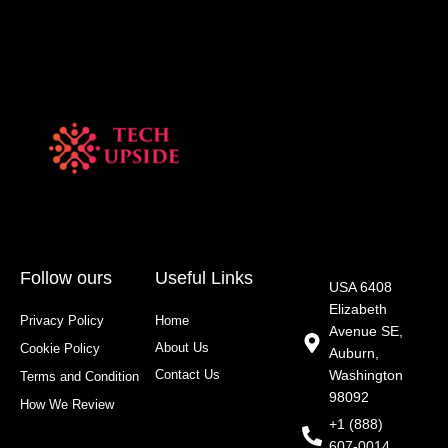
Follow ours
Useful Links
USA 6408
Elizabeth
Privacy Policy
Home
Avenue SE,
About Us
Cookie Policy
Auburn,
Contact Us
Washington
Terms and Condition
98092
How We Review
+1 (888)
607-0014