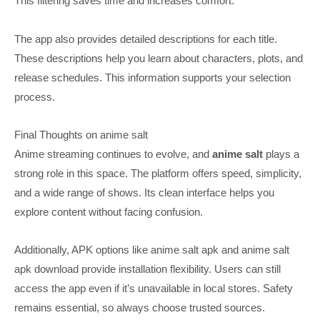
This filtering saves time and increases comfort.
The app also provides detailed descriptions for each title.
These descriptions help you learn about characters, plots, and
release schedules. This information supports your selection
process.
Final Thoughts on anime salt
Anime streaming continues to evolve, and
anime salt
plays a
strong role in this space. The platform offers speed, simplicity,
and a wide range of shows. Its clean interface helps you
explore content without facing confusion.
Additionally, APK options like anime salt apk and anime salt
apk download provide installation flexibility. Users can still
access the app even if it’s unavailable in local stores. Safety
remains essential, so always choose trusted sources.