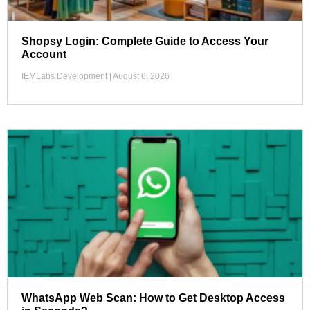
Shopsy Login: Complete Guide to Access Your
Account
IEMLabs Development
August 6, 2026
WhatsApp Web Scan: How to Get Desktop Access