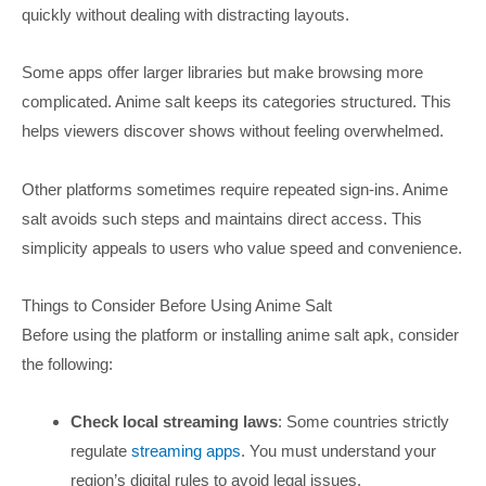
quickly without dealing with distracting layouts.
Some apps offer larger libraries but make browsing more
complicated. Anime salt keeps its categories structured. This
helps viewers discover shows without feeling overwhelmed.
Other platforms sometimes require repeated sign-ins. Anime
salt avoids such steps and maintains direct access. This
simplicity appeals to users who value speed and convenience.
Things to Consider Before Using Anime Salt
Before using the platform or installing anime salt apk, consider
the following:
Check local streaming laws
: Some countries strictly
regulate
streaming apps
. You must understand your
region’s digital rules to avoid legal issues.