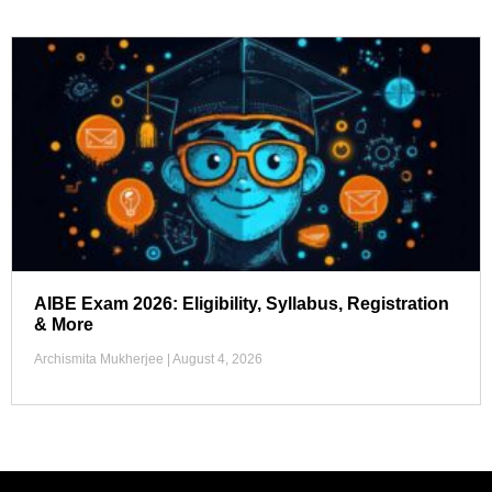
AIBE Exam 2026: Eligibility, Syllabus, Registration
& More
Archismita Mukherjee
August 4, 2026