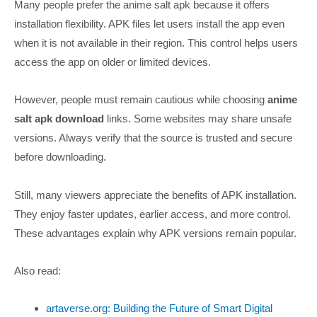
Many people prefer the anime salt apk because it offers
installation flexibility. APK files let users install the app even
when it is not available in their region. This control helps users
access the app on older or limited devices.
However, people must remain cautious while choosing
anime
salt apk download
links. Some websites may share unsafe
versions. Always verify that the source is trusted and secure
before downloading.
Still, many viewers appreciate the benefits of APK installation.
They enjoy faster updates, earlier access, and more control.
These advantages explain why APK versions remain popular.
Also read:
artaverse.org: Building the Future of Smart Digital