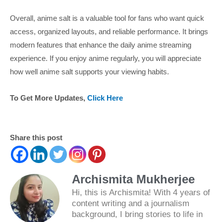
Overall, anime salt is a valuable tool for fans who want quick
access, organized layouts, and reliable performance. It brings
modern features that enhance the daily anime streaming
experience. If you enjoy anime regularly, you will appreciate
how well anime salt supports your viewing habits.
To Get More Updates,
Click Here
Share this post
Archismita Mukherjee
Hi, this is Archismita! With 4 years of
content writing and a journalism
background, I bring stories to life in