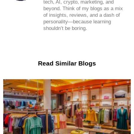
tech, AI, crypto, marketing, and
beyond. Think of my blogs as a mix
of insights, reviews, and a dash of
personality—because learning
shouldn’t be boring.
Read Similar Blogs