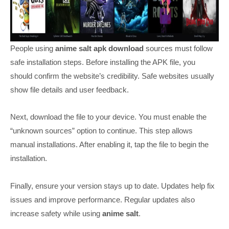
People using
anime salt apk download
sources must follow
safe installation steps. Before installing the APK file, you
should confirm the website’s credibility. Safe websites usually
show file details and user feedback.
Next, download the file to your device. You must enable the
“unknown sources” option to continue. This step allows
manual installations. After enabling it, tap the file to begin the
installation.
Finally, ensure your version stays up to date. Updates help fix
issues and improve performance. Regular updates also
increase safety while using
anime salt
.