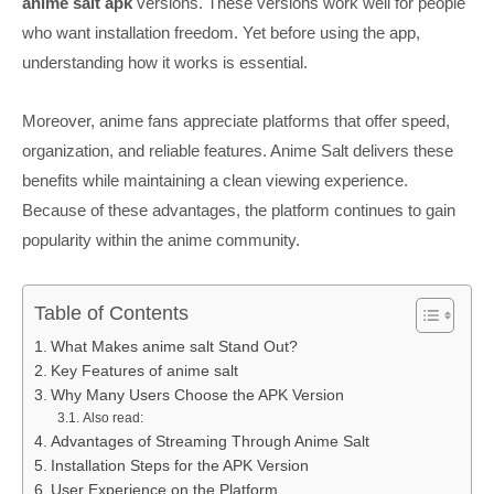
anime salt apk
versions. These versions work well for people
who want installation freedom. Yet before using the app,
understanding how it works is essential.
Moreover, anime fans appreciate platforms that offer speed,
organization, and reliable features. Anime Salt delivers these
benefits while maintaining a clean viewing experience.
Because of these advantages, the platform continues to gain
popularity within the anime community.
Table of Contents
What Makes anime salt Stand Out?
Key Features of anime salt
Why Many Users Choose the APK Version
Also read:
Advantages of Streaming Through Anime Salt
Installation Steps for the APK Version
User Experience on the Platform