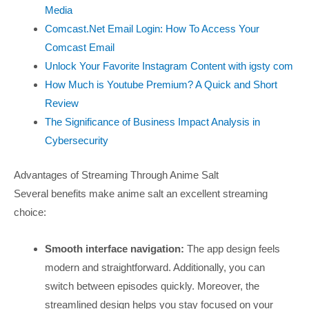
Media
Comcast.Net Email Login: How To Access Your
Comcast Email
Unlock Your Favorite Instagram Content with igsty com
How Much is Youtube Premium? A Quick and Short
Review
The Significance of Business Impact Analysis in
Cybersecurity
Advantages of Streaming Through Anime Salt
Several benefits make anime salt an excellent streaming
choice:
Smooth interface navigation:
The app design feels
modern and straightforward. Additionally, you can
switch between episodes quickly. Moreover, the
streamlined design helps you stay focused on your