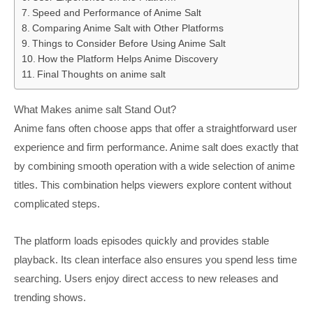
Speed and Performance of Anime Salt
Comparing Anime Salt with Other Platforms
Things to Consider Before Using Anime Salt
How the Platform Helps Anime Discovery
Final Thoughts on anime salt
What Makes anime salt Stand Out?
Anime fans often choose apps that offer a straightforward user
experience and firm performance. Anime salt does exactly that
by combining smooth operation with a wide selection of anime
titles. This combination helps viewers explore content without
complicated steps.
The platform loads episodes quickly and provides stable
playback. Its clean interface also ensures you spend less time
searching. Users enjoy direct access to new releases and
trending shows.