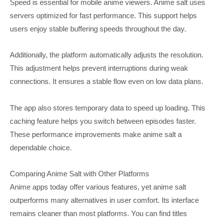
Speed is essential for mobile anime viewers. Anime salt uses
servers optimized for fast performance. This support helps
users enjoy stable buffering speeds throughout the day.
Additionally, the platform automatically adjusts the resolution.
This adjustment helps prevent interruptions during weak
connections. It ensures a stable flow even on low data plans.
The app also stores temporary data to speed up loading. This
caching feature helps you switch between episodes faster.
These performance improvements make anime salt a
dependable choice.
Comparing Anime Salt with Other Platforms
Anime apps today offer various features, yet anime salt
outperforms many alternatives in user comfort. Its interface
remains cleaner than most platforms. You can find titles