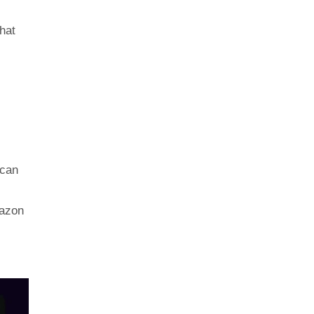
hat
 can
mazon