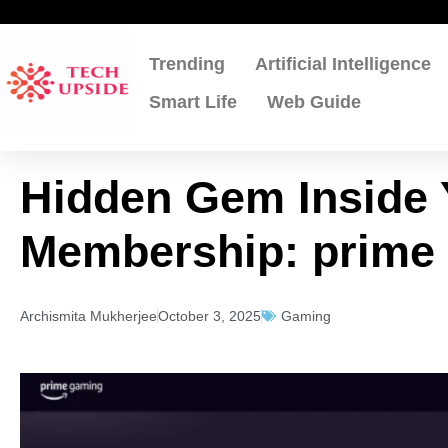
Skip
to
content
Trending
Artificial Intelligence
Smart Life
Web Guide
Hidden Gem Inside
Membership: prime
Archismita Mukherjee
October 3, 2025
Gaming