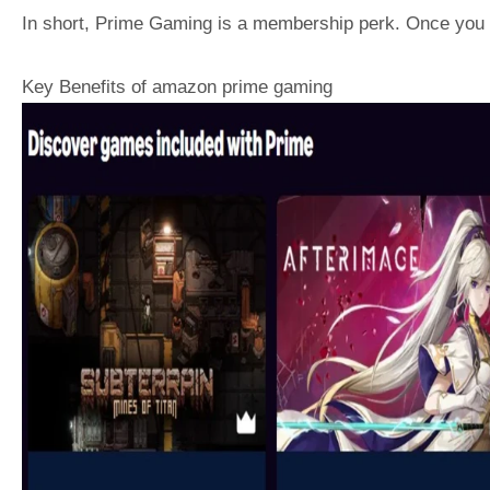
In short, Prime Gaming is a membership perk. Once you
Key Benefits of amazon prime gaming