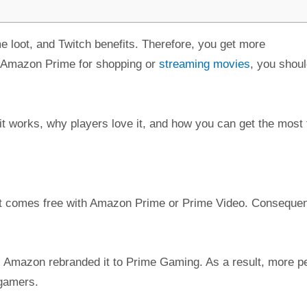
loot, and Twitch benefits. Therefore, you get more
se Amazon Prime for shopping or
streaming movies
, you shoul
it works, why players love it, and how you can get the most
It comes free with Amazon Prime or Prime Video. Consequen
r, Amazon rebranded it to Prime Gaming. As a result, more p
 gamers.