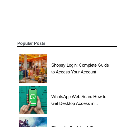
Popular Posts
Shopsy Login: Complete Guide
to Access Your Account
WhatsApp Web Scan: How to
Get Desktop Access in
Seconds?