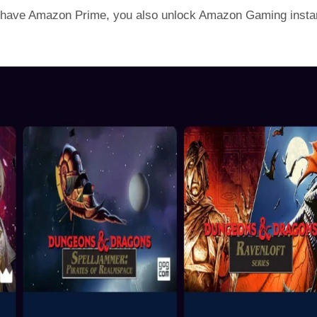
 have Amazon Prime, you also unlock Amazon Gaming instan