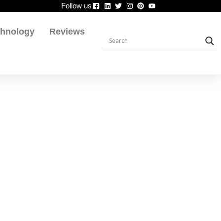
Follow us
chnology
Reviews