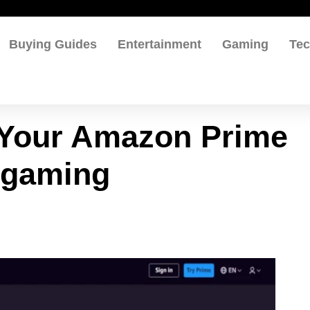
Buying Guides
Entertainment
Gaming
Te
 Your Amazon Prime
 gaming