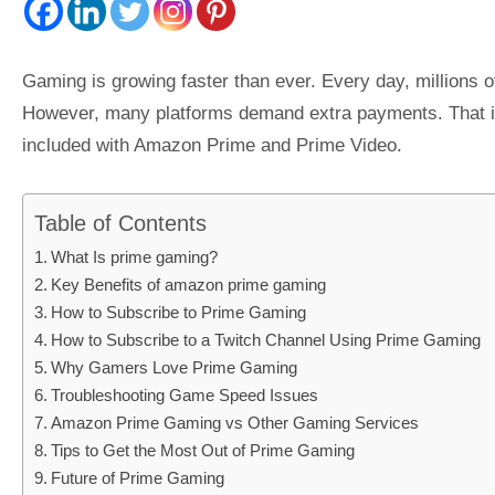
Gaming is growing faster than ever. Every day, millions 
However, many platforms demand extra payments. That 
included with Amazon Prime and Prime Video.
Table of Contents
What Is prime gaming?
Key Benefits of amazon prime gaming
How to Subscribe to Prime Gaming
How to Subscribe to a Twitch Channel Using Prime Gaming
Why Gamers Love Prime Gaming
Troubleshooting Game Speed Issues
Amazon Prime Gaming vs Other Gaming Services
Tips to Get the Most Out of Prime Gaming
Future of Prime Gaming