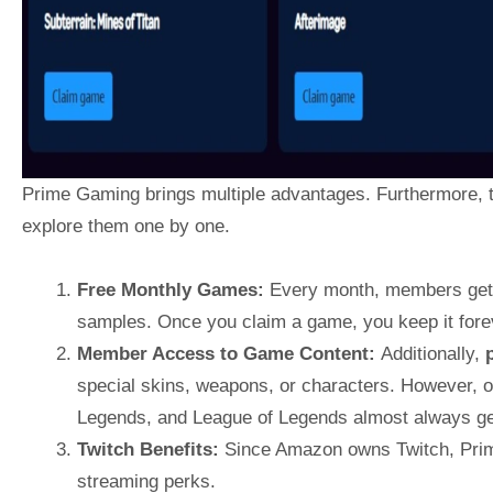
Prime Gaming brings multiple advantages. Furthermore, t
explore them one by one.
Free Monthly Games:
Every month, members get f
samples. Once you claim a game, you keep it forev
Member Access to Game Content:
Additionally,
special skins, weapons, or characters. However, off
Legends, and League of Legends almost always ge
Twitch Benefits:
Since Amazon owns Twitch, Prime
streaming perks.