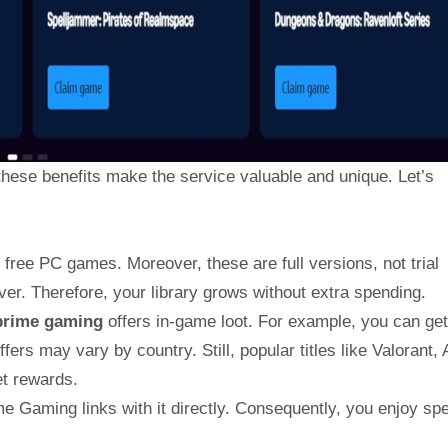
hese benefits make the service valuable and unique. Let’s
ree PC games. Moreover, these are full versions, not trial
er. Therefore, your library grows without extra spending.
prime gaming
offers in-game loot. For example, you can get
ers may vary by country. Still, popular titles like Valorant,
t rewards.
 Gaming links with it directly. Consequently, you enjoy spe