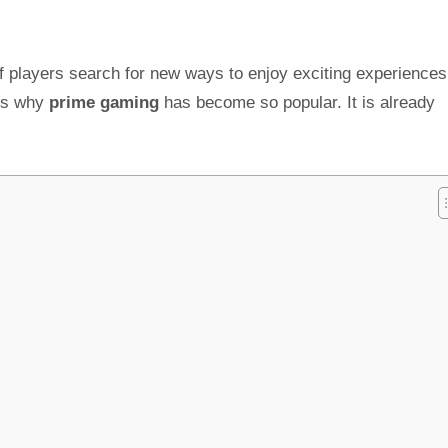
of players search for new ways to enjoy exciting experiences
is why
prime gaming
has become so popular. It is already