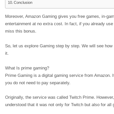
Conclusion
Moreover, Amazon Gaming gives you free games, in-game 
entertainment at no extra cost. In fact, if you already u
miss this bonus.
So, let us explore Gaming step by step. We will see how 
it.
What Is prime gaming?
Prime Gaming is a digital gaming service from Amazon. 
you do not need to pay separately.
Originally, the service was called Twitch Prime. Howeve
understood that it was not only for Twitch but also for all