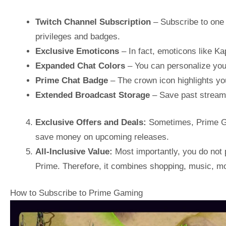
Twitch Channel Subscription
– Subscribe to one 
privileges and badges.
Exclusive Emoticons
– In fact, emoticons like K
Expanded Chat Colors
– You can personalize your
Prime Chat Badge
– The crown icon highlights yo
Extended Broadcast Storage
– Save past streams
Exclusive Offers and Deals:
Sometimes, Prime Ga
save money on upcoming releases.
All-Inclusive Value:
Most importantly, you do not
Prime. Therefore, it combines shopping, music, m
How to Subscribe to Prime Gaming