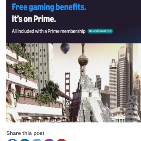
Share this post