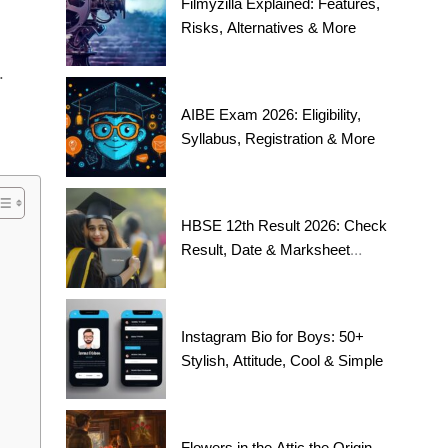
Filmyzilla Explained: Features,
Risks, Alternatives & More
.
AIBE Exam 2026: Eligibility,
Syllabus, Registration & More
HBSE 12th Result 2026: Check
Result, Date & Marksheet
Today
Instagram Bio for Boys: 50+
Stylish, Attitude, Cool & Simple
Flowers in the Attic the Origin,