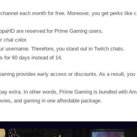
channel each month for free. Moreover, you get perks like c
appaHD are reserved for Prime Gaming users.
 chat color.
ur username. Therefore, you stand out in Twitch chats.
 for 60 days instead of 14.
ming provides early access or discounts. As a result, you
 pay extra. In other words, Prime Gaming is bundled with A
ovies, and gaming in one affordable package.