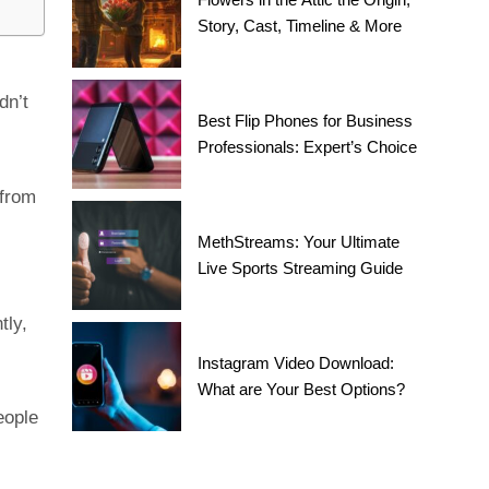
Story, Cast, Timeline & More
dn’t
Best Flip Phones for Business
Professionals: Expert’s Choice
 from
MethStreams: Your Ultimate
Live Sports Streaming Guide
tly,
Instagram Video Download:
What are Your Best Options?
eople