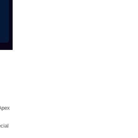
 Apex
cial