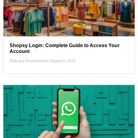
Shopsy Login: Complete Guide to Access Your
Account
IEMLabs Development
August 6, 2026