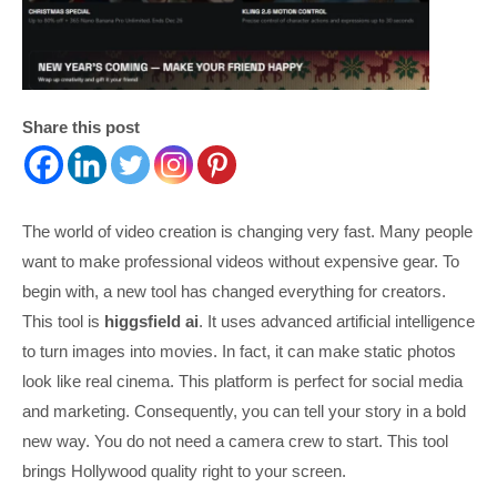
Share this post
The world of video creation is changing very fast. Many people
want to make professional videos without expensive gear. To
begin with, a new tool has changed everything for creators.
This tool is
higgsfield ai
. It uses advanced artificial intelligence
to turn images into movies. In fact, it can make static photos
look like real cinema. This platform is perfect for social media
and marketing. Consequently, you can tell your story in a bold
new way. You do not need a camera crew to start. This tool
brings Hollywood quality right to your screen.