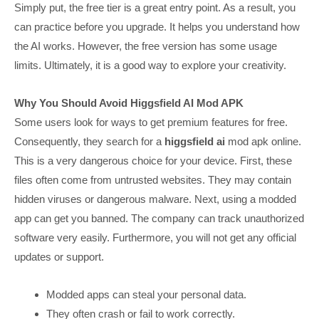
Simply put, the free tier is a great entry point. As a result, you
can practice before you upgrade. It helps you understand how
the AI works. However, the free version has some usage
limits. Ultimately, it is a good way to explore your creativity.
Why You Should Avoid Higgsfield AI Mod APK
Some users look for ways to get premium features for free.
Consequently, they search for a
higgsfield ai
mod apk online.
This is a very dangerous choice for your device. First, these
files often come from untrusted websites. They may contain
hidden viruses or dangerous malware. Next, using a modded
app can get you banned. The company can track unauthorized
software very easily. Furthermore, you will not get any official
updates or support.
Modded apps can steal your personal data.
They often crash or fail to work correctly.