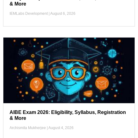
& More
IEMLabs Development
August 6, 2026
AIBE Exam 2026: Eligibility, Syllabus, Registration
& More
Archismita Mukherjee
August 4, 2026