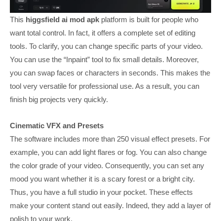
This
higgsfield ai mod apk
platform is built for people who
want total control. In fact, it offers a complete set of editing
tools. To clarify, you can change specific parts of your video.
You can use the “Inpaint” tool to fix small details. Moreover,
you can swap faces or characters in seconds. This makes the
tool very versatile for professional use. As a result, you can
finish big projects very quickly.
Cinematic VFX and Presets
The software includes more than 250 visual effect presets. For
example, you can add light flares or fog. You can also change
the color grade of your video. Consequently, you can set any
mood you want whether it is a scary forest or a bright city.
Thus, you have a full studio in your pocket. These effects
make your content stand out easily. Indeed, they add a layer of
polish to your work.