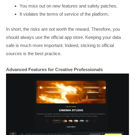
You miss out on new features and safety patches.
It violates the terms of service of the platform.
In short, the risks are not worth the reward. Therefore, you
should always use the official app store. Keeping your data
safe is much more important. Indeed, sticking to official
sources is the best practice.
Advanced Features for Creative Professionals