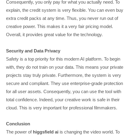
Consequently, you only pay for what you actually need. To
explain, the credit system is very flexible. You can even buy
extra credit packs at any time. Thus, you never run out of
creative power. This makes it a very fair pricing model.
Overall, it provides great value for the technology.
Security and Data Privacy
Safety is a top priority for this modern AI platform. To begin
with, they do not train on your data. This means your private
projects stay truly private. Furthermore, the system is very
secure and compliant. They use enterprise-grade protection
for all user assets. Consequently, you can use the tool with
total confidence. Indeed, your creative work is safe in their
cloud. This is very important for professional filmmakers.
Conclusion
The power of
higgsfield ai
is changing the video world. To