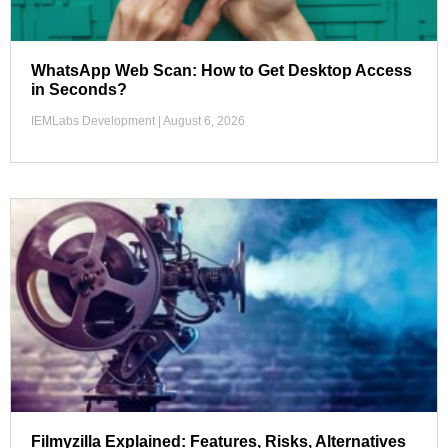
WhatsApp Web Scan: How to Get Desktop Access
in Seconds?
IEMLabs Development
August 6, 2026
Filmyzilla Explained: Features, Risks, Alternatives