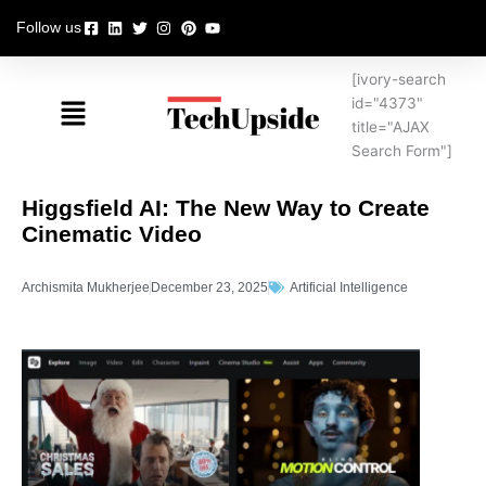
Skip
Follow us
to
content
[ivory-search
Menu
id="4373"
title="AJAX
Search Form"]
Higgsfield AI: The New Way to Create
Cinematic Video
Archismita Mukherjee
December 23, 2025
Artificial Intelligence