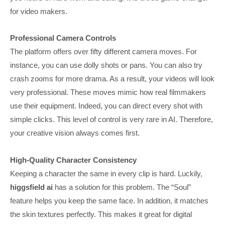
for video makers.
Professional Camera Controls
The platform offers over fifty different camera moves. For
instance, you can use dolly shots or pans. You can also try
crash zooms for more drama. As a result, your videos will look
very professional. These moves mimic how real filmmakers
use their equipment. Indeed, you can direct every shot with
simple clicks. This level of control is very rare in AI. Therefore,
your creative vision always comes first.
High-Quality Character Consistency
Keeping a character the same in every clip is hard. Luckily,
higgsfield ai
has a solution for this problem. The “Soul”
feature helps you keep the same face. In addition, it matches
the skin textures perfectly. This makes it great for digital