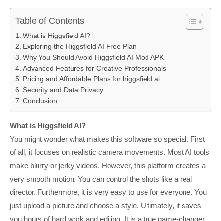
Table of Contents
What is Higgsfield AI?
Exploring the Higgsfield AI Free Plan
Why You Should Avoid Higgsfield AI Mod APK
Advanced Features for Creative Professionals
Pricing and Affordable Plans for higgsfield ai
Security and Data Privacy
Conclusion
What is Higgsfield AI?
You might wonder what makes this software so special. First
of all, it focuses on realistic camera movements. Most AI tools
make blurry or jerky videos. However, this platform creates a
very smooth motion. You can control the shots like a real
director. Furthermore, it is very easy to use for everyone. You
just upload a picture and choose a style. Ultimately, it saves
you hours of hard work and editing. It is a true game-changer