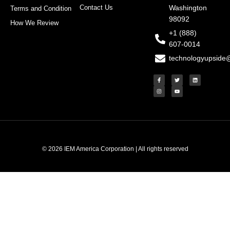
Contact Us
Washington
Terms and Condition
98092
How We Review
+1 (888)
607-0014
technologyupside
F
I
T
Y
L
a
n
w
o
i
c
s
i
u
n
e
t
t
t
k
b
a
t
u
e
o
g
e
b
d
o
r
r
e
i
k
a
n
-
m
f
© 2026 IEM America Corporation | All rights reserved