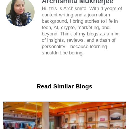
Archismita Mukherjee
Hi, this is Archismita! With 4 years of
content writing and a journalism
background, I bring stories to life in
tech, AI, crypto, marketing, and
beyond. Think of my blogs as a mix
of insights, reviews, and a dash of
personality—because learning
shouldn’t be boring.
Read Similar Blogs