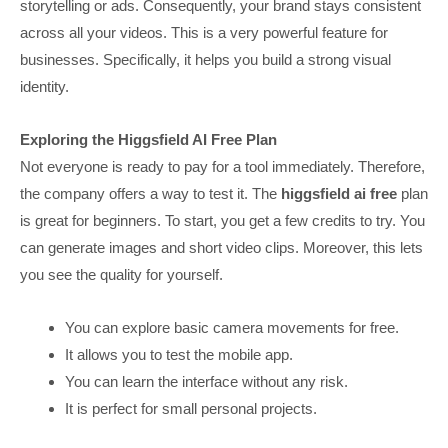
storytelling or ads. Consequently, your brand stays consistent
across all your videos. This is a very powerful feature for
businesses. Specifically, it helps you build a strong visual
identity.
Exploring the Higgsfield AI Free Plan
Not everyone is ready to pay for a tool immediately. Therefore,
the company offers a way to test it. The
higgsfield ai free
plan
is great for beginners. To start, you get a few credits to try. You
can generate images and short video clips. Moreover, this lets
you see the quality for yourself.
You can explore basic camera movements for free.
It allows you to test the mobile app.
You can learn the interface without any risk.
It is perfect for small personal projects.