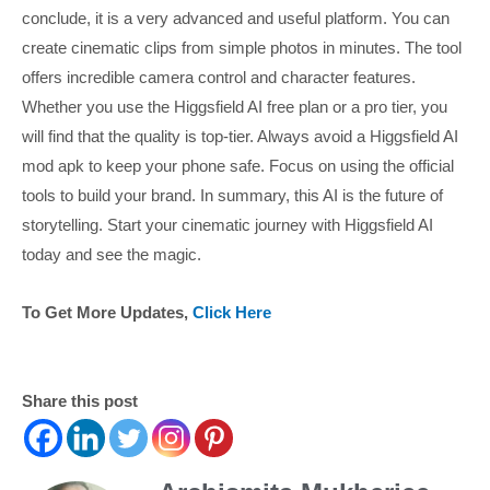
conclude, it is a very advanced and useful platform. You can
create cinematic clips from simple photos in minutes. The tool
offers incredible camera control and character features.
Whether you use the Higgsfield AI free plan or a pro tier, you
will find that the quality is top-tier. Always avoid a Higgsfield AI
mod apk to keep your phone safe. Focus on using the official
tools to build your brand. In summary, this AI is the future of
storytelling. Start your cinematic journey with Higgsfield AI
today and see the magic.
To Get More Updates,
Click Here
Share this post