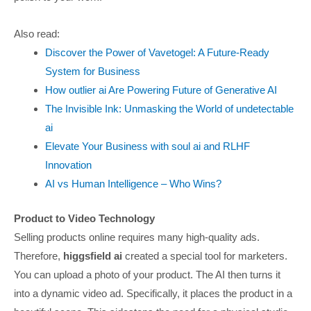
Also read:
Discover the Power of Vavetogel: A Future-Ready
System for Business
How outlier ai Are Powering Future of Generative AI
The Invisible Ink: Unmasking the World of undetectable
ai
Elevate Your Business with soul ai and RLHF
Innovation
AI vs Human Intelligence – Who Wins?
Product to Video Technology
Selling products online requires many high-quality ads.
Therefore,
higgsfield ai
created a special tool for marketers.
You can upload a photo of your product. The AI then turns it
into a dynamic video ad. Specifically, it places the product in a