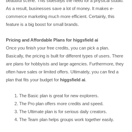
beautiful scene. This sidesteps the need for a physical studio.
As a result, businesses save a lot of money. It makes e-
commerce marketing much more efficient. Certainly, this
feature is a big boost for small brands.
Pricing and Affordable Plans for higgsfield ai
Once you finish your free credits, you can pick a plan.
Basically, the pricing is built for different types of users. There
are plans for hobbyists and large agencies. Furthermore, they
often have sales or limited offers. Ultimately, you can find a
plan that fits your budget for
higgsfield ai
.
The Basic plan is great for new explorers.
The Pro plan offers more credits and speed.
The Ultimate plan is for serious daily creators.
The Team plan helps groups work together easily.