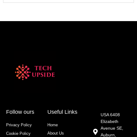
Follow ours
Useful Links
USA 6408
Elizabeth
Privacy Policy
Home
Avenue SE,
About Us
Cookie Policy
Auburn,