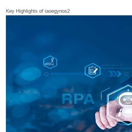
Key Highlights of iaoegynos2