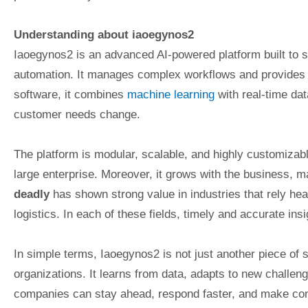
Understanding about iaoegynos2
Iaoegynos2 is an advanced AI-powered platform built to 
automation. It manages complex workflows and provides pr
software, it combines
machine learning
with real-time dat
customer needs change.
The platform is modular, scalable, and highly customizabl
large enterprise. Moreover, it grows with the business, ma
deadly
has shown strong value in industries that rely hea
logistics. In each of these fields, timely and accurate ins
In simple terms, Iaoegynos2 is not just another piece of so
organizations. It learns from data, adapts to new challen
companies can stay ahead, respond faster, and make conf