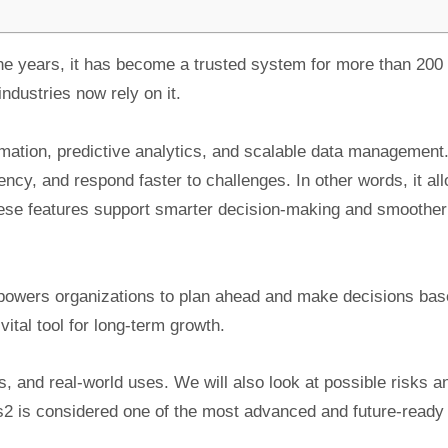
e years, it has become a trusted system for more than 200
dustries now rely on it.
mation, predictive analytics, and scalable data management
ency, and respond faster to challenges. In other words, it al
hese features support smarter decision-making and smoother
mpowers organizations to plan ahead and make decisions bas
vital tool for long-term growth.
its, and real-world uses. We will also look at possible risks a
os2 is considered one of the most advanced and future-ready