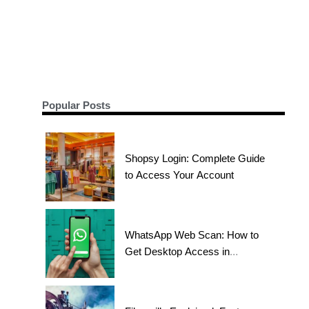
Popular Posts
Shopsy Login: Complete Guide
to Access Your Account
WhatsApp Web Scan: How to
Get Desktop Access in
Seconds?