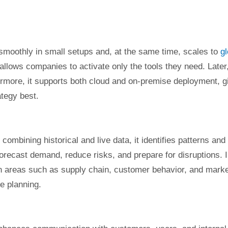
smoothly in small setups and, at the same time, scales to
gl
 allows companies to activate only the tools they need. Later
rmore, it supports both cloud and on-premise deployment, g
ategy best.
bining historical and live data, it identifies patterns and
recast demand, reduce risks, and prepare for disruptions. 
in areas such as supply chain, customer behavior, and mark
ve planning.