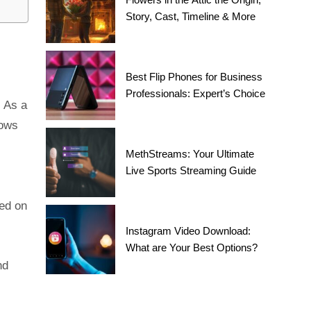
Story, Cast, Timeline & More
Best Flip Phones for Business
Professionals: Expert’s Choice
. As a
lows
MethStreams: Your Ultimate
Live Sports Streaming Guide
ed on
Instagram Video Download:
What are Your Best Options?
nd