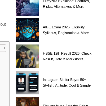
Filmyzilla Explained: Features,
Risks, Alternatives & More
dout
AIBE Exam 2026: Eligibility,
Syllabus, Registration & More
HBSE 12th Result 2026: Check
Result, Date & Marksheet
Today
Instagram Bio for Boys: 50+
Stylish, Attitude, Cool & Simple
Flowers in the Attic the Origin,