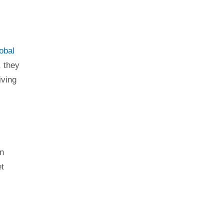
obal
, they
iving
In
et