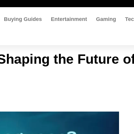
Buying Guides
Entertainment
Gaming
Te
Shaping the Future o