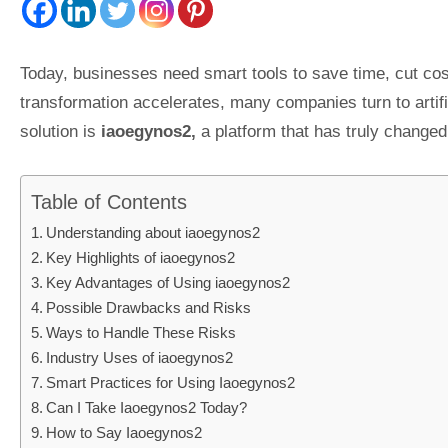
Today, businesses need smart tools to save time, cut cos
transformation accelerates, many companies turn to artifi
solution is
iaoegynos2,
a platform that has truly changed
Table of Contents
Understanding about iaoegynos2
Key Highlights of iaoegynos2
Key Advantages of Using iaoegynos2
Possible Drawbacks and Risks
Ways to Handle These Risks
Industry Uses of iaoegynos2
Smart Practices for Using Iaoegynos2
Can I Take Iaoegynos2 Today?
How to Say Iaoegynos2