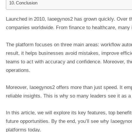
Conclusion
Launched in 2010, Iaoegynos2 has grown quickly. Over th
companies worldwide. From finance to healthcare, many in
The platform focuses on three main areas: workflow auto
result, it helps businesses avoid mistakes, improve effici
teams to act with accuracy and confidence. Moreover, t
operations.
Moreover, Iaoegynos2 offers more than just speed. It e
reliable insights. This is why so many leaders see it as a 
In this article, we will explore its key features, top benef
future opportunities. By the end, you’ll see why Iaoegyn
platforms today.