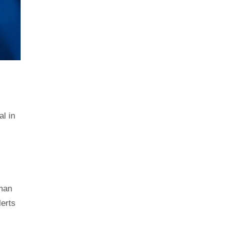
al in
.
uman
lerts