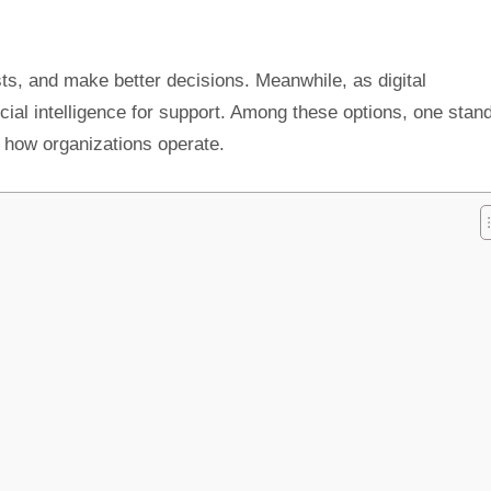
ts, and make better decisions. Meanwhile, as digital
cial intelligence for support. Among these options, one stan
 how organizations operate.