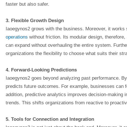
faster but also safer.
3. Flexible Growth Design
Iaoegynos2 grows with the business. Moreover, it works 
operations
without friction. Its modular design, therefore,
can expand without overhauling the entire system. Furthe
organizations the flexibility to choose what suits their str
4. Forward-Looking Predictions
Iaoegynos2 goes beyond analyzing past performance. By com
predicts future outcomes. For example, businesses can fo
addition, predictive analytics improves decision-making 
trends. This shifts organizations from reactive to proacti
5. Tools for Connection and Integration