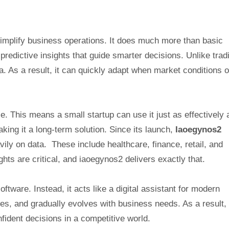
simplify business operations. It does much more than basic
edictive insights that guide smarter decisions. Unlike tradi
a. As a result, it can quickly adapt when market conditions o
e. This means a small startup can use it just as effectively 
king it a long-term solution. Since its launch,
Iaoegynos2
vily on data. These include healthcare, finance, retail, and
ights are critical, and iaoegynos2 delivers exactly that.
ftware. Instead, it acts like a digital assistant for modern
ges, and gradually evolves with business needs. As a result,
ident decisions in a competitive world.