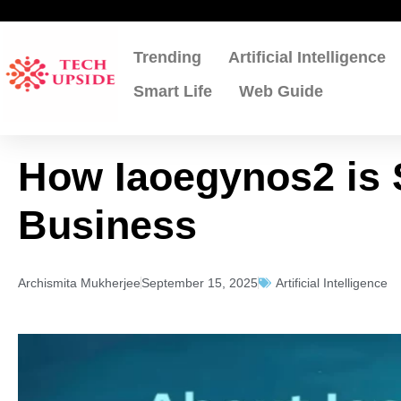
Skip
to
content
Trending
Artificial Intelligence
Smart Life
Web Guide
How Iaoegynos2 is 
Business
Archismita Mukherjee
September 15, 2025
Artificial Intelligence