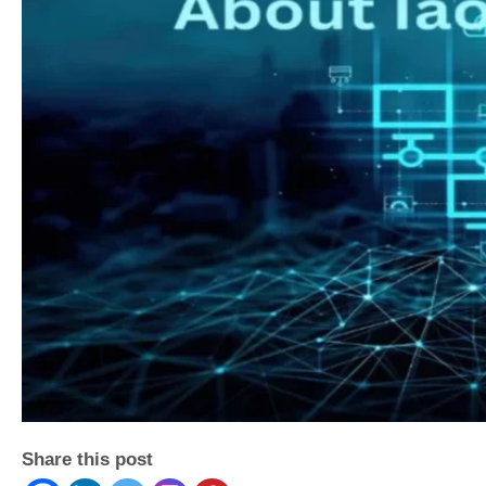
Share this post