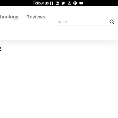
Follow us
chnology
Reviews
f