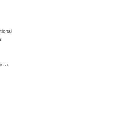
tional
r
as a