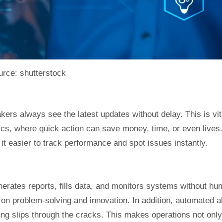
rce: shutterstock
ers always see the latest updates without delay. This is vit
tics, where quick action can save money, time, or even lives
t easier to track performance and spot issues instantly.
enerates reports, fills data, and monitors systems without h
 on problem-solving and innovation. In addition, automated a
ing slips through the cracks. This makes operations not only