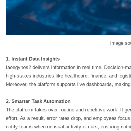
image sou
1. Instant Data Insights
Iaoegynos2 delivers information in real time. Decision-mak
high-stakes industries like healthcare, finance, and logis
Moreover, the platform supports live dashboards, making i
2. Smarter Task Automation
The platform takes over routine and repetitive work. It g
effort. As a result, error rates drop, and employees focus
notify teams when unusual activity occurs, ensuring noth