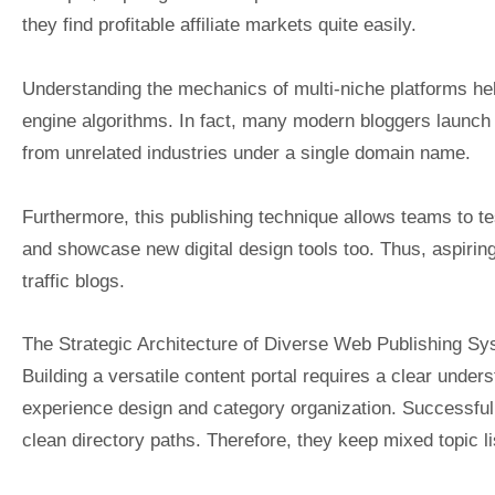
they find profitable affiliate markets quite easily.
Understanding the mechanics of multi-niche platforms hel
engine algorithms. In fact, many modern bloggers launch
from unrelated industries under a single domain name.
Furthermore, this publishing technique allows teams to te
and showcase new digital design tools too. Thus, aspiring
traffic blogs.
The Strategic Architecture of Diverse Web Publishing S
Building a versatile content portal requires a clear unde
experience design and category organization. Successful 
clean directory paths. Therefore, they keep mixed topic li