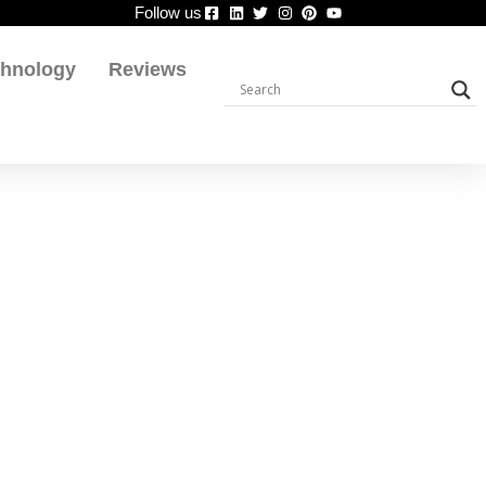
Follow us
chnology
Reviews