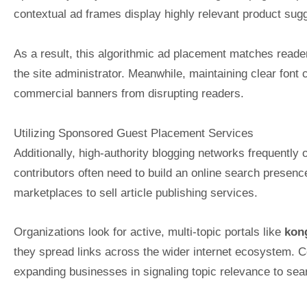
contextual ad frames display highly relevant product sugg
As a result, this algorithmic ad placement matches reader 
the site administrator. Meanwhile, maintaining clear font
commercial banners from disrupting readers.
Utilizing Sponsored Guest Placement Services
Additionally, high-authority blogging networks frequently
contributors often need to build an online search presence
marketplaces to sell article publishing services.
Organizations look for active, multi-topic portals like
kon
they spread links across the wider internet ecosystem. Con
expanding businesses in signaling topic relevance to sear