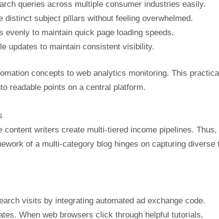
ch queries across multiple consumer industries easily.
 distinct subject pillars without feeling overwhelmed.
s evenly to maintain quick page loading speeds.
e updates to maintain consistent visibility.
omation concepts to web analytics monitoring. This practica
nto readable points on a central platform.
s
e content writers create multi-tiered income pipelines. Thus,
mework of a multi-category blog hinges on capturing diverse t
arch visits by integrating automated ad exchange code.
lates. When web browsers click through helpful tutorials,