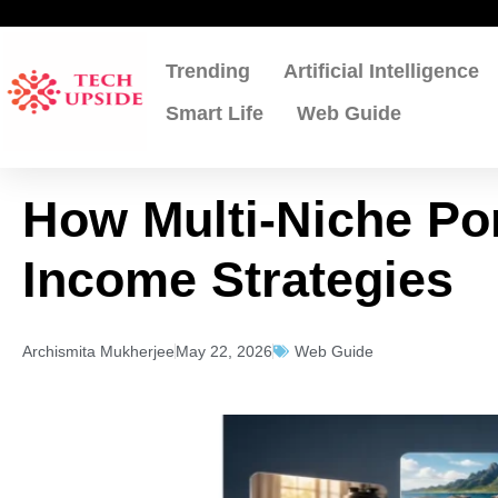
Skip
to
content
Trending
Artificial Intelligence
Smart Life
Web Guide
How Multi-Niche Por
Income Strategies
Archismita Mukherjee
May 22, 2026
Web Guide