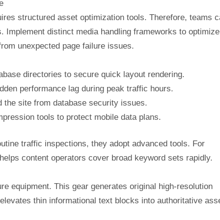
e
ires structured asset optimization tools. Therefore, teams 
s. Implement distinct media handling frameworks to optimize
 from unexpected page failure issues.
tabase directories to secure quick layout rendering.
dden performance lag during peak traffic hours.
ld the site from database security issues.
pression tools to protect mobile data plans.
utine traffic inspections, they adopt advanced tools. For
helps content operators cover broad keyword sets rapidly.
re equipment. This gear generates original high-resolution
elevates thin informational text blocks into authoritative ass