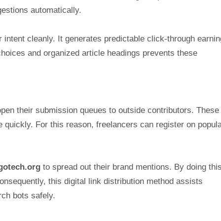
estions automatically.
intent cleanly. It generates predictable click-through earnin
 choices and organized article headings prevents these
 open their submission queues to outside contributors. These
 quickly. For this reason, freelancers can register on popula
gotech.org
to spread out their brand mentions. By doing this
sequently, this digital link distribution method assists
ch bots safely.