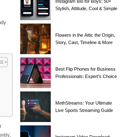
Instagram Bio for Boys: 50+
Stylish, Attitude, Cool & Simple
udy
Flowers in the Attic the Origin,
Story, Cast, Timeline & More
Best Flip Phones for Business
Professionals: Expert’s Choice
MethStreams: Your Ultimate
Live Sports Streaming Guide
r
ntly,
Instagram Video Download: