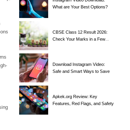
What are Your Best Options?
h
ions
CBSE Class 12 Result 2026:
Check Your Marks in a Few
Steps!
rms
Download Instagram Video:
igh-
Safe and Smart Ways to Save
Apkek.org Review: Key
Features, Red Flags, and Safety
sing