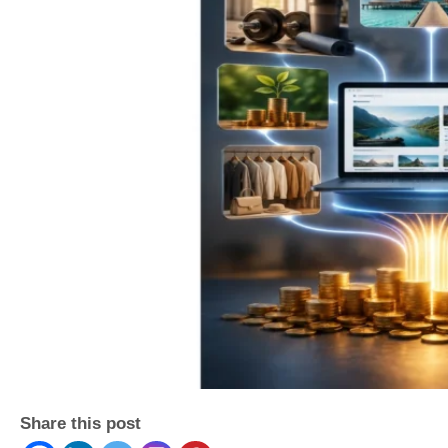
Share this post