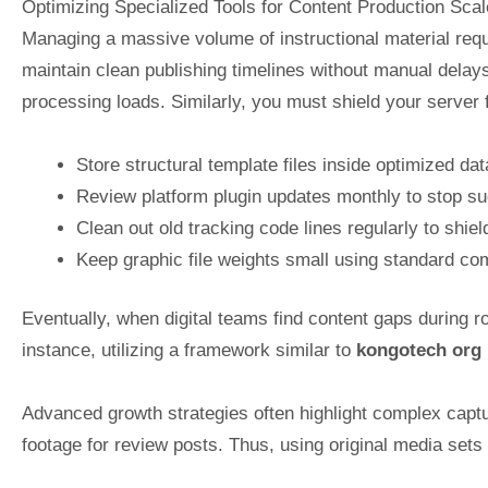
Optimizing Specialized Tools for Content Production Scal
Managing a massive volume of instructional material requ
maintain clean publishing timelines without manual delay
processing loads. Similarly, you must shield your server
Store structural template files inside optimized da
Review platform plugin updates monthly to stop su
Clean out old tracking code lines regularly to shie
Keep graphic file weights small using standard com
Eventually, when digital teams find content gaps during ro
instance, utilizing a framework similar to
kongotech org
Advanced growth strategies often highlight complex captu
footage for review posts. Thus, using original media sets 