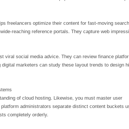
ps freelancers optimize their content for fast-moving searc
 wide-reaching reference portals. They capture web impress
st viral social media advice. They can review finance platfo
 digital marketers can study these layout trends to design h
ystems
rstanding of cloud hosting. Likewise, you must master user
platform administrators separate distinct content buckets u
sts completely orderly.