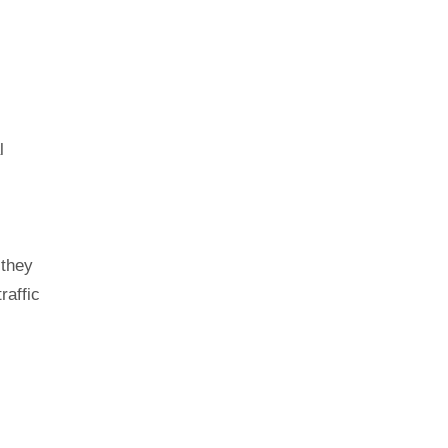
l
 they
raffic