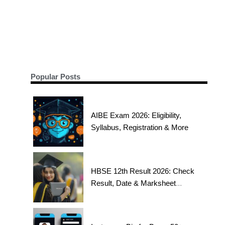
Popular Posts
AIBE Exam 2026: Eligibility,
Syllabus, Registration & More
HBSE 12th Result 2026: Check
Result, Date & Marksheet
Today