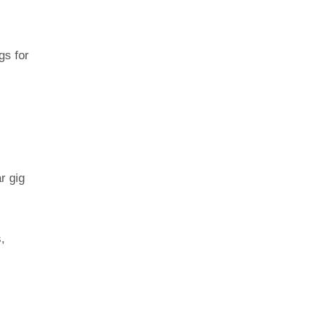
gs for
r gig
,