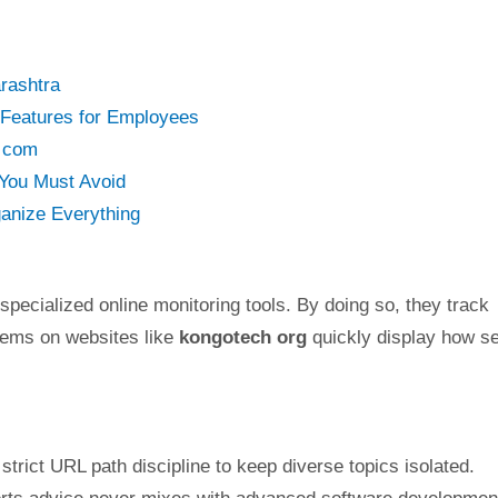
rashtra
 Features for Employees
y com
You Must Avoid
anize Everything
 specialized online monitoring tools. By doing so, they track
stems on websites like
kongotech org
quickly display how s
strict URL path discipline to keep diverse topics isolated.