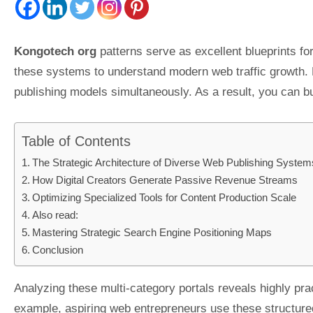
Kongotech org
patterns serve as excellent blueprints fo
these systems to understand modern web traffic growth. Div
publishing models simultaneously. As a result, you can b
Table of Contents
The Strategic Architecture of Diverse Web Publishing System
How Digital Creators Generate Passive Revenue Streams
Optimizing Specialized Tools for Content Production Scale
Also read:
Mastering Strategic Search Engine Positioning Maps
Conclusion
Analyzing these multi-category portals reveals highly pra
example, aspiring web entrepreneurs use these structure