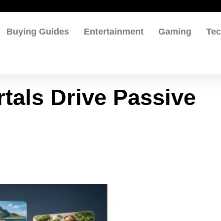
Buying Guides
Entertainment
Gaming
Te
tals Drive Passive