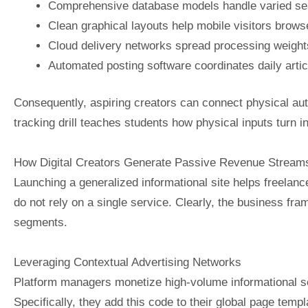
Comprehensive database models handle varied sear
Clean graphical layouts help mobile visitors browse
Cloud delivery networks spread processing weight
Automated posting software coordinates daily articl
Consequently, aspiring creators can connect physical aut
tracking drill teaches students how physical inputs turn i
How Digital Creators Generate Passive Revenue Stream
Launching a generalized informational site helps freelanc
do not rely on a single service. Clearly, the business fra
segments.
Leveraging Contextual Advertising Networks
Platform managers monetize high-volume informational se
Specifically, they add this code to their global page temp