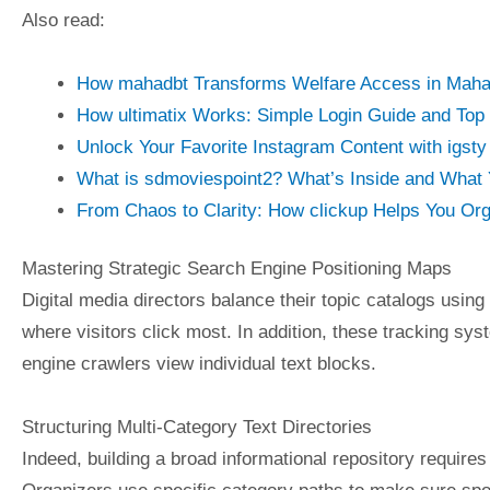
Also read:
How mahadbt Transforms Welfare Access in Maha
How ultimatix Works: Simple Login Guide and Top
Unlock Your Favorite Instagram Content with igst
What is sdmoviespoint2? What’s Inside and What 
From Chaos to Clarity: How clickup Helps You Org
Mastering Strategic Search Engine Positioning Maps
Digital media directors balance their topic catalogs using
where visitors click most. In addition, these tracking sy
engine crawlers view individual text blocks.
Structuring Multi-Category Text Directories
Indeed, building a broad informational repository requires 