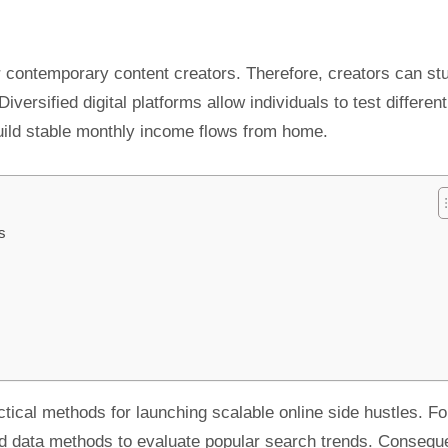
r contemporary content creators. Therefore, creators can st
ersified digital platforms allow individuals to test different
uild stable monthly income flows from home.
s
ctical methods for launching scalable online side hustles. Fo
d data methods to evaluate popular search trends. Conseque