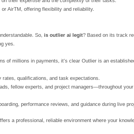
 on their expertise and the complexity of their tasks.
irTM, offering flexibility and reliability.
understandable. So,
is outlier ai legit
? Based on its track re
ng yes.
 of millions in payments, it’s clear Outlier is an establishe
 rates, qualifications, and task expectations.
eads, fellow experts, and project managers—throughout your
boarding, performance reviews, and guidance during live pro
ffers a professional, reliable environment where your knowl