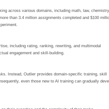
rking across various domains, including math, law, chemistry
ts more than 3.4 million assignments completed and $100 milli
experiment.
tise, including rating, ranking, rewriting, and multimodal
ctual engagement and skill-building.
ks. Instead, Outlier provides domain-specific training, skill
sequently, even those new to AI training can gradually deve