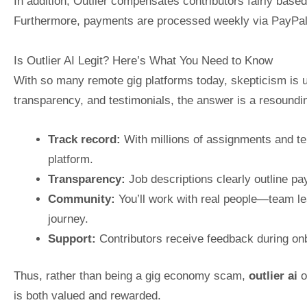
In addition, Outlier compensates contributors fairly based
Furthermore, payments are processed weekly via PayPal or A
Is Outlier AI Legit? Here’s What You Need to Know
With so many remote gig platforms today, skepticism is 
transparency, and testimonials, the answer is a resoundi
Track record:
With millions of assignments and tens
platform.
Transparency:
Job descriptions clearly outline pay
Community:
You’ll work with real people—team l
journey.
Support:
Contributors receive feedback during on
Thus, rather than being a gig economy scam,
outlier ai
o
is both valued and rewarded.