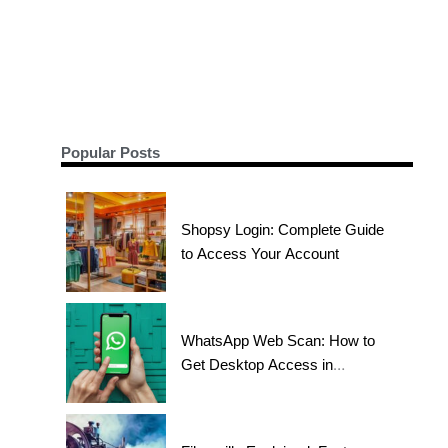
Popular Posts
Shopsy Login: Complete Guide
to Access Your Account
WhatsApp Web Scan: How to
Get Desktop Access in
Seconds?