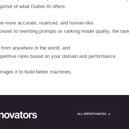
shot of what Outlier AI offers:
me more accurate, nuanced, and human-like.
onses to rewriting prompts or ranking model quality, the tas
 from anywhere in the world, and
etitive rates based on your domain and performance.
erages it to build better machines.