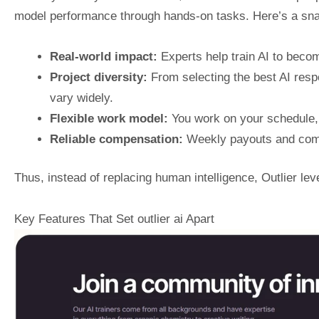
model performance through hands-on tasks. Here’s a snap
Real-world impact:
Experts help train AI to beco
Project diversity:
From selecting the best AI resp
vary widely.
Flexible work model:
You work on your schedule,
Reliable compensation:
Weekly payouts and comp
Thus, instead of replacing human intelligence, Outlier lev
Key Features That Set outlier ai Apart