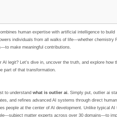
combines human expertise with artificial intelligence to build
owers individuals from all walks of life—whether chemistry
ns—to make meaningful contributions.
r AI legit? Let’s dive in, uncover the truth, and explore how t
 part of that transformation.
irst to understand
what is outlier ai.
Simply put, outlier ai st
luates, and refines advanced AI systems through direct human
es people at the center of AI development. Unlike typical AI 
 people—subject matter experts across over 30 domains—to im