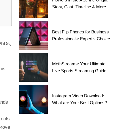
Story, Cast, Timeline & More
Best Flip Phones for Business
Professionals: Expert’s Choice
 PhDs,
MethStreams: Your Ultimate
his
Live Sports Streaming Guide
Instagram Video Download:
ands
What are Your Best Options?
tools
prove