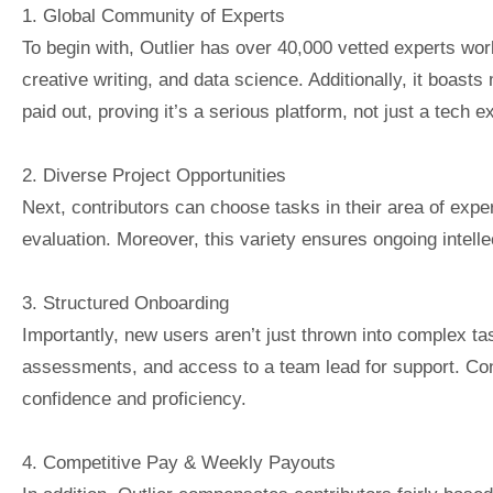
1. Global Community of Experts
To begin with, Outlier has over 40,000 vetted experts wo
creative writing, and data science. Additionally, it boas
paid out, proving it’s a serious platform, not just a tech 
2. Diverse Project Opportunities
Next, contributors can choose tasks in their area of exper
evaluation. Moreover, this variety ensures ongoing intelle
3. Structured Onboarding
Importantly, new users aren’t just thrown into complex tas
assessments, and access to a team lead for support. Con
confidence and proficiency.
4. Competitive Pay & Weekly Payouts