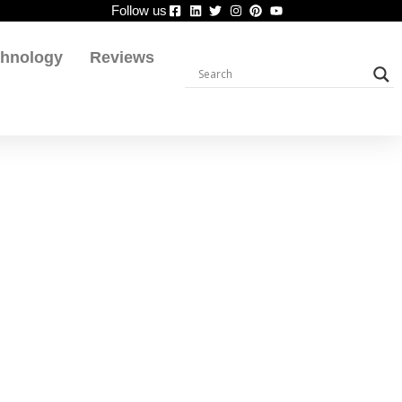
Follow us
chnology
Reviews