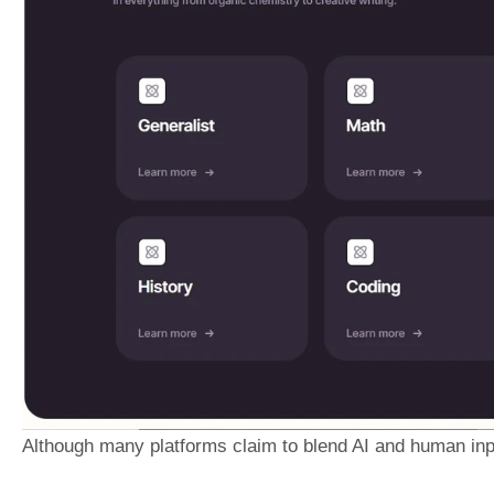
Although many platforms claim to blend AI and human inpu