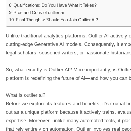
Qualifications: Do You Have What It Takes?
Pros and Cons of outlier ai
Final Thoughts: Should You Join Outlier AI?
Unlike traditional analytics platforms, Outlier AI actively 
cutting-edge Generative AI models. Consequently, it emp
legal scholars, seasoned writers, or passionate historia
So, what exactly is Outlier AI? More importantly, is Outlie
platform is redefining the future of AI—and how you can be
What is outlier ai?
Before we explore its features and benefits, it’s crucial f
out as a unique platform because it actively trains, eva
expertise. Moreover, unlike many automated tools, it plac
that rely entirely on automation, Outlier involves real