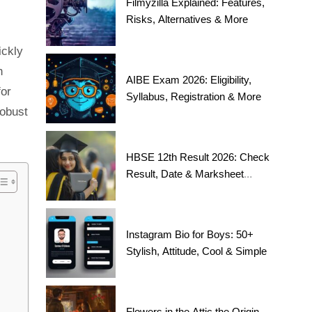
Filmyzilla Explained: Features,
Risks, Alternatives & More
ickly
h
AIBE Exam 2026: Eligibility,
for
Syllabus, Registration & More
robust
HBSE 12th Result 2026: Check
Result, Date & Marksheet
Today
Instagram Bio for Boys: 50+
Stylish, Attitude, Cool & Simple
Flowers in the Attic the Origin,