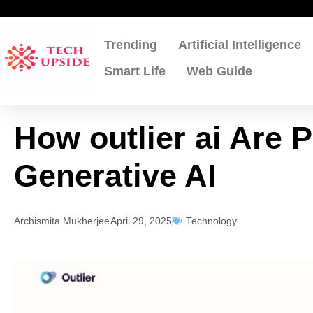
Skip
to
content
Trending
Artificial Intelligence
Smart Life
Web Guide
How outlier ai Are 
Generative AI
Archismita Mukherjee
April 29, 2025
Technology