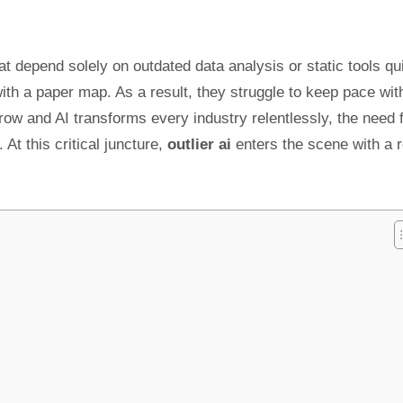
at depend solely on outdated data analysis or static tools qu
with a paper map. As a result, they struggle to keep pace wit
ow and AI transforms every industry relentlessly, the need 
t this critical juncture,
outlier ai
enters the scene with a 