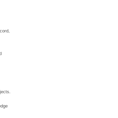
cord,
d
jects.
edge