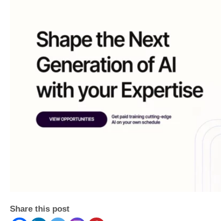
Share this post