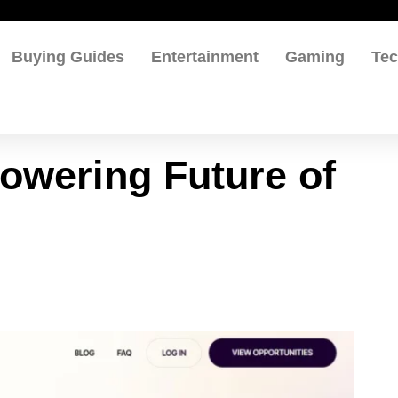
Buying Guides
Entertainment
Gaming
Te
Powering Future of