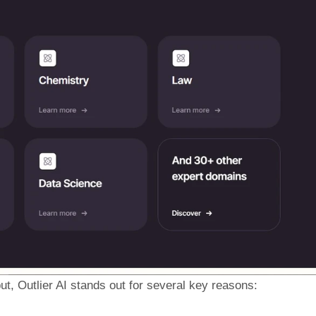
t, Outlier AI stands out for several key reasons: