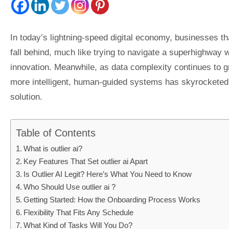
In today’s lightning-speed digital economy, businesses th
fall behind, much like trying to navigate a superhighway 
innovation. Meanwhile, as data complexity continues to gr
more intelligent, human-guided systems has skyrocketed. A
solution.
Table of Contents
What is outlier ai?
Key Features That Set outlier ai Apart
Is Outlier AI Legit? Here’s What You Need to Know
Who Should Use outlier ai ?
Getting Started: How the Onboarding Process Works
Flexibility That Fits Any Schedule
What Kind of Tasks Will You Do?