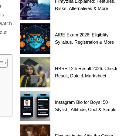
Filmyzilla Explained: Features,
r
Risks, Alternatives & More
ls,
 Watch
bout
AIBE Exam 2026: Eligibility,
Syllabus, Registration & More
HBSE 12th Result 2026: Check
Result, Date & Marksheet
Today
Instagram Bio for Boys: 50+
Stylish, Attitude, Cool & Simple
Flowers in the Attic the Origin,