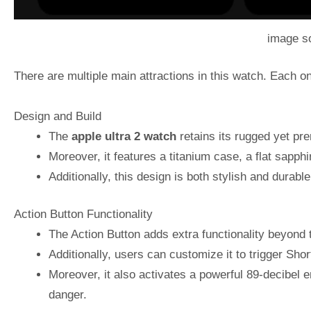
image s
There are multiple main attractions in this watch. Each o
Design and Build
The
apple ultra 2 watch
retains its rugged yet pre
Moreover, it features a titanium case, a flat sapphir
Additionally, this design is both stylish and durab
Action Button Functionality
The Action Button adds extra functionality beyond
Additionally, users can customize it to trigger Shor
Moreover, it also activates a powerful 89-decibel 
danger.