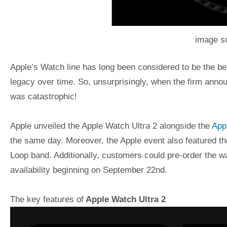
image s
Apple’s Watch line has long been considered to be the b
legacy over time. So, unsurprisingly, when the firm annou
was catastrophic!
Apple unveiled the Apple Watch Ultra 2 alongside the
Appl
the same day. Moreover, the Apple event also featured th
Loop band. Additionally, customers could pre-order the w
availability beginning on September 22nd.
The key features of
Apple Watch Ultra 2