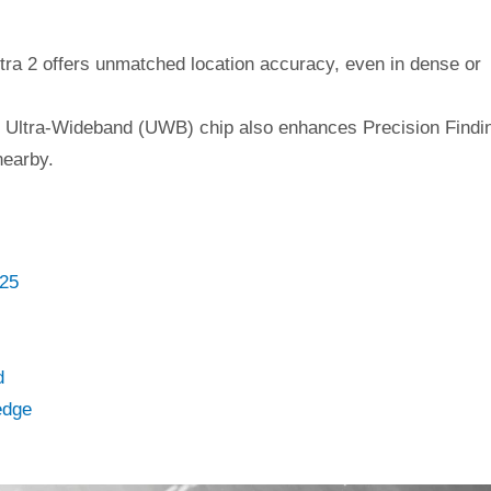
tra 2 offers unmatched location accuracy, even in dense or
on Ultra-Wideband (UWB) chip also enhances Precision Findi
nearby.
025
d
edge