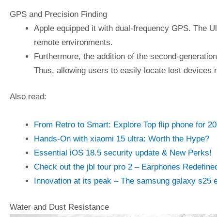
GPS and Precision Finding
Apple equipped it with dual-frequency GPS. The Ul
remote environments.
Furthermore, the addition of the second-generati
Thus, allowing users to easily locate lost devices 
Also read:
From Retro to Smart: Explore Top flip phone for 2
Hands-On with xiaomi 15 ultra: Worth the Hype?
Essential iOS 18.5 security update & New Perks!
Check out the jbl tour pro 2 – Earphones Redefine
Innovation at its peak – The samsung galaxy s25 
Water and Dust Resistance