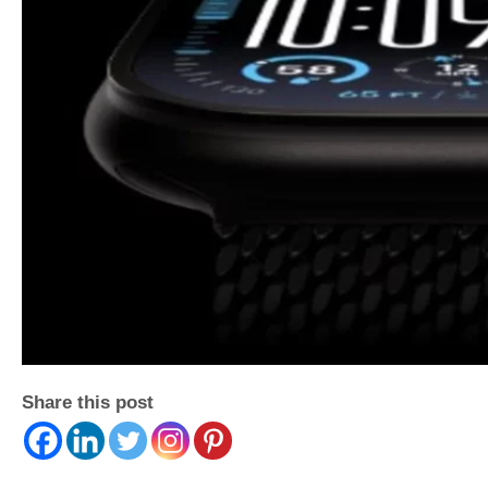
Share this post