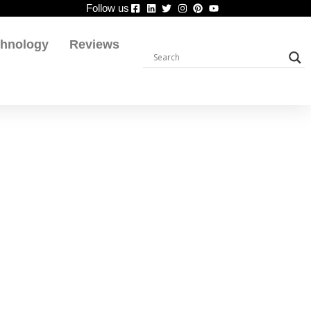
Follow us
chnology
Reviews