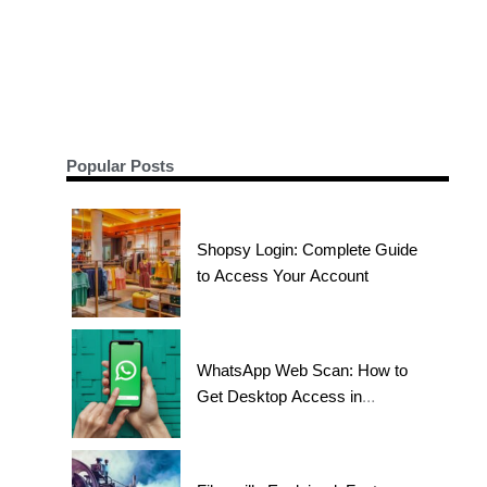
Popular Posts
Shopsy Login: Complete Guide
to Access Your Account
WhatsApp Web Scan: How to
Get Desktop Access in
Seconds?