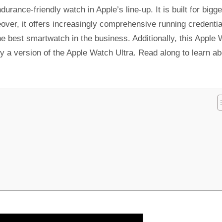
rance-friendly watch in Apple’s line-up. It is built for bigge
over, it offers increasingly comprehensive running credentia
 the best smartwatch in the business. Additionally, this Apple
lly a version of the Apple Watch Ultra. Read along to learn a