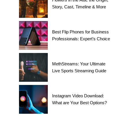
Story, Cast, Timeline & More
Best Flip Phones for Business
Professionals: Expert’s Choice
MethStreams: Your Ultimate
Live Sports Streaming Guide
Instagram Video Download:
What are Your Best Options?