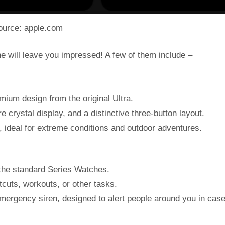
ource: apple.com
ne will leave you impressed! A few of them include –
mium design from the original Ultra.
e crystal display, and a distinctive three-button layout.
le, ideal for extreme conditions and outdoor adventures.
 the standard Series Watches.
tcuts, workouts, or other tasks.
emergency siren, designed to alert people around you in case