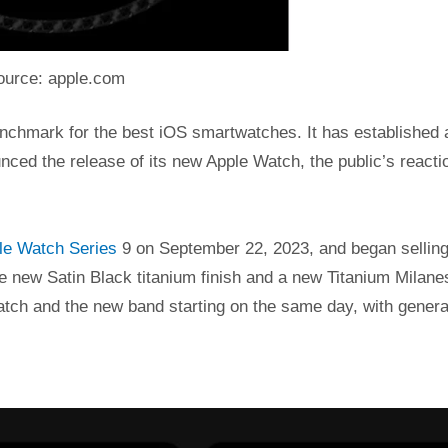
ource: apple.com
enchmark for the best iOS smartwatches. It has established 
nced the release of its new Apple Watch, the public’s reacti
e Watch Series
9 on September 22, 2023, and began selling 
e new Satin Black titanium finish and a new Titanium Milane
atch and the new band starting on the same day, with genera