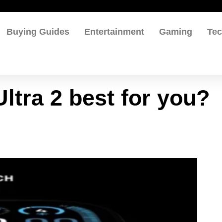
Buying Guides
Entertainment
Gaming
Te
ltra 2 best for you?