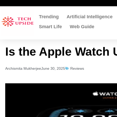
Skip
to
content
Trending
Artificial Intelligence
Smart Life
Web Guide
Is the Apple Watch U
Archismita Mukherjee
June 30, 2025
Reviews