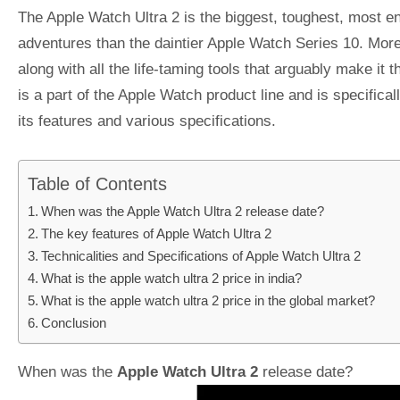
The Apple Watch Ultra 2 is the biggest, toughest, most endu
adventures than the daintier Apple Watch Series 10. More
along with all the life-taming tools that arguably make it
is a part of the Apple Watch product line and is specifica
its features and various specifications.
Table of Contents
When was the Apple Watch Ultra 2 release date?
The key features of Apple Watch Ultra 2
Technicalities and Specifications of Apple Watch Ultra 2
What is the apple watch ultra 2 price in india?
What is the apple watch ultra 2 price in the global market?
Conclusion
When was the
Apple Watch Ultra 2
release date?