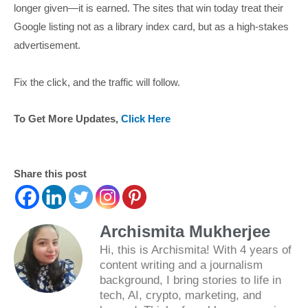
longer given—it is earned. The sites that win today treat their
Google listing not as a library index card, but as a high-stakes
advertisement.
Fix the click, and the traffic will follow.
To Get More Updates,
Click Here
Share this post
Archismita Mukherjee
Hi, this is Archismita! With 4 years of
content writing and a journalism
background, I bring stories to life in
tech, AI, crypto, marketing, and