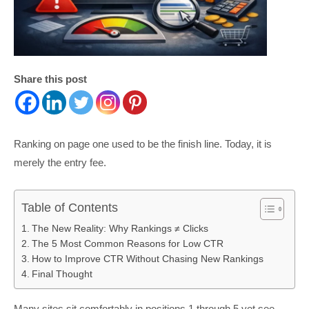
Share this post
Ranking on page one used to be the finish line. Today, it is
merely the entry fee.
Table of Contents
The New Reality: Why Rankings ≠ Clicks
The 5 Most Common Reasons for Low CTR
How to Improve CTR Without Chasing New Rankings
Final Thought
Many sites sit comfortably in positions 1 through 5 yet see