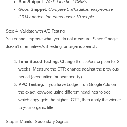
Bad Snippet:
We list the best CRMs.
Good Snippet:
Compare 5 affordable, easy-to-use
CRMs perfect for teams under 10 people.
Step 4: Validate with A/B Testing
You cannot improve what you do not measure. Since Google
doesn’t offer native A/B testing for organic search:
Time-Based Testing:
Change the title/description for 2
weeks. Measure the CTR change against the previous
period (accounting for seasonality).
PPC Testing:
If you have budget, run Google Ads on
the exact keyword using different headlines to see
which copy gets the highest CTR, then apply the winner
to your organic title.
Step 5: Monitor Secondary Signals