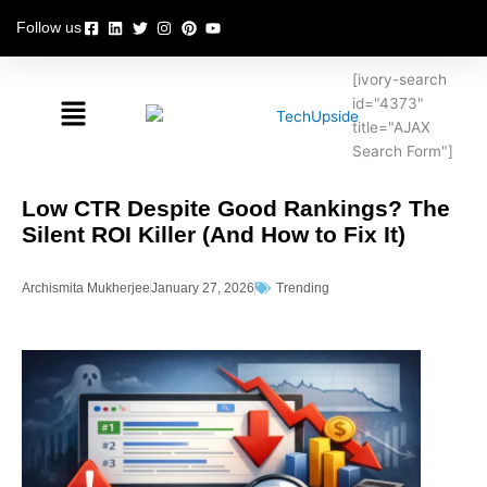
Skip
Follow us
to
content
[ivory-search
Menu
id="4373"
title="AJAX
Search Form"]
Low CTR Despite Good Rankings? The
Silent ROI Killer (And How to Fix It)
Archismita Mukherjee
January 27, 2026
Trending