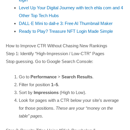
Level Up Your Digital Journey with tech ehla com and 4
Other Top Tech Hubs
DALL·E Mini to dall-e 3: Free AI Thumbnail Maker
Ready to Play? Treasure NFT Login Made Simple
How to Improve CTR Without Chasing New Rankings
Step 1: Identify “High-Impression / Low-CTR” Pages
Stop guessing. Go to Google Search Console:
Go to
Performance
>
Search Results
.
Filter for position
1–5
.
Sort by
Impressions
(High to Low).
Look for pages with a CTR below your site’s average
for those positions.
These are your “money on the
table” pages.