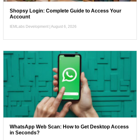
Shopsy Login: Complete Guide to Access Your
Account
IEMLabs Development
August 6, 2026
WhatsApp Web Scan: How to Get Desktop Access
in Seconds?