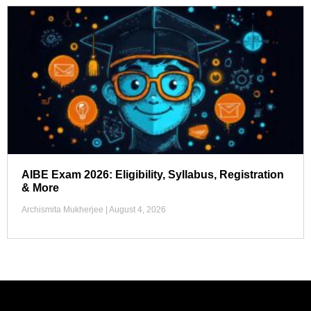
AIBE Exam 2026: Eligibility, Syllabus, Registration
& More
Archismita Mukherjee
August 4, 2026