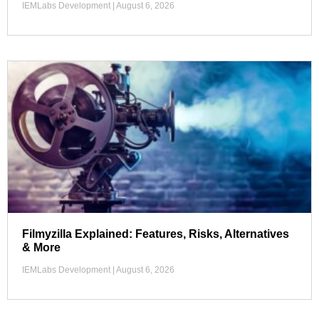
IEMLabs Development
August 6, 2026
Filmyzilla Explained: Features, Risks, Alternatives
& More
IEMLabs Development
August 6, 2026