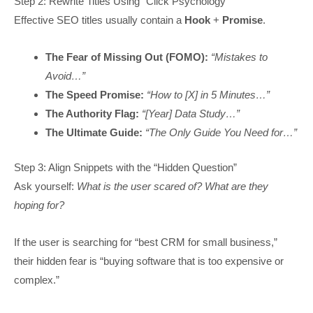
Step 2: Rewrite Titles Using “Click Psychology”
Effective SEO titles usually contain a
Hook
+
Promise
.
The Fear of Missing Out (FOMO):
“Mistakes to
Avoid…”
The Speed Promise:
“How to [X] in 5 Minutes…”
The Authority Flag:
“[Year] Data Study…”
The Ultimate Guide:
“The Only Guide You Need for…”
Step 3: Align Snippets with the “Hidden Question”
Ask yourself:
What is the user scared of? What are they
hoping for?
If the user is searching for “best CRM for small business,”
their hidden fear is “buying software that is too expensive or
complex.”