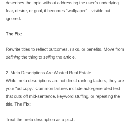
describes the topic without addressing the user’s underlying
fear, desire, or goal, it becomes “wallpaper”—visible but
ignored.
The Fix:
Rewrite titles to reflect outcomes, risks, or benefits. Move from
defining
the thing to
selling
the article.
2. Meta Descriptions Are Wasted Real Estate
While meta descriptions are not direct ranking factors, they are
your “ad copy.” Common failures include auto-generated text
that cuts off mid-sentence, keyword stuffing, or repeating the
title.
The Fix:
Treat the meta description as a pitch.