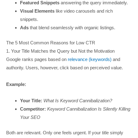
Featured Snippets
answering the query immediately.
Visual Elements
like video carousels and rich
snippets.
Ads
that blend seamlessly with organic listings.
The 5 Most Common Reasons for Low CTR
1. Your Title Matches the Query but Not the Motivation
Google ranks pages based on
relevance (keywords)
and
authority. Users, however, click based on perceived value.
Example:
Your Title:
What Is Keyword Cannibalization?
Competitor:
Keyword Cannibalization Is Silently Killing
Your SEO
Both are relevant. Only one feels urgent. If your title simply