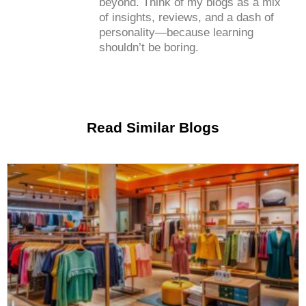
beyond. Think of my blogs as a mix
of insights, reviews, and a dash of
personality—because learning
shouldn’t be boring.
Read Similar Blogs