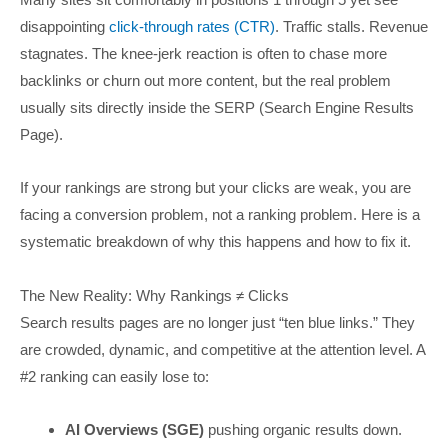
disappointing
click-through rates (CTR)
. Traffic stalls. Revenue
stagnates. The knee-jerk reaction is often to chase more
backlinks or churn out more content, but the real problem
usually sits directly inside the SERP (Search Engine Results
Page).
If your rankings are strong but your clicks are weak, you are
facing a conversion problem, not a ranking problem. Here is a
systematic breakdown of why this happens and how to fix it.
The New Reality: Why Rankings ≠ Clicks
Search results pages are no longer just “ten blue links.” They
are crowded, dynamic, and competitive at the attention level. A
#2 ranking can easily lose to:
AI Overviews (SGE)
pushing organic results down.