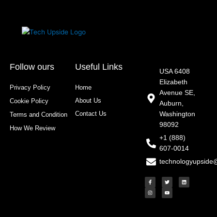
Follow ours
Useful Links
USA 6408
Elizabeth
Privacy Policy
Home
Avenue SE,
About Us
Cookie Policy
Auburn,
Contact Us
Washington
Terms and Condition
98092
How We Review
+1 (888)
607-0014
technologyupside
F
I
T
Y
L
a
n
w
o
i
c
s
i
u
n
e
t
t
t
k
b
a
t
u
e
o
g
e
b
d
o
r
r
e
i
k
a
n