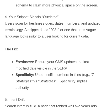
schema to claim more physical space on the screen.
4. Your Snippet Signals “Outdated”
Users scan for freshness cues: dates, numbers, and updated
terminology. A snippet dated “2021” or one that uses vague
language looks risky to a user looking for current data.
The Fix:
Freshness:
Ensure your CMS updates the last-
modified date visible in the SERP.
Specificity:
Use specific numbers in titles (e.g.,
“7
Strategies”
vs
“Strategies”
). Specificity implies
authority.
5. Intent Drift
Search intent is fluid. A page that ranked well two years ago