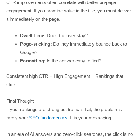
CTR improvements often correlate with better on-page
engagement. If you promise value in the title, you must deliver
it immediately on the page.
Dwell Time:
Does the user stay?
Pogo-sticking:
Do they immediately bounce back to
Google?
Formatting:
Is the answer easy to find?
Consistent high CTR + High Engagement = Rankings that
stick.
Final Thought
If your rankings are strong but traffic is flat, the problem is
rarely your
SEO fundamentals
. It is your messaging.
In an era of AI answers and zero-click searches, the click is no