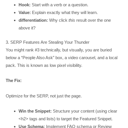
Hook:
Start with a verb or a question.
Value:
Explain exactly what they will learn.
differentiation:
Why click
this
result over the one
above it?
3. SERP Features Are Stealing Your Thunder
You might rank #3 technically, but visually, you are buried
below a “People Also Ask” box, a video carousel, and a local
pack. This is known as low pixel visibility.
The Fix:
Optimize for the SERP, not just the page.
Win the Snippet:
Structure your content (using clear
<h2> tags and lists) to target the Featured Snippet.
Use Schema:
Implement FAQ schema or Review