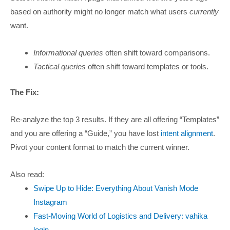
based on authority might no longer match what users
currently
want.
Informational queries
often shift toward comparisons.
Tactical queries
often shift toward templates or tools.
The Fix:
Re-analyze the top 3 results. If they are all offering “Templates”
and you are offering a “Guide,” you have lost
intent alignment
.
Pivot your content format to match the current winner.
Also read:
Swipe Up to Hide: Everything About Vanish Mode
Instagram
Fast-Moving World of Logistics and Delivery: vahika
login