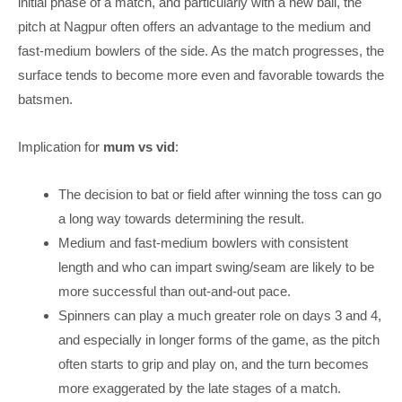
initial phase of a match, and particularly with a new ball, the
pitch at Nagpur often offers an advantage to the medium and
fast-medium bowlers of the side. As the match progresses, the
surface tends to become more even and favorable towards the
batsmen.
Implication for
mum vs vid
:
The decision to bat or field after winning the toss can go
a long way towards determining the result.
Medium and fast-medium bowlers with consistent
length and who can impart swing/seam are likely to be
more successful than out-and-out pace.
Spinners can play a much greater role on days 3 and 4,
and especially in longer forms of the game, as the pitch
often starts to grip and play on, and the turn becomes
more exaggerated by the late stages of a match.