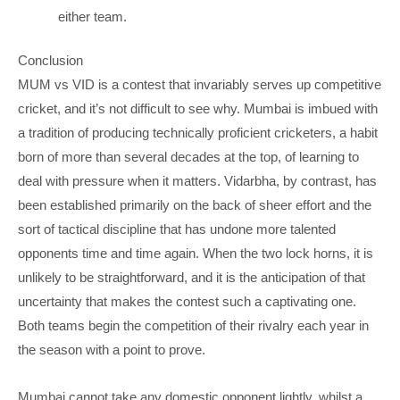
either team.
Conclusion
MUM vs VID is a contest that invariably serves up competitive
cricket, and it’s not difficult to see why. Mumbai is imbued with
a tradition of producing technically proficient cricketers, a habit
born of more than several decades at the top, of learning to
deal with pressure when it matters. Vidarbha, by contrast, has
been established primarily on the back of sheer effort and the
sort of tactical discipline that has undone more talented
opponents time and time again. When the two lock horns, it is
unlikely to be straightforward, and it is the anticipation of that
uncertainty that makes the contest such a captivating one.
Both teams begin the competition of their rivalry each year in
the season with a point to prove.
Mumbai cannot take any domestic opponent lightly, whilst a