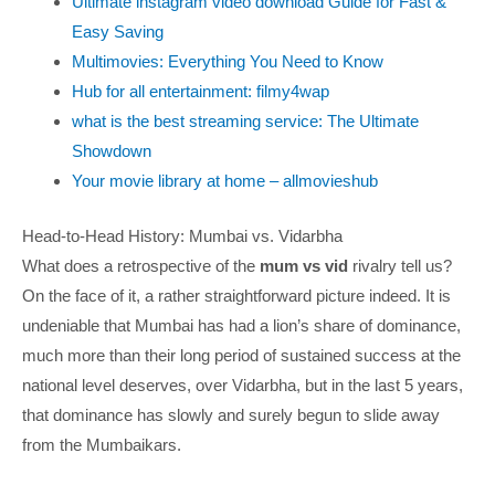
Ultimate instagram video download Guide for Fast &
Easy Saving
Multimovies: Everything You Need to Know
Hub for all entertainment: filmy4wap
what is the best streaming service: The Ultimate
Showdown
Your movie library at home – allmovieshub
Head-to-Head History: Mumbai vs. Vidarbha
What does a retrospective of the
mum vs vid
rivalry tell us?
On the face of it, a rather straightforward picture indeed. It is
undeniable that Mumbai has had a lion’s share of dominance,
much more than their long period of sustained success at the
national level deserves, over Vidarbha, but in the last 5 years,
that dominance has slowly and surely begun to slide away
from the Mumbaikars.