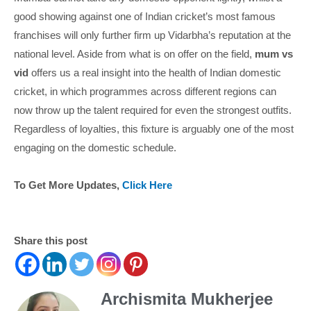
good showing against one of Indian cricket’s most famous
franchises will only further firm up Vidarbha’s reputation at the
national level. Aside from what is on offer on the field,
mum vs
vid
offers us a real insight into the health of Indian domestic
cricket, in which programmes across different regions can
now throw up the talent required for even the strongest outfits.
Regardless of loyalties, this fixture is arguably one of the most
engaging on the domestic schedule.
To Get More Updates,
Click Here
Share this post
Archismita Mukherjee