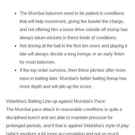
The Mumbai batsmen need to be patient in conditions
that will help movement, giving the bowler the charge,
and not offering him a loose drive outside off stump has
always taken wickets in these kinds of conditions.
Not driving at the ball in the first ten overs and playing it
late will always decide a long innings or an early finish
for most batsmen.
If the top order survives, then these pitches offer more
ease in batting later. Mumbai’s better batting lineup has
more depth and will pile up the score.
Vidarbha’s Batting Line-up against Mumbai’s Pace:
The Mumbai pace attack in reasonable conditions is quite a
disciplined bunch and are able to maintain pressure for
prolonged periods, and if that is against Vidarbha’s style of play
(which involves a lot more accumulation and not so much