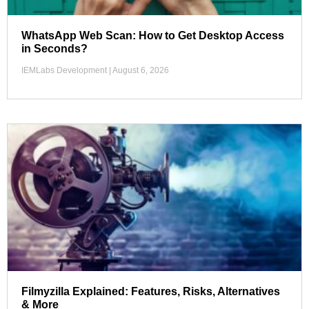
WhatsApp Web Scan: How to Get Desktop Access
in Seconds?
IEMLabs Development
August 6, 2026
Filmyzilla Explained: Features, Risks, Alternatives
& More