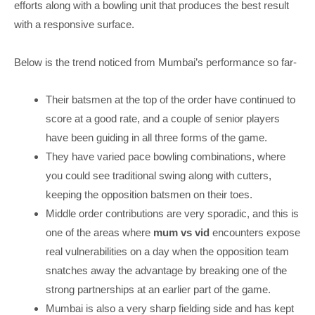
efforts along with a bowling unit that produces the best result
with a responsive surface.
Below is the trend noticed from Mumbai’s performance so far-
Their batsmen at the top of the order have continued to
score at a good rate, and a couple of senior players
have been guiding in all three forms of the game.
They have varied pace bowling combinations, where
you could see traditional swing along with cutters,
keeping the opposition batsmen on their toes.
Middle order contributions are very sporadic, and this is
one of the areas where
mum vs vid
encounters expose
real vulnerabilities on a day when the opposition team
snatches away the advantage by breaking one of the
strong partnerships at an earlier part of the game.
Mumbai is also a very sharp fielding side and has kept