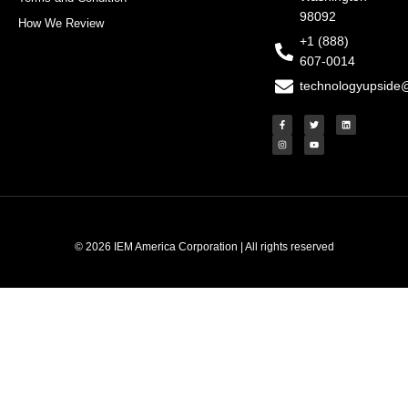
98092
How We Review
+1 (888)
607-0014
technologyupside
F
I
T
Y
L
a
n
w
o
i
c
s
i
u
n
e
t
t
t
k
b
a
t
u
e
o
g
e
b
d
o
r
r
e
i
k
a
n
-
m
f
© 2026 IEM America Corporation | All rights reserved