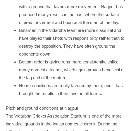
with a ground that favors more movement. Nagpur has
produced many results in the past where the surface
offered movement and bounce at the start of the day.
Batsmen in the Vidarbha team are more classical and
have played their shots with responsibility rather than to
destroy the opposition. They have often ground the
opponents down.
Bottom order is giving runs more consistently, unlike
many domestic teams, which again proves beneficial at
the fag end of the match.
Home conditions are really favored by them, and it has
brought the results in their favor in all forms.
Pitch and ground conditions at Nagpur
The Vidarbha Cricket Association Stadium is one of the more
individual grounds in the Indian domestic circuit. During the