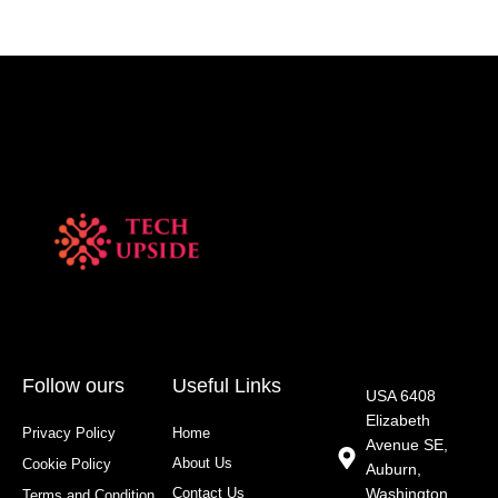
Follow ours
Useful Links
USA 6408
Elizabeth
Privacy Policy
Home
Avenue SE,
About Us
Cookie Policy
Auburn,
Contact Us
Washington
Terms and Condition