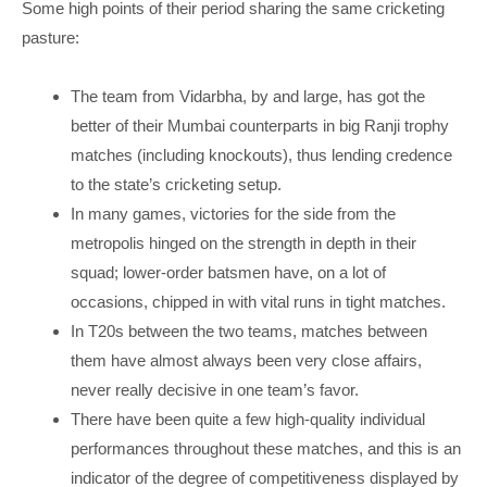
Some high points of their period sharing the same cricketing
pasture:
The team from Vidarbha, by and large, has got the
better of their Mumbai counterparts in big Ranji trophy
matches (including knockouts), thus lending credence
to the state’s cricketing setup.
In many games, victories for the side from the
metropolis hinged on the strength in depth in their
squad; lower-order batsmen have, on a lot of
occasions, chipped in with vital runs in tight matches.
In T20s between the two teams, matches between
them have almost always been very close affairs,
never really decisive in one team’s favor.
There have been quite a few high-quality individual
performances throughout these matches, and this is an
indicator of the degree of competitiveness displayed by