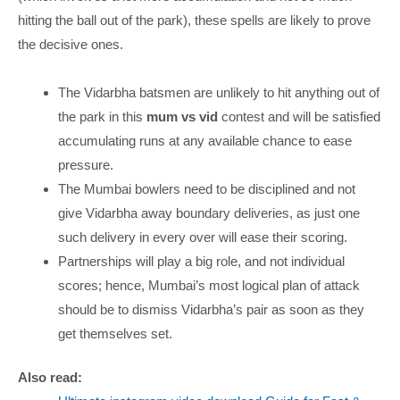
hitting the ball out of the park), these spells are likely to prove
the decisive ones.
The Vidarbha batsmen are unlikely to hit anything out of
the park in this
mum vs vid
contest and will be satisfied
accumulating runs at any available chance to ease
pressure.
The Mumbai bowlers need to be disciplined and not
give Vidarbha away boundary deliveries, as just one
such delivery in every over will ease their scoring.
Partnerships will play a big role, and not individual
scores; hence, Mumbai’s most logical plan of attack
should be to dismiss Vidarbha’s pair as soon as they
get themselves set.
Also read: