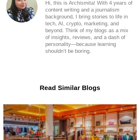
Hi, this is Archismita! With 4 years of
content writing and a journalism
background, I bring stories to life in
tech, AI, crypto, marketing, and
beyond. Think of my blogs as a mix
of insights, reviews, and a dash of
personality—because learning
shouldn’t be boring.
Read Similar Blogs