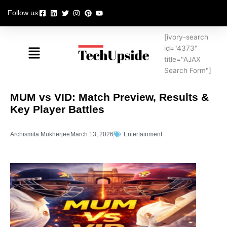
Skip
Follow us
to
content
[ivory-search
Menu
id="4373"
title="AJAX
Search Form"]
MUM vs VID: Match Preview, Results &
Key Player Battles
Archismita Mukherjee
March 13, 2026
Entertainment