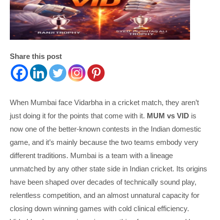
Share this post
When Mumbai face Vidarbha in a cricket match, they aren’t
just doing it for the points that come with it.
MUM vs VID
is
now one of the better-known contests in the Indian domestic
game, and it’s mainly because the two teams embody very
different traditions. Mumbai is a team with a lineage
unmatched by any other state side in Indian cricket. Its origins
have been shaped over decades of technically sound play,
relentless competition, and an almost unnatural capacity for
closing down winning games with cold clinical efficiency.