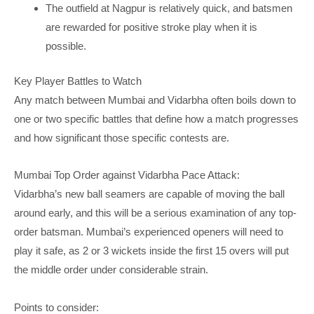
The outfield at Nagpur is relatively quick, and batsmen
are rewarded for positive stroke play when it is
possible.
Key Player Battles to Watch
Any match between Mumbai and Vidarbha often boils down to
one or two specific battles that define how a match progresses
and how significant those specific contests are.
Mumbai Top Order against Vidarbha Pace Attack:
Vidarbha’s new ball seamers are capable of moving the ball
around early, and this will be a serious examination of any top-
order batsman. Mumbai’s experienced openers will need to
play it safe, as 2 or 3 wickets inside the first 15 overs will put
the middle order under considerable strain.
Points to consider: