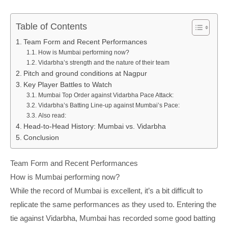
Table of Contents
Team Form and Recent Performances
How is Mumbai performing now?
Vidarbha’s strength and the nature of their team
Pitch and ground conditions at Nagpur
Key Player Battles to Watch
Mumbai Top Order against Vidarbha Pace Attack:
Vidarbha’s Batting Line-up against Mumbai’s Pace:
Also read:
Head-to-Head History: Mumbai vs. Vidarbha
Conclusion
Team Form and Recent Performances
How is Mumbai performing now?
While the record of Mumbai is excellent, it’s a bit difficult to
replicate the same performances as they used to. Entering the
tie against Vidarbha, Mumbai has recorded some good batting