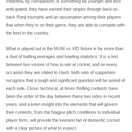
Vidarbha, by comparison, is something far younger and less
anticipated; they have earned their stripes through back-to-
back Ranji triumphs and an assumption among their players
that when they’re on their game, they are able to compete with
the best in the country.
What is played out in the MUM vs VID fixture is far more than
a duel of batting averages and bowling statistics. It is a test
between two visions of how to win at cricket, and on every
occasion they are slated to clash, both sets of supporters
recognize that a tough and significant question will be asked of
each side. Close, technical, at times thrilling contests have
been the order of the day between these two sides in recent
years, and a keen insight into the elements that will govern
their contests, from the Nagpur pitch conditions to individual
player form, will provide the keenest fan of domestic cricket
with a clear picture of what to expect.