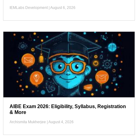
IEMLabs Development
August 6, 2026
AIBE Exam 2026: Eligibility, Syllabus, Registration
& More
Archismita Mukherjee
August 4, 2026