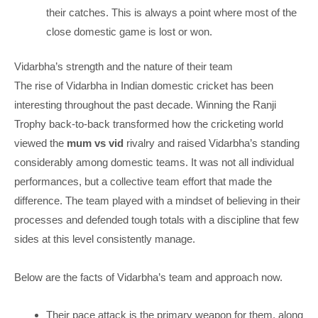
their catches. This is always a point where most of the
close domestic game is lost or won.
Vidarbha’s strength and the nature of their team
The rise of Vidarbha in Indian domestic cricket has been
interesting throughout the past decade. Winning the Ranji
Trophy back-to-back transformed how the cricketing world
viewed the
mum vs vid
rivalry and raised Vidarbha’s standing
considerably among domestic teams. It was not all individual
performances, but a collective team effort that made the
difference. The team played with a mindset of believing in their
processes and defended tough totals with a discipline that few
sides at this level consistently manage.
Below are the facts of Vidarbha’s team and approach now.
Their pace attack is the primary weapon for them, along