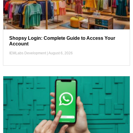
Shopsy Login: Complete Guide to Access Your
Account
IEMLabs Development
August 6, 2026