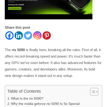
Share this post
The
rtx 5090
is finally here, breaking all the rules. First of all, it
offers record-breaking speed and power. It’s much faster than
any GPU we’ve seen before. It also has advanced features for
gamers, creators, and developers alike. Moreover, its bold
new design makes it stand out in any setup.
Table of Contents
What Is the rtx 5090?
Why the nvidia geforce rtx 5090 Is So Special