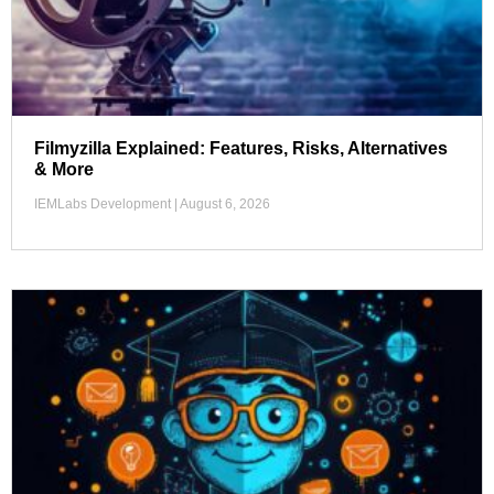
Filmyzilla Explained: Features, Risks, Alternatives
& More
IEMLabs Development
August 6, 2026