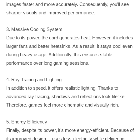
images faster and more accurately. Consequently, you’ll see
sharper visuals and improved performance.
3. Massive Cooling System
Due to its power, the card generates heat. However, it includes
larger fans and better heatsinks. As a result, it stays cool even
during heavy usage. Additionally, this ensures stable
performance over long gaming sessions.
4. Ray Tracing and Lighting
In addition to speed, it offers realistic lighting. Thanks to
advanced ray tracing, shadows and reflections look lifelike.
Therefore, games feel more cinematic and visually rich.
5. Energy Efficiency
Finally, despite its power, it’s more energy-efficient. Because of
its improved design, it uses less electricity while delivering