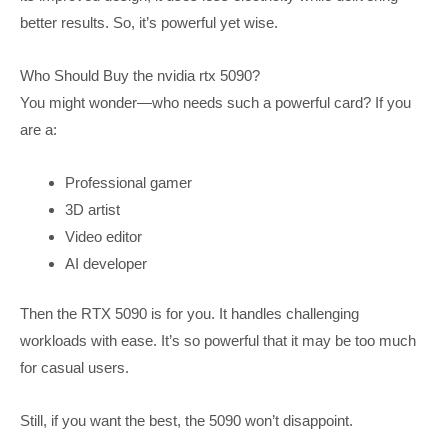
better results. So, it’s powerful yet wise.
Who Should Buy the nvidia rtx 5090?
You might wonder—who needs such a powerful card? If you
are a:
Professional gamer
3D artist
Video editor
AI developer
Then the RTX 5090 is for you. It handles challenging
workloads with ease. It’s so powerful that it may be too much
for casual users.
Still, if you want the best, the 5090 won’t disappoint.