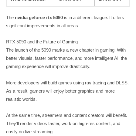
The
nvidia geforce rtx 5090
is in a different league. It offers
significant improvements in all areas.
RTX 5090 and the Future of Gaming
The launch of the 5090 marks a new chapter in gaming. With
better visuals, faster performance, and more intelligent AI, the
gaming experience will improve drastically.
More developers will build games using ray tracing and DLSS.
As a result, gamers will enjoy better graphics and more
realistic worlds.
At the same time, streamers and content creators will benefit.
They’ll render videos faster, work on high-res content, and
easily do live streaming.