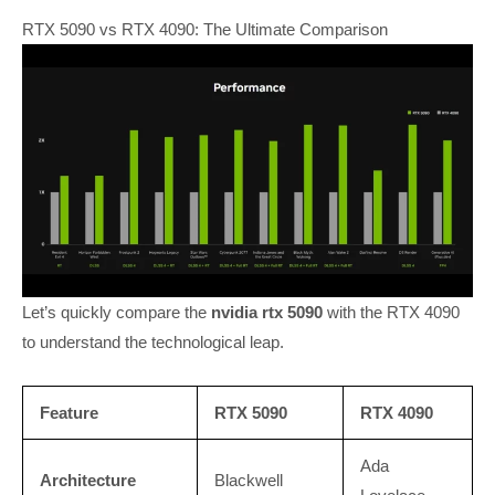
RTX 5090 vs RTX 4090: The Ultimate Comparison
Let’s quickly compare the
nvidia rtx 5090
with the RTX 4090
to understand the technological leap.
Feature
RTX 5090
RTX 4090
Ada
Architecture
Blackwell