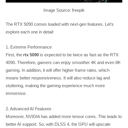
Image Source: freepik
The RTX 5090 comes loaded with next-gen features. Let’s
explore each one in detail:
1. Extreme Performance
First, the
rtx 5090
is expected to be twice as fast as the RTX
4090. Therefore, gamers can enjoy smoother 4K and even 8K
gaming. In addition, it will offer higher frame rates, which
means better responsiveness. It will also reduce lag and
stuttering, making the gaming experience much more
immersive.
2. Advanced AI Features
Moreover, NVIDIA has added more tensor cores. This leads to
better AI support. So, with DLSS 4, the GPU will upscale