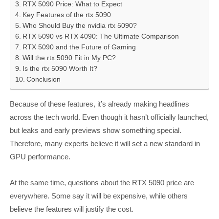
RTX 5090 Price: What to Expect
Key Features of the rtx 5090
Who Should Buy the nvidia rtx 5090?
RTX 5090 vs RTX 4090: The Ultimate Comparison
RTX 5090 and the Future of Gaming
Will the rtx 5090 Fit in My PC?
Is the rtx 5090 Worth It?
Conclusion
Because of these features, it’s already making headlines
across the tech world. Even though it hasn’t officially launched,
but leaks and early previews show something special.
Therefore, many experts believe it will set a new standard in
GPU performance.
At the same time, questions about the RTX 5090 price are
everywhere. Some say it will be expensive, while others
believe the features will justify the cost.