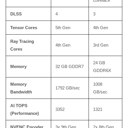
Lovelace
DLSS
4
3
Tensor Cores
5th Gen
4th Gen
Ray Tracing
4th Gen
3rd Gen
Cores
24 GB
Memory
32 GB GDDR7
GDDR6X
Memory
1008
1792 GB/sec
Bandwidth
GB/sec
AI TOPS
3352
1321
(Performance)
NVENC Encoder
3x 9th Gen
2x 8th Gen