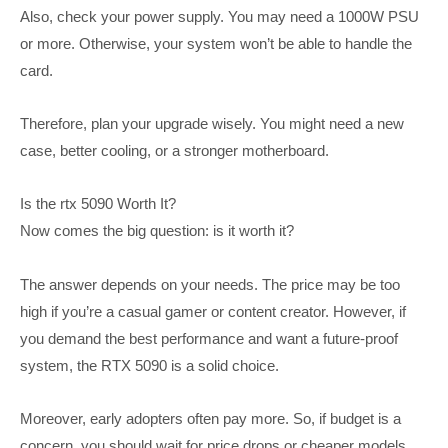
Also, check your power supply. You may need a 1000W PSU
or more. Otherwise, your system won’t be able to handle the
card.
Therefore, plan your upgrade wisely. You might need a new
case, better cooling, or a stronger motherboard.
Is the rtx 5090 Worth It?
Now comes the big question: is it worth it?
The answer depends on your needs. The price may be too
high if you’re a casual gamer or content creator. However, if
you demand the best performance and want a future-proof
system, the RTX 5090 is a solid choice.
Moreover, early adopters often pay more. So, if budget is a
concern, you should wait for price drops or cheaper models.