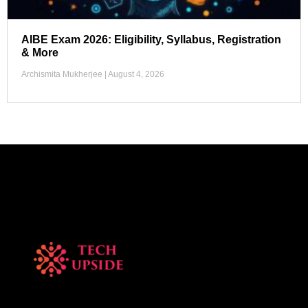
AIBE Exam 2026: Eligibility, Syllabus, Registration
& More
Archismita Mukherjee
August 4, 2026