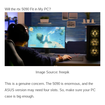
Will the rtx 5090 Fit in My PC?
Image Source: freepik
This is a genuine concern. The 5090 is enormous, and the
ASUS version may need four slots. So, make sure your PC
case is big enough.