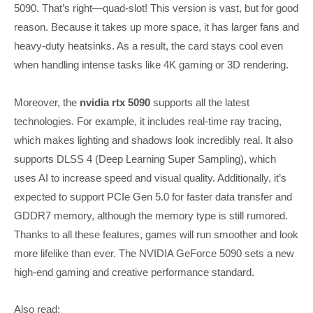
5090. That’s right—quad-slot! This version is vast, but for good
reason. Because it takes up more space, it has larger fans and
heavy-duty heatsinks. As a result, the card stays cool even
when handling intense tasks like 4K gaming or 3D rendering.
Moreover, the
nvidia rtx 5090
supports all the latest
technologies. For example, it includes real-time ray tracing,
which makes lighting and shadows look incredibly real. It also
supports DLSS 4 (Deep Learning Super Sampling), which
uses AI to increase speed and visual quality. Additionally, it’s
expected to support PCIe Gen 5.0 for faster data transfer and
GDDR7 memory, although the memory type is still rumored.
Thanks to all these features, games will run smoother and look
more lifelike than ever. The NVIDIA GeForce 5090 sets a new
high-end gaming and creative performance standard.
Also read: