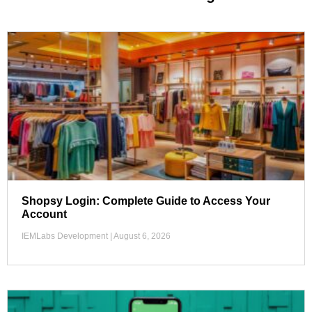
Shopsy Login: Complete Guide to Access Your
Account
IEMLabs Development
August 6, 2026