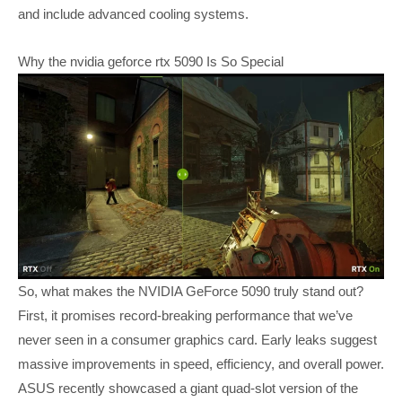
and include advanced cooling systems.
Why the nvidia geforce rtx 5090 Is So Special
So, what makes the NVIDIA GeForce 5090 truly stand out?
First, it promises record-breaking performance that we’ve
never seen in a consumer graphics card. Early leaks suggest
massive improvements in speed, efficiency, and overall power.
ASUS recently showcased a giant quad-slot version of the