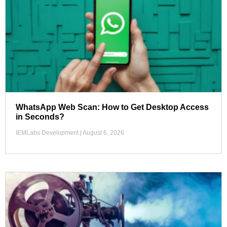
WhatsApp Web Scan: How to Get Desktop Access
in Seconds?
IEMLabs Development
August 6, 2026