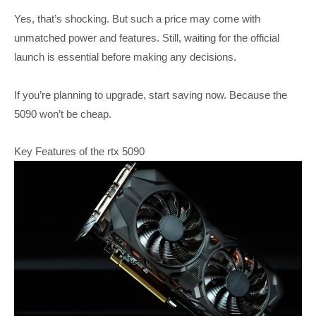
Yes, that’s shocking. But such a price may come with
unmatched power and features. Still, waiting for the official
launch is essential before making any decisions.
If you’re planning to upgrade, start saving now. Because the
5090 won’t be cheap.
Key Features of the rtx 5090