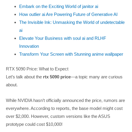
Embark on the Exciting World of janitor ai
How outlier ai Are Powering Future of Generative AI
The Invisible Ink: Unmasking the World of undetectable
ai
Elevate Your Business with soul ai and RLHF
Innovation
Transform Your Screen with Stunning anime wallpaper
RTX 5090 Price: What to Expect
Let’s talk about the
rtx 5090 price
—a topic many are curious
about.
While NVIDIA hasn’t officially announced the price, rumors are
everywhere. According to reports, the base model might cost
over $2,000. However, custom versions like the ASUS
prototype could cost $10,000!