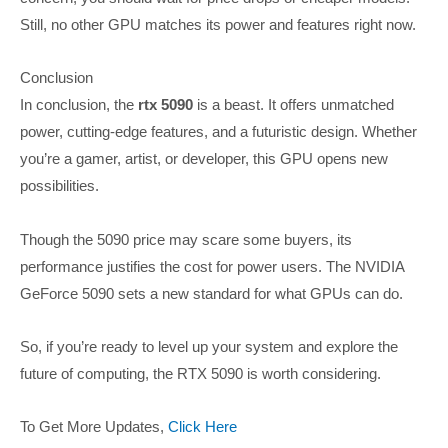
Still, no other GPU matches its power and features right now.
Conclusion
In conclusion, the
rtx 5090
is a beast. It offers unmatched
power, cutting-edge features, and a futuristic design. Whether
you’re a gamer, artist, or developer, this GPU opens new
possibilities.
Though the 5090 price may scare some buyers, its
performance justifies the cost for power users. The NVIDIA
GeForce 5090 sets a new standard for what GPUs can do.
So, if you’re ready to level up your system and explore the
future of computing, the RTX 5090 is worth considering.
To Get More Updates,
Click Here