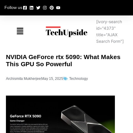
Skip
Follow us
to
content
[ivory-search
Menu
id="4373"
title="AJAX
Search Form"]
NVIDIA GeForce rtx 5090: What Makes
This GPU So Powerful
Archismita Mukherjee
May 15, 2025
Technology