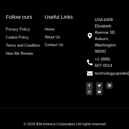
Follow ours
Useful Links
USA 6408
Elizabeth
Privacy Policy
Home
Avenue SE,
About Us
Cookie Policy
Auburn,
Contact Us
Washington
Terms and Condition
98092
How We Review
+1 (888)
607-0014
technologyupside
F
I
T
Y
L
a
n
w
o
i
c
s
i
u
n
e
t
t
t
k
b
a
t
u
e
o
g
e
b
d
o
r
r
e
i
k
a
n
-
m
f
© 2026 IEM America Corporation | All rights reserved