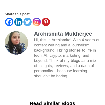
Share this post
Archismita Mukherjee
Hi, this is Archismita! With 4 years of
content writing and a journalism
background, I bring stories to life in
tech, AI, crypto, marketing, and
beyond. Think of my blogs as a mix
of insights, reviews, and a dash of
personality—because learning
shouldn’t be boring.
Read Similar Blogs