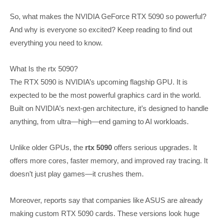
So, what makes the NVIDIA GeForce RTX 5090 so powerful?
And why is everyone so excited? Keep reading to find out
everything you need to know.
What Is the rtx 5090?
The RTX 5090 is NVIDIA’s upcoming flagship GPU. It is
expected to be the most powerful graphics card in the world.
Built on NVIDIA’s next-gen architecture, it’s designed to handle
anything, from ultra—high—end gaming to AI workloads.
Unlike older GPUs, the
rtx 5090
offers serious upgrades. It
offers more cores, faster memory, and improved ray tracing. It
doesn’t just play games—it crushes them.
Moreover, reports say that companies like ASUS are already
making custom RTX 5090 cards. These versions look huge