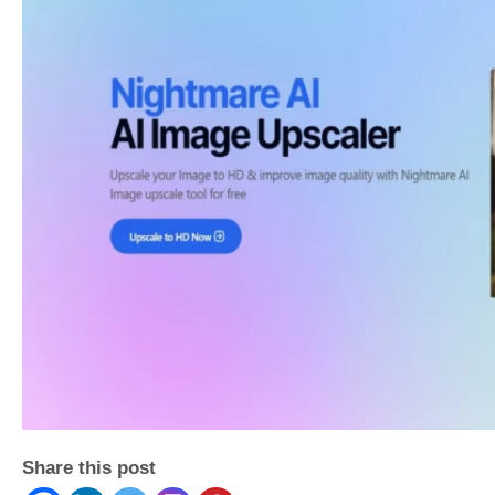
Share this post