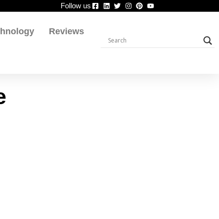
Follow us
chnology
Reviews
e