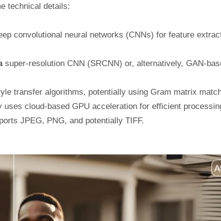
e technical details:
ep convolutional neural networks (CNNs) for feature extrac
 a
super-resolution CNN (SRCNN) or, alternatively, GAN-bas
le transfer algorithms, potentially using Gram matrix match
ly uses cloud-based GPU acceleration for efficient processin
orts JPEG, PNG, and potentially TIFF.