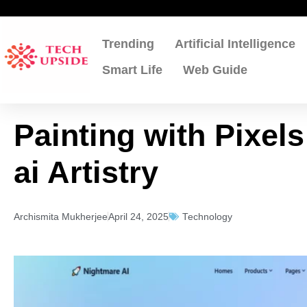
Skip
to
content
Trending
Artificial Intelligence
Smart Life
Web Guide
Painting with Pixel
ai Artistry
Archismita Mukherjee
April 24, 2025
Technology