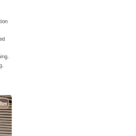
tion
ed
ing.
g.