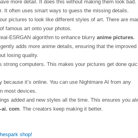
ve more detail. It does this without making them look bad. 
er. It often uses smart ways to guess the missing details.
ur pictures to look like different styles of art. There are ma
 of famous art onto your photos.
Real-ESRGAN algorithm to enhance blurry
anime pictures.
igently adds more anime details, ensuring that the improved
ut losing quality.
strong computers. This makes your pictures get done quic
ly because it’s online. You can use Nightmare AI from any
on most devices.
ings added and new styles all the time. This ensures you a
-ai. com
. The creators keep making it better.
thespark shop!