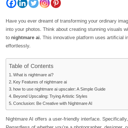
Have you ever dreamt of transforming your ordinary image
into your photos. Think about creating stunning visuals wi
to
nightmare ai.
This innovative platform uses artificial
effortlessly.
Table of Contents
What is nightmare ai?
Key Features of nightmare ai
how to use nightmare ai upscaler: A Simple Guide
Beyond Upscaling: Trying Artistic Styles
Conclusion: Be Creative with Nightmare AI
Nightmare AI offers a user-friendly interface. Specificall
Regardless of whether you’re a photographer, designer, or