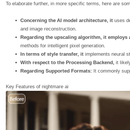
To elaborate further, in more specific terms, here are som
Concerning the AI model architecture, it
uses de
and image reconstruction.
Regarding the upscaling algorithm, it employs
methods for intelligent pixel generation.
In terms of style transfer, it
implements neural sty
With respect to the Processing Backend,
it like
Regarding Supported Formats:
It commonly supp
Key Features of nightmare ai