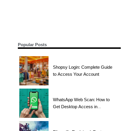
Popular Posts
Shopsy Login: Complete Guide
to Access Your Account
WhatsApp Web Scan: How to
Get Desktop Access in
Seconds?