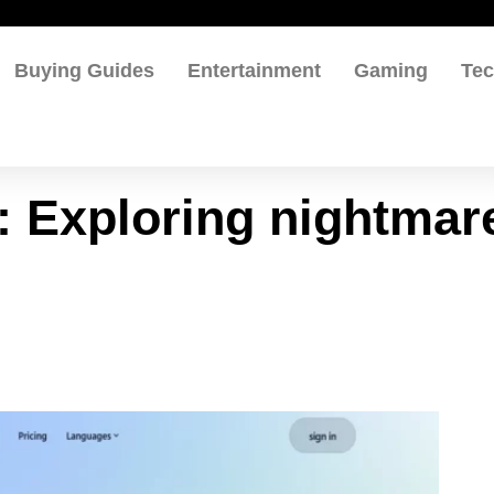
Buying Guides
Entertainment
Gaming
Te
s: Exploring nightmar