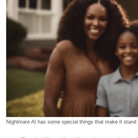
Nightmare AI has some special things that make it stand 