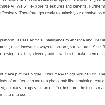
htmare AI. We will explore its features and benefits. Furtherm
ffectively. Therefore, get ready to unlock your creative poten
latform. It uses artificial intelligence to enhance and upsca
rast, uses innovative ways to look at your pictures. Specifi
Following this, they cleverly add new dots to make them clea
st make pictures bigger. It has many things you can do. Th
kinds of art. You can make a photo look like a painting. You 
deed, so many things you can do. Furthermore, the tool is ma
mputers to use it.