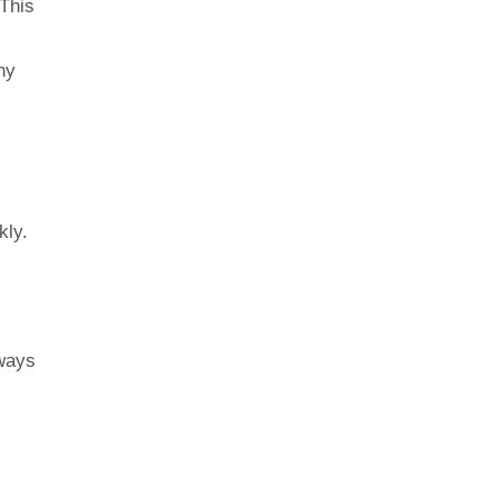
This
ny
kly.
lways