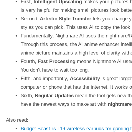
First,
Intelligent Upscaling
makes your pictures ha
is very helpful for making small pictures look bett
Second,
Artistic Style Transfer
lets you change yo
styles you can pick. This uses AI to copy the look
Fundamentally, Nightmare AI uses the nightmare/
Through this process, the AI anime enhancer intell
anime picture maintains a high level of clarity witho
Fourth,
Fast Processing
means Nightmare AI uses 
You don’t have to wait too long.
Fifth, and importantly,
Accessibility
is great large
computer or phone that has the internet. It works 
Sixth,
Regular Updates
mean the tool gets new th
have the newest ways to make art with
nightmare
Also read:
Budget Beast rs 119 wireless earbuds for gaming 