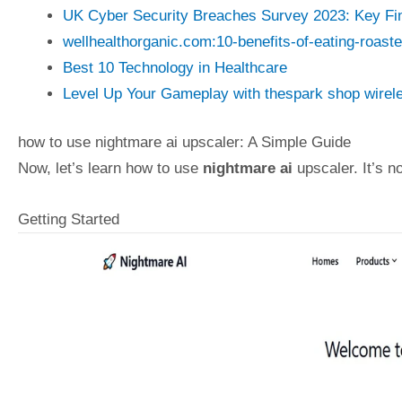
UK Cyber Security Breaches Survey 2023: Key Fi
wellhealthorganic.com:10-benefits-of-eating-roast
Best 10 Technology in Healthcare
Level Up Your Gameplay with thespark shop wirel
how to use nightmare ai upscaler: A Simple Guide
Now, let’s learn how to use
nightmare ai
upscaler. It’s n
Getting Started