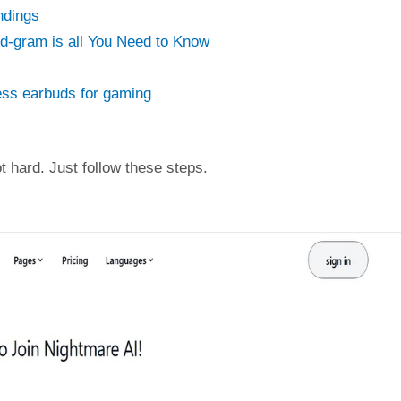
ndings
ed-gram is all You Need to Know
ess earbuds for gaming
ot hard. Just follow these steps.