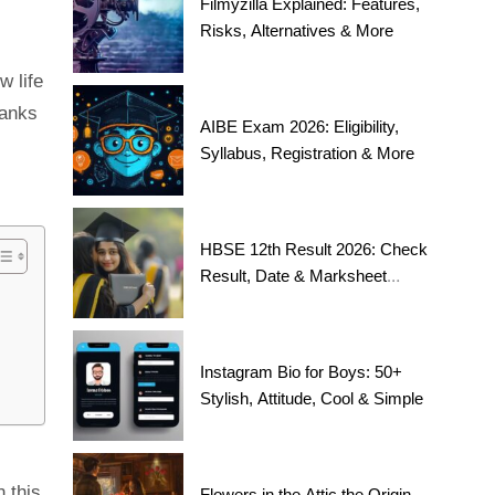
Filmyzilla Explained: Features,
Risks, Alternatives & More
w life
hanks
AIBE Exam 2026: Eligibility,
Syllabus, Registration & More
HBSE 12th Result 2026: Check
Result, Date & Marksheet
Today
Instagram Bio for Boys: 50+
Stylish, Attitude, Cool & Simple
 this
Flowers in the Attic the Origin,