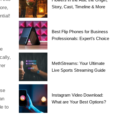
Story, Cast, Timeline & More
ore,
tial!
Best Flip Phones for Business
Professionals: Expert’s Choice
le
cally,
MethStreams: Your Ultimate
rer
Live Sports Streaming Guide
ese
Instagram Video Download:
can
What are Your Best Options?
de to