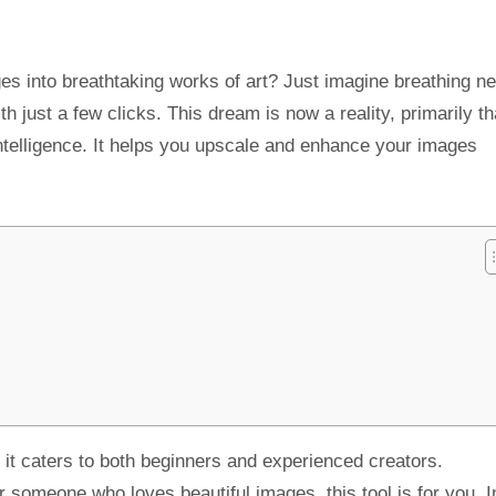
s into breathtaking works of art? Just imagine breathing ne
th just a few clicks. This dream is now a reality, primarily t
 intelligence. It helps you upscale and enhance your images
y, it caters to both beginners and experienced creators.
 someone who loves beautiful images, this tool is for you. In