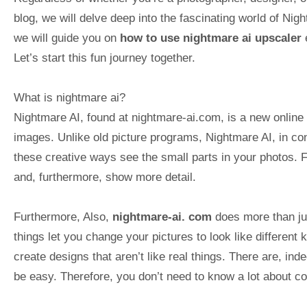
blog, we will delve deep into the fascinating world of Nig
we will guide you on
how to use nightmare ai upscaler
e
Let’s start this fun journey together.
What is nightmare ai?
Nightmare AI, found at nightmare-ai.com, is a new online p
images. Unlike old picture programs, Nightmare AI, in cont
these creative ways see the small parts in your photos. 
and, furthermore, show more detail.
Furthermore, Also,
nightmare-ai. com
does more than ju
things let you change your pictures to look like different 
create designs that aren’t like real things. There are, in
be easy. Therefore, you don’t need to know a lot about co