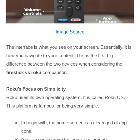
Image Source
The interface is what you see on your screen. Essentially, it is
how you navigate to your content. This is the first big
difference between the two devices when considering the
firestick vs roku
comparison.
Roku’s Focus on Simplicity
Roku uses its own operating system. It is called Roku OS.
This platform is famous for being very simple.
To begin with, the home screen is a clean grid of app
icons.
You can easily move the app icons around.