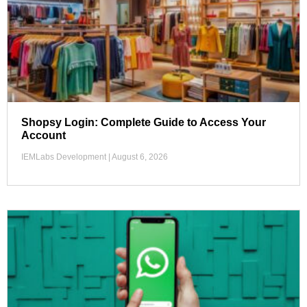
Shopsy Login: Complete Guide to Access Your
Account
IEMLabs Development
August 6, 2026