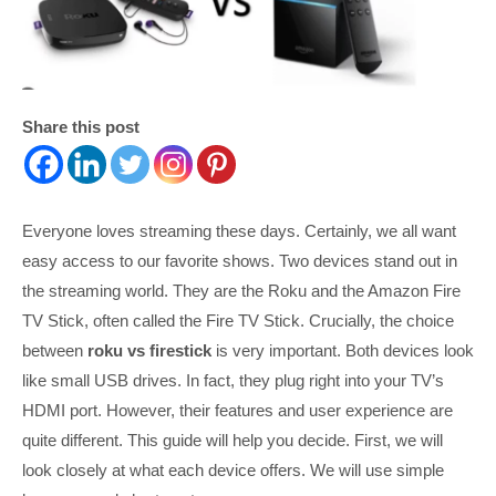
Share this post
Everyone loves streaming these days. Certainly, we all want
easy access to our favorite shows. Two devices stand out in
the streaming world. They are the Roku and the Amazon Fire
TV Stick, often called the Fire TV Stick. Crucially, the choice
between
roku vs firestick
is very important. Both devices look
like small USB drives. In fact, they plug right into your TV’s
HDMI port. However, their features and user experience are
quite different. This guide will help you decide. First, we will
look closely at what each device offers. We will use simple