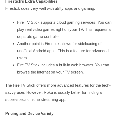
Firestick’s Extra Capabilities
Firestick does very well with utility apps and gaming.
Fire TV Stick supports cloud gaming services. You can
play real video games right on your TV. This requires a
separate game controller.
Another point is Firestick allows for sideloading of
unofficial Android apps. This is a feature for advanced
users.
Fire TV Stick includes a built-in web browser. You can
browse the internet on your TV screen.
The Fire TV Stick offers more advanced features for the tech-
savvy user. However, Roku is usually better for finding a
super-specific niche streaming app.
Pricing and Device Variety