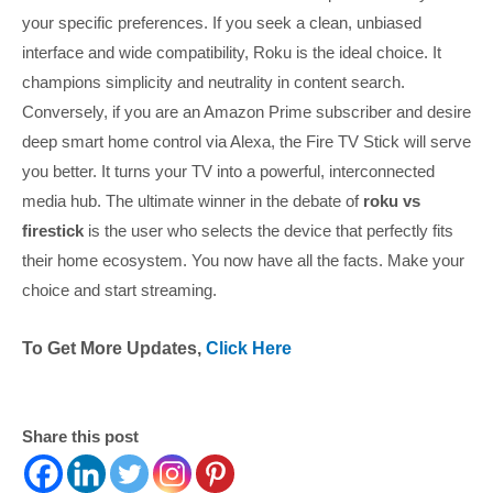
your specific preferences. If you seek a clean, unbiased
interface and wide compatibility, Roku is the ideal choice. It
champions simplicity and neutrality in content search.
Conversely, if you are an Amazon Prime subscriber and desire
deep smart home control via Alexa, the Fire TV Stick will serve
you better. It turns your TV into a powerful, interconnected
media hub. The ultimate winner in the debate of
roku vs
firestick
is the user who selects the device that perfectly fits
their home ecosystem. You now have all the facts. Make your
choice and start streaming.
To Get More Updates,
Click Here
Share this post