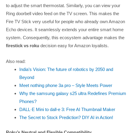
to adjust the smart thermostat. Similarly, you can view your
Ring doorbell video feed on the TV screen. This makes the
Fire TV Stick very useful for people who already own Amazon
Echo devices. It seamlessly extends your entire smart home
system. Consequently, this ecosystem advantage makes the
firestick vs roku
decision easy for Amazon loyalists.
Also read:
India’s Vision: The future of robotics by 2050 and
Beyond
Meet nothing phone 3a pro – Style Meets Power
Why the samsung galaxy s25 ultra Redefines Premium
Phones?
DALL·E Mini to dall-e 3: Free AI Thumbnail Maker
The Secret to Stock Prediction? DIY AI in Action!
Roku’s Neutral and Flexible Compatibility