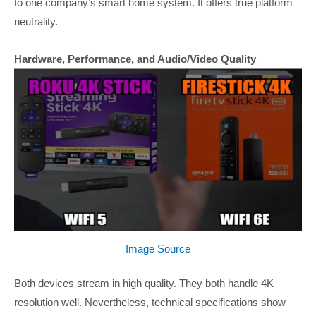
to one company’s smart home system. It offers true platform
neutrality.
Hardware, Performance, and Audio/Video Quality
Image Source
Both devices stream in high quality. They both handle 4K
resolution well. Nevertheless, technical specifications show