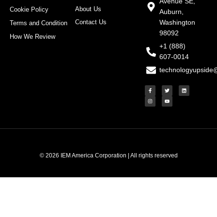
Avenue SE,
About Us
Cookie Policy
Auburn,
Contact Us
Washington
Terms and Condition
98092
How We Review
+1 (888)
607-0014
technologyupside
F
I
T
Y
L
a
n
w
o
i
c
s
i
u
n
e
t
t
t
k
b
a
t
u
e
o
g
e
b
d
o
r
r
e
i
k
a
n
-
m
f
© 2026 IEM America Corporation | All rights reserved