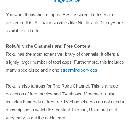
Image Source
You want thousands of apps. Rest assured, both services
deliver on this. All major services like Netflix and Disney+ are
available on both.
Roku’s Niche Channels and Free Content
Roku has the most extensive library of channels. It offers a
slightly larger number of total apps. Furthermore, this includes
many specialized and niche
streaming services
.
Roku is also famous for The Roku Channel. This is a huge
collection of free movies and TV shows. Moreover, it also
includes hundreds of free live TV channels. You do not need a
subscription to watch this content. In short, Roku makes it
very easy to cut the cable cord.