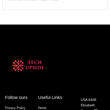
Follow ours
Useful Links
USA 6408
Elizabeth
Privacy Policy
Home