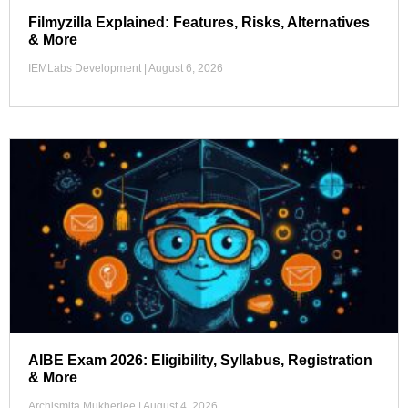
Filmyzilla Explained: Features, Risks, Alternatives
& More
IEMLabs Development
August 6, 2026
AIBE Exam 2026: Eligibility, Syllabus, Registration
& More
Archismita Mukherjee
August 4, 2026