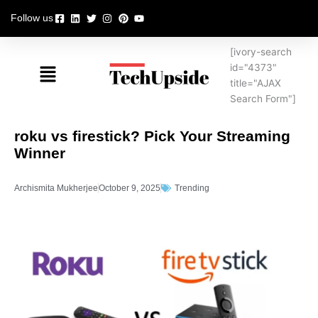
Skip
Follow us
to
content
[ivory-search
Menu
id="4373"
title="AJAX
Search Form"]
roku vs firestick? Pick Your Streaming
Winner
Archismita Mukherjee
October 9, 2025
Trending