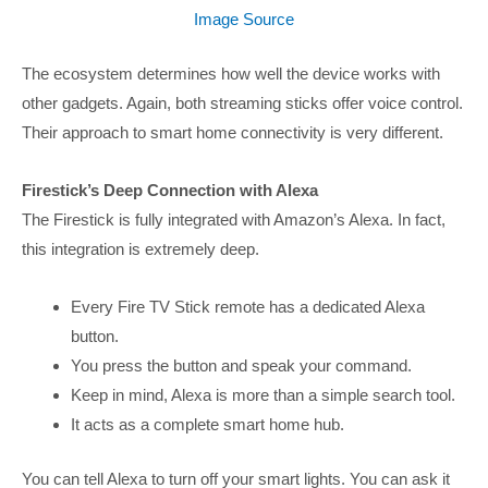
Image Source
The ecosystem determines how well the device works with
other gadgets. Again, both streaming sticks offer voice control.
Their approach to smart home connectivity is very different.
Firestick’s Deep Connection with Alexa
The Firestick is fully integrated with Amazon’s Alexa. In fact,
this integration is extremely deep.
Every Fire TV Stick remote has a dedicated Alexa
button.
You press the button and speak your command.
Keep in mind, Alexa is more than a simple search tool.
It acts as a complete smart home hub.
You can tell Alexa to turn off your smart lights. You can ask it