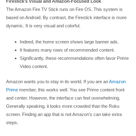
Firestick’s Visual and Amazon-Focused Look
The Amazon Fire TV Stick runs on Fire OS. This system is
based on Android. By contrast, the Firestick interface is more
dynamic. It is very visual and colorful.
Indeed, the home screen shows large banner ads.
It features many rows of recommended content.
Significantly, these recommendations often favor Prime
Video content.
Amazon wants you to stay in its world. If you are an
Amazon
Prime
member, this works well. You see Prime content front
and center. However, the interface can feel overwhelming.
Generally speaking, it looks more crowded than the Roku
screen. Finding an app that is not Amazon’s can take extra
steps.