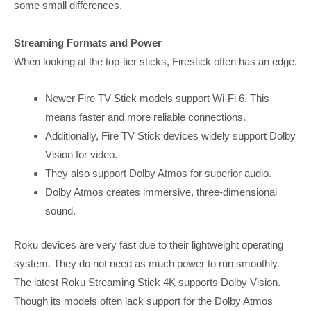
some small differences.
Streaming Formats and Power
When looking at the top-tier sticks, Firestick often has an edge.
Newer Fire TV Stick models support Wi-Fi 6. This
means faster and more reliable connections.
Additionally, Fire TV Stick devices widely support Dolby
Vision for video.
They also support Dolby Atmos for superior audio.
Dolby Atmos creates immersive, three-dimensional
sound.
Roku devices are very fast due to their lightweight operating
system. They do not need as much power to run smoothly.
The latest Roku Streaming Stick 4K supports Dolby Vision.
Though its models often lack support for the Dolby Atmos