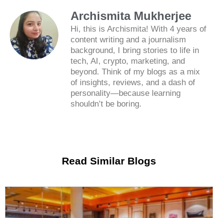
Archismita Mukherjee
Hi, this is Archismita! With 4 years of
content writing and a journalism
background, I bring stories to life in
tech, AI, crypto, marketing, and
beyond. Think of my blogs as a mix
of insights, reviews, and a dash of
personality—because learning
shouldn’t be boring.
Read Similar Blogs