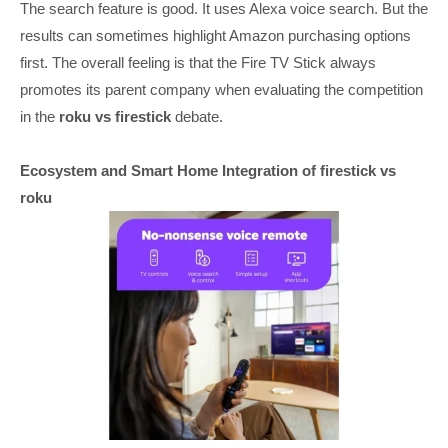
The search feature is good. It uses Alexa voice search. But the
results can sometimes highlight Amazon purchasing options
first. The overall feeling is that the Fire TV Stick always
promotes its parent company when evaluating the competition
in the
roku vs firestick
debate.
Ecosystem and Smart Home Integration of firestick vs
roku