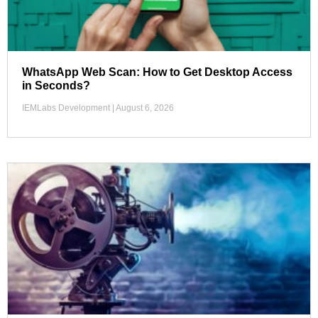
WhatsApp Web Scan: How to Get Desktop Access
in Seconds?
IEMLabs Development
August 6, 2026