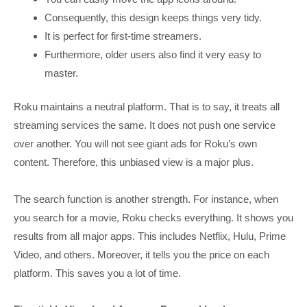
Consequently, this design keeps things very tidy.
It is perfect for first-time streamers.
Furthermore, older users also find it very easy to
master.
Roku maintains a neutral platform. That is to say, it treats all
streaming services the same. It does not push one service
over another. You will not see giant ads for Roku’s own
content. Therefore, this unbiased view is a major plus.
The search function is another strength. For instance, when
you search for a movie, Roku checks everything. It shows you
results from all major apps. This includes Netflix, Hulu, Prime
Video, and others. Moreover, it tells you the price on each
platform. This saves you a lot of time.