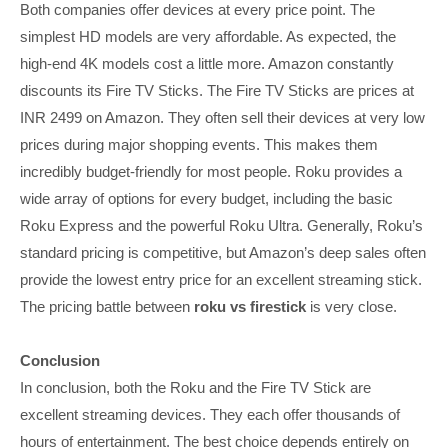
Both companies offer devices at every price point. The
simplest HD models are very affordable. As expected, the
high-end 4K models cost a little more. Amazon constantly
discounts its Fire TV Sticks. The Fire TV Sticks are prices at
INR 2499 on Amazon. They often sell their devices at very low
prices during major shopping events. This makes them
incredibly budget-friendly for most people. Roku provides a
wide array of options for every budget, including the basic
Roku Express and the powerful Roku Ultra. Generally, Roku’s
standard pricing is competitive, but Amazon’s deep sales often
provide the lowest entry price for an excellent streaming stick.
The pricing battle between
roku vs firestick
is very close.
Conclusion
In conclusion, both the Roku and the Fire TV Stick are
excellent streaming devices. They each offer thousands of
hours of entertainment. The best choice depends entirely on