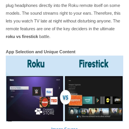
plug headphones directly into the Roku remote itself on some
models. The sound streams right to your ears. Therefore, this
lets you watch TV late at night without disturbing anyone. The
remote features are one of the key deciders in the ultimate
roku vs firestick
battle.
App Selection and Unique Content