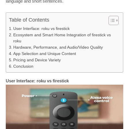
language and short sentences.
Table of Contents
User Interface: roku vs firestick
Ecosystem and Smart Home Integration of firestick vs
roku
Hardware, Performance, and Audio/Video Quality
App Selection and Unique Content
Pricing and Device Variety
Conclusion
User Interface: roku vs firestick