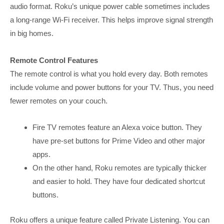
audio format. Roku’s unique power cable sometimes includes
a long-range Wi-Fi receiver. This helps improve signal strength
in big homes.
Remote Control Features
The remote control is what you hold every day. Both remotes
include volume and power buttons for your TV. Thus, you need
fewer remotes on your couch.
Fire TV remotes feature an Alexa voice button. They
have pre-set buttons for Prime Video and other major
apps.
On the other hand, Roku remotes are typically thicker
and easier to hold. They have four dedicated shortcut
buttons.
Roku offers a unique feature called Private Listening. You can