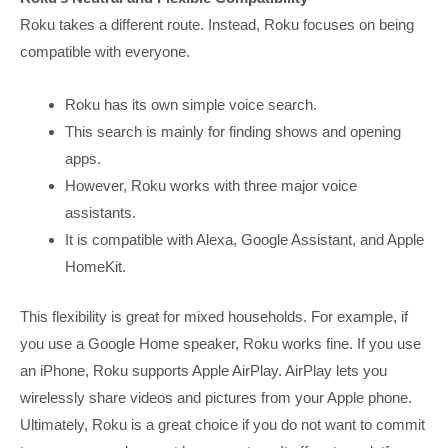
Roku takes a different route. Instead, Roku focuses on being
compatible with everyone.
Roku has its own simple voice search.
This search is mainly for finding shows and opening
apps.
However, Roku works with three major voice
assistants.
It is compatible with Alexa, Google Assistant, and Apple
HomeKit.
This flexibility is great for mixed households. For example, if
you use a Google Home speaker, Roku works fine. If you use
an iPhone, Roku supports Apple AirPlay. AirPlay lets you
wirelessly share videos and pictures from your Apple phone.
Ultimately, Roku is a great choice if you do not want to commit