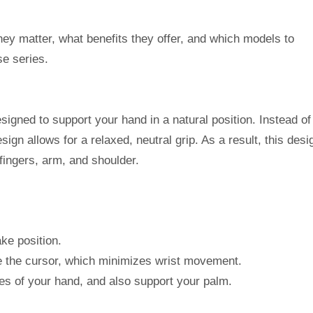
hey matter, what benefits they offer, and which models to
e series.
signed to support your hand in a natural position. Instead of
sign allows for a relaxed, neutral grip. As a result, this desi
fingers, arm, and shoulder.
ke position.
ve the cursor, which minimizes wrist movement.
ves of your hand, and also support your palm.