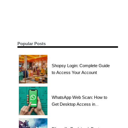
Popular Posts
Shopsy Login: Complete Guide
to Access Your Account
WhatsApp Web Scan: How to
Get Desktop Access in
Seconds?