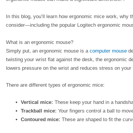
In this blog, you’ll learn how ergonomic mice work, why t
consider—including the popular Logitech ergonomic mous
What is an ergonomic mouse?
Simply put, an ergonomic mouse is a
computer mouse
de
twisting your wrist flat against the desk, the ergonomic de
lowers pressure on the wrist and reduces stress on your 
There are different types of ergonomic mice:
Vertical mice:
These keep your hand in a handsha
Trackball mice:
Your fingers control a ball to mo
Contoured mice:
These are shaped to fit the cur