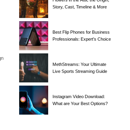
Story, Cast, Timeline & More
Best Flip Phones for Business
Professionals: Expert’s Choice
gn
MethStreams: Your Ultimate
Live Sports Streaming Guide
Instagram Video Download:
What are Your Best Options?