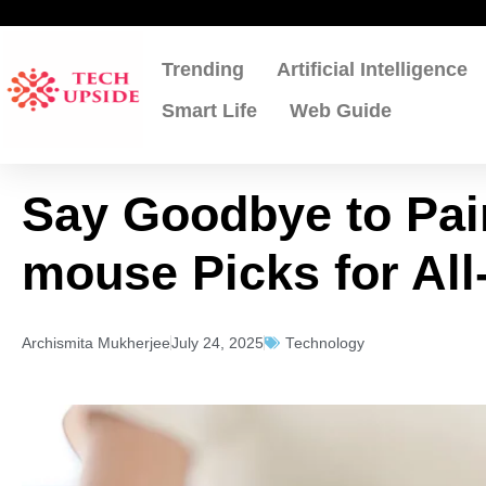
Skip
to
content
Trending
Artificial Intelligence
Smart Life
Web Guide
Say Goodbye to Pai
mouse Picks for Al
Archismita Mukherjee
July 24, 2025
Technology