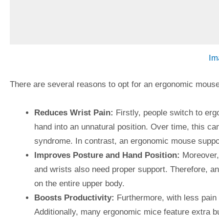
Im
There are several reasons to opt for an ergonomic mouse 
Reduces Wrist Pain:
Firstly, people switch to erg
hand into an unnatural position. Over time, this ca
syndrome. In contrast, an ergonomic mouse suppor
Improves Posture and Hand Position:
Moreover, 
and wrists also need proper support. Therefore, 
on the entire upper body.
Boosts Productivity:
Furthermore, with less pain
Additionally, many ergonomic mice feature extra bu