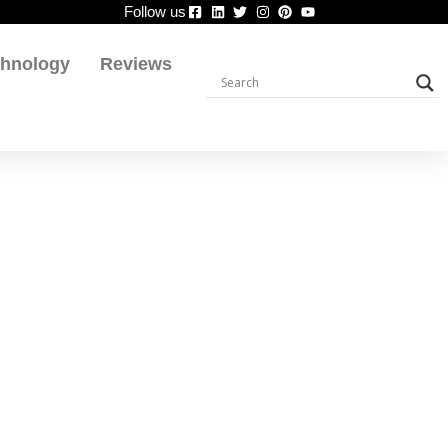
Follow us
chnology
Reviews