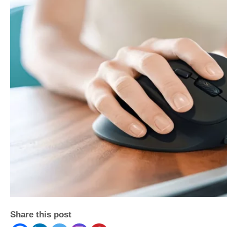
Share this post