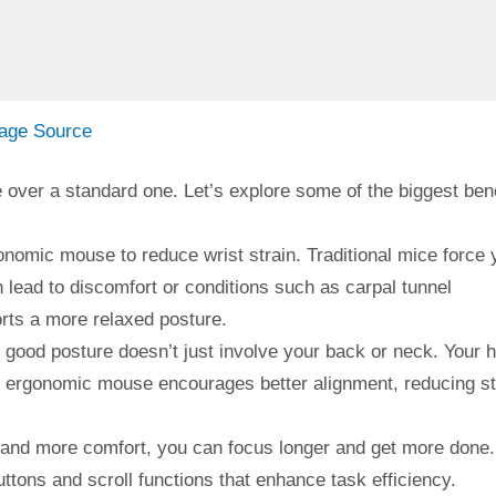
age Source
over a standard one. Let’s explore some of the biggest bene
onomic mouse to reduce wrist strain. Traditional mice force 
n lead to discomfort or conditions such as carpal tunnel
ts a more relaxed posture.
good posture doesn’t just involve your back or neck. Your 
an ergonomic mouse encourages better alignment, reducing s
 and more comfort, you can focus longer and get more done.
ttons and scroll functions that enhance task efficiency.