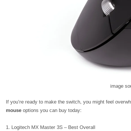
image sou
If you’re ready to make the switch, you might feel overwh
mouse
options you can buy today:
1. Logitech MX Master 3S – Best Overall