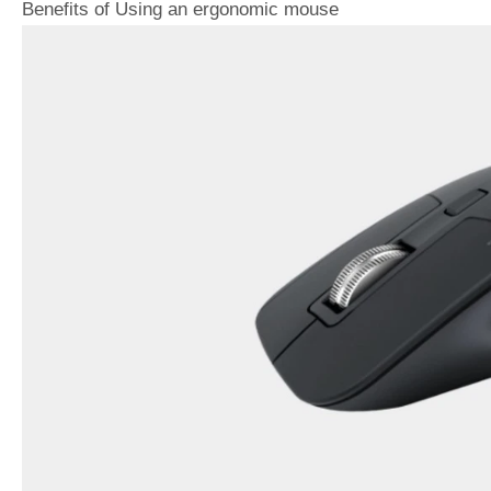
Benefits of Using an ergonomic mouse