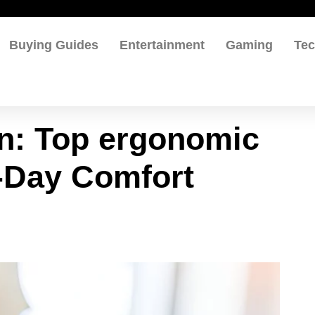
Buying Guides
Entertainment
Gaming
Te
n: Top ergonomic
l-Day Comfort