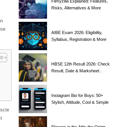
Filmyzilla Explained: Features,
Risks, Alternatives & More
on
use
AIBE Exam 2026: Eligibility,
Syllabus, Registration & More
HBSE 12th Result 2026: Check
Result, Date & Marksheet
Today
Instagram Bio for Boys: 50+
Stylish, Attitude, Cool & Simple
uscle
t
Flowers in the Attic the Origin,