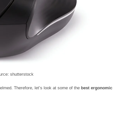
rce: shutterstock
elmed. Therefore, let’s look at some of the
best ergonomic