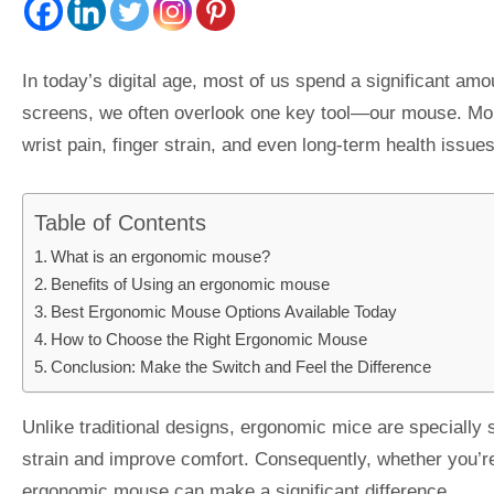
In today’s digital age, most of us spend a significant am
screens, we often overlook one key tool—our mouse. Mor
wrist pain, finger strain, and even long-term health issue
Table of Contents
What is an ergonomic mouse?
Benefits of Using an ergonomic mouse
Best Ergonomic Mouse Options Available Today
How to Choose the Right Ergonomic Mouse
Conclusion: Make the Switch and Feel the Difference
Unlike traditional designs, ergonomic mice are specially 
strain and improve comfort. Consequently, whether you’re
ergonomic mouse can make a significant difference. .