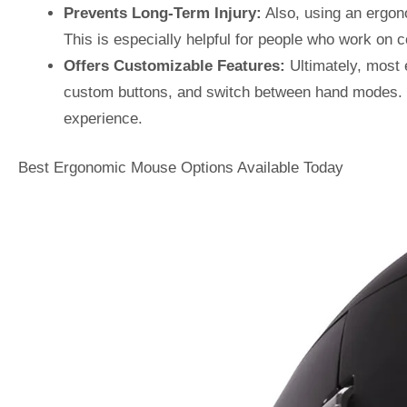
Prevents Long-Term Injury:
Also, using an ergono
This is especially helpful for people who work on 
Offers Customizable Features:
Ultimately, most
custom buttons, and switch between hand modes. T
experience.
Best Ergonomic Mouse Options Available Today