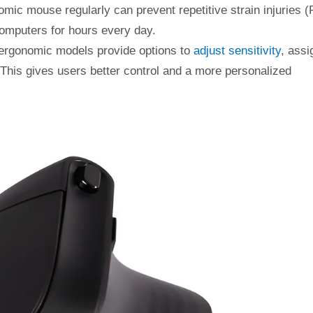
mic mouse regularly can prevent repetitive strain injuries (
computers for hours every day.
 ergonomic models provide options to
adjust sensitivity
, assi
his gives users better control and a more personalized