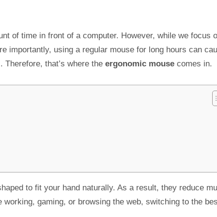
ount of time in front of a computer. However, while we focus 
e importantly, using a regular mouse for long hours can ca
s. Therefore, that’s where the
ergonomic mouse
comes in.
shaped to fit your hand naturally. As a result, they reduce m
 working, gaming, or browsing the web, switching to the bes