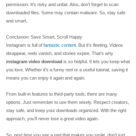
permission. It’s risky and unfair. Also, don’t forget to scan
downloaded files. Some may contain malware. So, stay safe
and smart.
Conclusion: Save Smart, Scroll Happy
Instagram is full of
fantastic content
. But it’s fleeting. Videos
disappear, reels vanish, and stories expire. That’s why
instagram video download
is so helpful. It lets you keep what
you love. Whether it’s a funny reel or a useful tutorial, saving it
means you can enjoy it again and again.
From built-in features to third-party tools, there are many
options. Just remember to use them wisely. Respect creators,
stay safe, and keep your downloads organized. With the right
approach, you’ll never lose a great video again.
So, next time you see a reel that makes you smile, don’t just