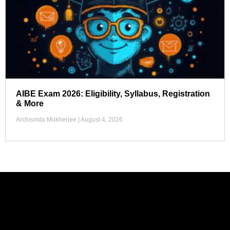
AIBE Exam 2026: Eligibility, Syllabus, Registration
& More
Archismita Mukherjee
August 4, 2026