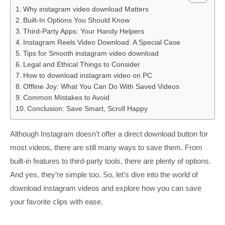
Why instagram video download Matters
Built-In Options You Should Know
Third-Party Apps: Your Handy Helpers
Instagram Reels Video Download: A Special Case
Tips for Smooth instagram video download
Legal and Ethical Things to Consider
How to download instagram video on PC
Offline Joy: What You Can Do With Saved Videos
Common Mistakes to Avoid
Conclusion: Save Smart, Scroll Happy
Although Instagram doesn’t offer a direct download button for
most videos, there are still many ways to save them. From
built-in features to third-party tools, there are plenty of options.
And yes, they’re simple too. So, let’s dive into the world of
download instagram videos and explore how you can save
your favorite clips with ease.