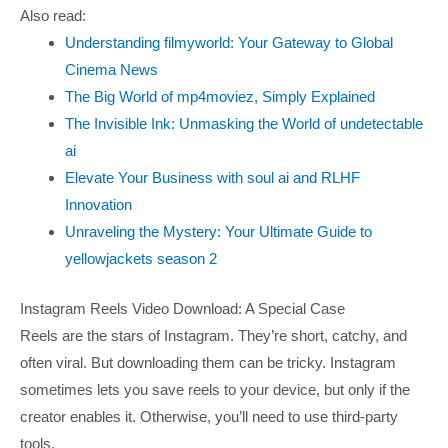
Also read:
Understanding filmyworld: Your Gateway to Global
Cinema News
The Big World of mp4moviez, Simply Explained
The Invisible Ink: Unmasking the World of undetectable
ai
Elevate Your Business with soul ai and RLHF
Innovation
Unraveling the Mystery: Your Ultimate Guide to
yellowjackets season 2
Instagram Reels Video Download: A Special Case
Reels are the stars of Instagram. They’re short, catchy, and
often viral. But downloading them can be tricky. Instagram
sometimes lets you save reels to your device, but only if the
creator enables it. Otherwise, you’ll need to use third-party
tools.