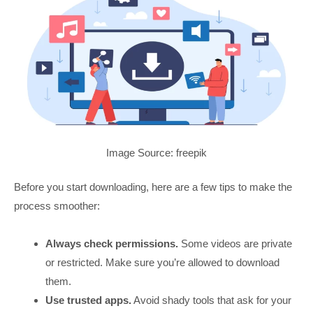
Image Source: freepik
Before you start downloading, here are a few tips to make the
process smoother:
Always check permissions.
Some videos are private
or restricted. Make sure you’re allowed to download
them.
Use trusted apps.
Avoid shady tools that ask for your