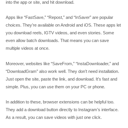
into the app or site, and hit download.
Apps like “FastSave,” “Repost,” and “InSaver” are popular
choices. They’re available on Android and iOS. These apps let
you download reels, IGTV videos, and even stories. Some
even allow batch downloads. That means you can save
multiple videos at once.
Moreover, websites like “SaveFrom,” “InstaDownloader,” and
“DownloadGram” also work well. They don’t need installation.
Just open the site, paste the link, and download. It’s fast and
simple. Plus, you can use them on your PC or phone.
In addition to these, browser extensions can be helpful too.
They add a download button directly to Instagram’s interface.
As a result, you can save videos with just one click.