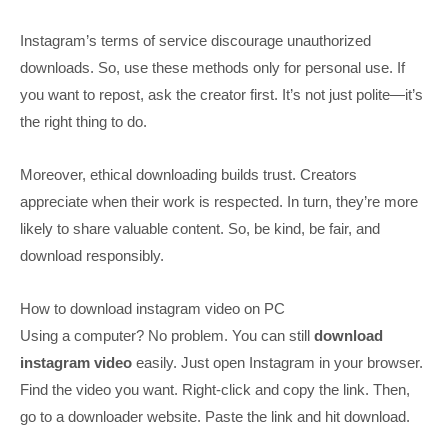
Instagram’s terms of service discourage unauthorized
downloads. So, use these methods only for personal use. If
you want to repost, ask the creator first. It’s not just polite—it’s
the right thing to do.
Moreover, ethical downloading builds trust. Creators
appreciate when their work is respected. In turn, they’re more
likely to share valuable content. So, be kind, be fair, and
download responsibly.
How to download instagram video on PC
Using a computer? No problem. You can still
download
instagram video
easily. Just open Instagram in your browser.
Find the video you want. Right-click and copy the link. Then,
go to a downloader website. Paste the link and hit download.