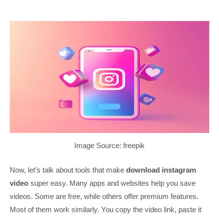
Image Source: freepik
Now, let’s talk about tools that make
download instagram
video
super easy. Many apps and websites help you save
videos. Some are free, while others offer premium features.
Most of them work similarly. You copy the video link, paste it