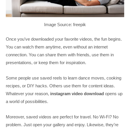
Image Source: freepik
Once you’ve downloaded your favorite videos, the fun begins.
You can watch them anytime, even without an internet
connection. You can share them with friends, use them in
presentations, or keep them for inspiration.
Some people use saved reels to learn dance moves, cooking
recipes, or DIY hacks. Others use them for content ideas.
Whatever your reason,
instagram video download
opens up
a world of possibilities.
Moreover, saved videos are perfect for travel. No Wi-Fi? No
problem. Just open your gallery and enjoy. Likewise, they’re