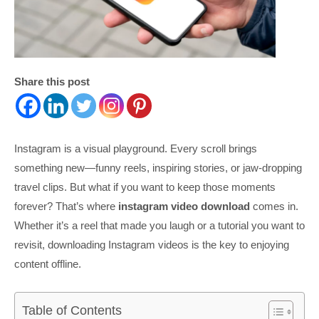
Share this post
Instagram is a visual playground. Every scroll brings
something new—funny reels, inspiring stories, or jaw-dropping
travel clips. But what if you want to keep those moments
forever? That’s where
instagram video download
comes in.
Whether it’s a reel that made you laugh or a tutorial you want to
revisit, downloading Instagram videos is the key to enjoying
content offline.
Table of Contents