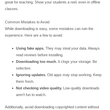
great for teaching. Show your students a reel, even in offline
classes.
Common Mistakes to Avoid
While downloading is easy, some mistakes can ruin the
experience. Here are a few to avoid:
Using fake apps.
They may steal your data. Always
read reviews before installing.
Downloading too much.
It clogs your storage. Be
selective.
Ignoring updates.
Old apps may stop working. Keep
them fresh.
Not checking video quality.
Low-quality downloads
aren’t fun to watch.
Additionally, avoid downloading copyrighted content without