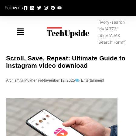
Skip
Follow us
to
content
[ivory-search
Menu
id="4373"
title="AJAX
Search Form"]
Scroll, Save, Repeat: Ultimate Guide to
instagram video download
Archismita Mukherjee
November 12, 2025
Entertainment