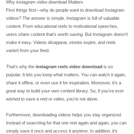
Why instagram video download Matters
First things first—why do people want to download Instagram
videos? The answer is simple. Instagram is full of valuable
content. From educational reels to motivational speeches,
users share content that’s worth saving. But Instagram doesn’t
make it easy. Videos disappear, stories expire, and reels
vanish from your feed.
That’s why the
instagram reels video download
is so
popular. It lets you keep what matters. You can watch it again,
share it offline, or even use it for inspiration. Moreover, it’s a
great way to build your own content library. So, if you’ve ever
wished to save a reel or video, you’re not alone.
Furthermore, downloading videos helps you stay organized.
Instead of searching for that one reel again and again, you can
simply save it once and access it anytime. In addition, it’s