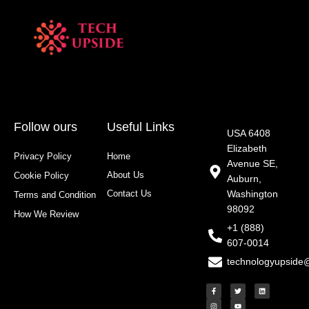
Follow ours
Useful Links
USA 6408
Elizabeth
Privacy Policy
Home
Avenue SE,
About Us
Cookie Policy
Auburn,
Contact Us
Washington
Terms and Condition
98092
How We Review
+1 (888)
607-0014
technologyupside
F
I
T
Y
L
a
n
w
o
i
c
s
i
u
n
e
t
t
t
k