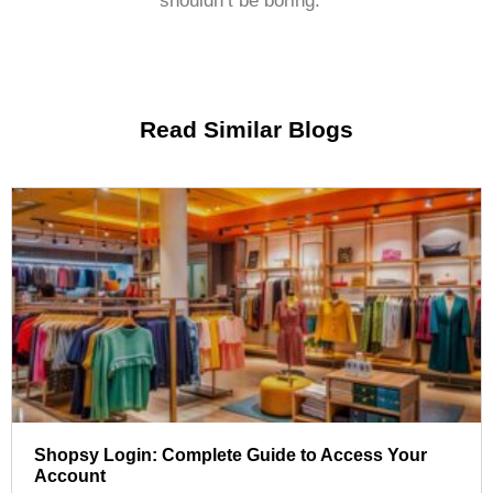
shouldn’t be boring.
Read Similar Blogs
Shopsy Login: Complete Guide to Access Your
Account