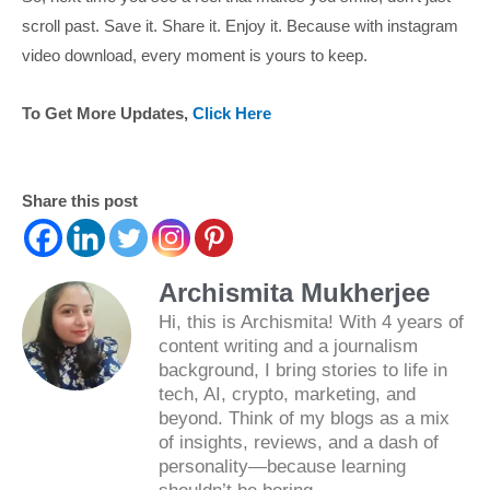
scroll past. Save it. Share it. Enjoy it. Because with instagram
video download, every moment is yours to keep.
To Get More Updates,
Click Here
Share this post
Archismita Mukherjee
Hi, this is Archismita! With 4 years of
content writing and a journalism
background, I bring stories to life in
tech, AI, crypto, marketing, and
beyond. Think of my blogs as a mix
of insights, reviews, and a dash of
personality—because learning