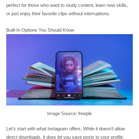
perfect for those who want to study content, learn new skills,
or just enjoy their favorite clips without interruptions.
Built-In Options You Should Know
Image Source: freepik
Let’s start with what Instagram offers. While it doesn’t allow
direct downloads, it does let you save posts to your profile.