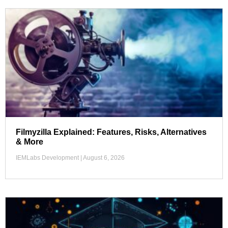
Filmyzilla Explained: Features, Risks, Alternatives
& More
IEMLabs Development
August 6, 2026