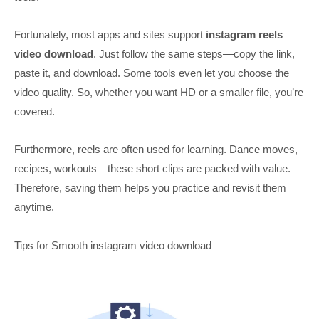
Fortunately, most apps and sites support
instagram reels
video download
. Just follow the same steps—copy the link,
paste it, and download. Some tools even let you choose the
video quality. So, whether you want HD or a smaller file, you’re
covered.
Furthermore, reels are often used for learning. Dance moves,
recipes, workouts—these short clips are packed with value.
Therefore, saving them helps you practice and revisit them
anytime.
Tips for Smooth instagram video download