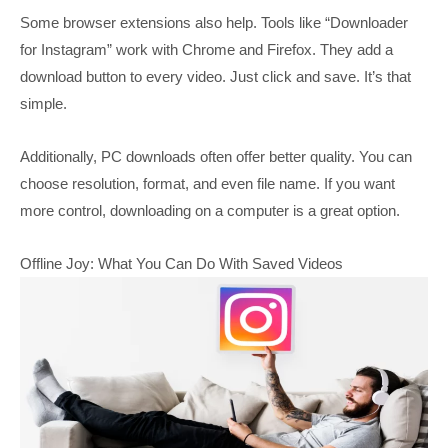
Some browser extensions also help. Tools like “Downloader
for Instagram” work with Chrome and Firefox. They add a
download button to every video. Just click and save. It’s that
simple.
Additionally, PC downloads often offer better quality. You can
choose resolution, format, and even file name. If you want
more control, downloading on a computer is a great option.
Offline Joy: What You Can Do With Saved Videos