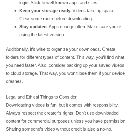
login. Stick to well-known apps and sites.
Keep your storage ready.
Videos take up space.
Clear some room before downloading.
Stay updated.
Apps change often. Make sure you’re
using the latest version.
Additionally, it’s wise to organize your downloads. Create
folders for different types of content. This way, you’ll find what
you need faster. Also, consider backing up your saved videos
to cloud storage. That way, you won’t lose them if your device
crashes.
Legal and Ethical Things to Consider
Downloading videos is fun, but it comes with responsibility.
Always respect the creator’s rights. Don’t use downloaded
content for commercial purposes unless you have permission.
Sharing someone’s video without credit is also a no-no.