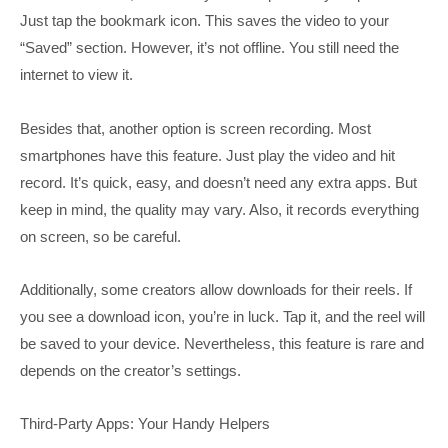
Just tap the bookmark icon. This saves the video to your
“Saved” section. However, it’s not offline. You still need the
internet to view it.
Besides that, another option is screen recording. Most
smartphones have this feature. Just play the video and hit
record. It’s quick, easy, and doesn’t need any extra apps. But
keep in mind, the quality may vary. Also, it records everything
on screen, so be careful.
Additionally, some creators allow downloads for their reels. If
you see a download icon, you’re in luck. Tap it, and the reel will
be saved to your device. Nevertheless, this feature is rare and
depends on the creator’s settings.
Third-Party Apps: Your Handy Helpers