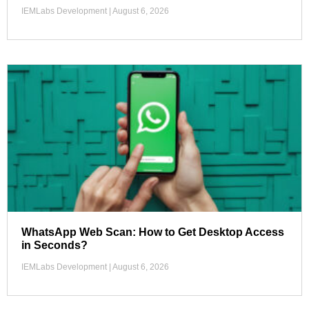
IEMLabs Development
August 6, 2026
WhatsApp Web Scan: How to Get Desktop Access
in Seconds?
IEMLabs Development
August 6, 2026