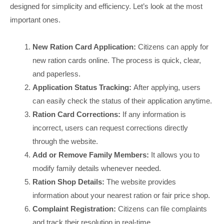
designed for simplicity and efficiency. Let’s look at the most
important ones.
New Ration Card Application:
Citizens can apply for
new ration cards online. The process is quick, clear,
and paperless.
Application Status Tracking:
After applying, users
can easily check the status of their application anytime.
Ration Card Corrections:
If any information is
incorrect, users can request corrections directly
through the website.
Add or Remove Family Members:
It allows you to
modify family details whenever needed.
Ration Shop Details:
The website provides
information about your nearest ration or fair price shop.
Complaint Registration:
Citizens can file complaints
and track their resolution in real-time.