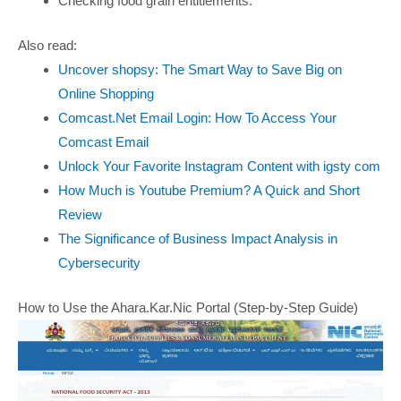
Checking food grain entitlements.
Also read:
Uncover shopsy: The Smart Way to Save Big on
Online Shopping
Comcast.Net Email Login: How To Access Your
Comcast Email
Unlock Your Favorite Instagram Content with igsty com
How Much is Youtube Premium? A Quick and Short
Review
The Significance of Business Impact Analysis in
Cybersecurity
How to Use the Ahara.Kar.Nic Portal (Step-by-Step Guide)