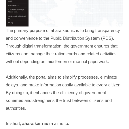
The primary purpose of ahara.kar.nic is to bring transparency
and convenience to the Public Distribution System (PDS).
Through digital transformation, the government ensures that
citizens can manage their ration cards and related activities
without depending on middlemen or manual paperwork.
Additionally, the portal aims to simplify processes, eliminate
delays, and make information easily available to every citizen.
By doing so, it enhances the efficiency of government
schemes and strengthens the trust between citizens and
authorities.
In short,
ahara kar nic in
aims to: