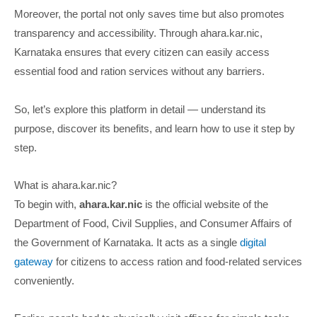
Moreover, the portal not only saves time but also promotes
transparency and accessibility. Through ahara.kar.nic,
Karnataka ensures that every citizen can easily access
essential food and ration services without any barriers.
So, let’s explore this platform in detail — understand its
purpose, discover its benefits, and learn how to use it step by
step.
What is ahara.kar.nic?
To begin with,
ahara.kar.nic
is the official website of the
Department of Food, Civil Supplies, and Consumer Affairs of
the Government of Karnataka. It acts as a single
digital
gateway
for citizens to access ration and food-related services
conveniently.