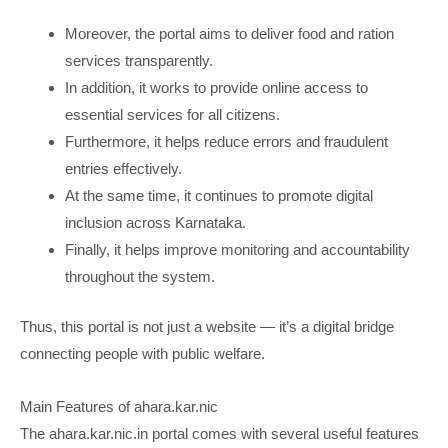
Moreover, the portal aims to deliver food and ration
services transparently.
In addition, it works to provide online access to
essential services for all citizens.
Furthermore, it helps reduce errors and fraudulent
entries effectively.
At the same time, it continues to promote digital
inclusion across Karnataka.
Finally, it helps improve monitoring and accountability
throughout the system.
Thus, this portal is not just a website — it’s a digital bridge
connecting people with public welfare.
Main Features of ahara.kar.nic
The ahara.kar.nic.in portal comes with several useful features