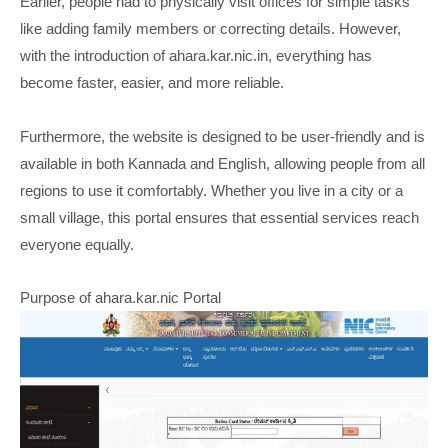
Earlier, people had to physically visit offices for simple tasks
like adding family members or correcting details. However,
with the introduction of ahara.kar.nic.in, everything has
become faster, easier, and more reliable.
Furthermore, the website is designed to be user-friendly and is
available in both Kannada and English, allowing people from all
regions to use it comfortably. Whether you live in a city or a
small village, this portal ensures that essential services reach
everyone equally.
Purpose of ahara.kar.nic Portal