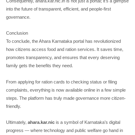
Consequently, ahara.kar.nic.in is not just a portal; it’s a glimpse
into the future of transparent, efficient, and people-first
governance.
Conclusion
To conclude, the Ahara Karnataka portal has revolutionized
how citizens access food and ration services. It saves time,
promotes transparency, and ensures that every deserving
family gets the benefits they need.
From applying for ration cards to checking status or filing
complaints, everything is now available online in a few simple
steps. The platform has truly made governance more citizen-
friendly.
Ultimately,
ahara.kar.nic
is a symbol of Karnataka’s digital
progress — where technology and public welfare go hand in