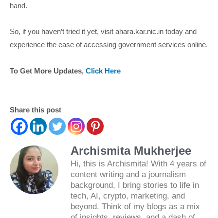
hand.
So, if you haven’t tried it yet, visit ahara.kar.nic.in today and
experience the ease of accessing government services online.
To Get More Updates,
Click Here
Share this post
Archismita Mukherjee
Hi, this is Archismita! With 4 years of
content writing and a journalism
background, I bring stories to life in
tech, AI, crypto, marketing, and
beyond. Think of my blogs as a mix
of insights, reviews, and a dash of