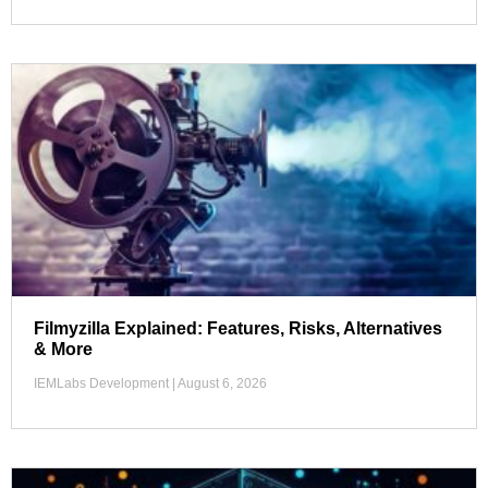
Filmyzilla Explained: Features, Risks, Alternatives
& More
IEMLabs Development
August 6, 2026