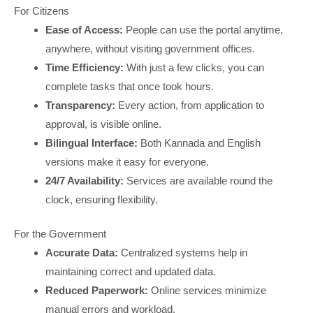
For Citizens
Ease of Access:
People can use the portal anytime,
anywhere, without visiting government offices.
Time Efficiency:
With just a few clicks, you can
complete tasks that once took hours.
Transparency:
Every action, from application to
approval, is visible online.
Bilingual Interface:
Both Kannada and English
versions make it easy for everyone.
24/7 Availability:
Services are available round the
clock, ensuring flexibility.
For the Government
Accurate Data:
Centralized systems help in
maintaining correct and updated data.
Reduced Paperwork:
Online services minimize
manual errors and workload.