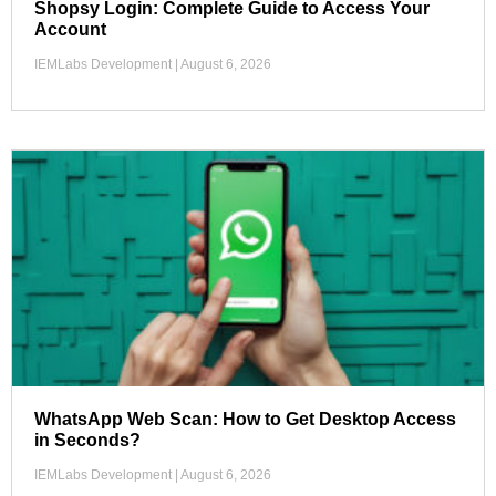
Shopsy Login: Complete Guide to Access Your
Account
IEMLabs Development
August 6, 2026
WhatsApp Web Scan: How to Get Desktop Access
in Seconds?
IEMLabs Development
August 6, 2026