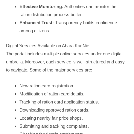
Effective Monitoring:
Authorities can monitor the
ration distribution process better.
Enhanced Trust:
Transparency builds confidence
among citizens.
Digital Services Available on Ahara.Kar.Nic
The portal includes multiple online services under one digital
umbrella. Moreover, each service is well-structured and easy
to navigate. Some of the major services are:
New ration card registration.
Modification of ration card details.
Tracking of ration card application status.
Downloading approved ration cards.
Locating nearby fair price shops.
Submitting and tracking complaints.