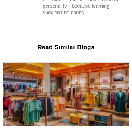
personality—because learning
shouldn’t be boring.
Read Similar Blogs