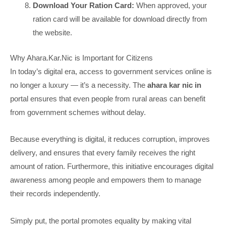
Download Your Ration Card:
When approved, your
ration card will be available for download directly from
the website.
Why Ahara.Kar.Nic is Important for Citizens
In today’s digital era, access to government services online is
no longer a luxury — it’s a necessity. The
ahara kar nic in
portal ensures that even people from rural areas can benefit
from government schemes without delay.
Because everything is digital, it reduces corruption, improves
delivery, and ensures that every family receives the right
amount of ration. Furthermore, this initiative encourages digital
awareness among people and empowers them to manage
their records independently.
Simply put, the portal promotes equality by making vital