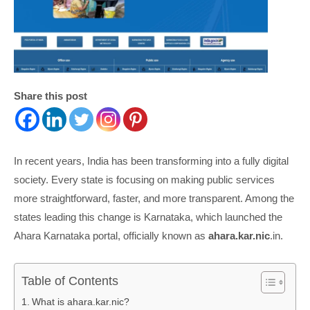
Share this post
In recent years, India has been transforming into a fully digital
society. Every state is focusing on making public services
more straightforward, faster, and more transparent. Among the
states leading this change is Karnataka, which launched the
Ahara Karnataka portal, officially known as
ahara.kar.nic
.in.
Table of Contents
What is ahara.kar.nic?