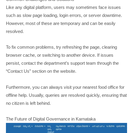
Like any digital platform, users may sometimes face issues
such as slow page loading, login errors, or server downtime.
However, most of these are temporary and can be easily
resolved.
To fix common problems, try refreshing the page, clearing
browser cache, or switching to another device. If issues
persist, contact the department’s support team through the
“Contact Us” section on the website.
Furthermore, you can always visit your nearest food office for
offline help. Usually, queries are resolved quickly, ensuring that
no citizen is left behind.
The Future of Digital Governance in Karnataka