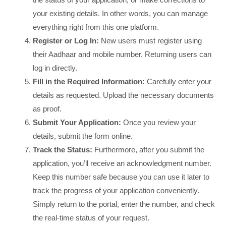
your existing details. In other words, you can manage
everything right from this one platform.
Register or Log In:
New users must register using
their Aadhaar and mobile number. Returning users can
log in directly.
Fill in the Required Information:
Carefully enter your
details as requested. Upload the necessary documents
as proof.
Submit Your Application:
Once you review your
details, submit the form online.
Track the Status:
Furthermore, after you submit the
application, you’ll receive an acknowledgment number.
Keep this number safe because you can use it later to
track the progress of your application conveniently.
Simply return to the portal, enter the number, and check
the real-time status of your request.