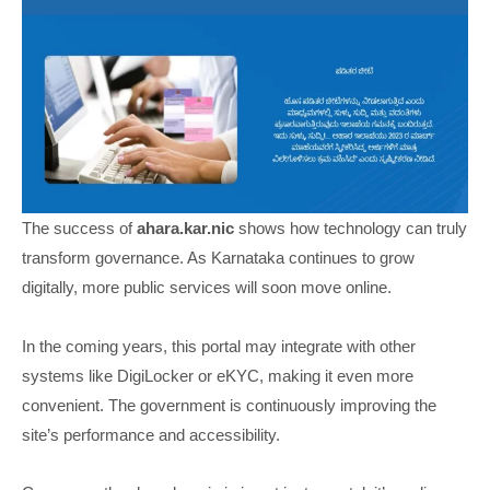
The success of
ahara.kar.nic
shows how technology can truly
transform governance. As Karnataka continues to grow
digitally, more public services will soon move online.
In the coming years, this portal may integrate with other
systems like DigiLocker or eKYC, making it even more
convenient. The government is continuously improving the
site’s performance and accessibility.