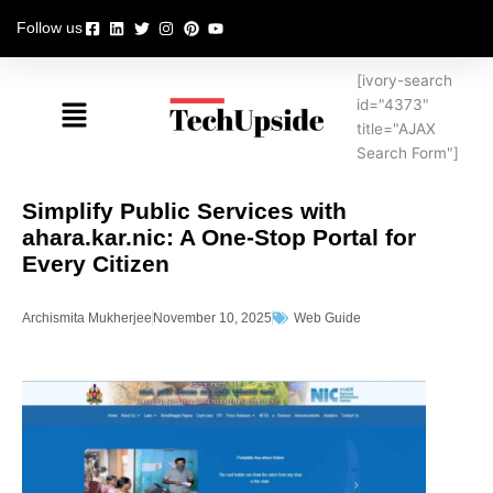
Skip
Follow us
to
content
[ivory-search
Menu
id="4373"
title="AJAX
Search Form"]
Simplify Public Services with
ahara.kar.nic: A One-Stop Portal for
Every Citizen
Archismita Mukherjee
November 10, 2025
Web Guide