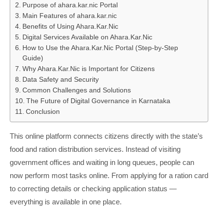
Purpose of ahara.kar.nic Portal
Main Features of ahara.kar.nic
Benefits of Using Ahara.Kar.Nic
Digital Services Available on Ahara.Kar.Nic
How to Use the Ahara.Kar.Nic Portal (Step-by-Step
Guide)
Why Ahara.Kar.Nic is Important for Citizens
Data Safety and Security
Common Challenges and Solutions
The Future of Digital Governance in Karnataka
Conclusion
This online platform connects citizens directly with the state’s
food and ration distribution services. Instead of visiting
government offices and waiting in long queues, people can
now perform most tasks online. From applying for a ration card
to correcting details or checking application status —
everything is available in one place.