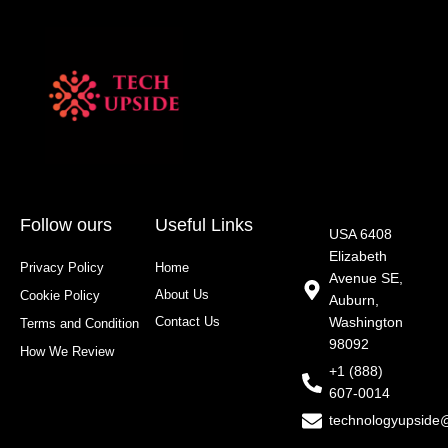
Follow ours
Useful Links
USA 6408
Elizabeth
Privacy Policy
Home
Avenue SE,
About Us
Cookie Policy
Auburn,
Contact Us
Washington
Terms and Condition
98092
How We Review
+1 (888)
607-0014
technologyupside