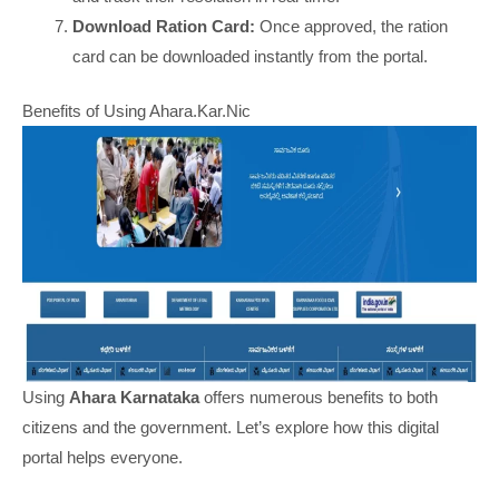
Download Ration Card:
Once approved, the ration
card can be downloaded instantly from the portal.
Benefits of Using Ahara.Kar.Nic
Using
Ahara Karnataka
offers numerous benefits to both
citizens and the government. Let’s explore how this digital
portal helps everyone.