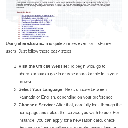
Using
ahara.kar.nic.in
is quite simple, even for first-time
users. Just follow these easy steps:
Visit the Official Website:
To begin with, go to
ahara.karnataka.gov.in or type ahara.kar.nic.in in your
browser.
Select Your Language:
Next, choose between
Kannada or English, depending on your preference.
Choose a Service:
After that, carefully look through the
homepage and select the service you wish to use. For
instance, you can apply for a new ration card, check
the status of your application, or make corrections to