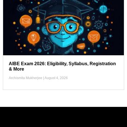
AIBE Exam 2026: Eligibility, Syllabus, Registration
& More
Archismita Mukherjee
August 4, 2026