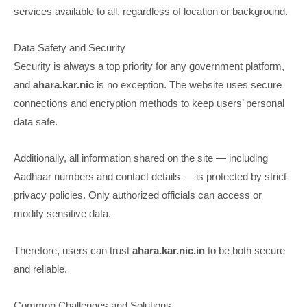
services available to all, regardless of location or background.
Data Safety and Security
Security is always a top priority for any government platform,
and
ahara.kar.nic
is no exception. The website uses secure
connections and encryption methods to keep users’ personal
data safe.
Additionally, all information shared on the site — including
Aadhaar numbers and contact details — is protected by strict
privacy policies. Only authorized officials can access or
modify sensitive data.
Therefore, users can trust
ahara.kar.nic.in
to be both secure
and reliable.
Common Challenges and Solutions