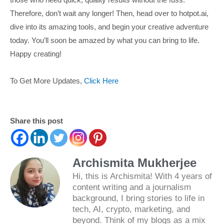
Therefore, don’t wait any longer! Then, head over to hotpot.ai,
dive into its amazing tools, and begin your creative adventure
today. You’ll soon be amazed by what you can bring to life.
Happy creating!
To Get More Updates,
Click Here
Share this post
Archismita Mukherjee
Hi, this is Archismita! With 4 years of
content writing and a journalism
background, I bring stories to life in
tech, AI, crypto, marketing, and
beyond. Think of my blogs as a mix