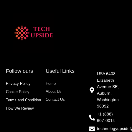
Follow ours
Useful Links
USA 6408
Elizabeth
Privacy Policy
Home
Avenue SE,
About Us
Cookie Policy
Auburn,
Contact Us
Washington
Terms and Condition
98092
How We Review
+1 (888)
607-0014
technologyupside