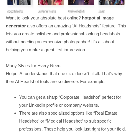
Want to look your absolute best online?
hotpot ai image
generator
also offers an amazing “AI Headshots” feature. This
lets you create polished and professional-looking headshots
without needing an expensive photographer! It’s all about
helping you make a great first impression.
Many Styles for Every Need!
Hotpot AI understands that one size doesn’t fit all. That’s why
their AI Headshot tools are so diverse. For example:
You can get a sharp “Corporate Headshot” perfect for
your LinkedIn profile or company website.
There are also specialized options like “Real Estate
Headshot” or “Medical Headshot” to suit specific
professions. These help you look just right for your field.