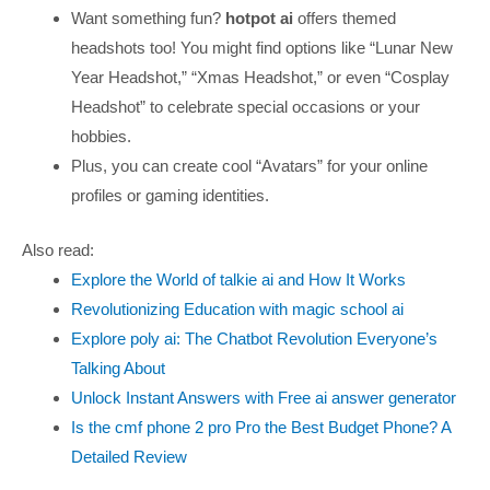
Want something fun?
hotpot ai
offers themed
headshots too! You might find options like “Lunar New
Year Headshot,” “Xmas Headshot,” or even “Cosplay
Headshot” to celebrate special occasions or your
hobbies.
Plus, you can create cool “Avatars” for your online
profiles or gaming identities.
Also read:
Explore the World of talkie ai and How It Works
Revolutionizing Education with magic school ai
Explore poly ai: The Chatbot Revolution Everyone’s
Talking About
Unlock Instant Answers with Free ai answer generator
Is the cmf phone 2 pro Pro the Best Budget Phone? A
Detailed Review