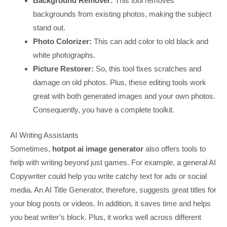
Background Remover:
This tool removes
backgrounds from existing photos, making the subject
stand out.
Photo Colorizer:
This can add color to old black and
white photographs.
Picture Restorer:
So, this tool fixes scratches and
damage on old photos. Plus, these editing tools work
great with both generated images and your own photos.
Consequently, you have a complete toolkit.
AI Writing Assistants
Sometimes,
hotpot ai image generator
also offers tools to
help with writing beyond just games. For example, a general AI
Copywriter could help you write catchy text for ads or social
media. An AI Title Generator, therefore, suggests great titles for
your blog posts or videos. In addition, it saves time and helps
you beat writer’s block. Plus, it works well across different