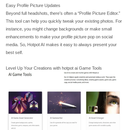
Easy Profile Picture Updates
Beyond full headshots, there’s often a “Profile Picture Editor.”
This tool can help you quickly tweak your existing photos. For
instance, you might change backgrounds or make small
enhancements to make your profile picture pop on social
media. So, Hotpot AI makes it easy to always present your
best self.
Level Up Your Creations with hotpot ai Game Tools