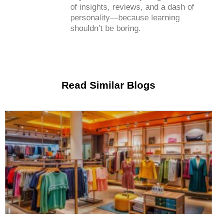
of insights, reviews, and a dash of
personality—because learning
shouldn’t be boring.
Read Similar Blogs