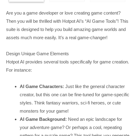
Are you a game developer or love creating game content?
Then you will be thrilled with Hotpot AI’s “AI Game Tools”! This
suite is designed to help you build amazing game worlds and
assets much more easily. It’s a real game-changer!
Design Unique Game Elements
Hotpot AI provides several tools specifically for game creation.
For instance:
AI Game Characters:
Just like the general character
creator, but this one can be fine-tuned for game-specific
styles. Think fantasy warriors, sci-fi heroes, or cute
monsters for your game!
AI Game Background:
Need an epic landscape for
your adventure game? Or perhaps a cool, repeating
pattern for a puzzle game? This tool helps you generate