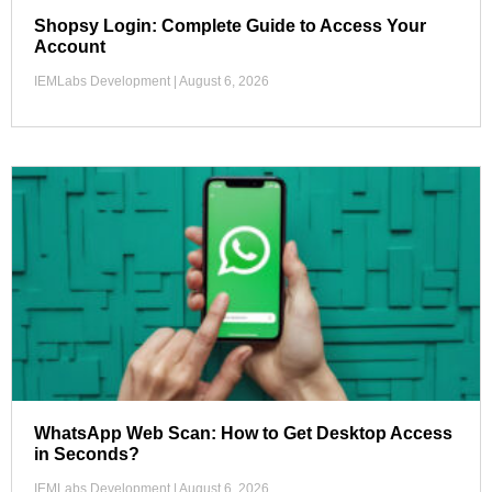
Shopsy Login: Complete Guide to Access Your
Account
IEMLabs Development
August 6, 2026
WhatsApp Web Scan: How to Get Desktop Access
in Seconds?
IEMLabs Development
August 6, 2026