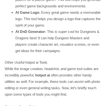
perfect game backgrounds and environments.
AI Game Logo:
Every great game needs a memorable
logo. This tool helps you design a logo that captures the
spirit of your game.
AI DnD Generator:
This is super cool for Dungeons &
Dragons fans! It can help Dungeon Masters and
players create character art, visualize scenes, or even
get ideas for their campaigns.
Other Useful hotpot ai Tools
While the image creation, headshot, and game tool suites are
incredibly powerful,
hotpot ai
often provides other handy
utilities as well. For example, these tools can assist with photo
editing or even general writing tasks. Now, let’s briefly touch
upon some types of tools you might find.