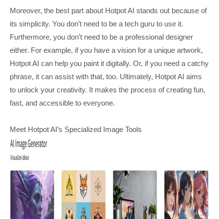
Moreover, the best part about Hotpot AI stands out because of
its simplicity. You don’t need to be a tech guru to use it.
Furthermore, you don’t need to be a professional designer
either. For example, if you have a vision for a unique artwork,
Hotpot AI can help you paint it digitally. Or, if you need a catchy
phrase, it can assist with that, too. Ultimately, Hotpot AI aims
to unlock your creativity. It makes the process of creating fun,
fast, and accessible to everyone.
Meet Hotpot AI’s Specialized Image Tools