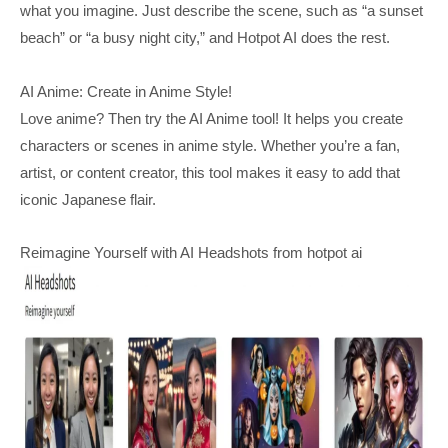
what you imagine. Just describe the scene, such as “a sunset
beach” or “a busy night city,” and Hotpot AI does the rest.
AI Anime: Create in Anime Style!
Love anime? Then try the AI Anime tool! It helps you create
characters or scenes in anime style. Whether you’re a fan,
artist, or content creator, this tool makes it easy to add that
iconic Japanese flair.
Reimagine Yourself with AI Headshots from hotpot ai