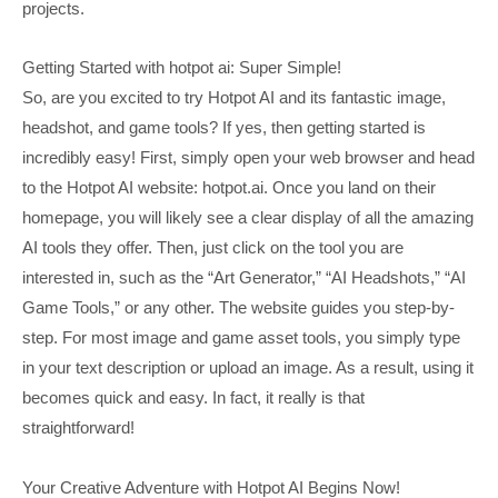
projects.
Getting Started with hotpot ai: Super Simple!
So, are you excited to try Hotpot AI and its fantastic image,
headshot, and game tools? If yes, then getting started is
incredibly easy! First, simply open your web browser and head
to the Hotpot AI website: hotpot.ai. Once you land on their
homepage, you will likely see a clear display of all the amazing
AI tools they offer. Then, just click on the tool you are
interested in, such as the “Art Generator,” “AI Headshots,” “AI
Game Tools,” or any other. The website guides you step-by-
step. For most image and game asset tools, you simply type
in your text description or upload an image. As a result, using it
becomes quick and easy. In fact, it really is that
straightforward!
Your Creative Adventure with Hotpot AI Begins Now!