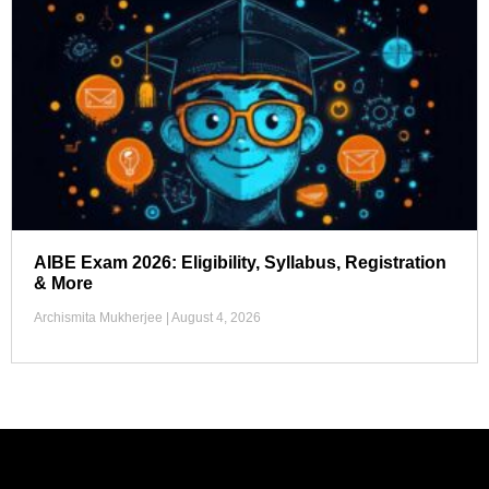
AIBE Exam 2026: Eligibility, Syllabus, Registration
& More
Archismita Mukherjee
August 4, 2026