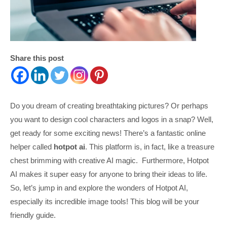
Share this post
Do you dream of creating breathtaking pictures? Or perhaps
you want to design cool characters and logos in a snap? Well,
get ready for some exciting news! There’s a fantastic online
helper called
hotpot ai
. This platform is, in fact, like a treasure
chest brimming with creative AI magic. Furthermore, Hotpot
AI makes it super easy for anyone to bring their ideas to life.
So, let’s jump in and explore the wonders of Hotpot AI,
especially its incredible image tools! This blog will be your
friendly guide.