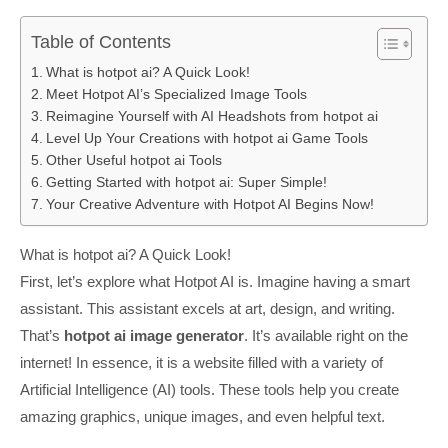
Table of Contents
What is hotpot ai? A Quick Look!
Meet Hotpot AI’s Specialized Image Tools
Reimagine Yourself with AI Headshots from hotpot ai
Level Up Your Creations with hotpot ai Game Tools
Other Useful hotpot ai Tools
Getting Started with hotpot ai: Super Simple!
Your Creative Adventure with Hotpot AI Begins Now!
What is hotpot ai? A Quick Look!
First, let’s explore what Hotpot AI is. Imagine having a smart
assistant. This assistant excels at art, design, and writing.
That’s
hotpot ai image generator
. It’s available right on the
internet! In essence, it is a website filled with a variety of
Artificial Intelligence (AI) tools. These tools help you create
amazing graphics, unique images, and even helpful text.