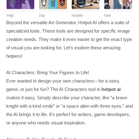
Beyond the versatile Art Generator, Hotpot AI offers a suite of
specialized tools. These tools are designed for specific image
creation needs. They make it even easier to get the exact type
of visual you are looking for. Let’s explore these amazing
helpers!
AI Characters: Bring Your Figures to Life!
Ever wanted to design your own characters—for a story,
game, or just for fun? The AI Characters tool in
hotpot ai
makes it easy. Simply describe your character, like “a brave
knight with a kind smile” or “a space alien with three eyes,” and
the AI brings it to life. It’s perfect for writers, game developers,
or anyone who needs visual inspiration.