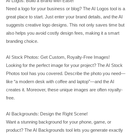
AI Logos: Build a Brand with Ease!
Need a logo for your business or blog? The AI Logos tool is a
great place to start. Just enter your brand details, and the AI
suggests creative logo designs. This not only saves time but
also helps you avoid costly design fees, making it a smart
branding choice.
AI Stock Photos: Get Custom, Royalty-Free Images!
Looking for the perfect image for your project? The AI Stock
Photos tool has you covered. Describe the photo you need—
like “a modern desk with coffee and laptop”—and the AI
creates it. Moreover, these unique images are often royalty-
free.
AI Backgrounds: Design the Right Scene!
Want a stunning background for your phone, game, or
product? The AI Backgrounds tool lets you generate exactly