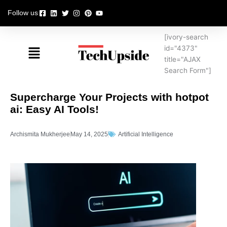
Skip
Follow us
to
content
[ivory-search
Menu
id="4373"
title="AJAX
Search Form"]
Supercharge Your Projects with hotpot
ai: Easy AI Tools!
Archismita Mukherjee
May 14, 2025
Artificial Intelligence