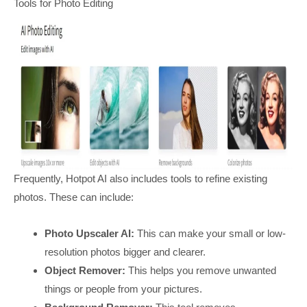
Tools for Photo Editing
Frequently, Hotpot AI also includes tools to refine existing
photos. These can include:
Photo Upscaler AI:
This can make your small or low-
resolution photos bigger and clearer.
Object Remover:
This helps you remove unwanted
things or people from your pictures.