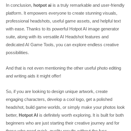
In conclusion,
hotpot ai
is a truly remarkable and user-friendly
platform. It empowers everyone to create stunning visuals,
professional headshots, useful game assets, and helpful text
with ease. Thanks to its powerful Hotpot AI image generator
suite, along with its versatile AI Headshot features and
dedicated AI Game Tools, you can explore endless creative
possibilities.
And that is not even mentioning the other useful photo editing
and writing aids it might offer!
So, if you are looking to design unique artwork, create
engaging characters, develop a cool logo, get a polished
headshot, build game worlds, or simply make your photos look
better,
Hotpot AI
is definitely worth exploring. It is built for both
beginners who are just starting their creative journey and for
those who need quick, quality results without the fuss.