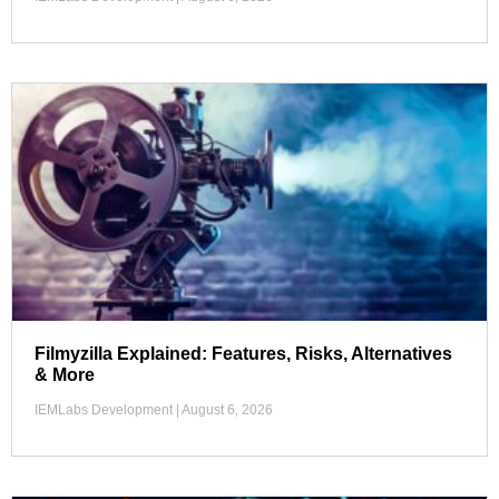
Filmyzilla Explained: Features, Risks, Alternatives
& More
IEMLabs Development
August 6, 2026