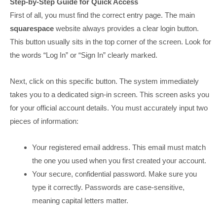
Step-by-Step Guide for Quick Access
First of all, you must find the correct entry page. The main
squarespace
website always provides a clear login button.
This button usually sits in the top corner of the screen. Look for
the words “Log In” or “Sign In” clearly marked.
Next, click on this specific button. The system immediately
takes you to a dedicated sign-in screen. This screen asks you
for your official account details. You must accurately input two
pieces of information:
Your registered email address. This email must match
the one you used when you first created your account.
Your secure, confidential password. Make sure you
type it correctly. Passwords are case-sensitive,
meaning capital letters matter.