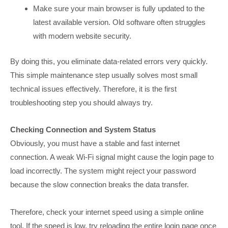
Make sure your main browser is fully updated to the
latest available version. Old software often struggles
with modern website security.
By doing this, you eliminate data-related errors very quickly.
This simple maintenance step usually solves most small
technical issues effectively. Therefore, it is the first
troubleshooting step you should always try.
Checking Connection and System Status
Obviously, you must have a stable and fast internet
connection. A weak Wi-Fi signal might cause the login page to
load incorrectly. The system might reject your password
because the slow connection breaks the data transfer.
Therefore, check your internet speed using a simple online
tool. If the speed is low, try reloading the entire login page once