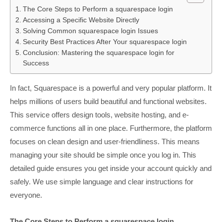
The Core Steps to Perform a squarespace login
Accessing a Specific Website Directly
Solving Common squarespace login Issues
Security Best Practices After Your squarespace login
Conclusion: Mastering the squarespace login for
Success
In fact, Squarespace is a powerful and very popular platform. It
helps millions of users build beautiful and functional websites.
This service offers design tools, website hosting, and e-
commerce functions all in one place. Furthermore, the platform
focuses on clean design and user-friendliness. This means
managing your site should be simple once you log in. This
detailed guide ensures you get inside your account quickly and
safely. We use simple language and clear instructions for
everyone.
The Core Steps to Perform a squarespace login