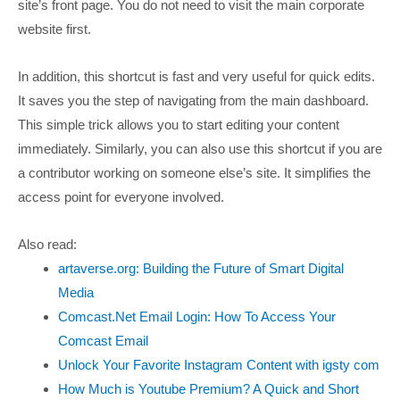
site’s front page. You do not need to visit the main corporate
website first.
In addition, this shortcut is fast and very useful for quick edits.
It saves you the step of navigating from the main dashboard.
This simple trick allows you to start editing your content
immediately. Similarly, you can also use this shortcut if you are
a contributor working on someone else’s site. It simplifies the
access point for everyone involved.
Also read:
artaverse.org: Building the Future of Smart Digital
Media
Comcast.Net Email Login: How To Access Your
Comcast Email
Unlock Your Favorite Instagram Content with igsty com
How Much is Youtube Premium? A Quick and Short