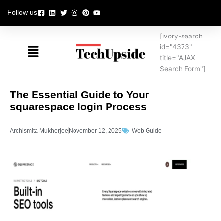
Skip
Follow us
to
content
[ivory-search
Menu
id="4373"
title="AJAX
Search Form"]
The Essential Guide to Your
squarespace login Process
Archismita Mukherjee
November 12, 2025
Web Guide