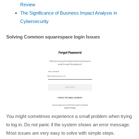
Review
The Significance of Business Impact Analysis in
Cybersecurity
Solving Common squarespace login Issues
You might sometimes experience a small problem when trying
to log in. Do not panic if the system shows an error message.
Most issues are very easy to solve with simple steps.