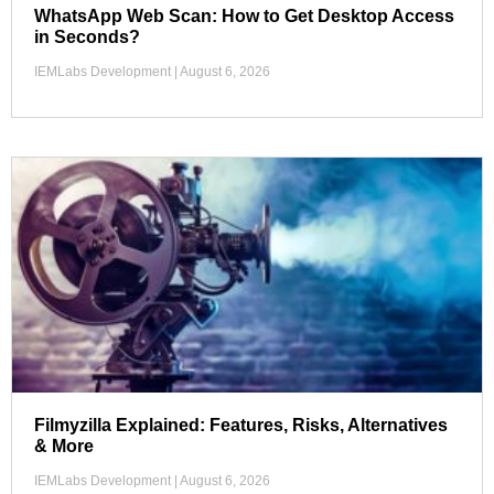
WhatsApp Web Scan: How to Get Desktop Access
in Seconds?
IEMLabs Development
August 6, 2026
Filmyzilla Explained: Features, Risks, Alternatives
& More
IEMLabs Development
August 6, 2026