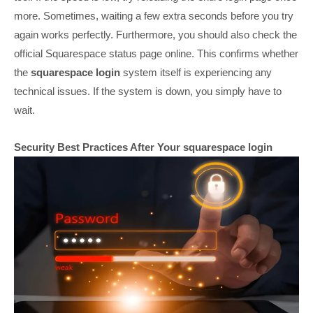
more. Sometimes, waiting a few extra seconds before you try
again works perfectly. Furthermore, you should also check the
official Squarespace status page online. This confirms whether
the
squarespace login
system itself is experiencing any
technical issues. If the system is down, you simply have to
wait.
Security Best Practices After Your squarespace login