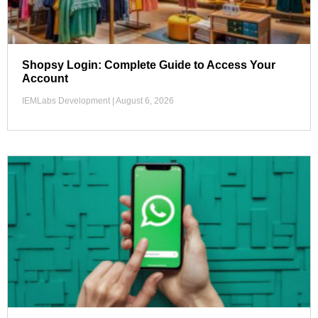
Shopsy Login: Complete Guide to Access Your
Account
IEMLabs Development
August 6, 2026