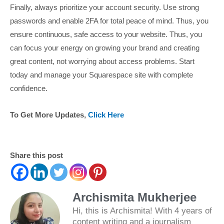
Finally, always prioritize your account security. Use strong
passwords and enable 2FA for total peace of mind. Thus, you
ensure continuous, safe access to your website. Thus, you
can focus your energy on growing your brand and creating
great content, not worrying about access problems. Start
today and manage your Squarespace site with complete
confidence.
To Get More Updates,
Click Here
Share this post
Archismita Mukherjee
Hi, this is Archismita! With 4 years of
content writing and a journalism