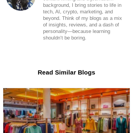
background, I bring stories to life in
tech, AI, crypto, marketing, and
beyond. Think of my blogs as a mix
of insights, reviews, and a dash of
personality—because learning
shouldn’t be boring.
Read Similar Blogs