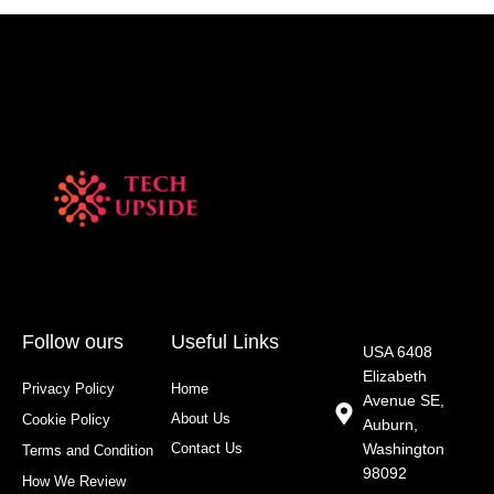
Follow ours
Useful Links
USA 6408
Elizabeth
Privacy Policy
Home
Avenue SE,
About Us
Cookie Policy
Auburn,
Contact Us
Washington
Terms and Condition
98092
How We Review