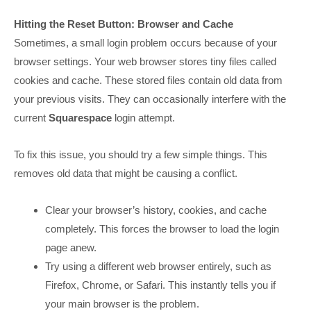
Hitting the Reset Button: Browser and Cache
Sometimes, a small login problem occurs because of your
browser settings. Your web browser stores tiny files called
cookies and cache. These stored files contain old data from
your previous visits. They can occasionally interfere with the
current
Squarespace
login attempt.
To fix this issue, you should try a few simple things. This
removes old data that might be causing a conflict.
Clear your browser’s history, cookies, and cache
completely. This forces the browser to load the login
page anew.
Try using a different web browser entirely, such as
Firefox, Chrome, or Safari. This instantly tells you if
your main browser is the problem.