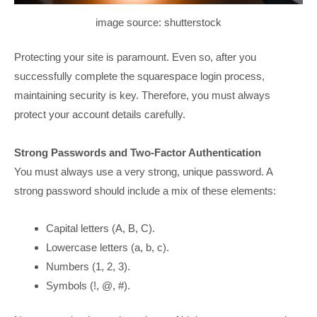
image source: shutterstock
Protecting your site is paramount. Even so, after you
successfully complete the squarespace login process,
maintaining security is key. Therefore, you must always
protect your account details carefully.
Strong Passwords and Two-Factor Authentication
You must always use a very strong, unique password. A
strong password should include a mix of these elements:
Capital letters (A, B, C).
Lowercase letters (a, b, c).
Numbers (1, 2, 3).
Symbols (!, @, #).