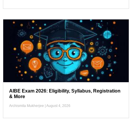
AIBE Exam 2026: Eligibility, Syllabus, Registration
& More
Archismita Mukherjee
August 4, 2026