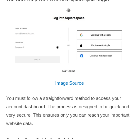
Image Source
You must follow a straightforward method to access your
account dashboard. The process is designed to be quick and
very secure. This ensures only you can reach your important
website data.