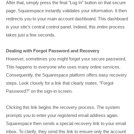
After that, simply press the final “Log In” button on that secure
page. Squarespace instantly validates your information. It then
redirects you to your main account dashboard. This dashboard
is your site’s central control panel. Indeed, this entire process
takes just a few seconds.
Dealing with Forgot Password and Recovery
However, sometimes you might forget your secure password.
This happens to everyone who uses many online services.
Consequently, the Squarespace platform offers easy recovery
steps. Look closely for a link that clearly states, “Forgot
Password?” on the sign-in screen.
Clicking this link begins the recovery process. The system
prompts you to enter your registered email address again.
Squarespace then sends a special recovery link to your email
inbox. To clarify, they send this link to ensure only the account