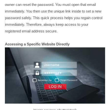
owner can reset the password. You must open that email
immediately. You then use the unique link inside to set a new
password safely. This quick process helps you regain control
immediately. Therefore, always keep access to your
registered email address secure.
Accessing a Specific Website Directly