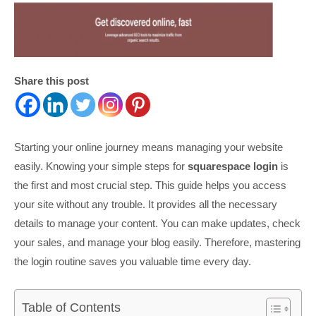
Share this post
Starting your online journey means managing your website
easily. Knowing your simple steps for
squarespace login
is
the first and most crucial step. This guide helps you access
your site without any trouble. It provides all the necessary
details to manage your content. You can make updates, check
your sales, and manage your blog easily. Therefore, mastering
the login routine saves you valuable time every day.
Table of Contents