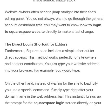
image source: shutterstock
Website owners often need to jump straight into their site’s
editing panel. You do not always want to go through the general
account dashboard first. You may want to know
how to login
to squarespace website
directly to make a fast change.
The Direct Login Shortcut for Editors
Furthermore, Squarespace includes a simple shortcut for
direct access. This method works perfectly for site owners
and content contributors. You just type your website address
into your browser. For example, you would type.
On the other hand, instead of waiting for the site to load fully,
you use a special command. Simply type right after your
domain name in the web address bar. This instantly brings up
the prompt for the
squarespace login
screen directly on your