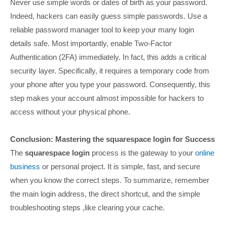
Never use simple words or dates of birth as your password.
Indeed, hackers can easily guess simple passwords. Use a
reliable password manager tool to keep your many login
details safe. Most importantly, enable Two-Factor
Authentication (2FA) immediately. In fact, this adds a critical
security layer. Specifically, it requires a temporary code from
your phone after you type your password. Consequently, this
step makes your account almost impossible for hackers to
access without your physical phone.
Conclusion: Mastering the squarespace login for Success
The
squarespace login
process is the gateway to your
online
business
or personal project. It is simple, fast, and secure
when you know the correct steps. To summarize, remember
the main login address, the direct shortcut, and the simple
troubleshooting steps ,like clearing your cache.