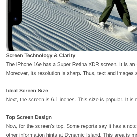
Screen Technology & Clarity
The iPhone 16e has a Super Retina XDR screen. It is an 
Moreover, its resolution is sharp. Thus, text and images a
Ideal Screen Size
Next, the screen is 6.1 inches. This size is popular. It is n
Top Screen Design
Now, for the screen’s top. Some reports say it has a not
other information hints at Dynamic Island. This area is m