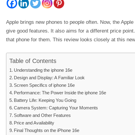
Apple brings new phones to people often. Now, the Apple
give good features. It also aims for a different price po
that phone for them. This review looks closely at this new
Table of Contents
Understanding the iphone 16e
Design and Display: A Familiar Look
Screen Specifics of iphone 16e
Performance: The Power Inside the iphone 16e
Battery Life: Keeping You Going
Camera System: Capturing Your Moments
Software and Other Features
Price and Availability
Final Thoughts on the iPhone 16e