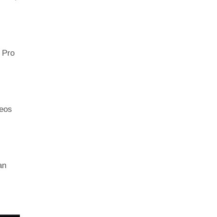
n Pro
deos
an