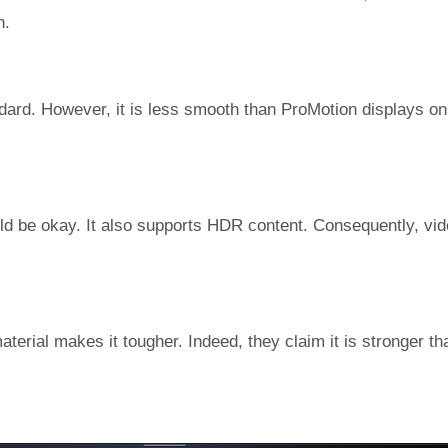
n.
andard. However, it is less smooth than ProMotion displays o
hould be okay. It also supports HDR content. Consequently, vi
terial makes it tougher. Indeed, they claim it is stronger th