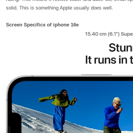
solid. This is something Apple usually does well.
Screen Specifics of iphone 16e