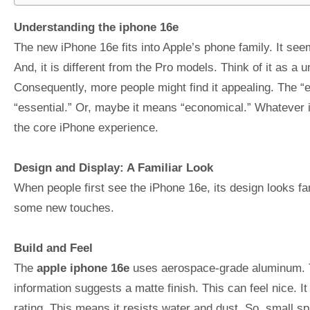
Understanding the iphone 16e
The new iPhone 16e fits into Apple’s phone family. It seem
And, it is different from the Pro models. Think of it as a 
Consequently, more people might find it appealing. The “
“essential.” Or, maybe it means “economical.” Whatever it
the core iPhone experience.
Design and Display: A Familiar Look
When people first see the iPhone 16e, its design looks fa
some new touches.
Build and Feel
The
apple iphone 16e
uses aerospace-grade aluminum. T
information suggests a matte finish. This can feel nice. I
rating. This means it resists water and dust. So, small sp