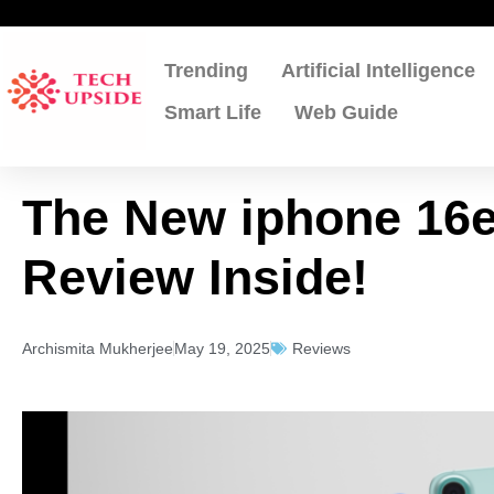
Skip
to
content
Trending
Artificial Intelligence
Smart Life
Web Guide
The New iphone 16e
Review Inside!
Archismita Mukherjee
May 19, 2025
Reviews