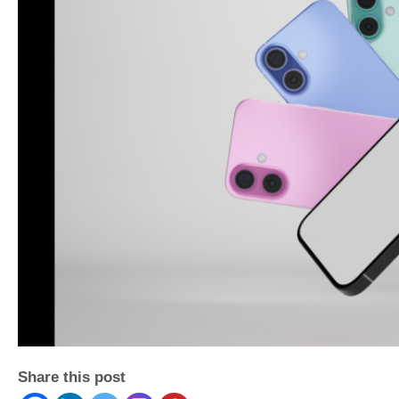
Share this post