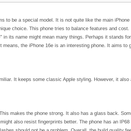
s to be a special model. It is not quite like the main iPhone
unique choice. This phone tries to balance features and cost.
e” in its name might mean many things. Perhaps it stands for
 means, the iPhone 16e is an interesting phone. It aims to 
miliar. It keeps some classic Apple styling. However, it also
his makes the phone strong. It also has a glass back. So
t might also resist fingerprints better. The phone has an IP68
lashes should not be a problem. Overall, the build quality fe