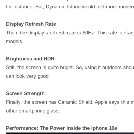
for instance. But, Dynamic Island would feel more moder
Display Refresh Rate
Then, the display’s refresh rate is 60Hz. This rate is st
models.
Brightness and HDR
Still, the screen is quite bright. So, using it outdoors s
can look very good.
Screen Strength
Finally, the screen has Ceramic Shield. Apple says this ma
other smartphone glass.
Performance: The Power Inside the iphone 16e