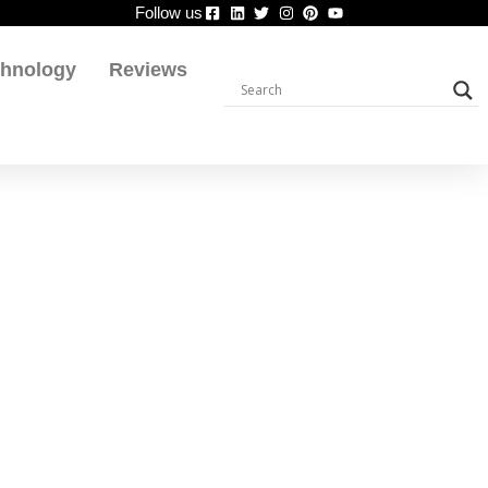
Follow us
chnology
Reviews