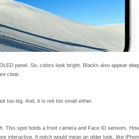
OLED panel. So, colors look bright. Blacks also appear dee
re clear.
ot too big. And, it is not too small either.
ch. This spot holds a front camera and Face ID sensors. Ho
ore interactive. A notch would mean an older look, like iPhon