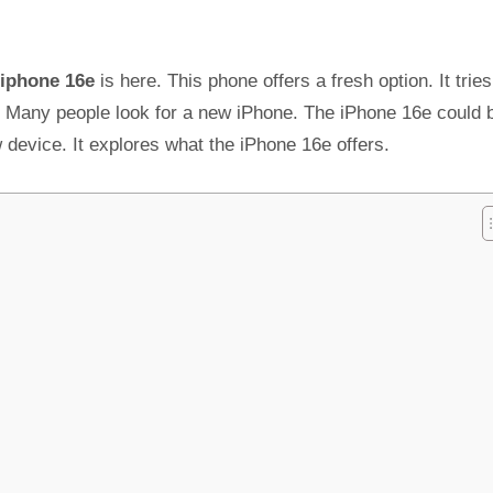
iphone 16e
is here. This phone offers a fresh option. It tries
int. Many people look for a new iPhone. The iPhone 16e could 
 device. It explores what the iPhone 16e offers.