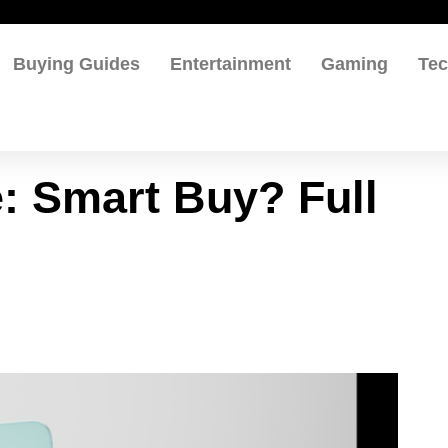
Buying Guides
Entertainment
Gaming
Te
: Smart Buy? Full