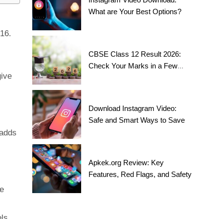
What are Your Best Options?
 16.
CBSE Class 12 Result 2026:
Check Your Marks in a Few
give
Steps!
Download Instagram Video:
Safe and Smart Ways to Save
 adds
Apkek.org Review: Key
Features, Red Flags, and Safety
me
els