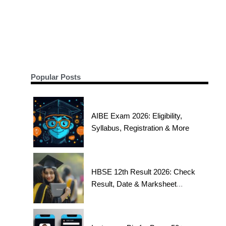
Popular Posts
AIBE Exam 2026: Eligibility,
Syllabus, Registration & More
HBSE 12th Result 2026: Check
Result, Date & Marksheet
Today