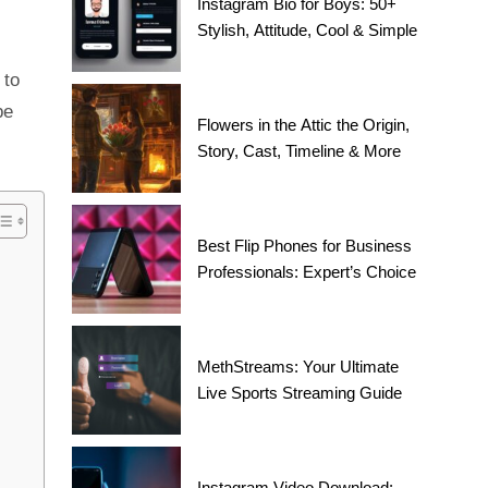
Instagram Bio for Boys: 50+
Stylish, Attitude, Cool & Simple
 to
be
Flowers in the Attic the Origin,
Story, Cast, Timeline & More
Best Flip Phones for Business
Professionals: Expert’s Choice
MethStreams: Your Ultimate
Live Sports Streaming Guide
Instagram Video Download: