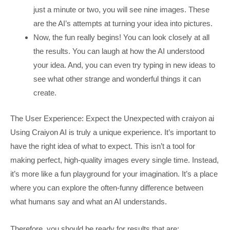
just a minute or two, you will see nine images. These
are the AI’s attempts at turning your idea into pictures.
Now, the fun really begins! You can look closely at all
the results. You can laugh at how the AI understood
your idea. And, you can even try typing in new ideas to
see what other strange and wonderful things it can
create.
The User Experience: Expect the Unexpected with craiyon ai
Using Craiyon AI is truly a unique experience. It’s important to
have the right idea of what to expect. This isn’t a tool for
making perfect, high-quality images every single time. Instead,
it’s more like a fun playground for your imagination. It’s a place
where you can explore the often-funny difference between
what humans say and what an AI understands.
Therefore, you should be ready for results that are: