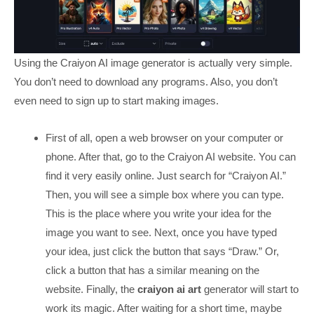
Using the Craiyon AI image generator is actually very simple.
You don’t need to download any programs. Also, you don’t
even need to sign up to start making images.
First of all, open a web browser on your computer or
phone. After that, go to the Craiyon AI website. You can
find it very easily online. Just search for “Craiyon AI.”
Then, you will see a simple box where you can type.
This is the place where you write your idea for the
image you want to see. Next, once you have typed
your idea, just click the button that says “Draw.” Or,
click a button that has a similar meaning on the
website. Finally, the
craiyon ai art
generator will start to
work its magic. After waiting for a short time, maybe