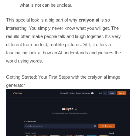
what is not can be unclear.
This special look is a big part of why
craiyon ai
is so
interesting. You simply never know what you will get. The
results often make people talk and laugh together. It’s very
different from perfect, real-life pictures. Still, it offers a
fascinating look at how an AI understands and pictures the
world using words.
Getting Started: Your First Steps with the craiyon ai image
generator