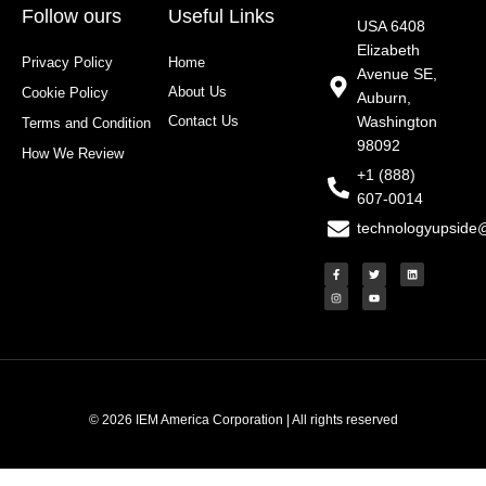
Follow ours
Useful Links
USA 6408
Elizabeth
Privacy Policy
Home
Avenue SE,
About Us
Cookie Policy
Auburn,
Contact Us
Washington
Terms and Condition
98092
How We Review
+1 (888)
607-0014
technologyupside
F
I
T
Y
L
a
n
w
o
i
c
s
i
u
n
e
t
t
t
k
b
a
t
u
e
o
g
e
b
d
o
r
r
e
i
k
a
n
-
m
f
© 2026 IEM America Corporation | All rights reserved