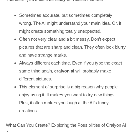
Sometimes accurate, but sometimes completely
wrong. The AI might understand your main idea. Or, it
might create something totally unexpected.
Often not very clear and a bit messy. Don’t expect
pictures that are sharp and clean. They often look blurry
and have strange marks.
Always different each time. Even if you type the exact
same thing again,
craiyon ai
will probably make
different pictures.
This element of surprise is a big reason why people
enjoy using it. It makes you want to try new things.
Plus, it often makes you laugh at the AI’s funny
creations.
What Can You Create? Exploring the Possibilities of Craiyon AI