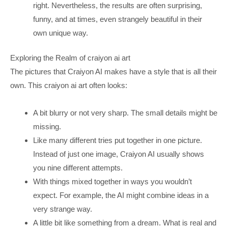
right. Nevertheless, the results are often surprising,
funny, and at times, even strangely beautiful in their
own unique way.
Exploring the Realm of craiyon ai art
The pictures that Craiyon AI makes have a style that is all their
own. This craiyon ai art often looks:
A bit blurry or not very sharp. The small details might be
missing.
Like many different tries put together in one picture.
Instead of just one image, Craiyon AI usually shows
you nine different attempts.
With things mixed together in ways you wouldn’t
expect. For example, the AI might combine ideas in a
very strange way.
A little bit like something from a dream. What is real and