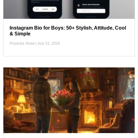
Instagram Bio for Boys: 50+ Stylish, Attitude, Cool
& Simple
Priyanka Shaw
July 31, 2026