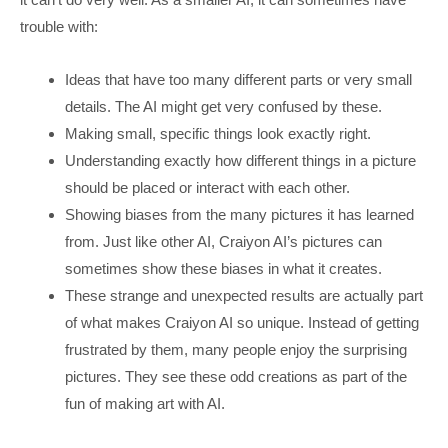
trouble with:
Ideas that have too many different parts or very small
details. The AI might get very confused by these.
Making small, specific things look exactly right.
Understanding exactly how different things in a picture
should be placed or interact with each other.
Showing biases from the many pictures it has learned
from. Just like other AI, Craiyon AI’s pictures can
sometimes show these biases in what it creates.
These strange and unexpected results are actually part
of what makes Craiyon AI so unique. Instead of getting
frustrated by them, many people enjoy the surprising
pictures. They see these odd creations as part of the
fun of making art with AI.