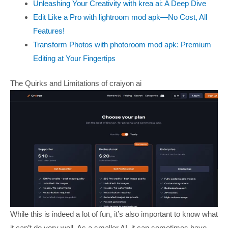
Unleashing Your Creativity with krea ai: A Deep Dive
Edit Like a Pro with lightroom mod apk—No Cost, All
Features!
Transform Photos with photoroom mod apk: Premium
Editing at Your Fingertips
The Quirks and Limitations of craiyon ai
While this is indeed a lot of fun, it’s also important to know what
it can’t do very well. As a smaller AI, it can sometimes have