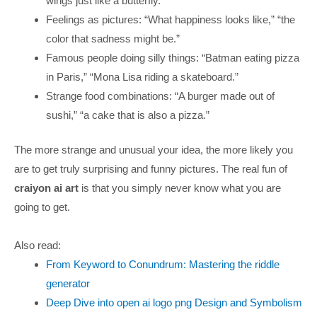
wings just like a butterfly.”
Feelings as pictures: “What happiness looks like,” “the
color that sadness might be.”
Famous people doing silly things: “Batman eating pizza
in Paris,” “Mona Lisa riding a skateboard.”
Strange food combinations: “A burger made out of
sushi,” “a cake that is also a pizza.”
The more strange and unusual your idea, the more likely you
are to get truly surprising and funny pictures. The real fun of
craiyon ai art
is that you simply never know what you are
going to get.
Also read:
From Keyword to Conundrum: Mastering the riddle
generator
Deep Dive into open ai logo png Design and Symbolism