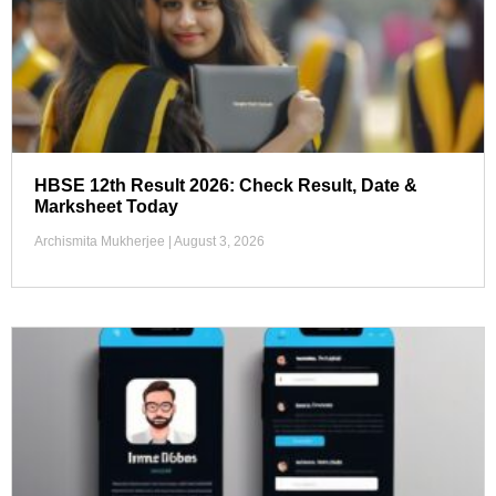
HBSE 12th Result 2026: Check Result, Date &
Marksheet Today
Archismita Mukherjee
August 3, 2026