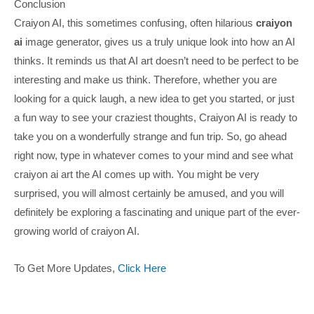
Conclusion
Craiyon AI, this sometimes confusing, often hilarious
craiyon
ai
image generator, gives us a truly unique look into how an AI
thinks. It reminds us that AI art doesn’t need to be perfect to be
interesting and make us think. Therefore, whether you are
looking for a quick laugh, a new idea to get you started, or just
a fun way to see your craziest thoughts, Craiyon AI is ready to
take you on a wonderfully strange and fun trip. So, go ahead
right now, type in whatever comes to your mind and see what
craiyon ai art the AI comes up with. You might be very
surprised, you will almost certainly be amused, and you will
definitely be exploring a fascinating and unique part of the ever-
growing world of craiyon AI.
To Get More Updates,
Click Here