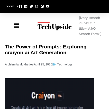
Skip
Follow us
to
content
[ivory-search
Menu
id="4373"
title="AJAX
Search Form"]
The Power of Prompts: Exploring
craiyon ai Art Generation
Archismita Mukherjee
April 25, 2025
Technology