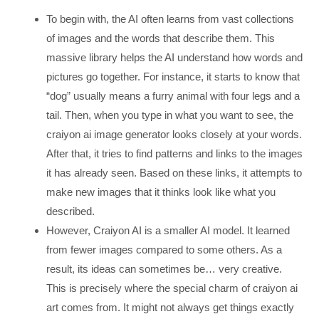
To begin with, the AI often learns from vast collections
of images and the words that describe them. This
massive library helps the AI understand how words and
pictures go together. For instance, it starts to know that
“dog” usually means a furry animal with four legs and a
tail. Then, when you type in what you want to see, the
craiyon ai image generator looks closely at your words.
After that, it tries to find patterns and links to the images
it has already seen. Based on these links, it attempts to
make new images that it thinks look like what you
described.
However, Craiyon AI is a smaller AI model. It learned
from fewer images compared to some others. As a
result, its ideas can sometimes be… very creative.
This is precisely where the special charm of craiyon ai
art comes from. It might not always get things exactly