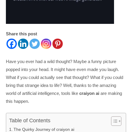
Share this post
Have you ever had a wild thought? Maybe a funny picture
popped into your head. It might have even made you laugh.
What if you could actually see that thought? What if you could
bring that strange idea to life? Well, thanks to the amazing
world of artificial intelligence, tools like
craiyon ai
are making
this happen.
Table of Contents
The Quirky Journey of craiyon ai