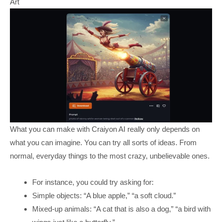
Art
What you can make with Craiyon AI really only depends on
what you can imagine. You can try all sorts of ideas. From
normal, everyday things to the most crazy, unbelievable ones.
For instance, you could try asking for:
Simple objects: “A blue apple,” “a soft cloud.”
Mixed-up animals: “A cat that is also a dog,” “a bird with