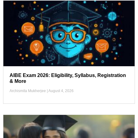
AIBE Exam 2026: Eligibility, Syllabus, Registration
& More
Archismita Mukherjee
August 4, 2026