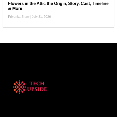
Flowers in the Attic the Origin, Story, Cast, Timeline
& More
Priyanka Shaw
July 31, 2026