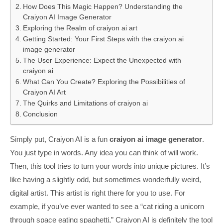
How Does This Magic Happen? Understanding the
Craiyon AI Image Generator
Exploring the Realm of craiyon ai art
Getting Started: Your First Steps with the craiyon ai
image generator
The User Experience: Expect the Unexpected with
craiyon ai
What Can You Create? Exploring the Possibilities of
Craiyon AI Art
The Quirks and Limitations of craiyon ai
Conclusion
Simply put, Craiyon AI is a fun
craiyon ai image generator
.
You just type in words. Any idea you can think of will work.
Then, this tool tries to turn your words into unique pictures. It’s
like having a slightly odd, but sometimes wonderfully weird,
digital artist. This artist is right there for you to use. For
example, if you’ve ever wanted to see a “cat riding a unicorn
through space eating spaghetti,” Craiyon AI is definitely the tool