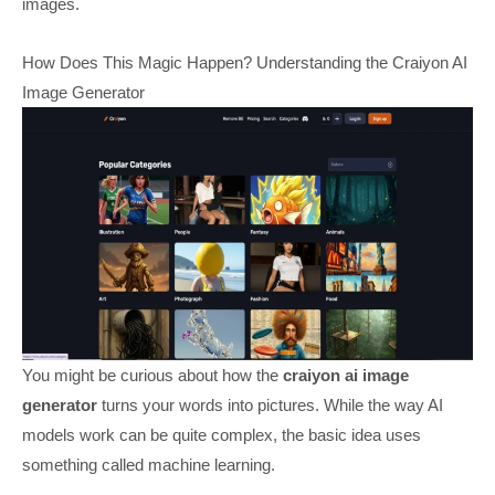
images.
How Does This Magic Happen? Understanding the Craiyon AI
Image Generator
You might be curious about how the
craiyon ai image
generator
turns your words into pictures. While the way AI
models work can be quite complex, the basic idea uses
something called machine learning.