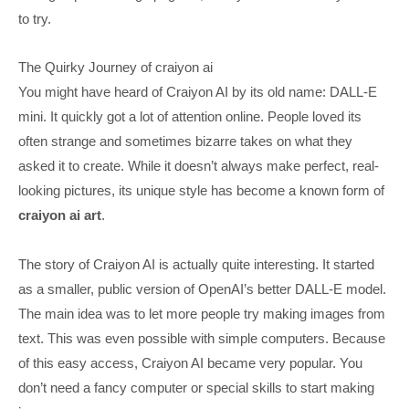
to try.
The Quirky Journey of craiyon ai
You might have heard of Craiyon AI by its old name: DALL-E
mini. It quickly got a lot of attention online. People loved its
often strange and sometimes bizarre takes on what they
asked it to create. While it doesn’t always make perfect, real-
looking pictures, its unique style has become a known form of
craiyon ai art
.
The story of Craiyon AI is actually quite interesting. It started
as a smaller, public version of OpenAI’s better DALL-E model.
The main idea was to let more people try making images from
text. This was even possible with simple computers. Because
of this easy access, Craiyon AI became very popular. You
don’t need a fancy computer or special skills to start making