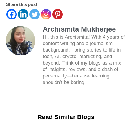
Share this post
Archismita Mukherjee
Hi, this is Archismita! With 4 years of
content writing and a journalism
background, I bring stories to life in
tech, AI, crypto, marketing, and
beyond. Think of my blogs as a mix
of insights, reviews, and a dash of
personality—because learning
shouldn’t be boring.
Read Similar Blogs