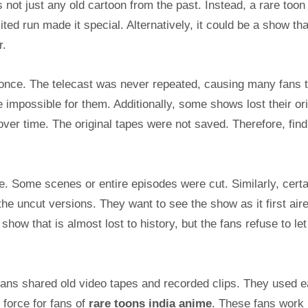
is not just any old cartoon from the past. Instead, a rare toon 
ited run made it special. Alternatively, it could be a show th
r.
once. The telecast was never repeated, causing many fans 
impossible for them. Additionally, some shows lost their ori
ver time. The original tapes were not saved. Therefore, find
ole. Some scenes or entire episodes were cut. Similarly, certa
he uncut versions. They want to see the show as it first air
show that is almost lost to history, but the fans refuse to let 
 fans shared old video tapes and recorded clips. They used e
g force for fans of
rare toons india anime
. These fans work