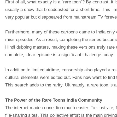
First of all, what exactly is a “rare toon”? By contrast, it 
usually a show that broadcasted for a short time. This lim
very popular but disappeared from mainstream TV foreve
Furthermore, many of these cartoons came to India only 
miss episodes. As a result, completing the series became 
Hindi dubbing masters, making these versions truly rare o
complete, clear episode is a significant challenge today.
In addition to limited airtime, censorship also played a r
cultural elements were edited out. Fans now want to find t
This search adds to the rarity. Ultimately, a rare toon is a 
The Power of the Rare Toons India Community
The internet made connection much easier. To illustrate,
file-sharing sites. This collective effort is the main drivin