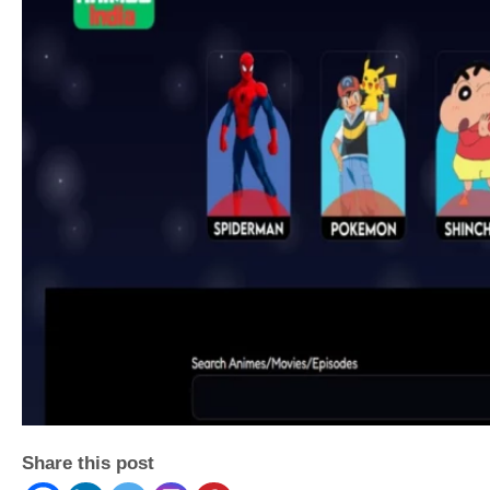
Share this post