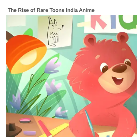
The Rise of Rare Toons India Anime