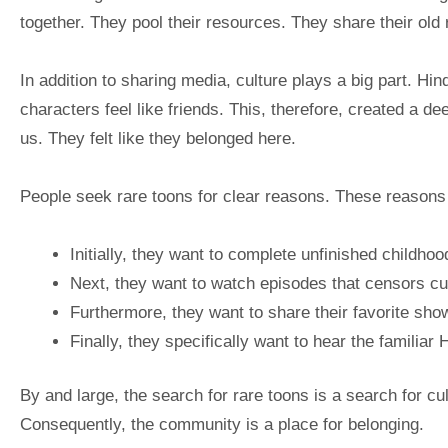
together. They pool their resources. They share their old
In addition to sharing media, culture plays a big part. H
characters feel like friends. This, therefore, created a 
us. They felt like they belonged here.
People seek rare toons for clear reasons. These reasons 
Initially, they want to complete unfinished childho
Next, they want to watch episodes that censors cut
Furthermore, they want to share their favorite show
Finally, they specifically want to hear the familiar 
By and large, the search for rare toons is a search for cult
Consequently, the community is a place for belonging.