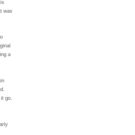
is
at was
to
ginal
ing a
in
ed.
it go.
arly