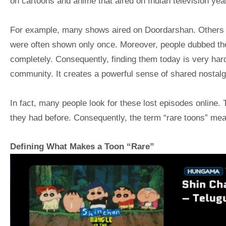
on cartoons and anime that aired on Indian television yea
For example, many shows aired on Doordarshan. Others 
were often shown only once. Moreover, people dubbed the
completely. Consequently, finding them today is very hard
community. It creates a powerful sense of shared nostalg
In fact, many people look for these lost episodes online.
they had before. Consequently, the term “rare toons” mean
Defining What Makes a Toon “Rare”