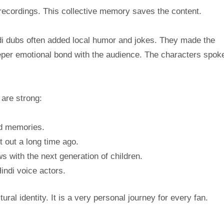
 recordings. This collective memory saves the content.
indi dubs often added local humor and jokes. They made the
deeper emotional bond with the audience. The characters spoke
are strong:
od memories.
 out a long time ago.
s with the next generation of children.
Hindi voice actors.
ural identity. It is a very personal journey for every fan.