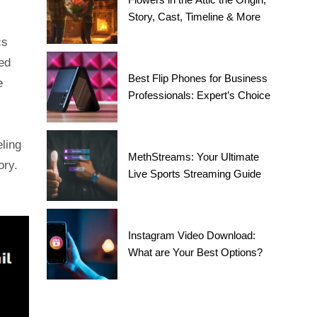
Story, Cast, Timeline & More
cs
ed
Best Flip Phones for Business
e
Professionals: Expert’s Choice
eling
MethStreams: Your Ultimate
ory.
Live Sports Streaming Guide
Instagram Video Download:
What are Your Best Options?