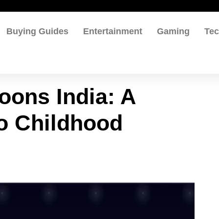
Buying Guides
Entertainment
Gaming
Te
oons India: A
to Childhood