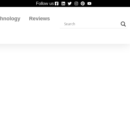
Follow us
chnology
Reviews