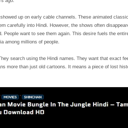
rs ago.
showed up on early cable channels. These animated classi
m carefully into Hindi. However, the shows often disappear
. People want to see them again. This desire fuels the entir
ia among millions of people.
 They search using the Hindi names. They want that exact fe
s more than just old cartoons. It means a piece of lost hist