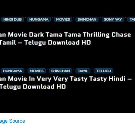
age Source