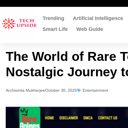
Skip
to
content
Trending
Artificial Intelligence
Smart Life
Web Guide
The World of Rare T
Nostalgic Journey 
Archismita Mukherjee
October 30, 2025
Entertainment