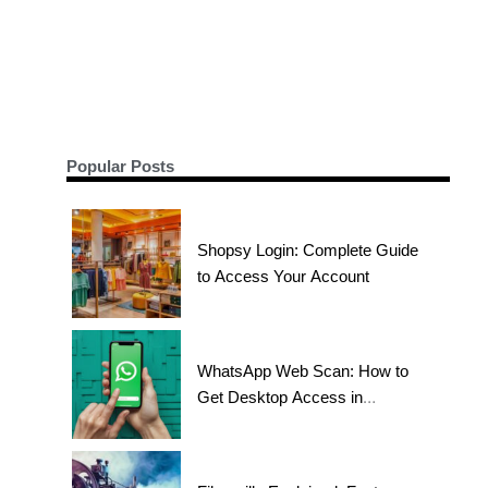
Popular Posts
Shopsy Login: Complete Guide
to Access Your Account
WhatsApp Web Scan: How to
Get Desktop Access in
Seconds?