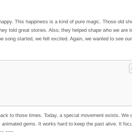
appy. This happiness is a kind of pure magic. Those old s
hey told great stories. Also, they helped shape who we are t
 song started, we felt excited. Again, we wanted to see our
 back to those times. Today, a special movement exists. We ca
 animated gems. It works hard to keep the past alive. It foc