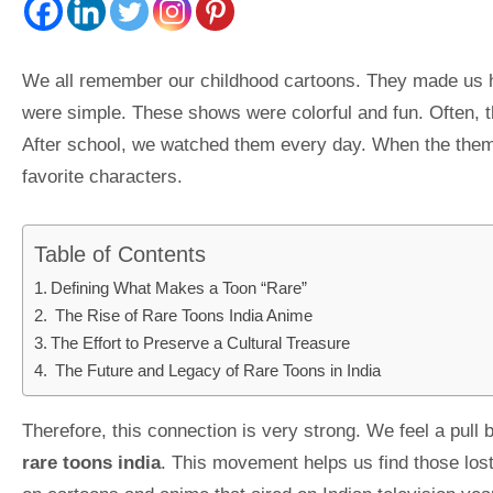
We all remember our childhood cartoons. They made us h
were simple. These shows were colorful and fun. Often, t
After school, we watched them every day. When the theme
favorite characters.
Table of Contents
Defining What Makes a Toon “Rare”
The Rise of Rare Toons India Anime
The Effort to Preserve a Cultural Treasure
The Future and Legacy of Rare Toons in India
Therefore, this connection is very strong. We feel a pull
rare toons india
. This movement helps us find those lost