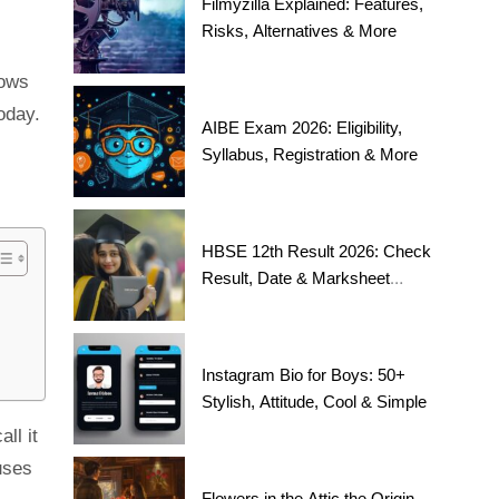
Filmyzilla Explained: Features,
Risks, Alternatives & More
hows
oday.
AIBE Exam 2026: Eligibility,
Syllabus, Registration & More
HBSE 12th Result 2026: Check
Result, Date & Marksheet
Today
Instagram Bio for Boys: 50+
Stylish, Attitude, Cool & Simple
ll it
uses
Flowers in the Attic the Origin,