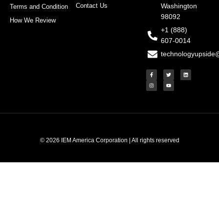
Contact Us
Washington
Terms and Condition
98092
How We Review
+1 (888)
607-0014
technologyupside
F
I
T
Y
L
a
n
w
o
i
c
s
i
u
n
e
t
t
t
k
b
a
t
u
e
o
g
e
b
d
o
r
r
e
i
k
a
n
-
m
f
© 2026 IEM America Corporation | All rights reserved