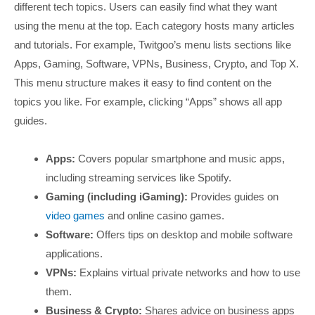
different tech topics. Users can easily find what they want
using the menu at the top. Each category hosts many articles
and tutorials. For example, Twitgoo’s menu lists sections like
Apps, Gaming, Software, VPNs, Business, Crypto, and Top X.
This menu structure makes it easy to find content on the
topics you like. For example, clicking “Apps” shows all app
guides.
Apps:
Covers popular smartphone and music apps,
including streaming services like Spotify.
Gaming (including iGaming):
Provides guides on
video games
and online casino games.
Software:
Offers tips on desktop and mobile software
applications.
VPNs:
Explains virtual private networks and how to use
them.
Business & Crypto:
Shares advice on business apps