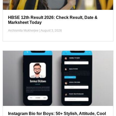
HBSE 12th Result 2026: Check Result, Date &
Marksheet Today
Archismita Mukherjee
August 3, 2026
Instagram Bio for Boys: 50+ Stylish, Attitude, Cool