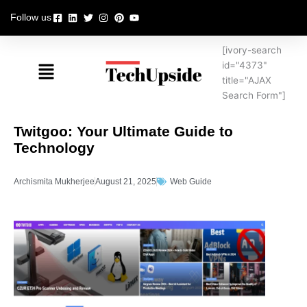
Skip
Follow us
to
content
[ivory-search
Menu
id="4373"
title="AJAX
Search Form"]
Twitgoo: Your Ultimate Guide to
Technology
Archismita Mukherjee
August 21, 2025
Web Guide