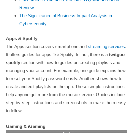
Review
The Significance of Business Impact Analysis in
Cybersecurity
Apps & Spotify
The Apps section covers smartphone and
streaming services
.
It offers guides for apps like Spotify. In fact, there is a
twitgoo
spotify
section with how-to guides on creating playlists and
managing your account. For example, one guide explains how
to reset your Spotify password easily. Another shows how to
create and edit playlists on the app. These simple instructions
help anyone get more from the music service. Guides include
step-by-step instructions and screenshots to make them easy
to follow.
Gaming & iGaming