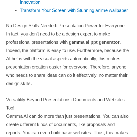
Innovation
Transform Your Screen with Stunning anime wallpaper
No Design Skills Needed: Presentation Power for Everyone
In fact, you don’t need to be a design expert to make
professional presentations with
gamma ai ppt generator
.
Indeed, the platform is easy to use. Furthermore, because the
AI helps with the visual aspects automatically, this makes
presentation creation easier for everyone. Therefore, anyone
who needs to share ideas can do it effectively, no matter their
design skills.
Versatility Beyond Presentations: Documents and Websites
Too!
Gamma AI can do more than just presentations. You can also
create different kinds of documents, like proposals and
reports. You can even build basic websites. Thus, this makes