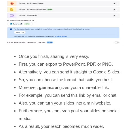
Once you finish, sharing is very easy.
First, you can export to PowerPoint, PDF, or PNG.
Alternatively, you can send it straight to Google Slides.
So, you can choose the format that suits you best.
Moreover,
gamma ai
gives you a shareable link.
For example, you can send this link by email or chat.
Also, you can turn your slides into a mini website.
Furthermore, you can even post your slides on social
media.
As a result, your reach becomes much wider.