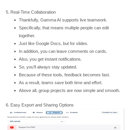
5. Real-Time Collaboration
Thankfully, Gamma AI supports live teamwork.
Specifically, that means multiple people can edit
together.
Just like Google Docs, but for slides.
In addition, you can leave comments on cards.
Also, you get instant notifications.
So, you’ll always stay updated.
Because of these tools, feedback becomes fast.
As a result, teams save both time and effort.
Above all, group projects are now simple and smooth.
6. Easy Export and Sharing Options