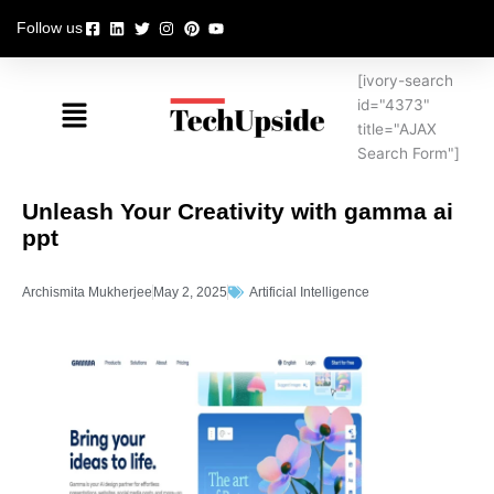
Skip
Follow us
to
content
[ivory-search
Menu
id="4373"
title="AJAX
Search Form"]
Unleash Your Creativity with gamma ai
ppt
Archismita Mukherjee
May 2, 2025
Artificial Intelligence