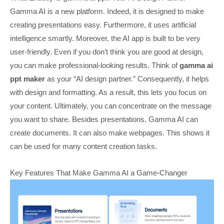
Gamma AI is a new platform. Indeed, it is designed to make
creating presentations easy. Furthermore, it uses artificial
intelligence smartly. Moreover, the AI app is built to be very
user-friendly. Even if you don’t think you are good at design,
you can make professional-looking results. Think of
gamma ai
ppt maker
as your “AI design partner.” Consequently, it helps
with design and formatting. As a result, this lets you focus on
your content. Ultimately, you can concentrate on the message
you want to share. Besides presentations, Gamma AI can
create documents. It can also make webpages. This shows it
can be used for many content creation tasks.
Key Features That Make Gamma AI a Game-Changer