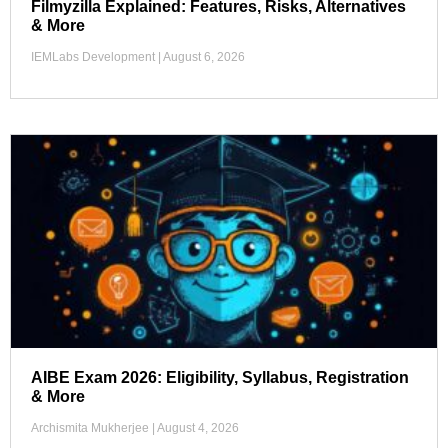
Filmyzilla Explained: Features, Risks, Alternatives
& More
IEMLabs Development
August 6, 2026
AIBE Exam 2026: Eligibility, Syllabus, Registration
& More
Archismita Mukherjee
August 4, 2026