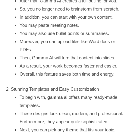
After that, Gamma AI creates a full outline for you.
So, you no longer need to brainstorm from scratch.
In addition, you can start with your own content.
You may paste meeting notes.
You may also use bullet points or summaries.
Moreover, you can upload files like Word docs or
PDFs.
Then, Gamma AI will turn that content into slides.
As a result, your work becomes faster and easier.
Overall, this feature saves both time and energy.
2. Stunning Templates and Easy Customization
To begin with,
gamma ai
offers many ready-made
templates.
These designs look clean, modern, and professional.
Furthermore, they appear quite sophisticated.
Next, you can pick any theme that fits your topic.