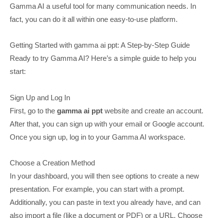
Gamma AI a useful tool for many communication needs. In
fact, you can do it all within one easy-to-use platform.
Getting Started with gamma ai ppt: A Step-by-Step Guide
Ready to try Gamma AI? Here’s a simple guide to help you
start:
Sign Up and Log In
First, go to the
gamma ai ppt
website and create an account.
After that, you can sign up with your email or Google account.
Once you sign up, log in to your Gamma AI workspace.
Choose a Creation Method
In your dashboard, you will then see options to create a new
presentation. For example, you can start with a prompt.
Additionally, you can paste in text you already have, and can
also import a file (like a document or PDF) or a URL. Choose