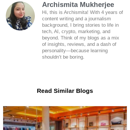
Archismita Mukherjee
Hi, this is Archismita! With 4 years of
content writing and a journalism
background, I bring stories to life in
tech, AI, crypto, marketing, and
beyond. Think of my blogs as a mix
of insights, reviews, and a dash of
personality—because learning
shouldn’t be boring.
Read Similar Blogs