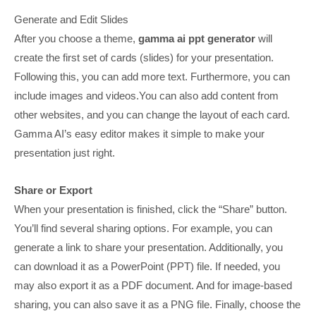
Generate and Edit Slides
After you choose a theme,
gamma ai ppt generator
will
create the first set of cards (slides) for your presentation.
Following this, you can add more text. Furthermore, you can
include images and videos.You can also add content from
other websites, and you can change the layout of each card.
Gamma AI’s easy editor makes it simple to make your
presentation just right.
Share or Export
When your presentation is finished, click the “Share” button.
You’ll find several sharing options. For example, you can
generate a link to share your presentation. Additionally, you
can download it as a PowerPoint (PPT) file. If needed, you
may also export it as a PDF document. And for image-based
sharing, you can also save it as a PNG file. Finally, choose the