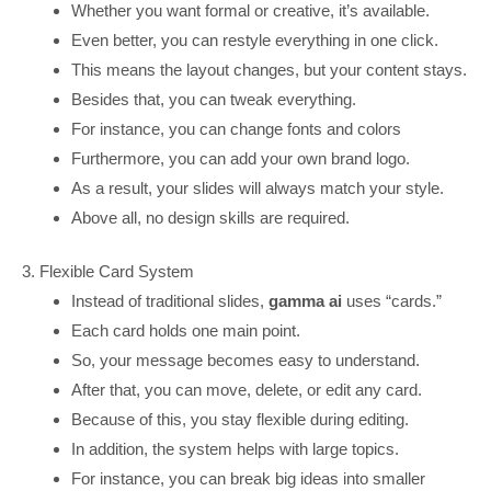
Whether you want formal or creative, it’s available.
Even better, you can restyle everything in one click.
This means the layout changes, but your content stays.
Besides that, you can tweak everything.
For instance, you can change fonts and colors
Furthermore, you can add your own brand logo.
As a result, your slides will always match your style.
Above all, no design skills are required.
3. Flexible Card System
Instead of traditional slides,
gamma ai
uses “cards.”
Each card holds one main point.
So, your message becomes easy to understand.
After that, you can move, delete, or edit any card.
Because of this, you stay flexible during editing.
In addition, the system helps with large topics.
For instance, you can break big ideas into smaller