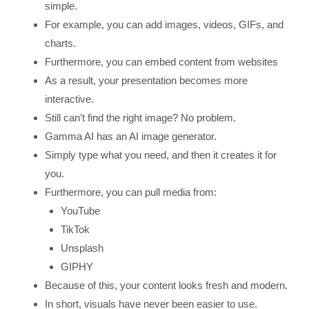
simple.
For example, you can add images, videos, GIFs, and
charts.
Furthermore, you can embed content from websites
As a result, your presentation becomes more
interactive.
Still can’t find the right image? No problem.
Gamma AI has an AI image generator.
Simply type what you need, and then it creates it for
you.
Furthermore, you can pull media from:
YouTube
TikTok
Unsplash
GIPHY
Because of this, your content looks fresh and modern.
In short, visuals have never been easier to use.