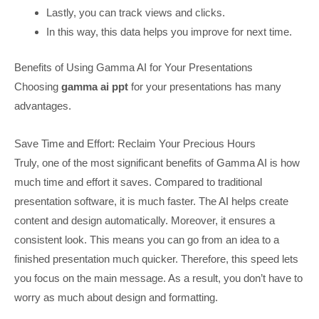
Lastly, you can track views and clicks.
In this way, this data helps you improve for next time.
Benefits of Using Gamma AI for Your Presentations
Choosing
gamma ai ppt
for your presentations has many
advantages.
Save Time and Effort: Reclaim Your Precious Hours
Truly, one of the most significant benefits of Gamma AI is how
much time and effort it saves. Compared to traditional
presentation software, it is much faster. The AI helps create
content and design automatically. Moreover, it ensures a
consistent look. This means you can go from an idea to a
finished presentation much quicker. Therefore, this speed lets
you focus on the main message. As a result, you don’t have to
worry as much about design and formatting.