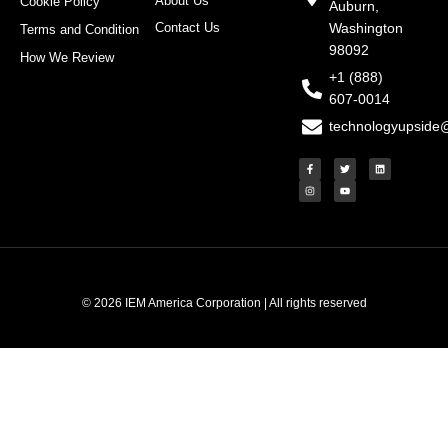
About Us
Cookie Policy
Auburn,
Contact Us
Washington
Terms and Condition
98092
How We Review
+1 (888)
607-0014
technologyupside
F
I
T
Y
L
a
n
w
o
i
c
s
i
u
n
e
t
t
t
k
b
a
t
u
e
o
g
e
b
d
o
r
r
e
i
k
a
n
-
m
f
© 2026 IEM America Corporation | All rights reserved