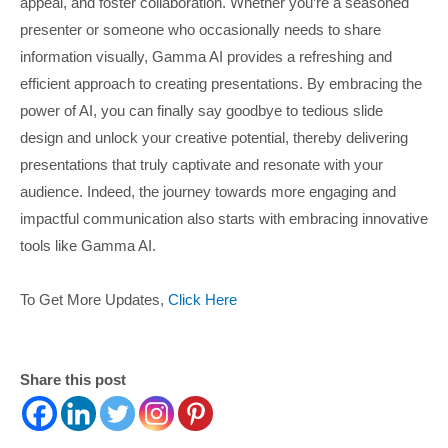
appeal, and foster collaboration. Whether you’re a seasoned
presenter or someone who occasionally needs to share
information visually, Gamma AI provides a refreshing and
efficient approach to creating presentations. By embracing the
power of AI, you can finally say goodbye to tedious slide
design and unlock your creative potential, thereby delivering
presentations that truly captivate and resonate with your
audience. Indeed, the journey towards more engaging and
impactful communication also starts with embracing innovative
tools like Gamma AI.
To Get More Updates,
Click Here
Share this post