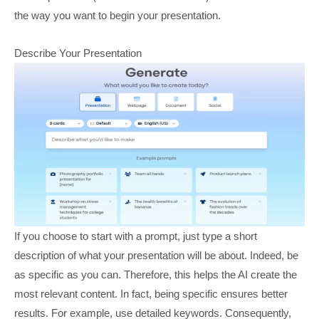
the way you want to begin your presentation.
Describe Your Presentation
If you choose to start with a prompt, just type a short
description of what your presentation will be about. Indeed, be
as specific as you can. Therefore, this helps the AI create the
most relevant content. In fact, being specific ensures better
results. For example, use detailed keywords. Consequently,