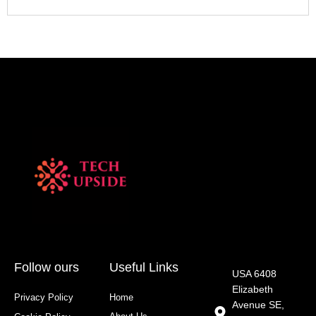
Follow ours
Useful Links
USA 6408
Elizabeth
Privacy Policy
Home
Avenue SE,