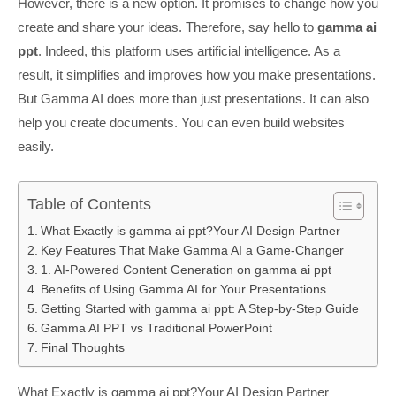
However, there is a new option. It promises to change how you
create and share your ideas. Therefore, say hello to
gamma ai
ppt
. Indeed, this platform uses artificial intelligence. As a
result, it simplifies and improves how you make presentations.
But Gamma AI does more than just presentations. It can also
help you create documents. You can even build websites
easily.
Table of Contents
What Exactly is gamma ai ppt?Your AI Design Partner
Key Features That Make Gamma AI a Game-Changer
1. AI-Powered Content Generation on gamma ai ppt
Benefits of Using Gamma AI for Your Presentations
Getting Started with gamma ai ppt: A Step-by-Step Guide
Gamma AI PPT vs Traditional PowerPoint
Final Thoughts
What Exactly is gamma ai ppt?Your AI Design Partner