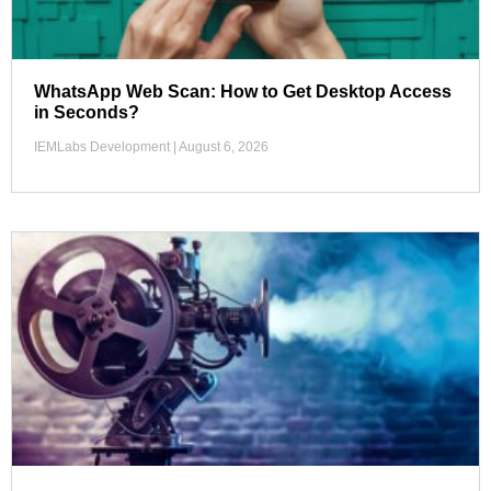
WhatsApp Web Scan: How to Get Desktop Access
in Seconds?
IEMLabs Development
August 6, 2026