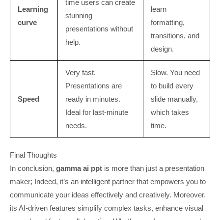
time users can create
Learning
learn
stunning
curve
formatting,
presentations without
transitions, and
help.
design.
Very fast.
Slow. You need
Presentations are
to build every
Speed
ready in minutes.
slide manually,
Ideal for last-minute
which takes
needs.
time.
Final Thoughts
In conclusion,
gamma ai ppt
is more than just a presentation
maker; Indeed, it’s an intelligent partner that empowers you to
communicate your ideas effectively and creatively. Moreover,
its AI-driven features simplify complex tasks, enhance visual