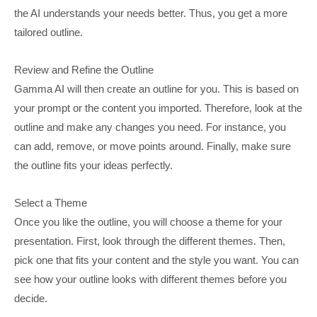
the AI understands your needs better. Thus, you get a more
tailored outline.
Review and Refine the Outline
Gamma AI will then create an outline for you. This is based on
your prompt or the content you imported. Therefore, look at the
outline and make any changes you need. For instance, you
can add, remove, or move points around. Finally, make sure
the outline fits your ideas perfectly.
Select a Theme
Once you like the outline, you will choose a theme for your
presentation. First, look through the different themes. Then,
pick one that fits your content and the style you want. You can
see how your outline looks with different themes before you
decide.