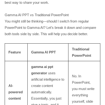
best way to share your work.
Gamma AI PPT vs Traditional PowerPoint
You might still be thinking—should I switch from regular
PowerPoint to Gamma AI? Let’s break it down and compare
both tools side by side. This will help you decide better.
Traditional
Feature
Gamma AI PPT
PowerPoint
gamma ai ppt
generator
uses
No. In
artificial intelligence to
PowerPoint,
AI-
create content
you must write
powered
automatically.
everything
content
Essentially, you just
yourself, slide
give a topic, and it