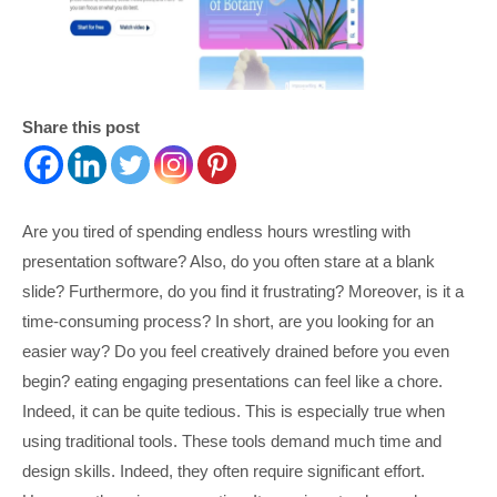
Share this post
Are you tired of spending endless hours wrestling with
presentation software? Also, do you often stare at a blank
slide? Furthermore, do you find it frustrating? Moreover, is it a
time-consuming process? In short, are you looking for an
easier way? Do you feel creatively drained before you even
begin? eating engaging presentations can feel like a chore.
Indeed, it can be quite tedious. This is especially true when
using traditional tools. These tools demand much time and
design skills. Indeed, they often require significant effort.