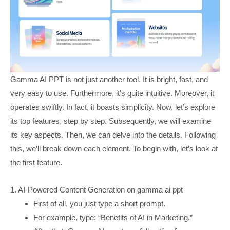
Gamma AI PPT is not just another tool. It is bright, fast, and
very easy to use. Furthermore, it’s quite intuitive. Moreover, it
operates swiftly. In fact, it boasts simplicity. Now, let’s explore
its top features, step by step. Subsequently, we will examine
its key aspects. Then, we can delve into the details. Following
this, we’ll break down each element. To begin with, let’s look at
the first feature.
1. AI-Powered Content Generation on gamma ai ppt
First of all, you just type a short prompt.
For example, type: “Benefits of AI in Marketing.”