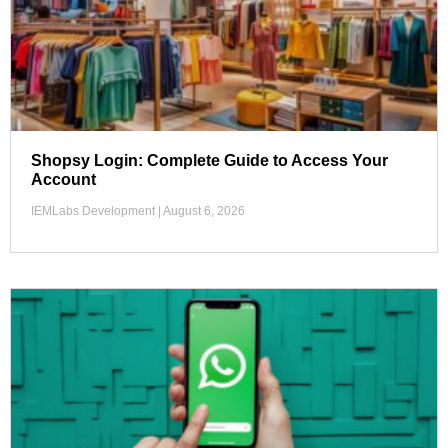
Shopsy Login: Complete Guide to Access Your
Account
IEMLabs Development
August 6, 2026