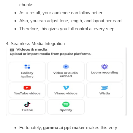
chunks.
As a result, your audience can follow better.
Also, you can adjust tone, length, and layout per card.
Therefore, this gives you full control at every step.
4. Seamless Media Integration
Fortunately,
gamma ai ppt maker
makes this very