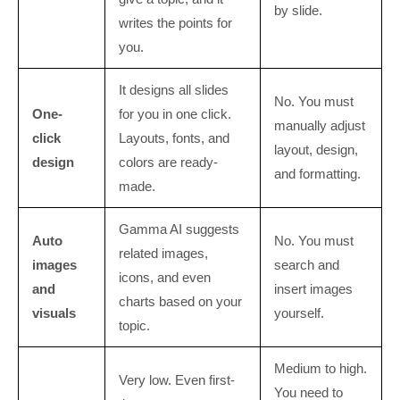
by slide.
writes the points for
you.
It designs all slides
No. You must
One-
for you in one click.
manually adjust
click
Layouts, fonts, and
layout, design,
design
colors are ready-
and formatting.
made.
Gamma AI suggests
Auto
No. You must
related images,
images
search and
icons, and even
and
insert images
charts based on your
visuals
yourself.
topic.
Medium to high.
Very low. Even first-
You need to