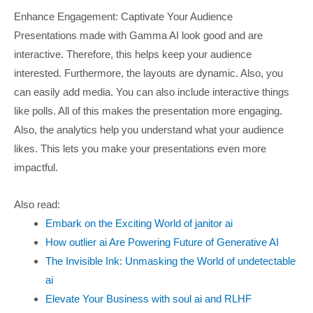
Enhance Engagement: Captivate Your Audience
Presentations made with Gamma AI look good and are
interactive. Therefore, this helps keep your audience
interested. Furthermore, the layouts are dynamic. Also, you
can easily add media. You can also include interactive things
like polls. All of this makes the presentation more engaging.
Also, the analytics help you understand what your audience
likes. This lets you make your presentations even more
impactful.
Also read:
Embark on the Exciting World of janitor ai
How outlier ai Are Powering Future of Generative AI
The Invisible Ink: Unmasking the World of undetectable
ai
Elevate Your Business with soul ai and RLHF