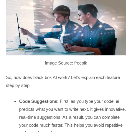
Image Source: freepik
So, how does black box AI work? Let’s explain each feature
step by step.
Code Suggestions:
First, as you type your code,
ai
predicts what you want to write next. It gives innovative,
real-time suggestions. As a result, you can complete
your code much faster. This helps you avoid repetitive