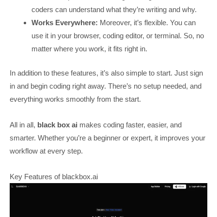
coders can understand what they’re writing and why.
Works Everywhere:
Moreover, it’s flexible. You can
use it in your browser, coding editor, or terminal. So, no
matter where you work, it fits right in.
In addition to these features, it’s also simple to start. Just sign
in and begin coding right away. There’s no setup needed, and
everything works smoothly from the start.
All in all,
black box ai
makes coding faster, easier, and
smarter. Whether you’re a beginner or expert, it improves your
workflow at every step.
Key Features of blackbox.ai