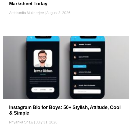
Marksheet Today
Archismita Mukherjee
August 3, 2026
Instagram Bio for Boys: 50+ Stylish, Attitude, Cool
& Simple
Priyanka Shaw
July 31, 2026