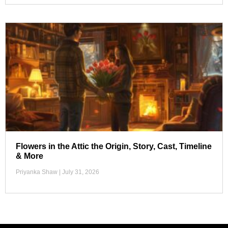
Flowers in the Attic the Origin, Story, Cast, Timeline
& More
Priyanka Shaw
July 31, 2026