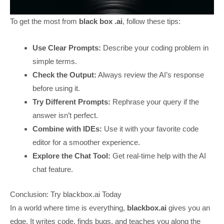
To get the most from
black box .ai
, follow these tips:
Use Clear Prompts:
Describe your coding problem in
simple terms.
Check the Output:
Always review the AI’s response
before using it.
Try Different Prompts:
Rephrase your query if the
answer isn’t perfect.
Combine with IDEs:
Use it with your favorite code
editor for a smoother experience.
Explore the Chat Tool:
Get real-time help with the AI
chat feature.
Conclusion: Try blackbox.ai Today
In a world where time is everything,
blackbox.ai
gives you an
edge. It writes code, finds bugs, and teaches you along the