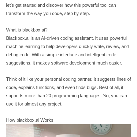
let’s get started and discover how this powerful tool can
transform the way you code, step by step.
What is blackbox.ai?
Blackbox.ai is an AI-driven coding assistant. It uses powerful
machine learning to help developers quickly write, review, and
debug code. With a simple interface and intelligent code
suggestions, it makes software development much easier.
Think of it like your personal coding partner. It suggests lines of
code, explains functions, and even finds bugs. Best of all, it
supports more than 20 programming languages. So, you can
use it for almost any project.
How blackbox.ai Works