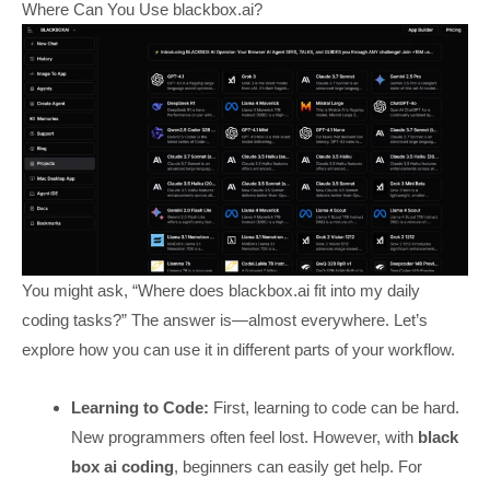
Where Can You Use blackbox.ai?
You might ask, “Where does blackbox.ai fit into my daily
coding tasks?” The answer is—almost everywhere. Let’s
explore how you can use it in different parts of your workflow.
Learning to Code:
First, learning to code can be hard.
New programmers often feel lost. However, with
black
box ai coding
, beginners can easily get help. For