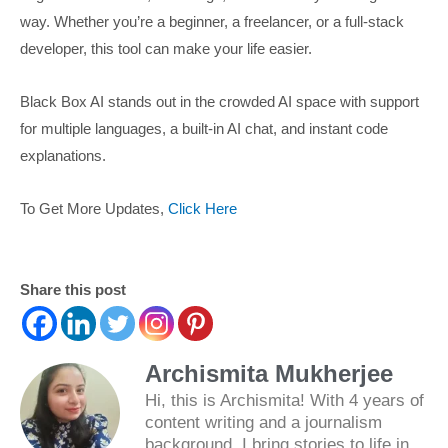
way. Whether you’re a beginner, a freelancer, or a full-stack
developer, this tool can make your life easier.
Black Box AI stands out in the crowded AI space with support
for multiple languages, a built-in AI chat, and instant code
explanations.
To Get More Updates,
Click Here
Share this post
Archismita Mukherjee
Hi, this is Archismita! With 4 years of
content writing and a journalism
background, I bring stories to life in