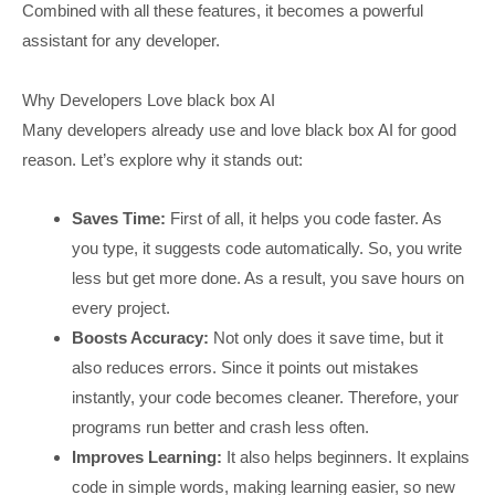
Combined with all these features, it becomes a powerful
assistant for any developer.
Why Developers Love black box AI
Many developers already use and love black box AI for good
reason. Let’s explore why it stands out:
Saves Time:
First of all, it helps you code faster. As
you type, it suggests code automatically. So, you write
less but get more done. As a result, you save hours on
every project.
Boosts Accuracy:
Not only does it save time, but it
also reduces errors. Since it points out mistakes
instantly, your code becomes cleaner. Therefore, your
programs run better and crash less often.
Improves Learning:
It also helps beginners. It explains
code in simple words, making learning easier, so new