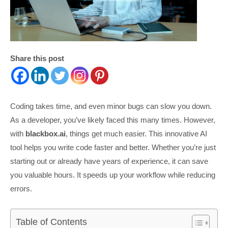
Share this post
Coding takes time, and even minor bugs can slow you down.
As a developer, you’ve likely faced this many times. However,
with
blackbox.ai
, things get much easier. This innovative AI
tool helps you write code faster and better. Whether you’re just
starting out or already have years of experience, it can save
you valuable hours. It speeds up your workflow while reducing
errors.
Table of Contents