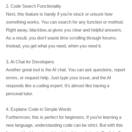
2. Code Search Functionality
Next, this feature is handy if you’re stuck or unsure how
something works. You can search for any function or method.
Right away, blackbox.ai gives you clear and helpful answers.
As a result, you don’t waste time scrolling through forums.
Instead, you get what you need, when you need it.
3. AI Chat for Developers
Another great tool is the AI chat. You can ask questions, report
errors, or request help. Just type your issue, and the AI
responds like a coding expert. It’s almost like having a
personal tutor.
4. Explains Code in Simple Words
Furthermore, this is perfect for beginners. If you’re learning a
new language, understanding code can be strict. But with this