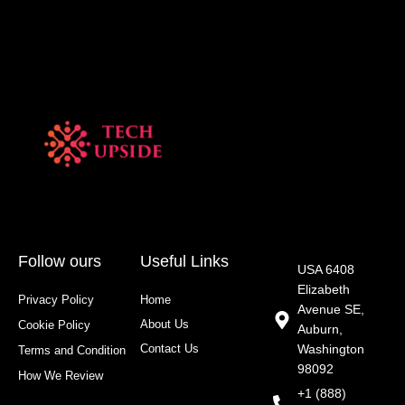
Follow ours
Useful Links
USA 6408
Elizabeth
Privacy Policy
Home
Avenue SE,
About Us
Cookie Policy
Auburn,
Contact Us
Washington
Terms and Condition
98092
How We Review
+1 (888)