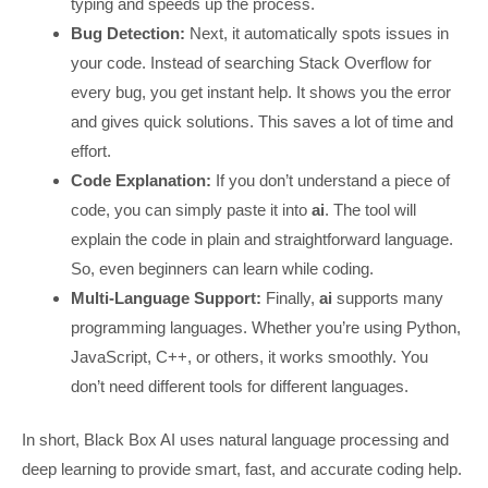
typing and speeds up the process.
Bug Detection:
Next, it automatically spots issues in
your code. Instead of searching Stack Overflow for
every bug, you get instant help. It shows you the error
and gives quick solutions. This saves a lot of time and
effort.
Code Explanation:
If you don’t understand a piece of
code, you can simply paste it into
ai
. The tool will
explain the code in plain and straightforward language.
So, even beginners can learn while coding.
Multi-Language Support:
Finally,
ai
supports many
programming languages. Whether you’re using Python,
JavaScript, C++, or others, it works smoothly. You
don’t need different tools for different languages.
In short, Black Box AI uses natural language processing and
deep learning to provide smart, fast, and accurate coding help.