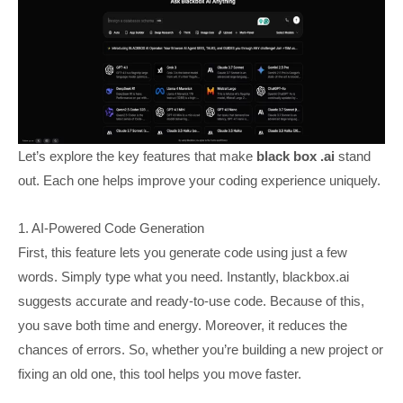
Let’s explore the key features that make
black box .ai
stand
out. Each one helps improve your coding experience uniquely.
1. AI-Powered Code Generation
First, this feature lets you generate code using just a few
words. Simply type what you need. Instantly, blackbox.ai
suggests accurate and ready-to-use code. Because of this,
you save both time and energy. Moreover, it reduces the
chances of errors. So, whether you’re building a new project or
fixing an old one, this tool helps you move faster.