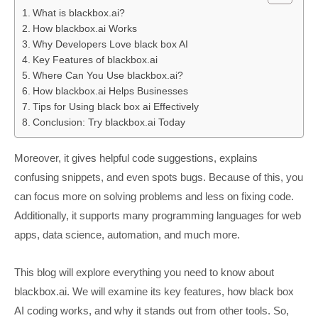
What is blackbox.ai?
How blackbox.ai Works
Why Developers Love black box AI
Key Features of blackbox.ai
Where Can You Use blackbox.ai?
How blackbox.ai Helps Businesses
Tips for Using black box ai Effectively
Conclusion: Try blackbox.ai Today
Moreover, it gives helpful code suggestions, explains
confusing snippets, and even spots bugs. Because of this, you
can focus more on solving problems and less on fixing code.
Additionally, it supports many programming languages for web
apps, data science, automation, and much more.
This blog will explore everything you need to know about
blackbox.ai. We will examine its key features, how black box
AI coding works, and why it stands out from other tools. So,