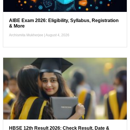
AIBE Exam 2026: Eligibility, Syllabus, Registration
& More
Archismita Mukherjee
August 4, 2026
HBSE 12th Result 2026: Check Result, Date &