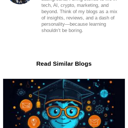
tech, AI, crypto, marketing, and
beyond. Think of my blogs as a mix
of insights, reviews, and a dash of
personality—because learning
shouldn’t be boring.
Read Similar Blogs