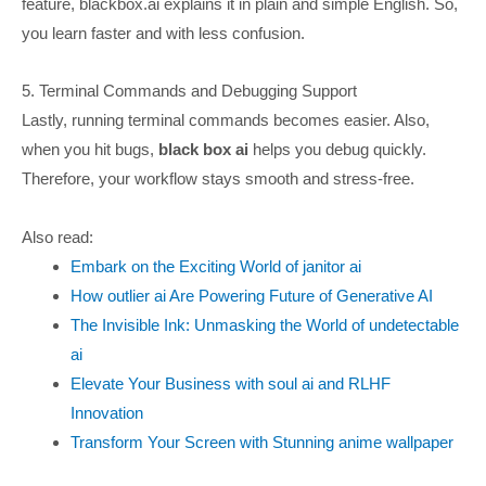
feature, blackbox.ai explains it in plain and simple English. So,
you learn faster and with less confusion.
5. Terminal Commands and Debugging Support
Lastly, running terminal commands becomes easier. Also,
when you hit bugs,
black box ai
helps you debug quickly.
Therefore, your workflow stays smooth and stress-free.
Also read:
Embark on the Exciting World of janitor ai
How outlier ai Are Powering Future of Generative AI
The Invisible Ink: Unmasking the World of undetectable
ai
Elevate Your Business with soul ai and RLHF
Innovation
Transform Your Screen with Stunning anime wallpaper