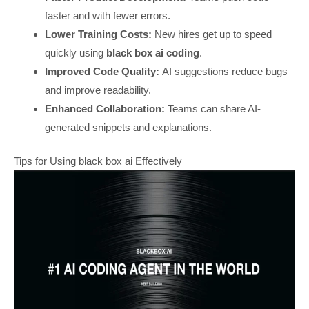
faster and with fewer errors.
Lower Training Costs:
New hires get up to speed
quickly using
black box ai coding
.
Improved Code Quality:
AI suggestions reduce bugs
and improve readability.
Enhanced Collaboration:
Teams can share AI-
generated snippets and explanations.
Tips for Using black box ai Effectively