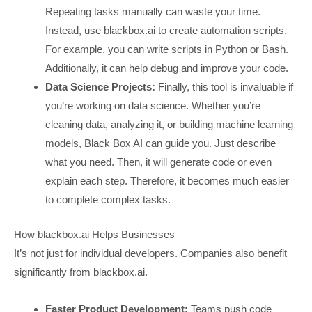
Repeating tasks manually can waste your time.
Instead, use blackbox.ai to create automation scripts.
For example, you can write scripts in Python or Bash.
Additionally, it can help debug and improve your code.
Data Science Projects:
Finally, this tool is invaluable if
you’re working on data science. Whether you’re
cleaning data, analyzing it, or building machine learning
models, Black Box AI can guide you. Just describe
what you need. Then, it will generate code or even
explain each step. Therefore, it becomes much easier
to complete complex tasks.
How blackbox.ai Helps Businesses
It’s not just for individual developers. Companies also benefit
significantly from blackbox.ai.
Faster Product Development:
Teams push code