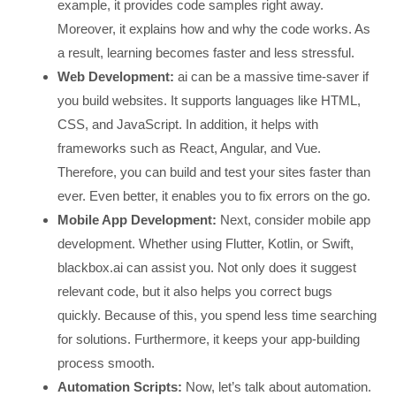
example, it provides code samples right away.
Moreover, it explains how and why the code works. As
a result, learning becomes faster and less stressful.
Web Development:
ai can be a massive time-saver if
you build websites. It supports languages like HTML,
CSS, and JavaScript. In addition, it helps with
frameworks such as React, Angular, and Vue.
Therefore, you can build and test your sites faster than
ever. Even better, it enables you to fix errors on the go.
Mobile App Development:
Next, consider mobile app
development. Whether using Flutter, Kotlin, or Swift,
blackbox.ai can assist you. Not only does it suggest
relevant code, but it also helps you correct bugs
quickly. Because of this, you spend less time searching
for solutions. Furthermore, it keeps your app-building
process smooth.
Automation Scripts:
Now, let’s talk about automation.