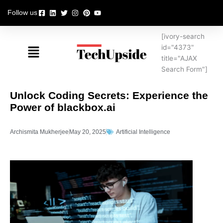
Skip
Follow us
to
content
[ivory-search
Menu
id="4373"
title="AJAX
Search Form"]
Unlock Coding Secrets: Experience the
Power of blackbox.ai
Archismita Mukherjee
May 20, 2025
Artificial Intelligence