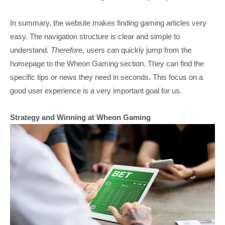
In summary, the website makes finding gaming articles very
easy. The navigation structure is clear and simple to
understand.
Therefore
, users can quickly jump from the
homepage to the Wheon Gaming section. They can find the
specific tips or news they need in seconds. This focus on a
good user experience is a very important goal for us.
Strategy and Winning at Wheon Gaming