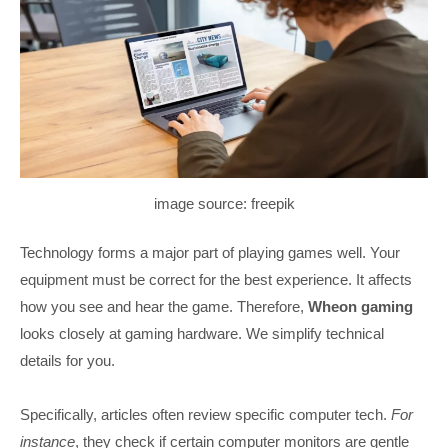
image source: freepik
Technology forms a major part of playing games well. Your
equipment must be correct for the best experience. It affects
how you see and hear the game. Therefore,
Wheon gaming
looks closely at gaming hardware. We simplify technical
details for you.
Specifically, articles often review specific computer tech.
For
instance
, they check if certain computer monitors are gentle