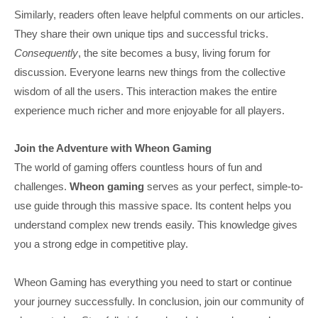
Similarly, readers often leave helpful comments on our articles.
They share their own unique tips and successful tricks.
Consequently
, the site becomes a busy, living forum for
discussion. Everyone learns new things from the collective
wisdom of all the users. This interaction makes the entire
experience much richer and more enjoyable for all players.
Join the Adventure with Wheon Gaming
The world of gaming offers countless hours of fun and
challenges.
Wheon gaming
serves as your perfect, simple-to-
use guide through this massive space. Its content helps you
understand complex new trends easily. This knowledge gives
you a strong edge in competitive play.
Wheon Gaming has everything you need to start or continue
your journey successfully. In conclusion, join our community of