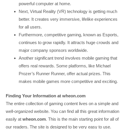
powerful computer at home.
Next, Virtual Reality (VR) technology is getting much
better. It creates very immersive, lifelike experiences
for all users.
Furthermore, competitive gaming, known as Esports,
continues to grow rapidly. It attracts huge crowds and
major company sponsors worldwide.
Another significant trend involves mobile gaming that
offers real rewards. Some platforms, like Michael
Prozer’s Runner Runner, offer actual prizes. This
makes mobile games more competitive and exciting.
Finding Your Information at wheon.com
The entire collection of gaming content lives on a simple and
well-organized website. You can find all this great information
easily at
wheon.com
. This is the main starting point for all of
our readers. The site is designed to be very easy to use.