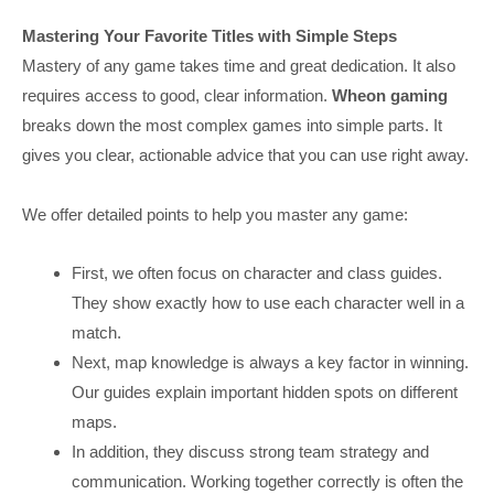
Mastering Your Favorite Titles with Simple Steps
Mastery of any game takes time and great dedication. It also
requires access to good, clear information.
Wheon gaming
breaks down the most complex games into simple parts. It
gives you clear, actionable advice that you can use right away.
We offer detailed points to help you master any game:
First, we often focus on character and class guides.
They show exactly how to use each character well in a
match.
Next, map knowledge is always a key factor in winning.
Our guides explain important hidden spots on different
maps.
In addition, they discuss strong team strategy and
communication. Working together correctly is often the