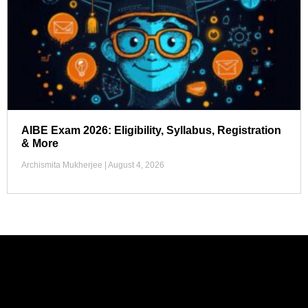
AIBE Exam 2026: Eligibility, Syllabus, Registration
& More
Archismita Mukherjee
August 4, 2026