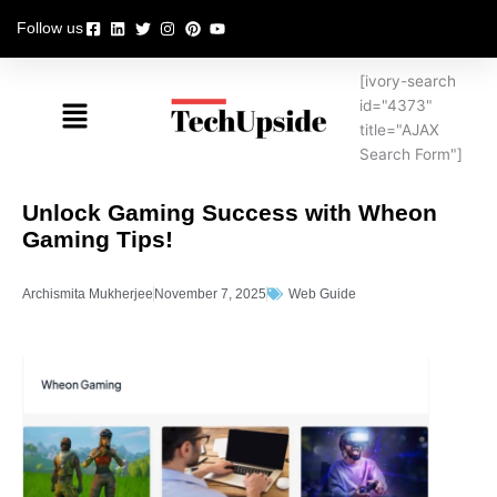
Skip
Follow us
to
content
[ivory-search
Menu
id="4373"
title="AJAX
Search Form"]
Unlock Gaming Success with Wheon
Gaming Tips!
Archismita Mukherjee
November 7, 2025
Web Guide