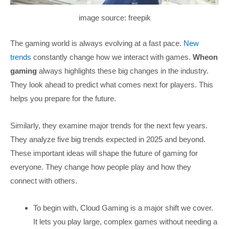
image source: freepik
The gaming world is always evolving at a fast pace.
New
trends
constantly change how we interact with games.
Wheon
gaming
always highlights these big changes in the industry.
They look ahead to predict what comes next for players. This
helps you prepare for the future.
Similarly, they examine major trends for the next few years.
They analyze five big trends expected in 2025 and beyond.
These important ideas will shape the future of gaming for
everyone. They change how people play and how they
connect with others.
To begin with, Cloud Gaming is a major shift we cover.
It lets you play large, complex games without needing a