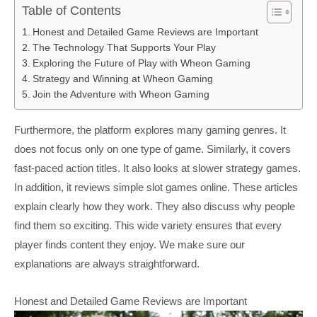
Table of Contents
Honest and Detailed Game Reviews are Important
The Technology That Supports Your Play
Exploring the Future of Play with Wheon Gaming
Strategy and Winning at Wheon Gaming
Join the Adventure with Wheon Gaming
Furthermore, the platform explores many gaming genres. It
does not focus only on one type of game. Similarly, it covers
fast-paced action titles. It also looks at slower strategy games.
In addition, it reviews simple slot games online. These articles
explain clearly how they work. They also discuss why people
find them so exciting. This wide variety ensures that every
player finds content they enjoy. We make sure our
explanations are always straightforward.
Honest and Detailed Game Reviews are Important