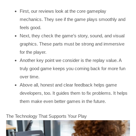
First, our reviews look at the core gameplay
mechanics. They see if the game plays smoothly and
feels good.
Next, they check the game’s story, sound, and visual
graphics. These parts must be strong and immersive
for the player.
Another key point we consider is the replay value. A
truly good game keeps you coming back for more fun
over time.
Above all, honest and clear feedback helps game
developers, too. It guides them to fix problems. It helps
them make even better games in the future.
The Technology That Supports Your Play