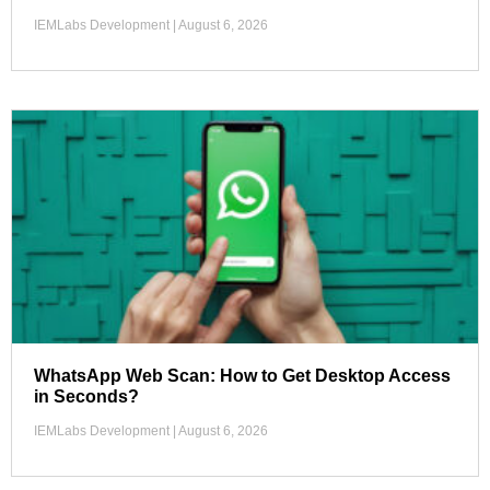
IEMLabs Development
August 6, 2026
WhatsApp Web Scan: How to Get Desktop Access
in Seconds?
IEMLabs Development
August 6, 2026