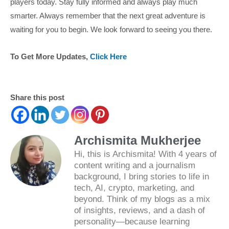
players today. Stay fully informed and always play much
smarter. Always remember that the next great adventure is
waiting for you to begin. We look forward to seeing you there.
To Get More Updates,
Click Here
Share this post
Archismita Mukherjee
Hi, this is Archismita! With 4 years of
content writing and a journalism
background, I bring stories to life in
tech, AI, crypto, marketing, and
beyond. Think of my blogs as a mix
of insights, reviews, and a dash of
personality—because learning