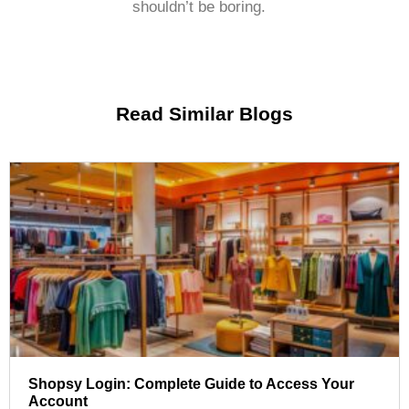
shouldn’t be boring.
Read Similar Blogs
Shopsy Login: Complete Guide to Access Your
Account