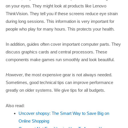
on your eyes. They might look at products like Lenovo
ThinkVision. They tell you if these screens reduce eye strain
during long sessions. This information is very important for
people who play for many hours. This protects your health.
In addition, guides often cover important computer parts. They
discuss graphics cards and central processors. These
components make games run smoothly and look beautiful.
However
, the most expensive gear is not always needed.
Sometimes, good technical tips can improve performance
greatly on older systems. We give tips for all budgets.
Also read:
Uncover shopsy: The Smart Way to Save Big on
Online Shopping