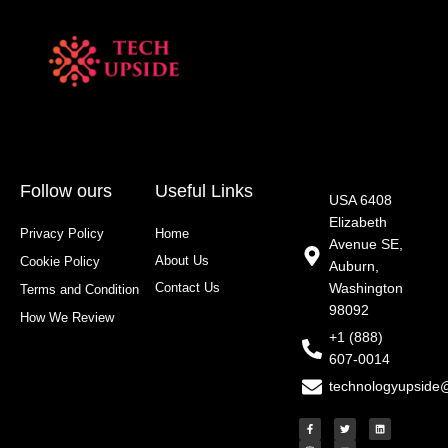
Follow ours
Useful Links
USA 6408
Elizabeth
Privacy Policy
Home
Avenue SE,
About Us
Cookie Policy
Auburn,
Contact Us
Washington
Terms and Condition
98092
How We Review
+1 (888)
607-0014
technologyupside
F
I
T
Y
L
a
n
w
o
i
c
s
i
u
n