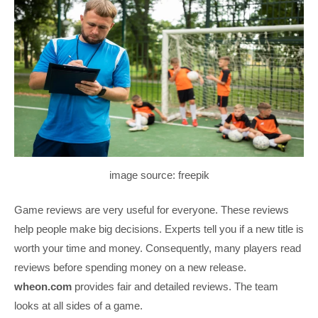
image source: freepik
Game reviews are very useful for everyone. These reviews
help people make big decisions. Experts tell you if a new title is
worth your time and money. Consequently, many players read
reviews before spending money on a new release.
wheon.com
provides fair and detailed reviews. The team
looks at all sides of a game.