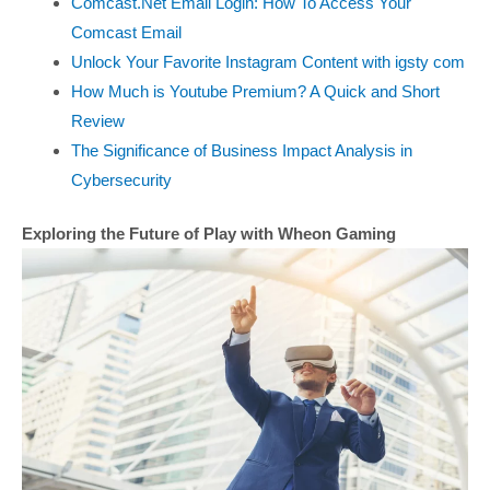
Comcast.Net Email Login: How To Access Your
Comcast Email
Unlock Your Favorite Instagram Content with igsty com
How Much is Youtube Premium? A Quick and Short
Review
The Significance of Business Impact Analysis in
Cybersecurity
Exploring the Future of Play with Wheon Gaming