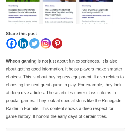
Share this post
Wheon gaming
is not just about fun experiences. It is also
about getting good information. It helps players make smarter
choices. This is about buying new equipment. It also relates to
choosing the next great game to play. For example, they look
at deep dive articles. These articles cover classic items in
popular games. They look at special skins like the Renegade
Raider in Fortnite. This content shows a deep respect for
game history. It honors the early days of certain titles.