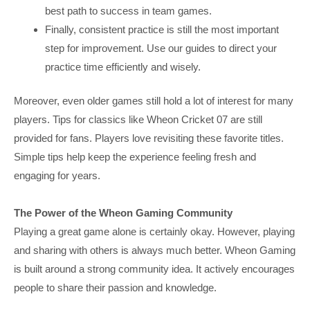
best path to success in team games.
Finally, consistent practice is still the most important
step for improvement. Use our guides to direct your
practice time efficiently and wisely.
Moreover, even older games still hold a lot of interest for many
players. Tips for classics like Wheon Cricket 07 are still
provided for fans. Players love revisiting these favorite titles.
Simple tips help keep the experience feeling fresh and
engaging for years.
The Power of the Wheon Gaming Community
Playing a great game alone is certainly okay. However, playing
and sharing with others is always much better. Wheon Gaming
is built around a strong community idea. It actively encourages
people to share their passion and knowledge.