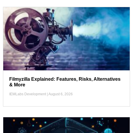
Filmyzilla Explained: Features, Risks, Alternatives
& More
IEMLabs Development
August 6, 2026