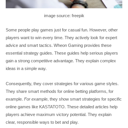
image source: freepik
Some people play games just for casual fun. However, other
players want to win every time. They actively look for expert
advice and smart tactics. Wheon Gaming provides these
essential strategy guides. These guides help serious players
gain a strong competitive advantage. They explain complex
ideas in a simple way.
Consequently, they cover strategies for various game styles.
They share smart methods for online betting platforms, for
example.
For example
, they show smart strategies for specific
online games like KASTATOTO. These detailed articles help
players achieve maximum victory potential. They explain
clear, responsible ways to bet and play.