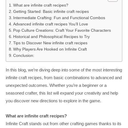
What are infinite craft recipes?
Getting Started: Basic infinite craft recipes
Intermediate Crafting: Fun and Functional Combos
Advanced infinite craft recipes You’ll Love
Pop Culture Creations: Craft Your Favorite Characters
Historical and Philosophical Recipes to Try
Tips to Discover New infinite craft recipes
Why Players Are Hooked on Infinite Craft
Conclusion:
In this blog, we’re diving deep into some of the most interesting
infinite craft recipes, from basic combinations to advanced and
unexpected outcomes. Whether you’re a beginner or a
seasoned crafter, this list will expand your creativity and help
you discover new directions to explore in the game.
What are infinite craft recipes?
Infinite Craft stands out from other crafting games thanks to its