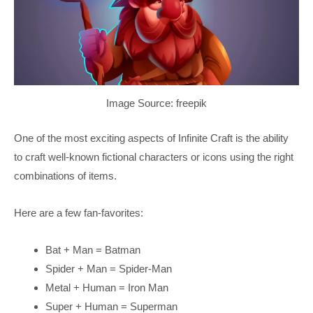
Image Source: freepik
One of the most exciting aspects of Infinite Craft is the ability
to craft well-known fictional characters or icons using the right
combinations of items.
Here are a few fan-favorites:
Bat + Man = Batman
Spider + Man = Spider-Man
Metal + Human = Iron Man
Super + Human = Superman