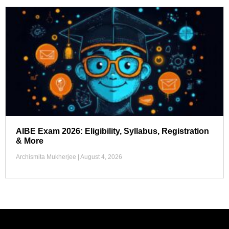
AIBE Exam 2026: Eligibility, Syllabus, Registration
& More
Archismita Mukherjee
August 4, 2026