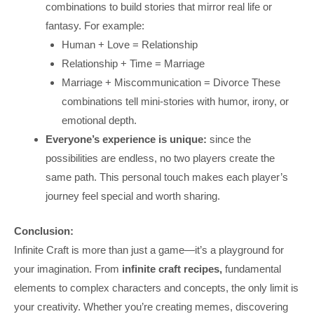
combinations to build stories that mirror real life or
fantasy. For example:
Human + Love = Relationship
Relationship + Time = Marriage
Marriage + Miscommunication = Divorce These
combinations tell mini-stories with humor, irony, or
emotional depth.
Everyone’s experience is unique:
since the
possibilities are endless, no two players create the
same path. This personal touch makes each player’s
journey feel special and worth sharing.
Conclusion:
Infinite Craft is more than just a game—it’s a playground for
your imagination. From
infinite craft recipes,
fundamental
elements to complex characters and concepts, the only limit is
your creativity. Whether you’re creating memes, discovering