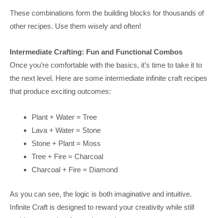
These combinations form the building blocks for thousands of
other recipes. Use them wisely and often!
Intermediate Crafting: Fun and Functional Combos
Once you’re comfortable with the basics, it’s time to take it to
the next level. Here are some intermediate infinite craft recipes
that produce exciting outcomes:
Plant + Water = Tree
Lava + Water = Stone
Stone + Plant = Moss
Tree + Fire = Charcoal
Charcoal + Fire = Diamond
As you can see, the logic is both imaginative and intuitive.
Infinite Craft is designed to reward your creativity while still