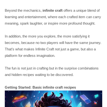
Beyond the mechanics,
infinite craft
offers a unique blend of
learning and entertainment, where each crafted item can carry
meaning, spark laughter, or inspire more profound thought.
In addition, the more you explore, the more satisfying it
becomes, because no two players will have the same journey.
That’s what makes Infinite Craft not just a game, but also a
platform for endless imagination.
The fun is not just in crafting but in the surprise combinations
and hidden recipes waiting to be discovered.
Getting Started: Basic infinite craft recipes