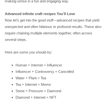
making sense in a fun and engaging way.
Advanced infinite craft recipes You’ll Love
Now let’s get into the good stuff—advanced recipes that yield
unexpected and often hilarious or profound results. These also
require chaining multiple elements together, often across
several steps.
Here are some you should try:
Human + Internet = Influencer
Influencer + Controversy = Cancelled
Water + Plant = Tea
Tea + Internet = Meme
Stone + Pressure = Diamond
Diamond + Internet = NFT