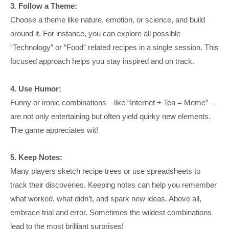
3. Follow a Theme:
Choose a theme like nature, emotion, or science, and build
around it. For instance, you can explore all possible
“Technology” or “Food” related recipes in a single session. This
focused approach helps you stay inspired and on track.
4. Use Humor:
Funny or ironic combinations—like “Internet + Tea = Meme”—
are not only entertaining but often yield quirky new elements.
The game appreciates wit!
5. Keep Notes:
Many players sketch recipe trees or use spreadsheets to
track their discoveries. Keeping notes can help you remember
what worked, what didn’t, and spark new ideas. Above all,
embrace trial and error. Sometimes the wildest combinations
lead to the most brilliant surprises!