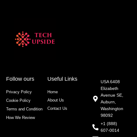
Follow ours
Useful Links
USA 6408
Elizabeth
Privacy Policy
Home
Avenue SE,
About Us
Cookie Policy
Auburn,
Contact Us
Washington
Terms and Condition
98092
How We Review
+1 (888)
607-0014