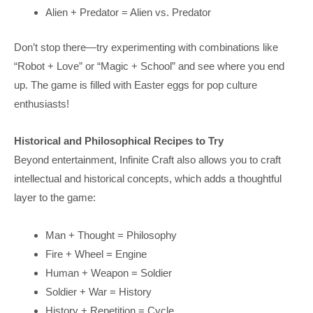
Alien + Predator = Alien vs. Predator
Don’t stop there—try experimenting with combinations like
“Robot + Love” or “Magic + School” and see where you end
up. The game is filled with Easter eggs for pop culture
enthusiasts!
Historical and Philosophical Recipes to Try
Beyond entertainment, Infinite Craft also allows you to craft
intellectual and historical concepts, which adds a thoughtful
layer to the game:
Man + Thought = Philosophy
Fire + Wheel = Engine
Human + Weapon = Soldier
Soldier + War = History
History + Repetition = Cycle