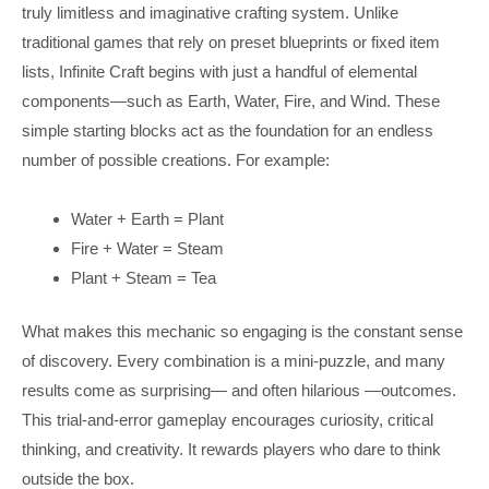
truly limitless and imaginative crafting system. Unlike
traditional games that rely on preset blueprints or fixed item
lists, Infinite Craft begins with just a handful of elemental
components—such as Earth, Water, Fire, and Wind. These
simple starting blocks act as the foundation for an endless
number of possible creations. For example:
Water + Earth = Plant
Fire + Water = Steam
Plant + Steam = Tea
What makes this mechanic so engaging is the constant sense
of discovery. Every combination is a mini-puzzle, and many
results come as surprising— and often hilarious —outcomes.
This trial-and-error gameplay encourages curiosity, critical
thinking, and creativity. It rewards players who dare to think
outside the box.