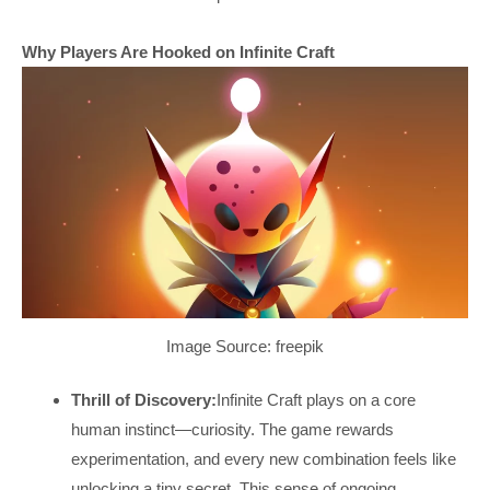
Why Players Are Hooked on Infinite Craft
Image Source: freepik
Thrill of Discovery:
Infinite Craft plays on a core
human instinct—curiosity. The game rewards
experimentation, and every new combination feels like
unlocking a tiny secret. This sense of ongoing