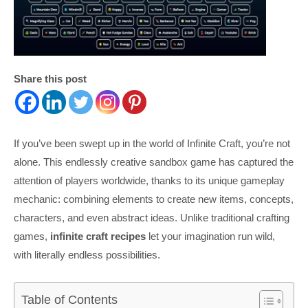
Share this post
If you’ve been swept up in the world of Infinite Craft, you’re not
alone. This endlessly creative sandbox game has captured the
attention of players worldwide, thanks to its unique gameplay
mechanic: combining elements to create new items, concepts,
characters, and even abstract ideas. Unlike traditional crafting
games,
infinite craft recipes
let your imagination run wild,
with literally endless possibilities.
Table of Contents