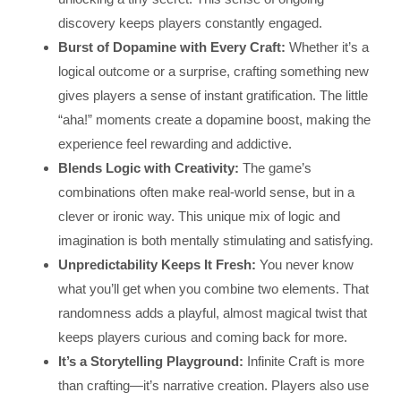
discovery keeps players constantly engaged.
Burst of Dopamine with Every Craft:
Whether it’s a
logical outcome or a surprise, crafting something new
gives players a sense of instant gratification. The little
“aha!” moments create a dopamine boost, making the
experience feel rewarding and addictive.
Blends Logic with Creativity:
The game’s
combinations often make real-world sense, but in a
clever or ironic way. This unique mix of logic and
imagination is both mentally stimulating and satisfying.
Unpredictability Keeps It Fresh:
You never know
what you’ll get when you combine two elements. That
randomness adds a playful, almost magical twist that
keeps players curious and coming back for more.
It’s a Storytelling Playground:
Infinite Craft is more
than crafting—it’s narrative creation. Players also use