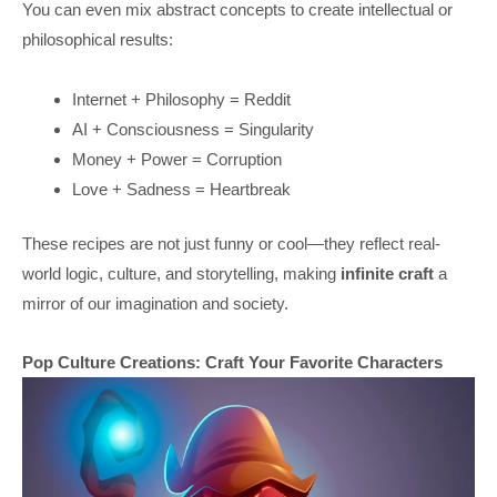
You can even mix abstract concepts to create intellectual or
philosophical results:
Internet + Philosophy = Reddit
AI + Consciousness = Singularity
Money + Power = Corruption
Love + Sadness = Heartbreak
These recipes are not just funny or cool—they reflect real-
world logic, culture, and storytelling, making
infinite craft
a
mirror of our imagination and society.
Pop Culture Creations: Craft Your Favorite Characters