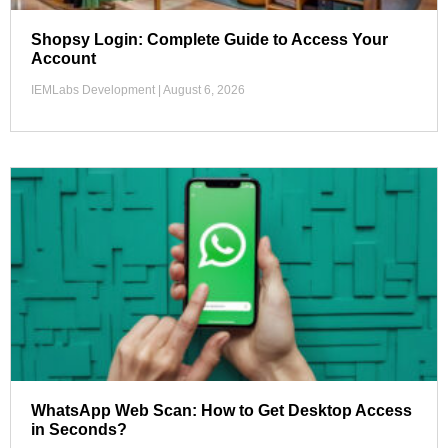
Shopsy Login: Complete Guide to Access Your
Account
IEMLabs Development
August 6, 2026
WhatsApp Web Scan: How to Get Desktop Access
in Seconds?