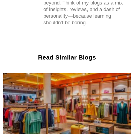
beyond. Think of my blogs as a mix
of insights, reviews, and a dash of
personality—because learning
shouldn’t be boring.
Read Similar Blogs