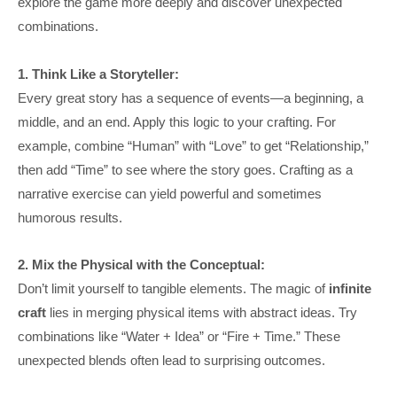
explore the game more deeply and discover unexpected
combinations.
1. Think Like a Storyteller:
Every great story has a sequence of events—a beginning, a
middle, and an end. Apply this logic to your crafting. For
example, combine “Human” with “Love” to get “Relationship,”
then add “Time” to see where the story goes. Crafting as a
narrative exercise can yield powerful and sometimes
humorous results.
2. Mix the Physical with the Conceptual:
Don’t limit yourself to tangible elements. The magic of
infinite
craft
lies in merging physical items with abstract ideas. Try
combinations like “Water + Idea” or “Fire + Time.” These
unexpected blends often lead to surprising outcomes.