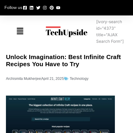
Skip
Follow us
to
content
[ivory-search
Menu
id="4373"
title="AJAX
Search Form"]
Unlock Imagination: Best Infinite Craft
Recipes You Have to Try
Archismita Mukherjee
April 21, 2025
Technology