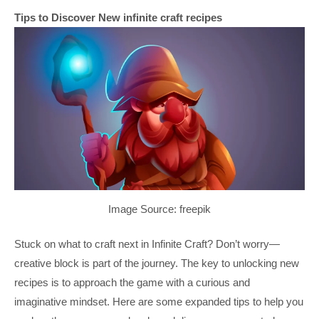
Tips to Discover New infinite craft recipes
Image Source: freepik
Stuck on what to craft next in Infinite Craft? Don’t worry—
creative block is part of the journey. The key to unlocking new
recipes is to approach the game with a curious and
imaginative mindset. Here are some expanded tips to help you