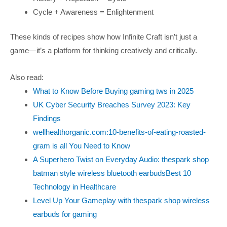
Cycle + Awareness = Enlightenment
These kinds of recipes show how Infinite Craft isn’t just a
game—it’s a platform for thinking creatively and critically.
Also read:
What to Know Before Buying gaming tws in 2025
UK Cyber Security Breaches Survey 2023: Key
Findings
wellhealthorganic.com:10-benefits-of-eating-roasted-
gram is all You Need to Know
A Superhero Twist on Everyday Audio: thespark shop
batman style wireless bluetooth earbudsBest 10
Technology in Healthcare
Level Up Your Gameplay with thespark shop wireless
earbuds for gaming