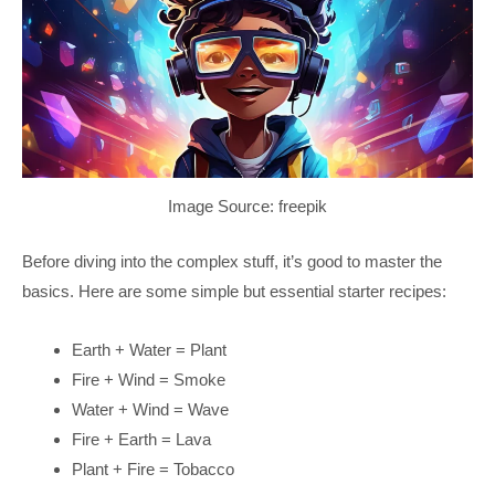
Image Source: freepik
Before diving into the complex stuff, it’s good to master the
basics. Here are some simple but essential starter recipes:
Earth + Water = Plant
Fire + Wind = Smoke
Water + Wind = Wave
Fire + Earth = Lava
Plant + Fire = Tobacco