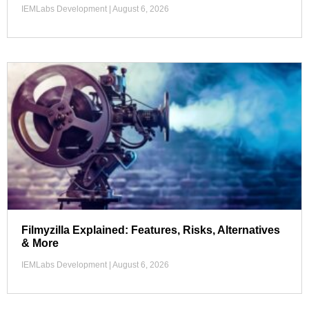
IEMLabs Development
August 6, 2026
Filmyzilla Explained: Features, Risks, Alternatives
& More
IEMLabs Development
August 6, 2026