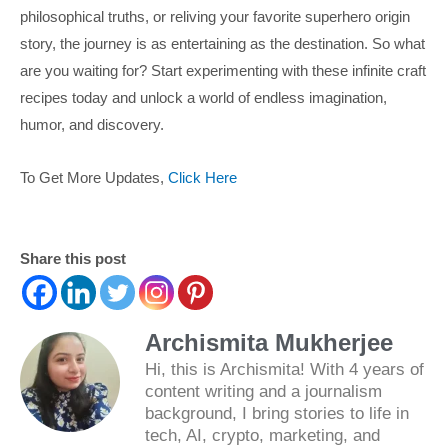
philosophical truths, or reliving your favorite superhero origin
story, the journey is as entertaining as the destination. So what
are you waiting for? Start experimenting with these infinite craft
recipes today and unlock a world of endless imagination,
humor, and discovery.
To Get More Updates,
Click Here
Share this post
Archismita Mukherjee
Hi, this is Archismita! With 4 years of
content writing and a journalism
background, I bring stories to life in
tech, AI, crypto, marketing, and